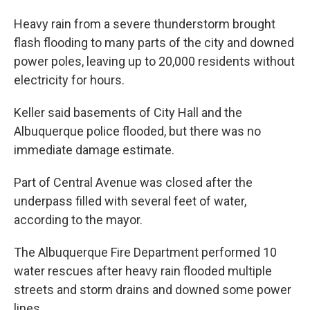
Heavy rain from a severe thunderstorm brought
flash flooding to many parts of the city and downed
power poles, leaving up to 20,000 residents without
electricity for hours.
Keller said basements of City Hall and the
Albuquerque police flooded, but there was no
immediate damage estimate.
Part of Central Avenue was closed after the
underpass filled with several feet of water,
according to the mayor.
The Albuquerque Fire Department performed 10
water rescues after heavy rain flooded multiple
streets and storm drains and downed some power
lines.