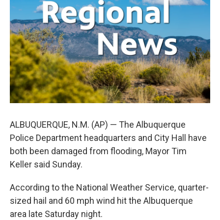
o
e
d
o
r
I
k
n
ALBUQUERQUE, N.M. (AP) — The Albuquerque
Police Department headquarters and City Hall have
both been damaged from flooding, Mayor Tim
Keller said Sunday.
According to the National Weather Service, quarter-
sized hail and 60 mph wind hit the Albuquerque
area late Saturday night.