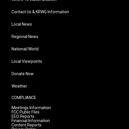
Contact Us & KRWG Information
Local News
Regional News
National/World
Local Viewpoints
Donate Now
Weather
COMPLIANCE
Meetings Information
FCC Public Files
EEO Reports
Financial Information
Content Reports