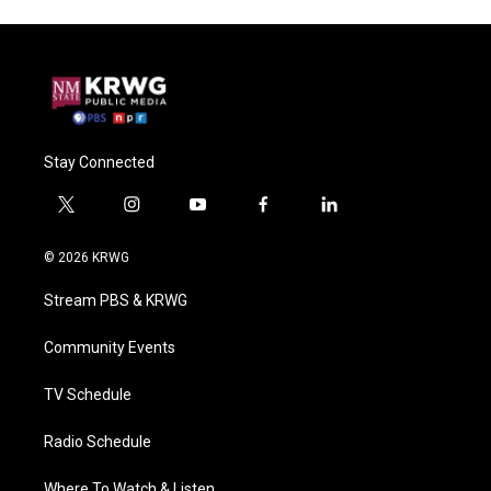
Stay Connected
t
i
y
f
l
w
n
o
a
i
i
s
u
c
n
© 2026 KRWG
t
t
t
e
k
t
a
u
b
e
Stream PBS & KRWG
e
g
b
o
d
r
r
e
o
i
a
k
n
Community Events
m
TV Schedule
Radio Schedule
Where To Watch & Listen