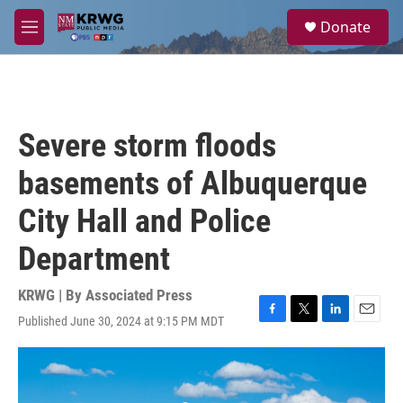
Skip to main content
S
Donate
e
M
a
e
r
n
c
u
h
u
Severe storm floods
e
r
basements of Albuquerque
y
City Hall and Police
Department
KRWG | By
Associated Press
Published June 30, 2024 at 9:15 PM MDT
F
T
L
E
a
w
i
m
c
i
n
a
e
t
k
i
b
t
e
l