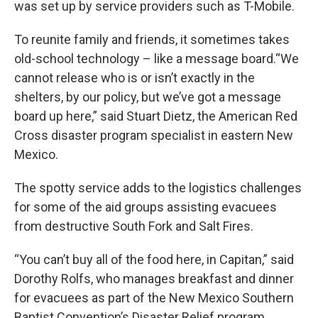
was set up by service providers such as T-Mobile.
To reunite family and friends, it sometimes takes
old-school technology – like a message board.“We
cannot release who is or isn’t exactly in the
shelters, by our policy, but we’ve got a message
board up here,” said Stuart Dietz, the American Red
Cross disaster program specialist in eastern New
Mexico.
The spotty service adds to the logistics challenges
for some of the aid groups assisting evacuees
from destructive South Fork and Salt Fires.
“You can’t buy all of the food here, in Capitan,” said
Dorothy Rolfs, who manages breakfast and dinner
for evacuees as part of the New Mexico Southern
Baptist Convention’s Disaster Relief program.