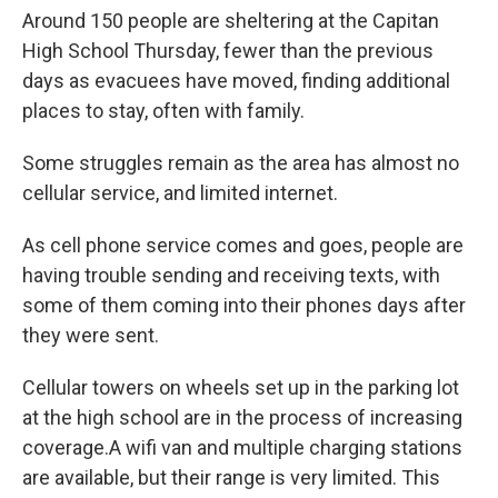
Around 150 people are sheltering at the Capitan
High School Thursday, fewer than the previous
days as evacuees have moved, finding additional
places to stay, often with family.
Some struggles remain as the area has almost no
cellular service, and limited internet.
As cell phone service comes and goes, people are
having trouble sending and receiving texts, with
some of them coming into their phones days after
they were sent.
Cellular towers on wheels set up in the parking lot
at the high school are in the process of increasing
coverage.A wifi van and multiple charging stations
are available, but their range is very limited. This