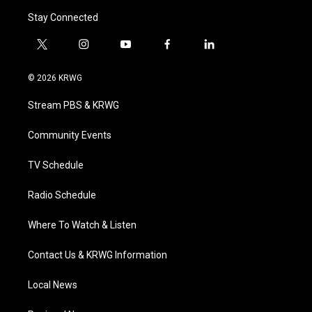
Stay Connected
t
i
y
f
l
w
n
o
a
i
i
s
u
c
n
© 2026 KRWG
t
t
t
e
k
t
a
u
b
e
Stream PBS & KRWG
e
g
b
o
d
r
r
e
o
i
a
k
n
Community Events
m
TV Schedule
Radio Schedule
Where To Watch & Listen
Contact Us & KRWG Information
Local News