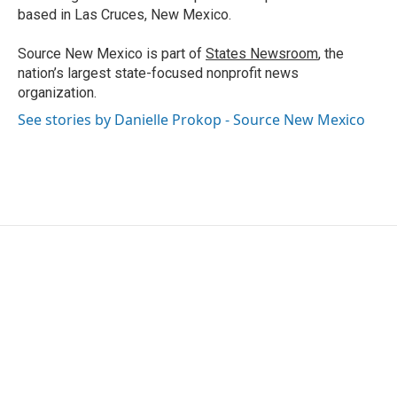
based in Las Cruces, New Mexico.
Source New Mexico is part of
States Newsroom
, the
nation’s largest state-focused nonprofit news
organization.
See stories by Danielle Prokop - Source New Mexico