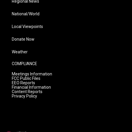
Regional News
National/World
Local Viewpoints
Donate Now
Weather
COMPLIANCE
Meetings Information
FCC Public Files
EEO Reports
Financial Information
Content Reports
Privacy Policy