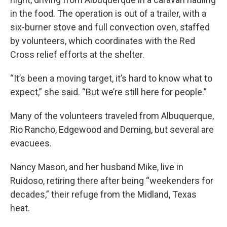
in the food. The operation is out of a trailer, with a
six-burner stove and full convection oven, staffed
by volunteers, which coordinates with the Red
Cross relief efforts at the shelter.
“It’s been a moving target, it’s hard to know what to
expect,” she said. “But we’re still here for people.”
Many of the volunteers traveled from Albuquerque,
Rio Rancho, Edgewood and Deming, but several are
evacuees.
Nancy Mason, and her husband Mike, live in
Ruidoso, retiring there after being “weekenders for
decades,” their refuge from the Midland, Texas
heat.