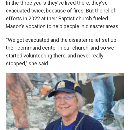
In the three years they’ve lived there, they’ve
evacuated twice, because of fires. But the relief
efforts in 2022 at their Baptist church fueled
Mason’s vocation to help people in disaster areas.
“We got evacuated and the disaster relief set up
their command center in our church, and so we
started volunteering there, and never really
stopped,” she said.