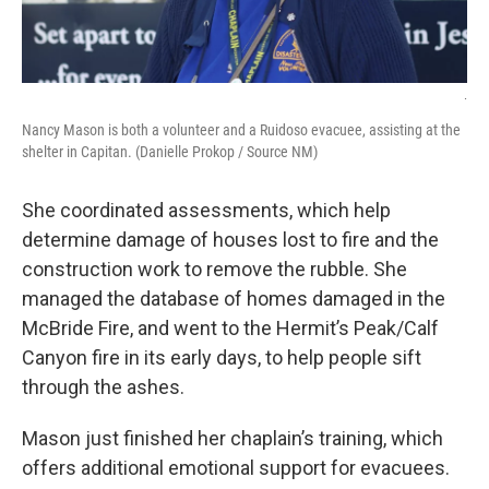
.
Nancy Mason is both a volunteer and a Ruidoso evacuee, assisting at the
shelter in Capitan. (Danielle Prokop / Source NM)
She coordinated assessments, which help
determine damage of houses lost to fire and the
construction work to remove the rubble. She
managed the database of homes damaged in the
McBride Fire, and went to the Hermit’s Peak/Calf
Canyon fire in its early days, to help people sift
through the ashes.
Mason just finished her chaplain’s training, which
offers additional emotional support for evacuees.