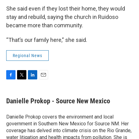
She said even if they lost their home, they would
stay and rebuild, saying the church in Ruidoso
became more than community.
“That’s our family here,” she said.
Regional News
F
T
L
E
a
w
i
m
c
i
n
a
e
t
k
i
Danielle Prokop - Source New Mexico
b
t
e
l
o
e
d
o
r
I
Danielle Prokop covers the environment and local
k
n
government in Southern New Mexico for Source NM. Her
coverage has delved into climate crisis on the Rio Grande,
water litigation and health impacts from pollution. She is