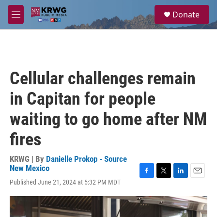
Skip to main content
S
Donate
e
M
a
e
r
n
c
u
h
u
Cellular challenges remain
e
r
in Capitan for people
y
waiting to go home after NM
fires
KRWG | By
Danielle Prokop - Source
New Mexico
F
T
L
E
Published June 21, 2024 at 5:32 PM MDT
a
w
i
m
c
i
n
a
e
t
k
i
b
t
e
l