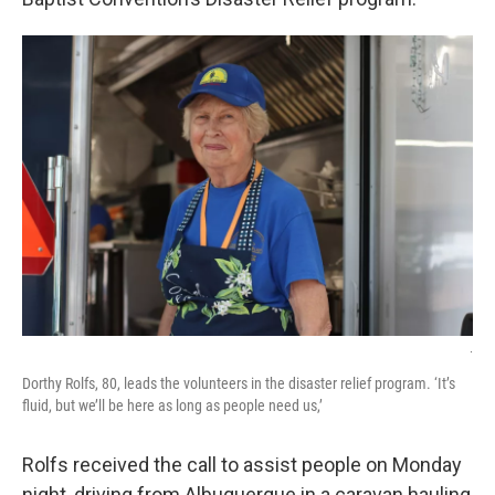
.
Dorthy Rolfs, 80, leads the volunteers in the disaster relief program. ‘It’s
fluid, but we’ll be here as long as people need us,’
Rolfs received the call to assist people on Monday
night, driving from Albuquerque in a caravan hauling