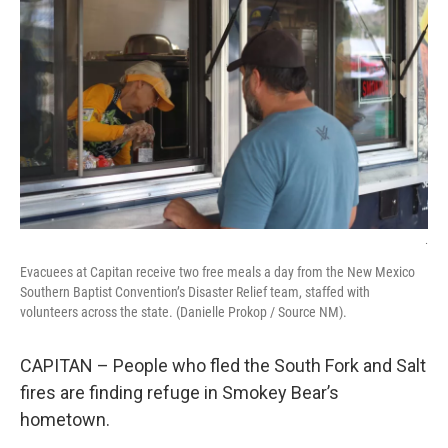
o
e
d
o
r
I
k
n
.
Evacuees at Capitan receive two free meals a day from the New Mexico
Southern Baptist Convention’s Disaster Relief team, staffed with
volunteers across the state. (Danielle Prokop / Source NM).
CAPITAN – People who fled the South Fork and Salt
fires are finding refuge in Smokey Bear’s
hometown.