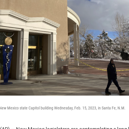
 New Mexico state Capitol building Wednesday, Feb. 15, 2023, in Santa Fe, N.M.