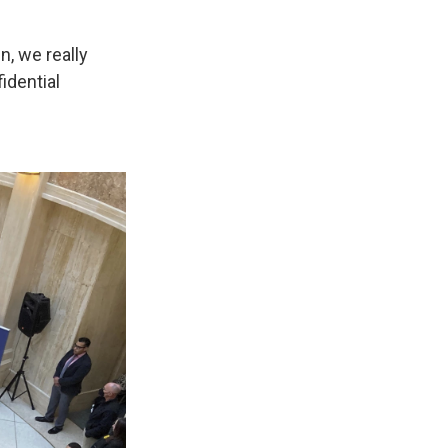
n, we really
idential