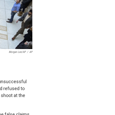
Morgan Lee/AP
/
AP
 unsuccessful
d refused to
o shoot at the
he false claims