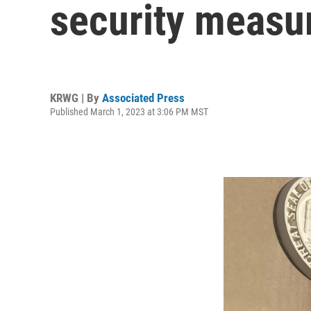
security measu
KRWG | By
Associated Press
Published March 1, 2023 at 3:06 PM MST