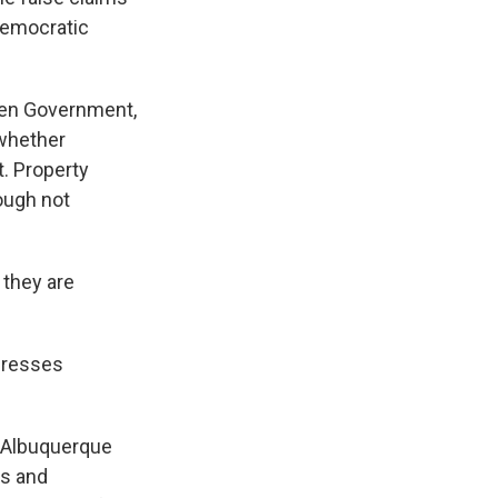
 democratic
pen Government,
 whether
t. Property
ough not
 they are
ddresses
f Albuquerque
rs and