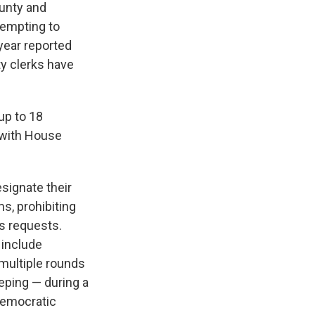
ounty and
tempting to
year reported
ty clerks have
up to 18
 with House
signate their
s, prohibiting
s requests.
 include
multiple rounds
eping — during a
Democratic