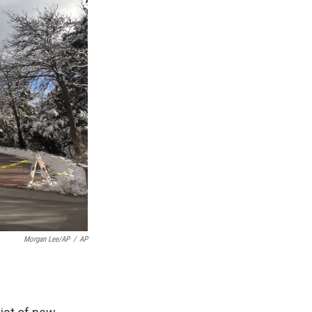
Morgan Lee/AP
/
AP