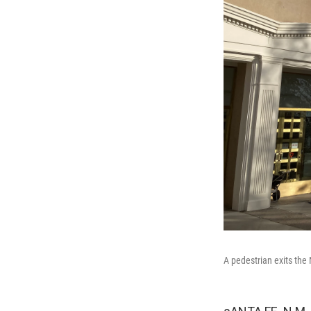
A pedestrian exits the