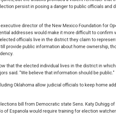
lection persist in posing a danger to public officials and
 executive director of the New Mexico Foundation for O
dential addresses would make it more difficult to confirm
lected officials live in the district they claim to represen
till provide public information about home ownership, th
idency.
 that the elected individual lives in the district in which
ors said. "We believe that information should be public."
cluding Oklahoma allow judicial officials to keep home a
ections bill from Democratic state Sens. Katy Duhigg o
lo of Espanola would require training for election watche