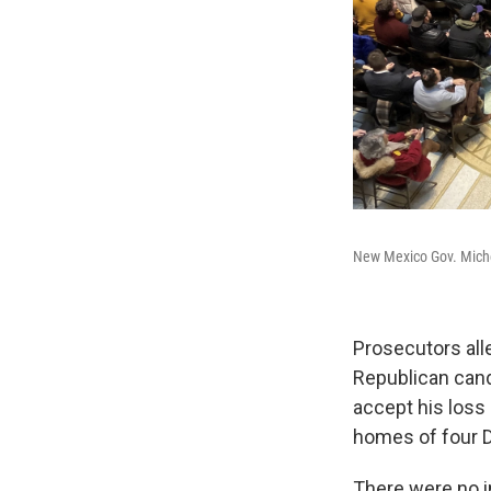
New Mexico Gov. Miche
Prosecutors all
Republican can
accept his loss 
homes of four D
There were no in