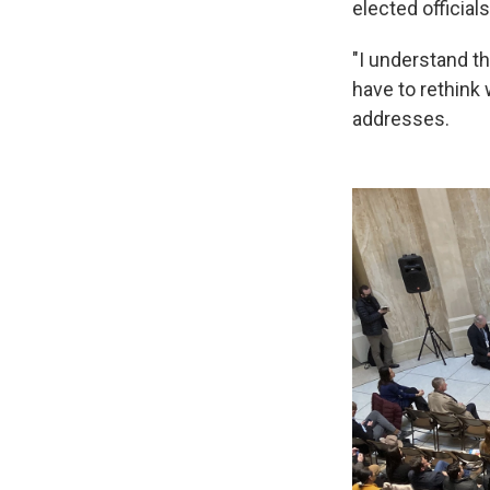
elected official
"I understand th
have to rethink 
addresses.