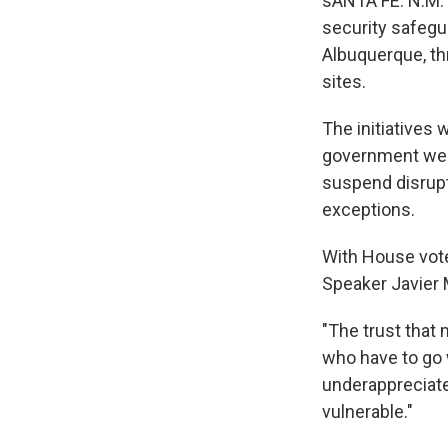
sANTA FE. N.M. 
security safegu
Albuquerque, thr
sites.
The initiatives
government webs
suspend disrupt
exceptions.
With House vot
Speaker Javier 
"The trust that 
who have to go w
underappreciate
vulnerable."