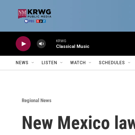
Skip to main content
KRWG
Classical Music
NEWS
LISTEN
WATCH
SCHEDULES
Regional News
New Mexico law