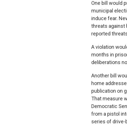
One bill would p
municipal electi
induce fear. Ne
threats against 
reported threat
A violation wou
months in priso
deliberations n
Another bill wou
home addresses 
publication on 
That measure w
Democratic Sen.
from a pistol i
series of drive