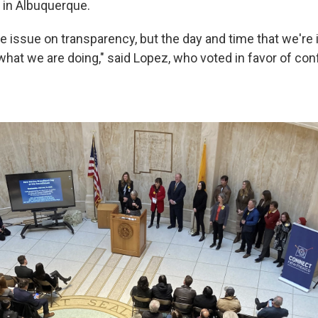
s in Albuquerque.
e issue on transparency, but the day and time that we're i
what we are doing," said Lopez, who voted in favor of conf