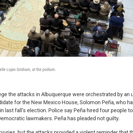
lle Lujan Grisham, at the podium.
ege the attacks in Albuquerque were orchestrated by an
didate for the New Mexico House, Solomon Peña, who ha
in last fall's election. Police say Peña hired four people t
emocratic lawmakers. Peña has pleaded not guilty.
juries, but the attacks provided a violent reminder that t