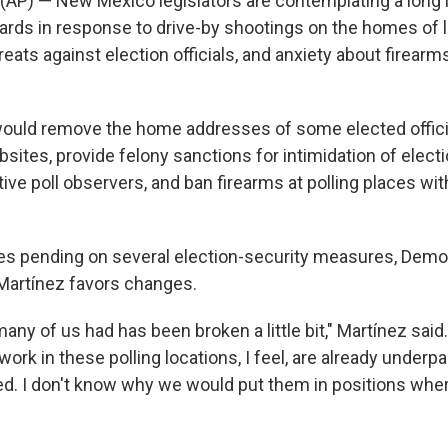
(AP) — New Mexico legislators are contemplating a long l
ards in response to drive-by shootings on the homes of
eats against election officials, and anxiety about firearms
 would remove the home addresses of some elected offic
ites, provide felony sanctions for intimidation of electi
ive poll observers, and ban firearms at polling places wi
es pending on several election-security measures, Dem
Martínez favors changes.
many of us had has been broken a little bit," Martínez said
ork in these polling locations, I feel, are already underp
d. I don't know why we would put them in positions wher