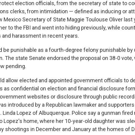
rotect election officials, from the secretary of state to c
ons clerks, from intimidation — defined as inducing or at
w Mexico Secretary of State Maggie Toulouse Oliver last 
her to the FBI and went into hiding previously, while coun
s and harassment in recent years.
ld be punishable as a fourth-degree felony punishable by 
n. The state Senate endorsed the proposal on 38-0 vote,
ow pending.
ld allow elected and appointed government officials to de
as confidential on election and financial disclosure form
government websites or disclosure through public record
as introduced by a Republican lawmaker and supporters
 Linda Lopez of Albuquerque. Police say a gunman fired 
nto Lopez's home, where her 10-year-old daughter was sle
-by shootings in December and January at the homes of 