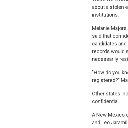
about a stolen e
institutions.
Melanie Majors,
said that confi
candidates and e
records would s
necessarily res
"How do you know
registered?" Maj
Other states in
confidential.
A New Mexico el
and Leo Jaramil