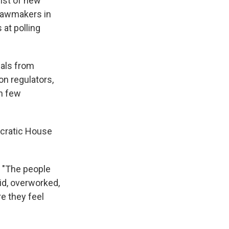
ist of new
 lawmakers in
 at polling
ials from
on regulators,
th few
ocratic House
. "The people
aid, overworked,
e they feel