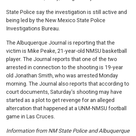
State Police say the investigation is still active and
being led by the New Mexico State Police
Investigations Bureau.
The Albuquerque Journal is reporting that the
victim is Mike Peake, 21-year-old NMSU basketball
player. The Journal reports that one of the two
arrested in connection to the shooting is 19-year
old Jonathan Smith, who was arrested Monday
morning. The Journal also reports that according to
court documents, Saturday's shooting may have
started as a plot to get revenge for an alleged
altercation that happened at a UNM-NMSU football
game in Las Cruces.
Information from NM State Police and Albuquerque