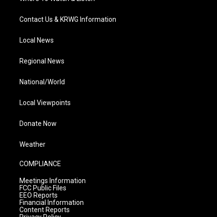
Contact Us & KRWG Information
Local News
Regional News
National/World
Local Viewpoints
Donate Now
Weather
COMPLIANCE
Meetings Information
FCC Public Files
EEO Reports
Financial Information
Content Reports
Privacy Policy