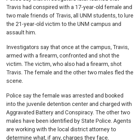
Travis had conspired with a 17-year-old female and
two male friends of Travis, all UNM students, to lure
the 21-year-old victim to the UNM campus and
assault him.
Investigators say that once at the campus, Travis,
armed with a firearm, confronted and shot the
victim. The victim, who also had a firearm, shot
Travis. The female and the other two males fled the
scene.
Police say the female was arrested and booked
into the juvenile detention center and charged with
Aggravated Battery and Conspiracy. The other two
males have been identified by State Police. Agents
are working with the local district attorney to
determine what, if any, charges they face.