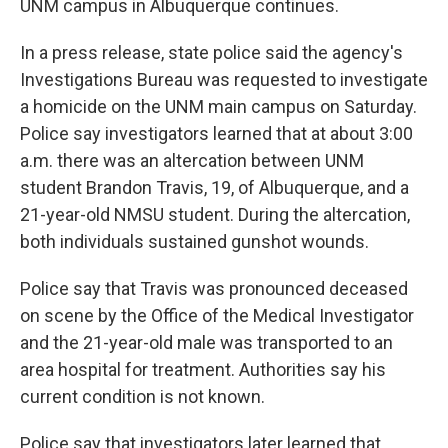
UNM campus in Albuquerque continues.
In a press release, state police said the agency's
Investigations Bureau was requested to investigate
a homicide on the UNM main campus on Saturday.
Police say investigators learned that at about 3:00
a.m. there was an altercation between UNM
student Brandon Travis, 19, of Albuquerque, and a
21-year-old NMSU student. During the altercation,
both individuals sustained gunshot wounds.
Police say that Travis was pronounced deceased
on scene by the Office of the Medical Investigator
and the 21-year-old male was transported to an
area hospital for treatment. Authorities say his
current condition is not known.
Police say that investigators later learned that