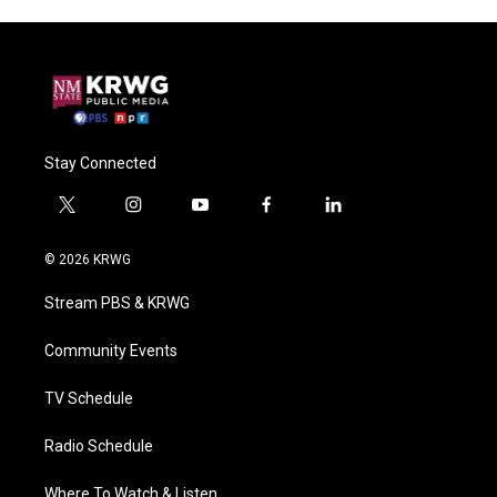
Stay Connected
t
i
y
f
l
w
n
o
a
i
i
s
u
c
n
© 2026 KRWG
t
t
t
e
k
t
a
u
b
e
Stream PBS & KRWG
e
g
b
o
d
r
r
e
o
i
a
k
n
Community Events
m
TV Schedule
Radio Schedule
Where To Watch & Listen