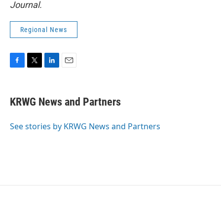
Journal.
Regional News
F
T
L
E
a
w
i
m
c
i
n
a
e
t
k
i
KRWG News and Partners
b
t
e
l
o
e
d
o
r
I
See stories by KRWG News and Partners
k
n