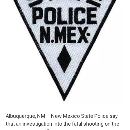
k
n
Albuquerque, NM – New Mexico State Police say
that an investigation into the fatal shooting on the