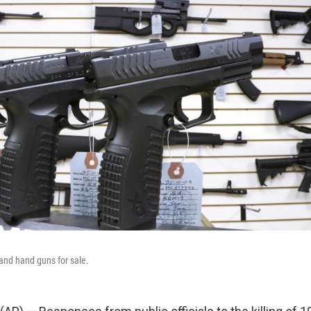
and hand guns for sale.