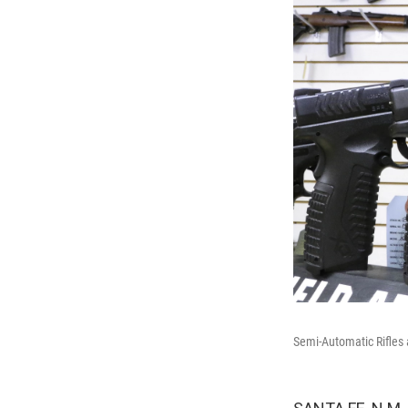
Semi-Automatic Rifles 