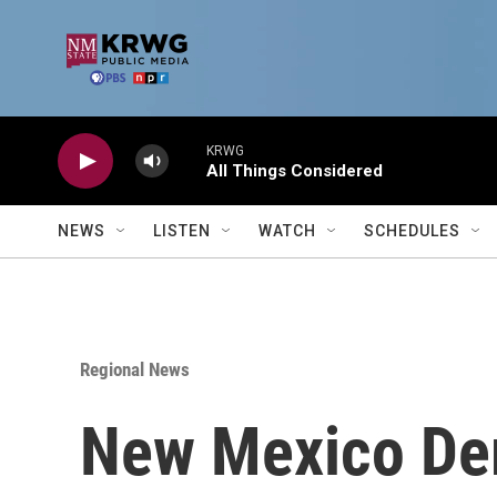
Skip to main content
KRWG
All Things Considered
NEWS
LISTEN
WATCH
SCHEDULES
Regional News
New Mexico De