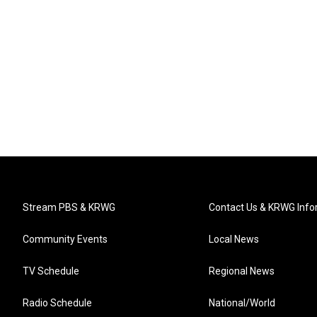
Stream PBS & KRWG
Contact Us & KRWG Info
Community Events
Local News
TV Schedule
Regional News
Radio Schedule
National/World