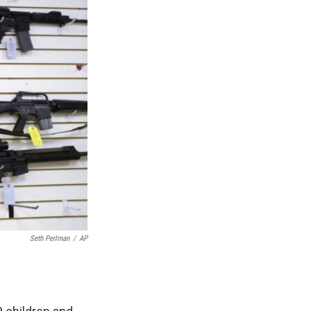
Seth Perlman
/
AP