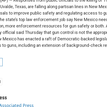
AP) — Responses from public officials to the killing of 1
Uvalde, Texas, are falling along partisan lines in New Mex
als to improve public safety and regulating access to 
the state’s top law enforcement job say New Mexico ne
tion, more enforcement resources for gun safety or both. 
 official said Thursday that gun control is not the approp
 Mexico has enacted a raft of Democratic-backed legisla
s to guns, including an extension of background-check r
ess
 Associated Press