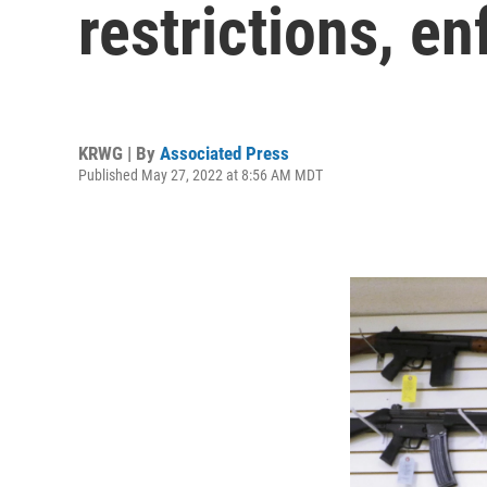
restrictions, e
KRWG | By
Associated Press
Published May 27, 2022 at 8:56 AM MDT