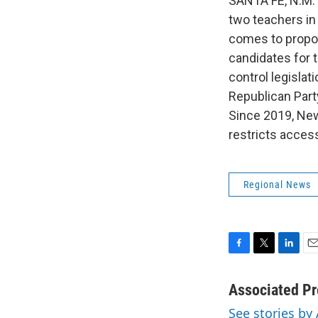
SANTA FE, N.M. (
two teachers in 
comes to propos
candidates for 
control legisla
Republican Party
Since 2019, New
restricts acces
Regional News
F
T
L
E
a
w
i
m
c
i
n
a
Associated Pr
e
t
k
i
See stories by
b
t
e
l