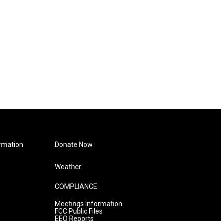
rmation
Donate Now
Weather
COMPLIANCE
Meetings Information
FCC Public Files
EEO Reports