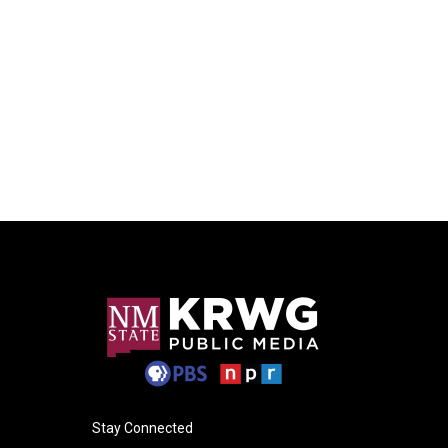
Stay Connected