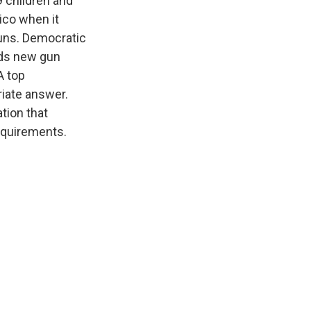
9 children and
ico when it
guns. Democratic
eds new gun
A top
riate answer.
tion that
equirements.