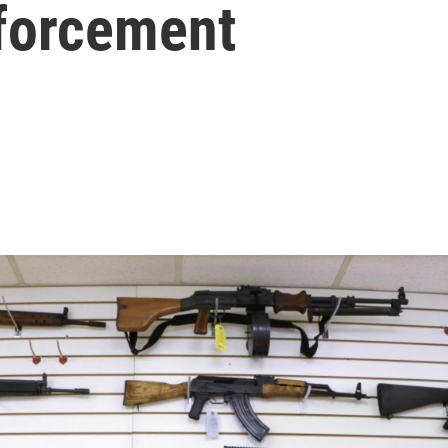
nforcement