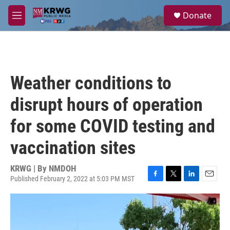
Skip to main content
S
Donate
e
M
a
e
r
n
c
u
h
u
Weather conditions to
e
r
disrupt hours of operation
y
for some COVID testing and
vaccination sites
KRWG | By
NMDOH
Published February 2, 2022 at 5:03 PM MST
F
T
L
E
a
w
i
m
c
i
n
a
e
t
k
i
b
t
e
l