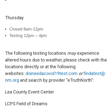
Thursday
Closed 8am-12pm
Testing 12pm – 4pm
The following testing locations
may
experience
altered hours due to weather, please check with the
locations directly or at the following
websites:
doineedacovid19test.com
or
findatest@
nm.org
and search by provider “eTruthNorth”:
Lea County Event Center
LCPS Field of Dreams