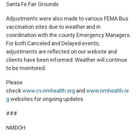
Santa Fe Fair Grounds
Adjustments were also made to various FEMA Bus
vaccination sites due to weather and in
coordination with the county Emergency Managers.
For both Canceled and Delayed events,
adjustments are reflected on our website and
clients have been informed. Weather will continue
to be monitored.
Please
check
www.cv.nmhealth.org
and
www.nmhealth.or
g
websites for ongoing updates.
###
NMDOH