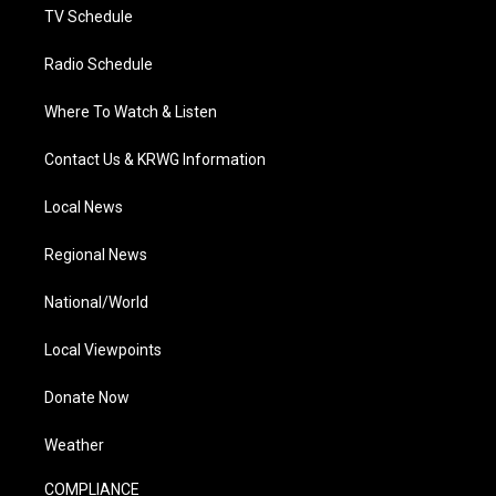
TV Schedule
Radio Schedule
Where To Watch & Listen
Contact Us & KRWG Information
Local News
Regional News
National/World
Local Viewpoints
Donate Now
Weather
COMPLIANCE