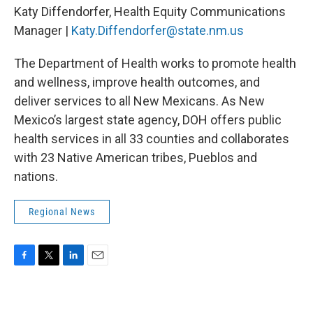
Katy Diffendorfer, Health Equity Communications
Manager |
Katy.Diffendorfer@state.nm.us
The Department of Health works to promote health
and wellness, improve health outcomes, and
deliver services to all New Mexicans. As New
Mexico’s largest state agency, DOH offers public
health services in all 33 counties and collaborates
with 23 Native American tribes, Pueblos and
nations.
Regional News
F
T
L
E
a
w
i
m
c
i
n
a
e
t
k
i