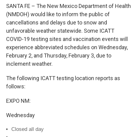
SANTA FE – The New Mexico Department of Health
(NMDOH) would like to inform the public of
cancellations and delays due to snow and
unfavorable weather statewide. Some ICATT
COVID-19 testing sites and vaccination events will
experience abbreviated schedules on Wednesday,
February 2, and Thursday, February 3, due to
inclement weather.
The following ICATT testing location reports as
follows:
EXPO NM:
Wednesday
Closed all day