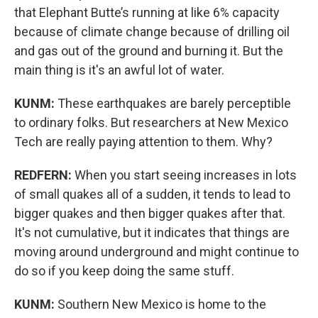
that Elephant Butte’s running at like 6% capacity
because of climate change because of drilling oil
and gas out of the ground and burning it. But the
main thing is it's an awful lot of water.
KUNM:
These earthquakes are barely perceptible
to ordinary folks. But researchers at New Mexico
Tech are really paying attention to them. Why?
REDFERN:
When you start seeing increases in lots
of small quakes all of a sudden, it tends to lead to
bigger quakes and then bigger quakes after that.
It's not cumulative, but it indicates that things are
moving around underground and might continue to
do so if you keep doing the same stuff.
KUNM:
Southern New Mexico is home to the