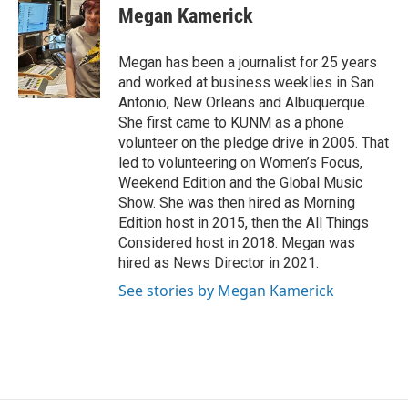
e
t
k
i
Megan Kamerick
b
t
e
l
o
e
d
o
r
I
Megan has been a journalist for 25 years
k
n
and worked at business weeklies in San
Antonio, New Orleans and Albuquerque.
She first came to KUNM as a phone
volunteer on the pledge drive in 2005. That
led to volunteering on Women’s Focus,
Weekend Edition and the Global Music
Show. She was then hired as Morning
Edition host in 2015, then the All Things
Considered host in 2018. Megan was
hired as News Director in 2021.
See stories by Megan Kamerick