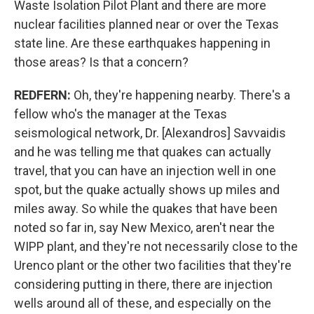
Waste Isolation Pilot Plant and there are more
nuclear facilities planned near or over the Texas
state line. Are these earthquakes happening in
those areas? Is that a concern?
REDFERN:
Oh, they're happening nearby. There's a
fellow who's the manager at the Texas
seismological network, Dr. [Alexandros] Savvaidis
and he was telling me that quakes can actually
travel, that you can have an injection well in one
spot, but the quake actually shows up miles and
miles away. So while the quakes that have been
noted so far in, say New Mexico, aren't near the
WIPP plant, and they're not necessarily close to the
Urenco plant or the other two facilities that they're
considering putting in there, there are injection
wells around all of these, and especially on the