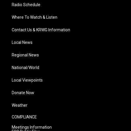
Radio Schedule
Where To Watch & Listen
Contact Us & KRWG Information
Local News
Regional News
National/World
Local Viewpoints
Donate Now
Weather
COMPLIANCE
Meetings Information