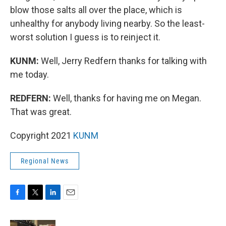
blow those salts all over the place, which is
unhealthy for anybody living nearby. So the least-
worst solution I guess is to reinject it.
KUNM:
Well, Jerry Redfern thanks for talking with
me today.
REDFERN:
Well, thanks for having me on Megan.
That was great.
Copyright 2021
KUNM
Regional News
F
T
L
E
a
w
i
m
c
i
n
a