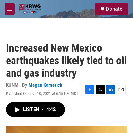
Skip to main content
S
Donate
e
M
a
e
r
n
c
u
h
u
Increased New Mexico
e
r
earthquakes likely tied to oil
y
and gas industry
KUNM | By
Megan Kamerick
Published October 18, 2021 at 6:15 PM MDT
F
T
L
E
a
w
i
m
c
i
n
a
LISTEN
•
4:42
e
t
k
i
b
t
e
l
o
e
d
o
r
I