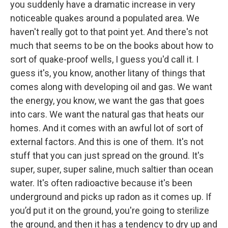
you suddenly have a dramatic increase in very
noticeable quakes around a populated area. We
haven't really got to that point yet. And there's not
much that seems to be on the books about how to
sort of quake-proof wells, I guess you'd call it. I
guess it's, you know, another litany of things that
comes along with developing oil and gas. We want
the energy, you know, we want the gas that goes
into cars. We want the natural gas that heats our
homes. And it comes with an awful lot of sort of
external factors. And this is one of them. It's not
stuff that you can just spread on the ground. It's
super, super, super saline, much saltier than ocean
water. It's often radioactive because it's been
underground and picks up radon as it comes up. If
you’d put it on the ground, you're going to sterilize
the ground, and then it has a tendency to dry up and