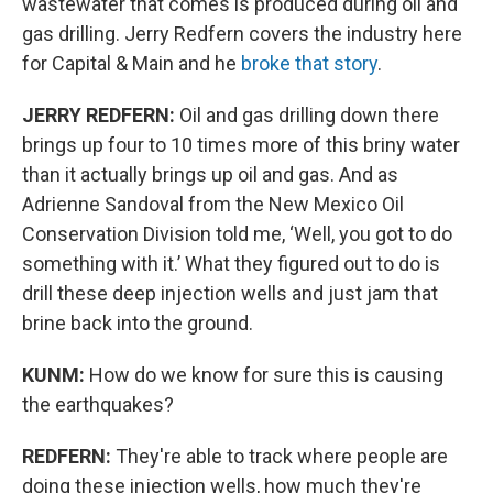
wastewater that comes is produced during oil and
gas drilling. Jerry Redfern covers the industry here
for Capital & Main and he
broke that story
.
JERRY REDFERN:
Oil and gas drilling down there
brings up four to 10 times more of this briny water
than it actually brings up oil and gas. And as
Adrienne Sandoval from the New Mexico Oil
Conservation Division told me, ‘Well, you got to do
something with it.’ What they figured out to do is
drill these deep injection wells and just jam that
brine back into the ground.
KUNM:
How do we know for sure this is causing
the earthquakes?
REDFERN:
They're able to track where people are
doing these injection wells, how much they're