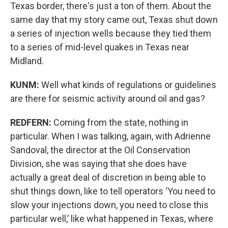
Texas border, there's just a ton of them. About the
same day that my story came out, Texas shut down
a series of injection wells because they tied them
to a series of mid-level quakes in Texas near
Midland.
KUNM:
Well what kinds of regulations or guidelines
are there for seismic activity around oil and gas?
REDFERN:
Coming from the state, nothing in
particular. When I was talking, again, with Adrienne
Sandoval, the director at the Oil Conservation
Division, she was saying that she does have
actually a great deal of discretion in being able to
shut things down, like to tell operators ‘You need to
slow your injections down, you need to close this
particular well,’ like what happened in Texas, where