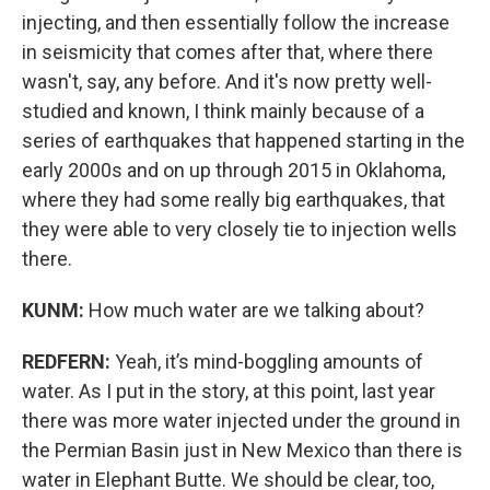
injecting, and then essentially follow the increase
in seismicity that comes after that, where there
wasn't, say, any before. And it's now pretty well-
studied and known, I think mainly because of a
series of earthquakes that happened starting in the
early 2000s and on up through 2015 in Oklahoma,
where they had some really big earthquakes, that
they were able to very closely tie to injection wells
there.
KUNM:
How much water are we talking about?
REDFERN:
Yeah, it’s mind-boggling amounts of
water. As I put in the story, at this point, last year
there was more water injected under the ground in
the Permian Basin just in New Mexico than there is
water in Elephant Butte. We should be clear, too,