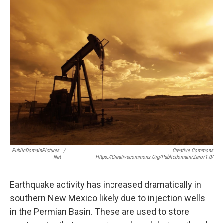
k
n
PublicDomainPictures.
/
Creative Commons
Net
Https://creativecommons.org/publicdomain/zero/1.0/
Earthquake activity has increased dramatically in
southern New Mexico likely due to injection wells
in the Permian Basin. These are used to store