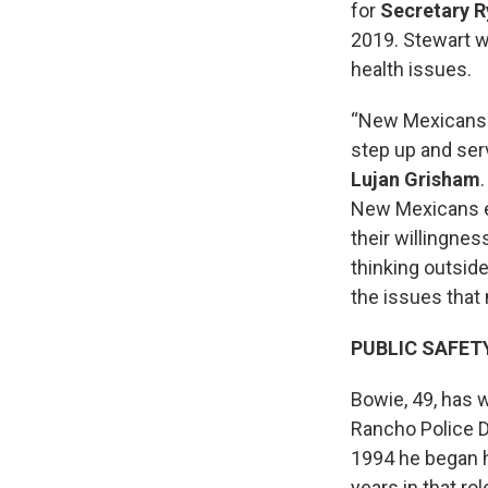
for
Secretary
R
2019. Stewart w
health issues.
“New Mexicans a
step up and serv
Lujan Grisham
New Mexicans exp
their willingnes
thinking outsid
the issues that
PUBLIC SAFET
Bowie, 49, has 
Rancho Police De
1994 he began hi
years in that r