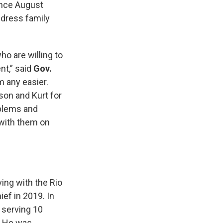
ince August
ddress family
o are willing to
nt,” said
Gov.
 any easier.
ason and Kurt for
oblems and
 with them on
ing with the Rio
ef in 2019. In
, serving 10
3. He was