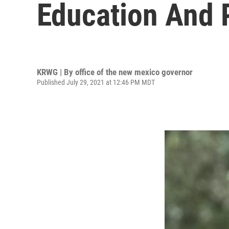
Education And 
KRWG | By
office of the new mexico governor
Published July 29, 2021 at 12:46 PM MDT