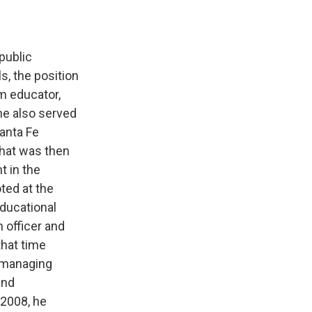
public
, the position
m educator,
he also served
Santa Fe
what was then
t in the
ted at the
educational
 officer and
that time
d managing
and
 2008, he