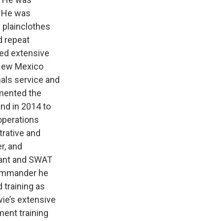
. He was
 plainclothes
d repeat
red extensive
 New Mexico
hals service and
emented the
nd in 2014 to
operations
trative and
r, and
enant and SWAT
commander he
 training as
ie’s extensive
ment training