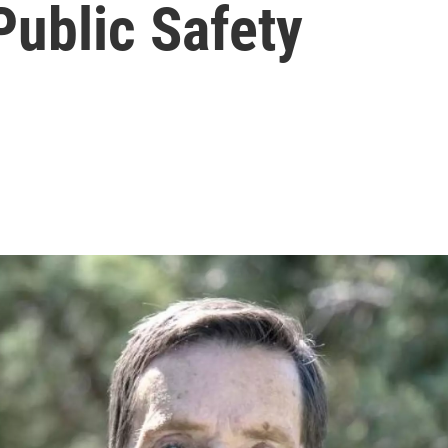
Public Safety