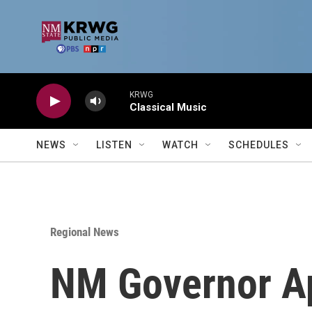
Skip to main content
KRWG
Classical Music
NEWS
LISTEN
WATCH
SCHEDULES
Regional News
NM Governor Ap