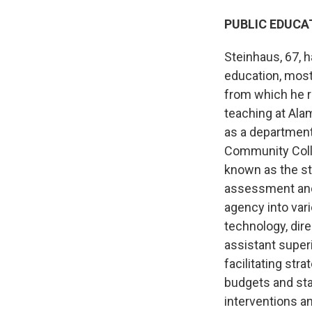
PUBLIC EDUCA
Steinhaus, 67, 
education, most
from which he r
teaching at Ala
as a department 
Community Colle
known as the st
assessment and 
agency into vari
technology, dire
assistant superi
facilitating st
budgets and sta
interventions a