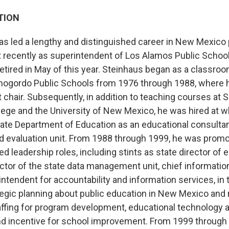
TION
has led a lengthy and distinguished career in New Mexico 
 recently as superintendent of Los Alamos Public Schools
etired in May of this year. Steinhaus began as a classroo
mogordo Public Schools from 1976 through 1988, where 
chair. Subsequently, in addition to teaching courses at 
ge and the University of New Mexico, he was hired at 
ate Department of Education as an educational consultan
evaluation unit. From 1988 through 1999, he was promo
ed leadership roles, including stints as state director of 
ctor of the state data management unit, chief information
ntendent for accountability and information services, in 
rategic planning about public education in New Mexico an
ffing for program development, educational technology 
nd incentive for school improvement. From 1999 through