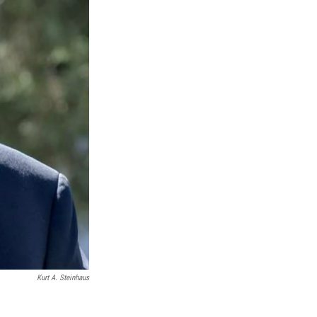
Kurt A. Steinhaus