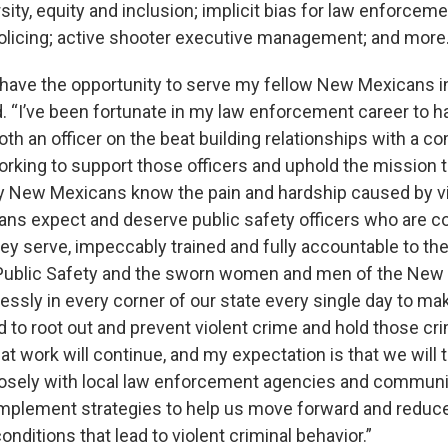
sity, equity and inclusion; implicit bias for law enforceme
policing; active shooter executive management; and more
 have the opportunity to serve my fellow New Mexicans in
. “I’ve been fortunate in my law enforcement career to h
oth an officer on the beat building relationships with a 
orking to support those officers and uphold the mission 
 New Mexicans know the pain and hardship caused by vi
s expect and deserve public safety officers who are c
y serve, impeccably trained and fully accountable to the
Public Safety and the sworn women and men of the New
lessly in every corner of our state every single day to ma
 to root out and prevent violent crime and hold those cr
t work will continue, and my expectation is that we will 
losely with local law enforcement agencies and communi
 implement strategies to help us move forward and reduc
onditions that lead to violent criminal behavior.”