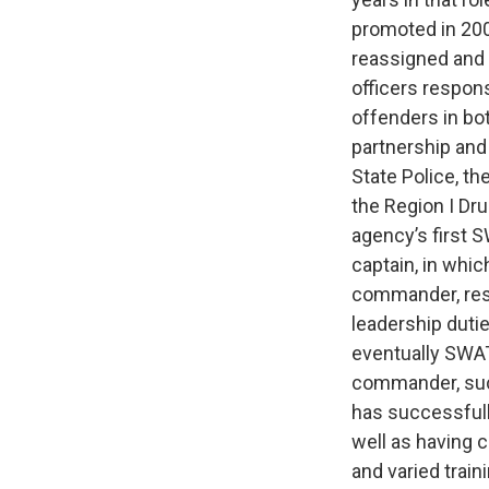
promoted in 2005
reassigned and 
officers respons
offenders in bo
partnership and
State Police, t
the Region I Dr
agency’s first 
captain, in wh
commander, resp
leadership dut
eventually SWAT
commander, suc
has successfull
well as having 
and varied train