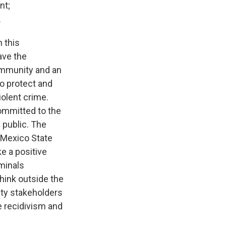
nt;
.
 this
ave the
community and an
to protect and
olent crime.
ommitted to the
 public. The
 Mexico State
ke a positive
iminals
think outside the
ty stakeholders
e recidivism and