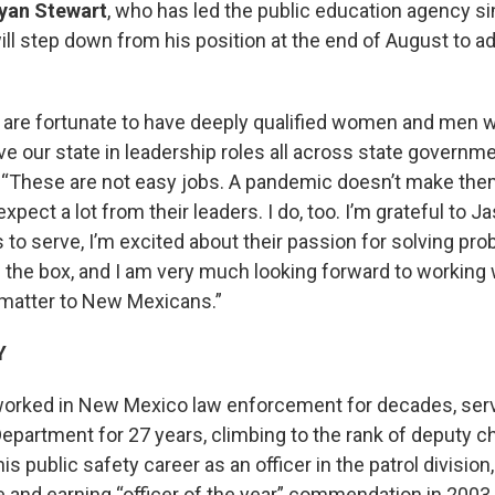
yan Stewart
, who has led the public education agency s
ill step down from his position at the end of August to a
re fortunate to have deeply qualified women and men wh
e our state in leadership roles all across state governme
. “These are not easy jobs. A pandemic doesn’t make them
ect a lot from their leaders. I do, too. I’m grateful to J
s to serve, I’m excited about their passion for solving pr
e the box, and I am very much looking forward to working
 matter to New Mexicans.”
Y
worked in New Mexico law enforcement for decades, serv
partment for 27 years, climbing to the rank of deputy chi
s public safety career as an officer in the patrol division
ole and earning “officer of the year” commendation in 200