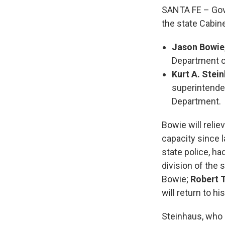
SANTA FE – Gov
the state Cabine
Jason Bowie
Department o
Kurt A. Stei
superintenden
Department.
Bowie will relie
capacity since l
state police, h
division of the 
Bowie;
Robert 
will return to h
Steinhaus, who r