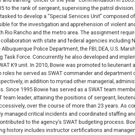
 to the rank of sergeant, supervising the patrol division
tasked to develop a “Special Services Unit” composed of
ible for the investigation and apprehension of violent an
th Rio Rancho and the metro area. The assignment requi
 collaboration with state and federal agencies including
he Albuquerque Police Department, the FBI, DEA, U.S. Mars
ug Task Force. Concurrently he also developed and impl
SWAT K9 unit. In 2010, Bowie was promoted to lieutenant a
ich roles he served as SWAT commander and department 
ectively, in addition to myriad other managerial, adminis
ies. Since 1995 Bowie has served as a SWAT team membe
 team leader, attaining the positions of sergeant, lieut
cessively, over the course of more than 23 years. As 
y managed critical incidents and coordinated staffing and
contributed to the agency’s SWAT budgeting process. Bow
ing history includes instructor certifications and manage