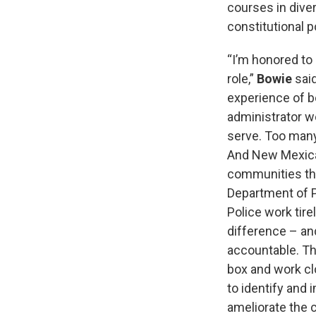
courses in diver
constitutional 
“I’m honored to
role,”
Bowie
said
experience of b
administrator w
serve. Too many
And New Mexican
communities the
Department of 
Police work tire
difference – and
accountable. Tha
box and work c
to identify and
ameliorate the c