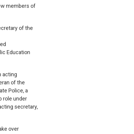
new members of
cretary of the
red
lic Education
n acting
eran of the
te Police, a
p role under
cting secretary,
take over