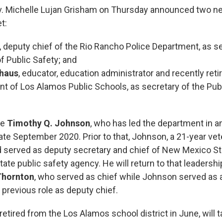
. Michelle Lujan Grisham on Thursday announced two 
t:
, deputy chief of the Rio Rancho Police Department, as se
f Public Safety; and
nhaus
, educator, education administrator and recently reti
t of Los Alamos Public Schools, as secretary of the Pub
ve
Timothy Q. Johnson
, who has led the department in a
ate September 2020. Prior to that, Johnson, a 21-year vet
ad served as deputy secretary and chief of New Mexico Sta
state public safety agency. He will return to that leadershi
Thornton
, who served as chief while Johnson served as a
is previous role as deputy chief.
etired from the Los Alamos school district in June, will 