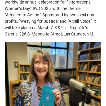
worldwide annual celebration for "International
Women's Day," IWD 2025, with the theme
"Accelerate Action." Sponsored by two local non-
profits, "Weaving for Justice: and "A Still Voice," it
will take place on March 7, 8 & 9, at Nopalito's
Galería, 326 S. Mesquite Street, Las Cruces, NM.