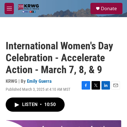
Skip to main content
S
Donate
e
M
a
e
r
n
c
u
h
u
International Women's Day
e
r
Celebration - Accelerate
y
Action - March 7, 8, & 9
KRWG | By
Emily Guerra
Published March 3, 2025 at 4:10 AM MST
F
T
L
E
a
w
i
m
c
i
n
a
LISTEN
•
10:50
e
t
k
i
b
t
e
l
o
e
d
o
r
I