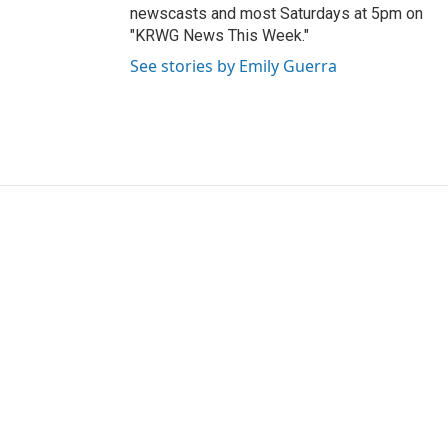
newscasts and most Saturdays at 5pm on
"KRWG News This Week."
See stories by Emily Guerra