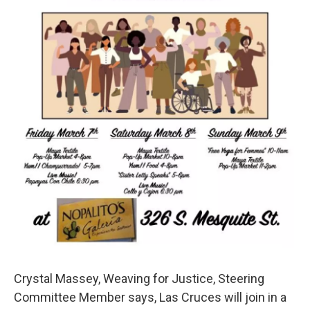
Crystal Massey, Weaving for Justice, Steering
Committee Member says, Las Cruces will join in a