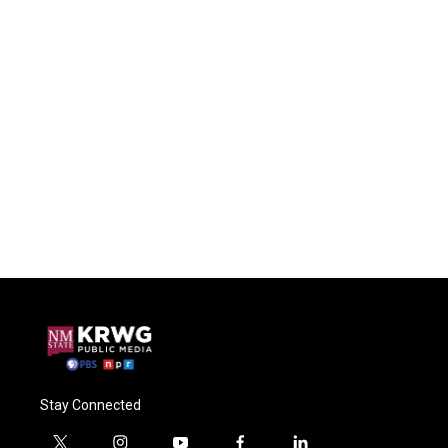
Stay Connected