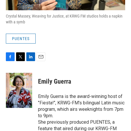
Crystal Massey, Weaving for Justice, at KRWG FM studios holds a napkin
with a symb
PUENTES
F
T
L
E
a
w
i
m
c
i
n
a
e
t
k
i
Emily Guerra
b
t
e
l
o
e
d
o
r
I
Emily Guerra is the award-winning host of
k
n
"Fiesta!", KRWG-FM's bilingual Latin music
program, which airs weeknights from 7pm
to 9pm.
She previously produced PUENTES, a
feature that aired during our KRWG-FM