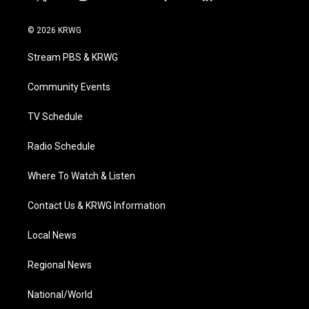
t
i
y
f
l
w
n
o
a
i
i
s
u
c
n
© 2026 KRWG
t
t
t
e
k
t
a
u
b
e
Stream PBS & KRWG
e
g
b
o
d
r
r
e
o
i
a
k
n
Community Events
m
TV Schedule
Radio Schedule
Where To Watch & Listen
Contact Us & KRWG Information
Local News
Regional News
National/World