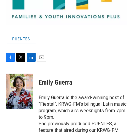
PUENTES
F
T
L
E
a
w
i
m
c
i
n
a
e
t
k
i
Emily Guerra
b
t
e
l
o
e
d
o
r
I
Emily Guerra is the award-winning host of
k
n
"Fiesta!", KRWG-FM's bilingual Latin music
program, which airs weeknights from 7pm
to 9pm.
She previously produced PUENTES, a
feature that aired during our KRWG-FM