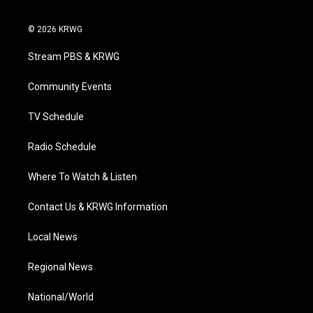
t
i
y
f
l
w
n
o
a
i
i
s
u
c
n
© 2026 KRWG
t
t
t
e
k
t
a
u
b
e
Stream PBS & KRWG
e
g
b
o
d
r
r
e
o
i
a
k
n
Community Events
m
TV Schedule
Radio Schedule
Where To Watch & Listen
Contact Us & KRWG Information
Local News
Regional News
National/World