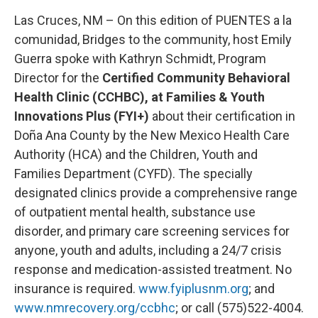
Las Cruces, NM – On this edition of PUENTES a la
comunidad, Bridges to the community, host Emily
Guerra spoke with Kathryn Schmidt, Program
Director for the
Certified Community Behavioral
Health Clinic (CCHBC), at Families & Youth
Innovations Plus (FYI+)
about their certification in
Doña Ana County by the New Mexico Health Care
Authority (HCA) and the Children, Youth and
Families Department (CYFD). The specially
designated clinics provide a comprehensive range
of outpatient mental health, substance use
disorder, and primary care screening services for
anyone, youth and adults, including a 24/7 crisis
response and medication-assisted treatment. No
insurance is required.
www.fyiplusnm.org
; and
www.nmrecovery.org/ccbhc
; or call (575)522-4004.