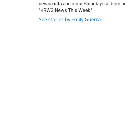
newscasts and most Saturdays at 5pm on
"KRWG News This Week."
See stories by Emily Guerra