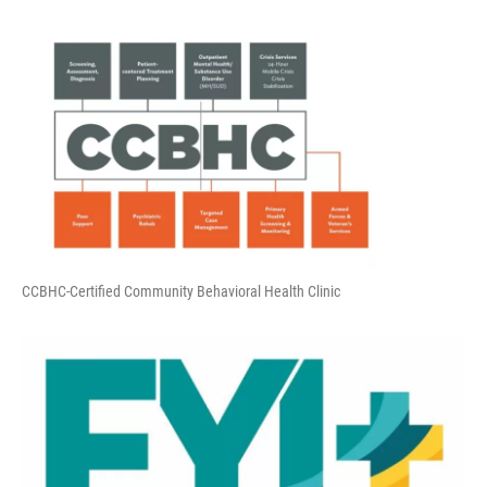
CCBHC-Certified Community Behavioral Health Clinic