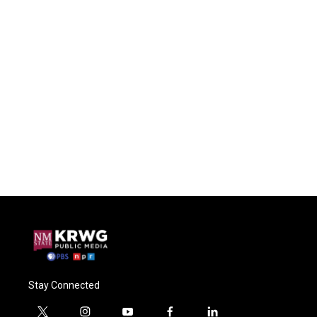
Stay Connected