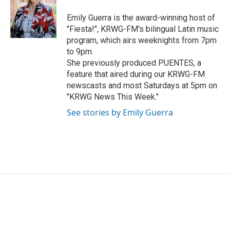
o
e
d
o
r
I
Emily Guerra is the award-winning host of
k
n
"Fiesta!", KRWG-FM's bilingual Latin music
program, which airs weeknights from 7pm
to 9pm.
She previously produced PUENTES, a
feature that aired during our KRWG-FM
newscasts and most Saturdays at 5pm on
"KRWG News This Week."
See stories by Emily Guerra