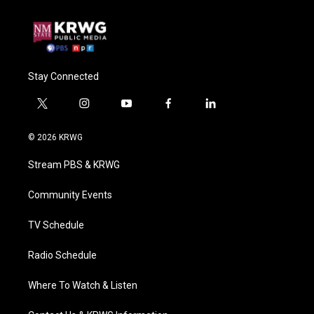
Stay Connected
t
i
y
f
l
w
n
o
a
i
i
s
u
c
n
© 2026 KRWG
t
t
t
e
k
t
a
u
b
e
Stream PBS & KRWG
e
g
b
o
d
r
r
e
o
i
a
k
n
Community Events
m
TV Schedule
Radio Schedule
Where To Watch & Listen