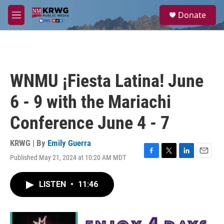
Skip to main content
S
Donate
e
M
a
e
r
n
c
u
h
u
WNMU ¡Fiesta Latina! June
e
r
6 - 9 with the Mariachi
y
Conference June 4 - 7
KRWG | By
Emily Guerra
Published May 21, 2024 at 10:20 AM MDT
F
T
L
E
a
w
i
m
c
i
n
a
LISTEN
•
11:46
e
t
k
i
b
t
e
l
o
e
d
o
r
I