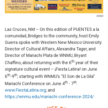
WNMU
Las Cruces, NM – On this edition of PUENTES a la
comunidad, Bridges to the community, host Emily
Guerra spoke with Western New Mexico University
Director of Cultural Affairs, Alexandra Tager, and
Director of Mariachi Plata de WNMU, Bryant
th
Chaffino, about returning with the 6
year of their
signature cultural event – ¡Fiesta Latina! on June
th
th
6
-9
, starting with WNMU’s “El Son de La Gila”
th
th
Mariachi Conference on June 4
- 7
.
www.FiestaLatina.org
; and
https://wnmu.edu/mariachi-conference-2024/