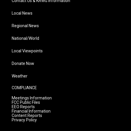
Contact Us & KRWG Information
Local News
Regional News
National/World
Local Viewpoints
Donate Now
Weather
COMPLIANCE
Meetings Information
FCC Public Files
EEO Reports
Financial Information
Content Reports
Privacy Policy