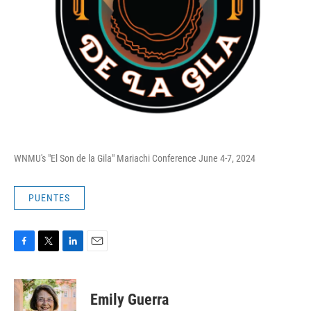
WNMU's "El Son de la Gila" Mariachi Conference June 4-7, 2024
PUENTES
F
T
L
E
a
w
i
m
c
i
n
a
e
t
k
i
Emily Guerra
b
t
e
l