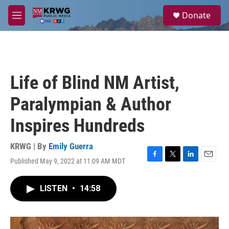
Skip to main content
S
Donate
e
M
a
e
r
n
c
u
h
u
Life of Blind NM Artist,
e
r
Paralympian & Author
y
Inspires Hundreds
KRWG | By
Emily Guerra
Published May 9, 2022 at 11:09 AM MDT
F
T
L
E
a
w
i
m
c
i
n
a
LISTEN
•
14:58
e
t
k
i
b
t
e
l
o
e
d
o
r
I