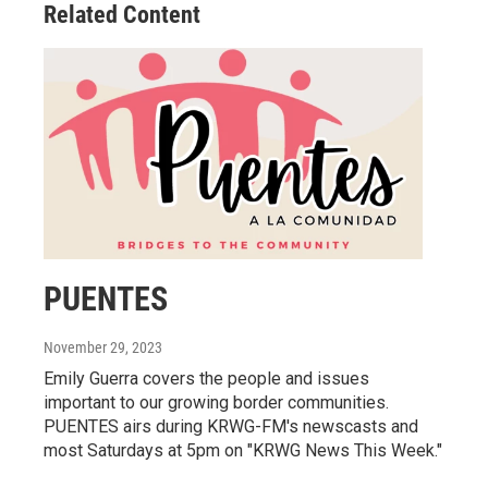
Related Content
PUENTES
November 29, 2023
Emily Guerra covers the people and issues
important to our growing border communities.
PUENTES airs during KRWG-FM's newscasts and
most Saturdays at 5pm on "KRWG News This Week."