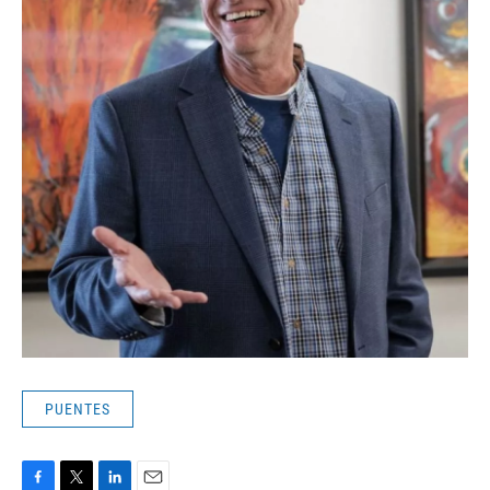
PUENTES