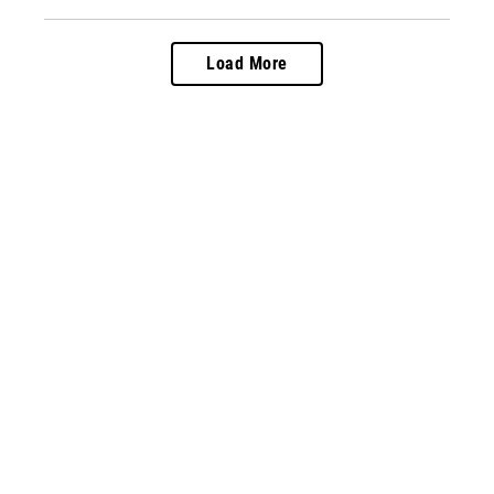
Load More