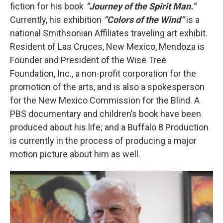
fiction for his book
“Journey of the Spirit Man.”
Currently, his exhibition
“Colors of the Wind”
is a
national Smithsonian Affiliates traveling art exhibit.
Resident of Las Cruces, New Mexico, Mendoza is
Founder and President of the Wise Tree
Foundation, Inc., a non-profit corporation for the
promotion of the arts, and is also a spokesperson
for the New Mexico Commission for the Blind. A
PBS documentary and children’s book have been
produced about his life; and a Buffalo 8 Production
is currently in the process of producing a major
motion picture about him as well.