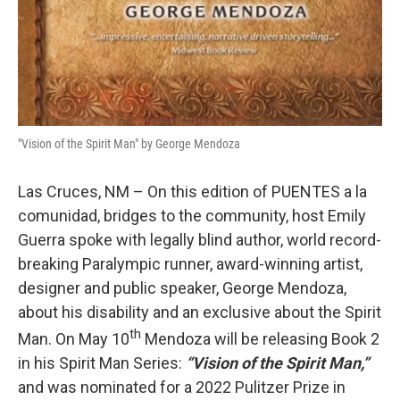
"Vision of the Spirit Man" by George Mendoza
Las Cruces, NM – On this edition of PUENTES a la
comunidad, bridges to the community, host Emily
Guerra spoke with legally blind author, world record-
breaking Paralympic runner, award-winning artist,
designer and public speaker, George Mendoza,
about his disability and an exclusive about the Spirit
th
Man. On May 10
Mendoza will be releasing Book 2
in his Spirit Man Series:
“Vision of the Spirit Man,”
and was nominated for a 2022 Pulitzer Prize in