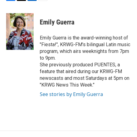
F
T
L
E
a
w
i
m
c
i
n
a
e
t
k
i
Emily Guerra
b
t
e
l
o
e
d
o
r
I
Emily Guerra is the award-winning host of
k
n
"Fiesta!", KRWG-FM's bilingual Latin music
program, which airs weeknights from 7pm
to 9pm.
She previously produced PUENTES, a
feature that aired during our KRWG-FM
newscasts and most Saturdays at 5pm on
"KRWG News This Week."
See stories by Emily Guerra