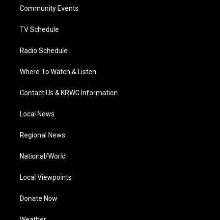
r
r
e
o
i
a
k
n
Community Events
m
TV Schedule
Radio Schedule
Where To Watch & Listen
Contact Us & KRWG Information
Local News
Regional News
National/World
Local Viewpoints
Donate Now
Weather