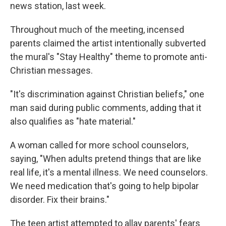
news station, last week.
Throughout much of the meeting, incensed
parents claimed the artist intentionally subverted
the mural's "Stay Healthy" theme to promote anti-
Christian messages.
"It's discrimination against Christian beliefs," one
man said during public comments, adding that it
also qualifies as "hate material."
A woman called for more school counselors,
saying, "When adults pretend things that are like
real life, it's a mental illness. We need counselors.
We need medication that's going to help bipolar
disorder. Fix their brains."
The teen artist attempted to allay parents' fears