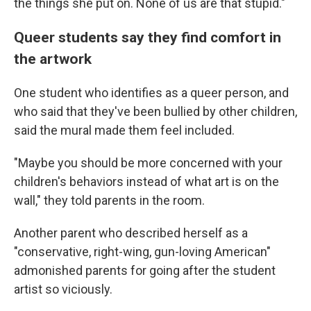
the things she put on. None of us are that stupid."
Queer students say they find comfort in
the artwork
One student who identifies as a queer person, and
who said that they've been bullied by other children,
said the mural made them feel included.
"Maybe you should be more concerned with your
children's behaviors instead of what art is on the
wall," they told parents in the room.
Another parent who described herself as a
"conservative, right-wing, gun-loving American"
admonished parents for going after the student
artist so viciously.