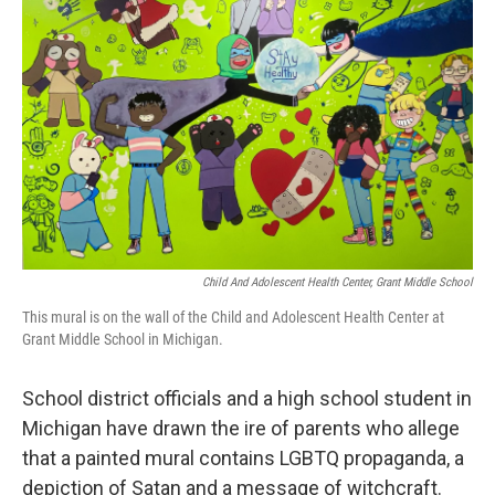
o
e
d
o
r
I
k
n
Child And Adolescent Health Center, Grant Middle School
This mural is on the wall of the Child and Adolescent Health Center at
Grant Middle School in Michigan.
School district officials and a high school student in
Michigan have drawn the ire of parents who allege
that a painted mural contains LGBTQ propaganda, a
depiction of Satan and a message of witchcraft.