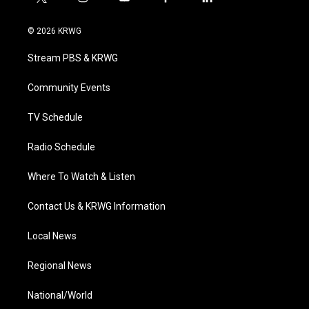
t
i
y
f
l
w
n
o
a
i
i
s
u
c
n
© 2026 KRWG
t
t
t
e
k
t
a
u
b
e
Stream PBS & KRWG
e
g
b
o
d
r
r
e
o
i
a
k
n
Community Events
m
TV Schedule
Radio Schedule
Where To Watch & Listen
Contact Us & KRWG Information
Local News
Regional News
National/World