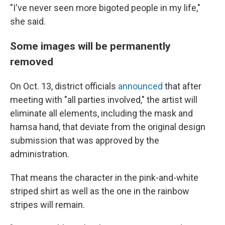
"I've never seen more bigoted people in my life,"
she said.
Some images will be permanently
removed
On Oct. 13, district officials
announced
that after
meeting with "all parties involved," the artist will
eliminate all elements, including the mask and
hamsa hand, that deviate from the original design
submission that was approved by the
administration.
That means the character in the pink-and-white
striped shirt as well as the one in the rainbow
stripes will remain.