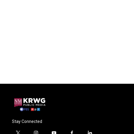
Stay Connected