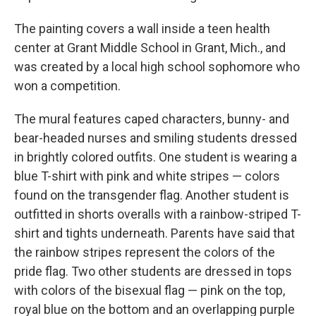
The painting covers a wall inside a teen health
center at Grant Middle School in Grant, Mich., and
was created by a local high school sophomore who
won a competition.
The mural features caped characters, bunny- and
bear-headed nurses and smiling students dressed
in brightly colored outfits. One student is wearing a
blue T-shirt with pink and white stripes — colors
found on the transgender flag. Another student is
outfitted in shorts overalls with a rainbow-striped T-
shirt and tights underneath. Parents have said that
the rainbow stripes represent the colors of the
pride flag. Two other students are dressed in tops
with colors of the bisexual flag — pink on the top,
royal blue on the bottom and an overlapping purple