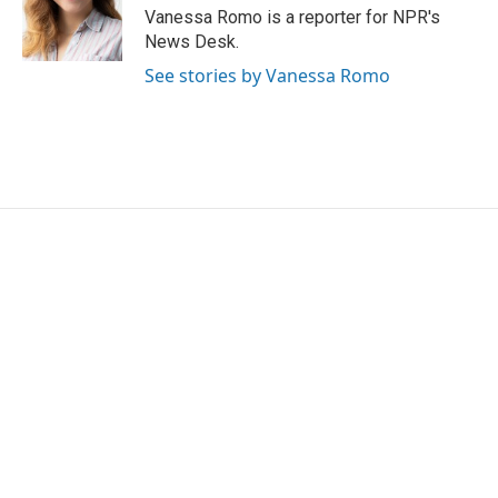
o
r
I
Vanessa Romo is a reporter for NPR's
k
n
News Desk.
See stories by Vanessa Romo