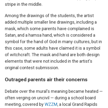
stripe in the middle.
Among the drawings of the students, the artist
added multiple smaller line drawings, including
a
mask, which some parents have complained is
Satan, and a hamsa hand, which is considered a
symbol for the hand of God in many cultures, but in
this case, some adults have claimed it is a symbol
of witchcraft. The mask and hand are both design
elements that were not included in the artist's
original contest submission.
Outraged parents air their concerns
Debate over the mural's meaning became heated —
often verging on uncivil — during a school board
meeting, covered by
WZZM
, a local Grand Rapids