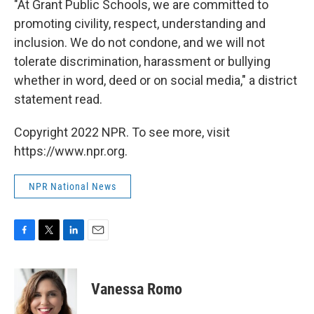
"At Grant Public Schools, we are committed to
promoting civility, respect, understanding and
inclusion. We do not condone, and we will not
tolerate discrimination, harassment or bullying
whether in word, deed or on social media," a district
statement read.
Copyright 2022 NPR. To see more, visit
https://www.npr.org.
NPR National News
F
T
L
E
a
w
i
m
c
i
n
a
e
t
k
i
Vanessa Romo
b
t
e
l
o
e
d