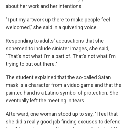
about her work and her intentions.
"I put my artwork up there to make people feel
welcomed," she said in a quivering voice.
Responding to adults' accusations that she
schemed to include sinister images, she said,
"That's not what I'm a part of. That's not what I'm
trying to put out there."
The student explained that the so-called Satan
mask is a character from a video game and that the
painted hand is a Latino symbol of protection. She
eventually left the meeting in tears.
Afterward, one woman stood up to say, "I feel that
she did a really good job finding excuses to defend