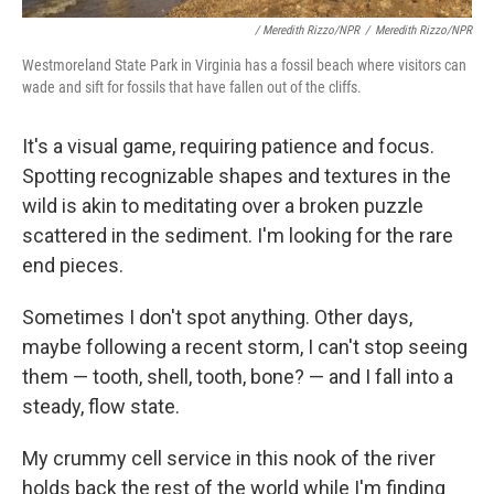
/ Meredith Rizzo/NPR
/
Meredith Rizzo/NPR
Westmoreland State Park in Virginia has a fossil beach where visitors can
wade and sift for fossils that have fallen out of the cliffs.
It's a visual game, requiring patience and focus.
Spotting recognizable shapes and textures in the
wild is akin to meditating over a broken puzzle
scattered in the sediment. I'm looking for the rare
end pieces.
Sometimes I don't spot anything. Other days,
maybe following a recent storm, I can't stop seeing
them — tooth, shell, tooth, bone? — and I fall into a
steady, flow state.
My crummy cell service in this nook of the river
holds back the rest of the world while I'm finding