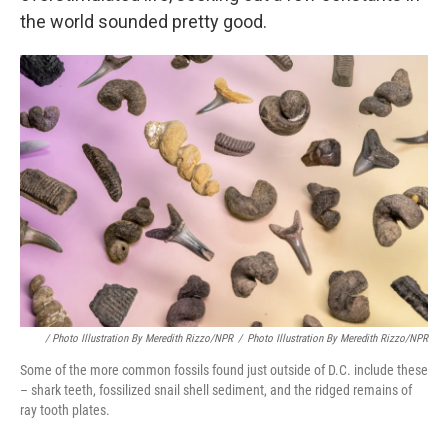
the world sounded pretty good.
/ Photo Illustration By Meredith Rizzo/NPR
/
Photo Illustration By Meredith Rizzo/NPR
Some of the more common fossils found just outside of D.C. include these
– shark teeth, fossilized snail shell sediment, and the ridged remains of
ray tooth plates.