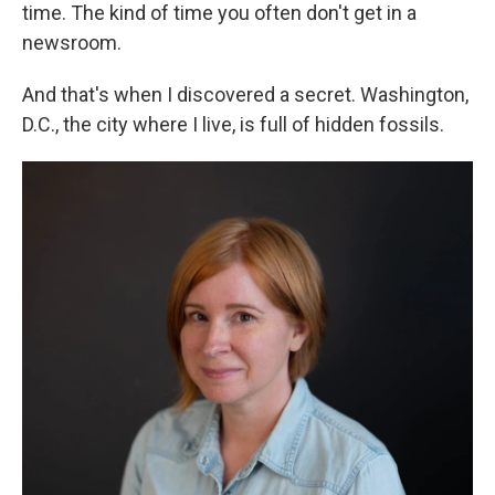
time. The kind of time you often don't get in a
newsroom.
And that's when I discovered a secret. Washington,
D.C., the city where I live, is full of hidden fossils.