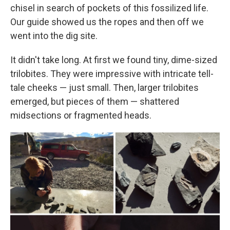
chisel in search of pockets of this fossilized life.
Our guide showed us the ropes and then off we
went into the dig site.
It didn't take long. At first we found tiny, dime-sized
trilobites. They were impressive with intricate tell-
tale cheeks — just small. Then, larger trilobites
emerged, but pieces of them — shattered
midsections or fragmented heads.