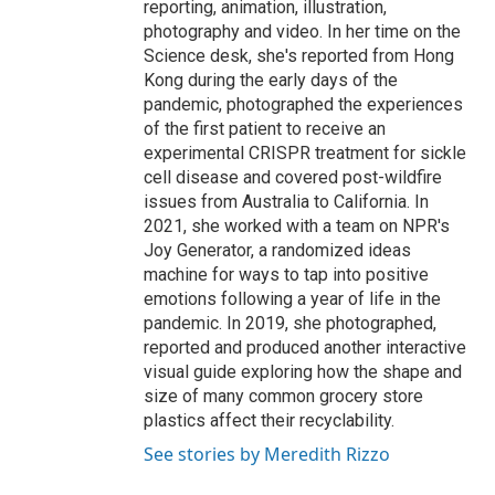
reporting, animation, illustration,
photography and video. In her time on the
Science desk, she's reported from Hong
Kong during the early days of the
pandemic, photographed the experiences
of the first patient to receive an
experimental CRISPR treatment for sickle
cell disease and covered post-wildfire
issues from Australia to California. In
2021, she worked with a team on NPR's
Joy Generator, a randomized ideas
machine for ways to tap into positive
emotions following a year of life in the
pandemic. In 2019, she photographed,
reported and produced another interactive
visual guide exploring how the shape and
size of many common grocery store
plastics affect their recyclability.
See stories by Meredith Rizzo