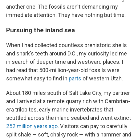
another one. The fossils aren't demanding my
immediate attention. They have nothing but time.
Pursuing the inland sea
When I had collected countless prehistoric shells
and shark's teeth around D.C., my curiosity led me
in search of deeper time and westward places. I
had read that 500-million-year-old fossils were
somewhat easy to find in
parts
of western Utah.
About 180 miles south of Salt Lake City, my partner
and I arrived at a remote quarry rich with Cambrian-
era trilobites, early marine invertebrates that
scuttled across the inland seabed and went extinct
252 million years ago
. Visitors can pay to carefully
split shale — soft, chalky rock — with a hammer and