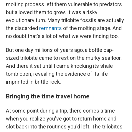
molting process left them vulnerable to predators
but allowed them to grow. It was a risky
evolutionary turn. Many trilobite fossils are actually
the discarded
remnants
of the molting stage. And
no doubt that's a lot of what we were finding too.
But one day millions of years ago, a bottle cap-
sized trilobite came to rest on the murky seafloor.
And there it sat until I came knocking its shale
tomb open, revealing the evidence of its life
imprinted in brittle rock.
Bringing the time travel home
At some point during a trip, there comes a time
when you realize you've got to return home and
slot back into the routines you'd left. The trilobites