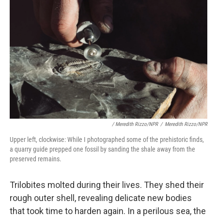
/ Meredith Rizzo/NPR
/
Meredith Rizzo/NPR
Upper left, clockwise: While I photographed some of the prehistoric finds,
a quarry guide prepped one fossil by sanding the shale away from the
preserved remains.
Trilobites molted during their lives. They shed their
rough outer shell, revealing delicate new bodies
that took time to harden again. In a perilous sea, the