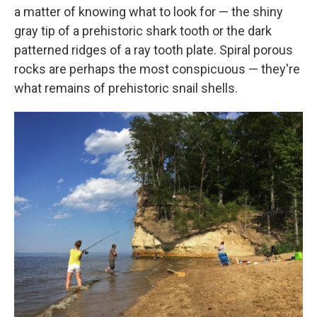
a matter of knowing what to look for — the shiny
gray tip of a prehistoric shark tooth or the dark
patterned ridges of a ray tooth plate. Spiral porous
rocks are perhaps the most conspicuous — they're
what remains of prehistoric snail shells.