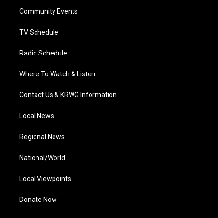
r
r
e
o
i
a
k
n
Community Events
m
TV Schedule
Radio Schedule
Where To Watch & Listen
Contact Us & KRWG Information
Local News
Regional News
National/World
Local Viewpoints
Donate Now