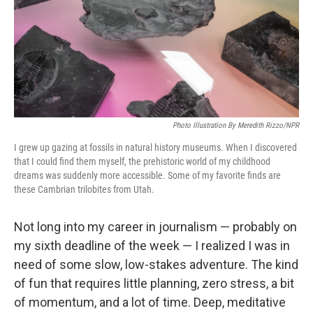
k
n
Photo Illustration By Meredith Rizzo/NPR
I grew up gazing at fossils in natural history museums. When I discovered
that I could find them myself, the prehistoric world of my childhood
dreams was suddenly more accessible. Some of my favorite finds are
these Cambrian trilobites from Utah.
Not long into my career in journalism — probably on
my sixth deadline of the week — I realized I was in
need of some slow, low-stakes adventure. The kind
of fun that requires little planning, zero stress, a bit
of momentum, and a lot of time. Deep, meditative