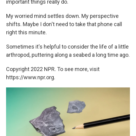
important things really do.
My worried mind settles down. My perspective
shifts. Maybe I don't need to take that phone call
right this minute.
Sometimes it's helpful to consider the life of a little
arthropod, puttering along a seabed a long time ago.
Copyright 2022 NPR. To see more, visit
https://www.npr.org.