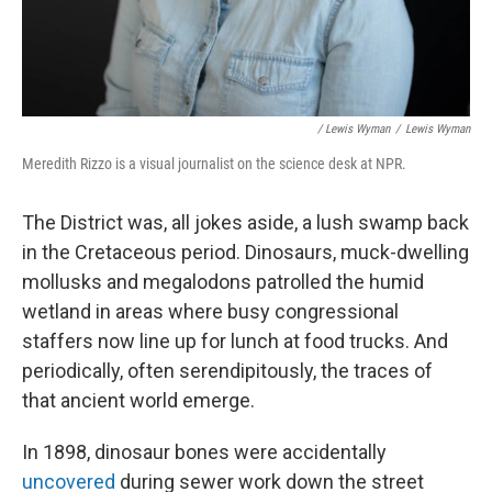
/ Lewis Wyman
/
Lewis Wyman
Meredith Rizzo is a visual journalist on the science desk at NPR.
The District was, all jokes aside, a lush swamp back
in the Cretaceous period. Dinosaurs, muck-dwelling
mollusks and megalodons patrolled the humid
wetland in areas where busy congressional
staffers now line up for lunch at food trucks. And
periodically, often serendipitously, the traces of
that ancient world emerge.
In 1898, dinosaur bones were accidentally
uncovered
during sewer work down the street