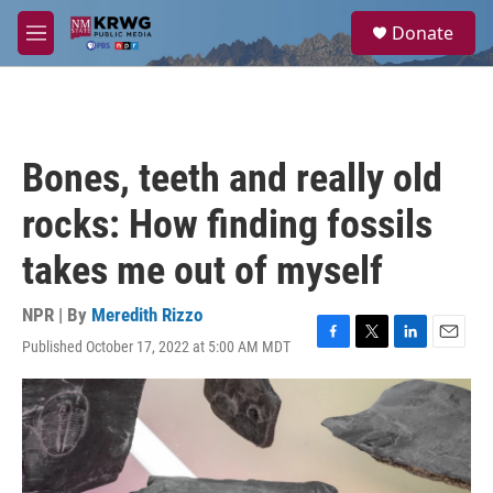
Skip to main content
S
Donate
e
M
a
e
r
n
c
u
h
u
Bones, teeth and really old
e
r
rocks: How finding fossils
y
takes me out of myself
NPR | By
Meredith Rizzo
Published October 17, 2022 at 5:00 AM MDT
F
T
L
E
a
w
i
m
c
i
n
a
e
t
k
i
b
t
e
l
o
e
d
o
r
I