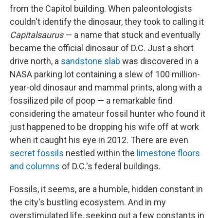
from the Capitol building. When paleontologists
couldn't identify the dinosaur, they took to calling it
Capitalsaurus
— a name that stuck and eventually
became the official dinosaur of D.C. Just a short
drive north, a
sandstone slab
was discovered in a
NASA parking lot containing a slew of 100 million-
year-old dinosaur and mammal prints, along with a
fossilized pile of poop — a remarkable find
considering the amateur fossil hunter who found it
just happened to be dropping his wife off at work
when it caught his eye in 2012. There are even
secret fossils
nestled within the
limestone floors
and columns
of D.C.'s federal buildings.
Fossils, it seems, are a humble, hidden constant in
the city's bustling ecosystem. And in my
overstimulated life, seeking out a few constants in