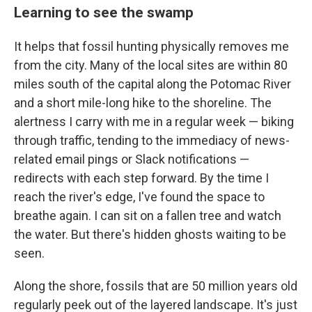
Learning to see the swamp
It helps that fossil hunting physically removes me
from the city. Many of the local sites are within 80
miles south of the capital along the Potomac River
and a short mile-long hike to the shoreline. The
alertness I carry with me in a regular week — biking
through traffic, tending to the immediacy of news-
related email pings or Slack notifications —
redirects with each step forward. By the time I
reach the river's edge, I've found the space to
breathe again. I can sit on a fallen tree and watch
the water. But there's hidden ghosts waiting to be
seen.
Along the shore, fossils that are 50 million years old
regularly peek out of the layered landscape. It's just