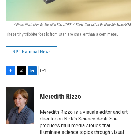
/ Photo Illustration By Meredith Rizzo/NPR
/
Photo Illustration By Meredith Rizzo/NPR
These tiny trilobite fossils from Utah are smaller than a centimeter.
NPR National News
F
T
L
E
a
w
i
m
c
i
n
a
e
t
k
i
Meredith Rizzo
b
t
e
l
o
e
d
o
r
I
Meredith Rizzo is a visuals editor and art
k
n
director on NPR's Science desk. She
produces multimedia stories that
illuminate science topics through visual