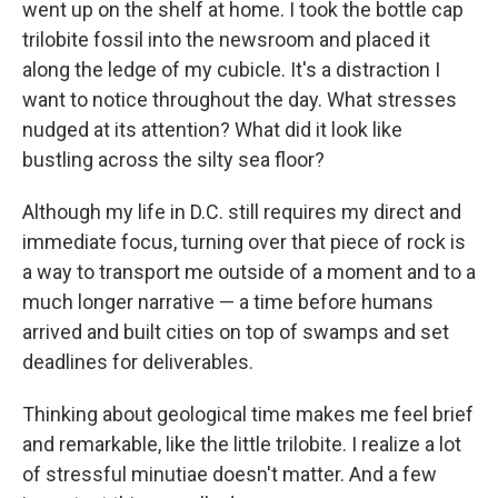
went up on the shelf at home. I took the bottle cap
trilobite fossil into the newsroom and placed it
along the ledge of my cubicle. It's a distraction I
want to notice throughout the day. What stresses
nudged at its attention? What did it look like
bustling across the silty sea floor?
Although my life in D.C. still requires my direct and
immediate focus, turning over that piece of rock is
a way to transport me outside of a moment and to a
much longer narrative — a time before humans
arrived and built cities on top of swamps and set
deadlines for deliverables.
Thinking about geological time makes me feel brief
and remarkable, like the little trilobite. I realize a lot
of stressful minutiae doesn't matter. And a few