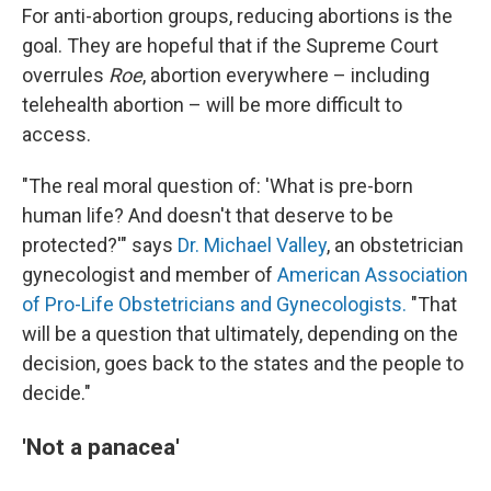
For anti-abortion groups, reducing abortions is the
goal. They are hopeful that if the Supreme Court
overrules
Roe
, abortion everywhere – including
telehealth abortion – will be more difficult to
access.
"The real moral question of: 'What is pre-born
human life? And doesn't that deserve to be
protected?'" says
Dr. Michael Valley
, an obstetrician
gynecologist and member of
American Association
of Pro-Life Obstetricians and Gynecologists.
"That
will be a question that ultimately, depending on the
decision, goes back to the states and the people to
decide."
'Not a panacea'