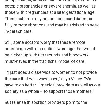
ectopic pregnancies or severe anemia, as well as
those with pregnancies at a later gestational age.
These patients may not be good candidates for
fully remote abortions, and may be advised to seek
in-person care.
Still, some doctors worry that these remote
screenings will miss critical warnings that would
be picked up with ultrasounds and bloodwork —
must-haves in the traditional model of care.
"It just does a disservice to women to not provide
the care that we always have," says Valley. "We
have to do better – medical providers as well as our
society as a whole – to support those mothers."
But telehealth abortion providers point to the