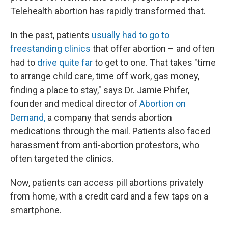
Telehealth abortion has rapidly transformed that.
In the past, patients
usually had to go to
freestanding clinics
that offer abortion – and often
had to
drive quite far
to get to one. That takes "time
to arrange child care, time off work, gas money,
finding a place to stay," says Dr. Jamie Phifer,
founder and medical director of
Abortion on
Demand,
a company that sends abortion
medications through the mail. Patients also faced
harassment from anti-abortion protestors, who
often targeted the clinics.
Now, patients can access pill abortions privately
from home, with a credit card and a few taps on a
smartphone.