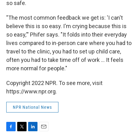
so safe.
"The most common feedback we get is: 'I can't
believe this is so easy. I'm crying because this is
so easy,'" Phifer says. "It folds into their everyday
lives compared to in-person care where you had to
travel to the clinic, you had to set up child care,
often you had to take time off of work ... It feels
more normal for people."
Copyright 2022 NPR. To see more, visit
https://www.npr.org.
NPR National News
F
T
L
E
a
w
i
m