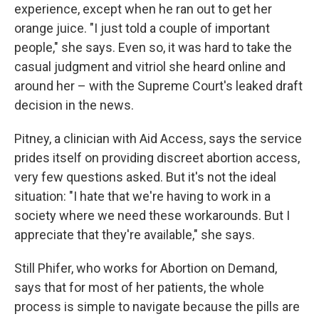
experience, except when he ran out to get her
orange juice. "I just told a couple of important
people," she says. Even so, it was hard to take the
casual judgment and vitriol she heard online and
around her – with the Supreme Court's leaked draft
decision in the news.
Pitney, a clinician with Aid Access, says the service
prides itself on providing discreet abortion access,
very few questions asked. But it's not the ideal
situation: "I hate that we're having to work in a
society where we need these workarounds. But I
appreciate that they're available," she says.
Still Phifer, who works for Abortion on Demand,
says that for most of her patients, the whole
process is simple to navigate because the pills are