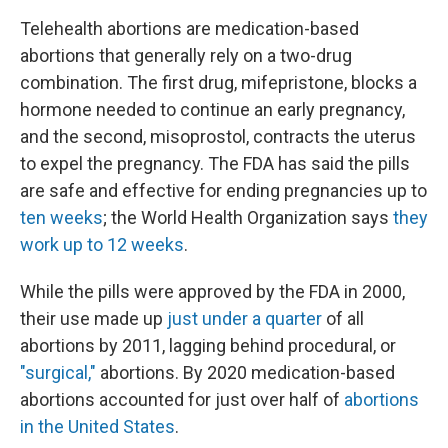
Telehealth abortions are medication-based
abortions that generally rely on a two-drug
combination. The first drug, mifepristone, blocks a
hormone needed to continue an early pregnancy,
and the second, misoprostol, contracts the uterus
to expel the pregnancy. The FDA has said the pills
are safe and effective for ending pregnancies up to
ten weeks
; the World Health Organization says
they
work up to 12 weeks
.
While the pills were approved by the FDA in 2000,
their use made up
just under a quarter
of all
abortions by 2011, lagging behind procedural, or
"surgical,"
abortions. By 2020 medication-based
abortions accounted for just over half of
abortions
in the United States
.