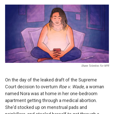
o
e
d
o
r
I
k
n
Shane Tolentino For NPR
On the day of the leaked draft of the Supreme
Court decision to overturn
Roe v. Wade,
a woman
named Nora was at home in her one-bedroom
apartment getting through a medical abortion.
She'd stocked up on menstrual pads and