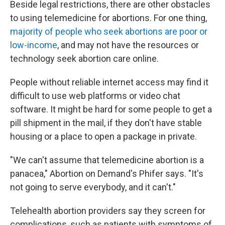
Beside legal restrictions, there are other obstacles
to using telemedicine for abortions. For one thing,
majority of people who seek abortions are poor or
low-income
, and may not have the resources or
technology seek abortion care online.
People without reliable internet access may find it
difficult to use web platforms or video chat
software. It might be hard for some people to get a
pill shipment in the mail, if they don't have stable
housing or a place to open a package in private.
"We can't assume that telemedicine abortion is a
panacea," Abortion on Demand's Phifer says. "It's
not going to serve everybody, and it can't."
Telehealth abortion providers say they screen for
complications, such as patients with symptoms of