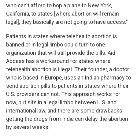
who can't afford to hop a plane to New York,
California, to states [where abortion will remain
legal], they basically are not going to have access."
Patients in states where telehealth abortion is
banned or in legal limbo could turn to one
organization that will still provide the pills. Aid
Access has a workaround for states where
telehealth abortion is illegal. Their founder, a doctor
who is based in Europe, uses an Indian pharmacy to
send abortion pills to patients in states where their
U.S. providers can not. This approach works for
now, but sits in a legal limbo between U.S. and
international law, and there are some drawbacks;
getting the drugs from India can delay the abortion
by several weeks.