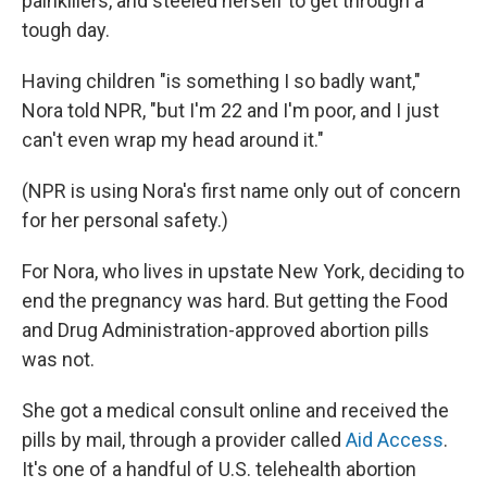
painkillers, and steeled herself to get through a
tough day.
Having children "is something I so badly want,"
Nora told NPR, "but I'm 22 and I'm poor, and I just
can't even wrap my head around it."
(NPR is using Nora's first name only out of concern
for her personal safety.)
For Nora, who lives in upstate New York, deciding to
end the pregnancy was hard. But getting the Food
and Drug Administration-approved abortion pills
was not.
She got a medical consult online and received the
pills by mail, through a provider called
Aid Access
.
It's one of a handful of U.S. telehealth abortion