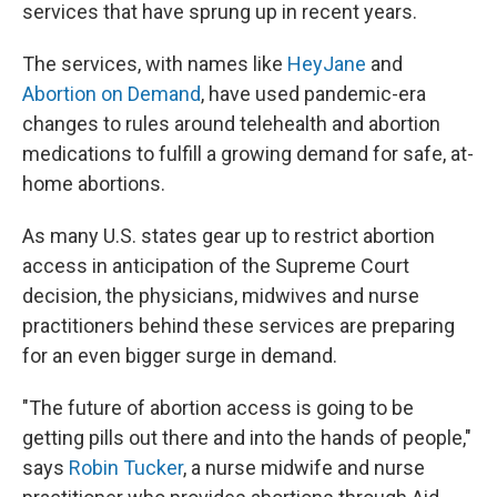
services that have sprung up in recent years.
The services, with names like
HeyJane
and
Abortion on Demand
, have used pandemic-era
changes to rules around telehealth and abortion
medications to fulfill a growing demand for safe, at-
home abortions.
As many U.S. states gear up to restrict abortion
access in anticipation of the Supreme Court
decision, the physicians, midwives and nurse
practitioners behind these services are preparing
for an even bigger surge in demand.
"The future of abortion access is going to be
getting pills out there and into the hands of people,"
says
Robin Tucker
, a nurse midwife and nurse