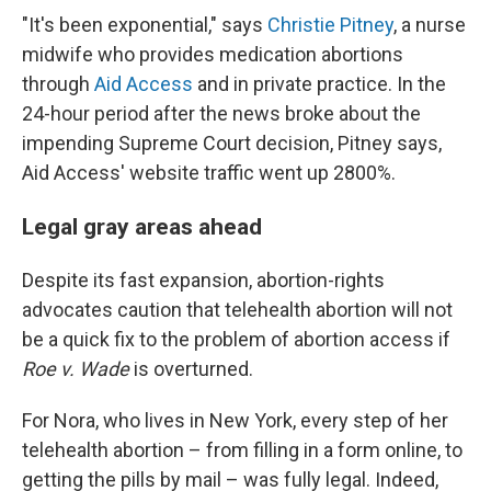
"It's been exponential," says
Christie Pitney
, a nurse
midwife who provides medication abortions
through
Aid Access
and in private practice. In the
24-hour period after the news broke about the
impending Supreme Court decision, Pitney says,
Aid Access' website traffic went up 2800%.
Legal gray areas ahead
Despite its fast expansion, abortion-rights
advocates caution that telehealth abortion will not
be a quick fix to the problem of abortion access if
Roe v. Wade
is overturned.
For Nora, who lives in New York, every step of her
telehealth abortion – from filling in a form online, to
getting the pills by mail – was fully legal. Indeed,