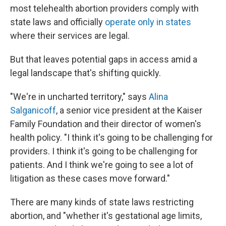
most telehealth abortion providers comply with
state laws and officially
operate only in states
where their services are legal.
But that leaves potential gaps in access amid a
legal landscape that's shifting quickly.
"We're in uncharted territory," says
Alina
Salganicoff
, a senior vice president at the Kaiser
Family Foundation and their director of women's
health policy. "I think it's going to be challenging for
providers. I think it's going to be challenging for
patients. And I think we're going to see a lot of
litigation as these cases move forward."
There are many kinds of state laws restricting
abortion, and "whether it's gestational age limits,