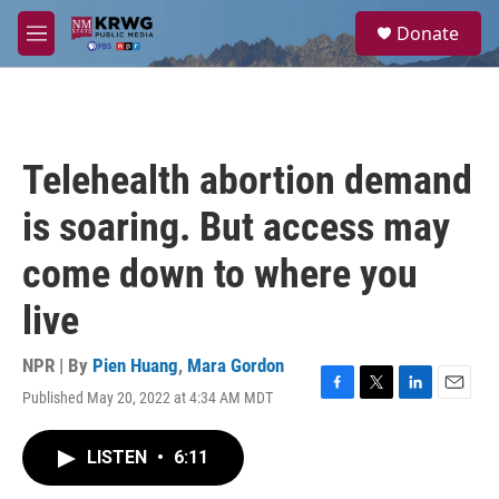
Skip to main content
S
Donate
e
M
a
e
r
n
c
u
h
u
Telehealth abortion demand
e
r
is soaring. But access may
y
come down to where you
live
NPR | By
Pien Huang
,
Mara Gordon
Published May 20, 2022 at 4:34 AM MDT
F
T
L
E
a
w
i
m
c
i
n
a
LISTEN
•
6:11
e
t
k
i
b
t
e
l