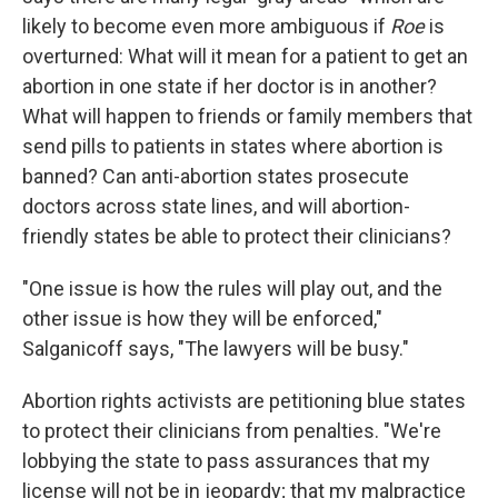
likely to become even more ambiguous if
Roe
is
overturned: What will it mean for a patient to get an
abortion in one state if her doctor is in another?
What will happen to friends or family members that
send pills to patients in states where abortion is
banned? Can anti-abortion states prosecute
doctors across state lines, and will abortion-
friendly states be able to protect their clinicians?
"One issue is how the rules will play out, and the
other issue is how they will be enforced,"
Salganicoff says, "The lawyers will be busy."
Abortion rights activists are petitioning blue states
to protect their clinicians from penalties. "We're
lobbying the state to pass assurances that my
license will not be in jeopardy; that my malpractice