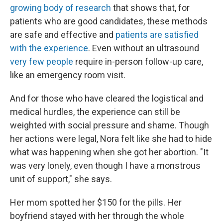
growing body of research
that shows that, for
patients who are good candidates, these methods
are safe and effective and
patients are satisfied
with the experience
. Even without an ultrasound
very few people
require in-person follow-up care,
like an emergency room visit.
And for those who have cleared the logistical and
medical hurdles, the experience can still be
weighted with social pressure and shame. Though
her actions were legal, Nora felt like she had to hide
what was happening when she got her abortion. "It
was very lonely, even though I have a monstrous
unit of support," she says.
Her mom spotted her $150 for the pills. Her
boyfriend stayed with her through the whole