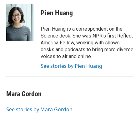
c
i
n
a
e
t
k
i
Pien Huang
b
t
e
l
o
e
d
o
r
I
Pien Huang is a correspondent on the
k
n
Science desk. She was NPR's first Reflect
America Fellow, working with shows,
desks and podcasts to bring more diverse
voices to air and online.
See stories by Pien Huang
Mara Gordon
See stories by Mara Gordon