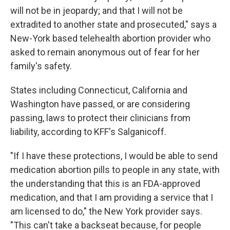
will not be in jeopardy; and that I will not be
extradited to another state and prosecuted," says a
New-York based telehealth abortion provider who
asked to remain anonymous out of fear for her
family's safety.
States including Connecticut, California and
Washington have passed, or are considering
passing, laws to protect their clinicians from
liability, according to KFF's Salganicoff.
"If I have these protections, I would be able to send
medication abortion pills to people in any state, with
the understanding that this is an FDA-approved
medication, and that I am providing a service that I
am licensed to do," the New York provider says.
"This can't take a backseat because, for people