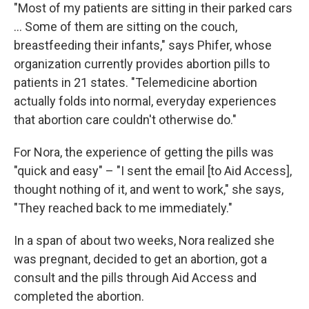
"Most of my patients are sitting in their parked cars
... Some of them are sitting on the couch,
breastfeeding their infants," says Phifer, whose
organization currently provides abortion pills to
patients in 21 states. "Telemedicine abortion
actually folds into normal, everyday experiences
that abortion care couldn't otherwise do."
For Nora, the experience of getting the pills was
"quick and easy" – "I sent the email [to Aid Access],
thought nothing of it, and went to work," she says,
"They reached back to me immediately."
In a span of about two weeks, Nora realized she
was pregnant, decided to get an abortion, got a
consult and the pills through Aid Access and
completed the abortion.