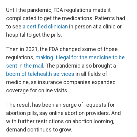
Until the pandemic, FDA regulations made it
complicated to get the medications. Patients had
to see
a certified clinician
in person at a clinic or
hospital to get the pills.
Then in 2021, the FDA changed some of those
regulations,
making it legal for the medicine to be
sent in the mail
. The pandemic also brought a
boom of telehealth services
in all fields of
medicine, as insurance companies expanded
coverage for online visits.
The result has been an surge of requests for
abortion pills, say online abortion providers. And
with further restrictions on abortion looming,
demand continues to grow.