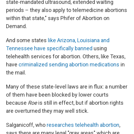
state-mandated ultrasound, extended waiting
periods – they also apply to telemedicine abortions
within that state," says Phifer of Abortion on
Demand.
And some states
like Arizona, Louisiana and
Tennessee have specifically banned
using
telehealth services for abortion. Others, like Texas,
have
criminalized sending abortion medications
in
the mail.
Many of these state-level laws are in flux: a number
of them have been blocked by lower courts
because
Roe
is still in effect, but if abortion rights
are overturned they may well stick.
Salganicoff, who
researches telehealth abortion
,
says there are many legal "gray areas" which are