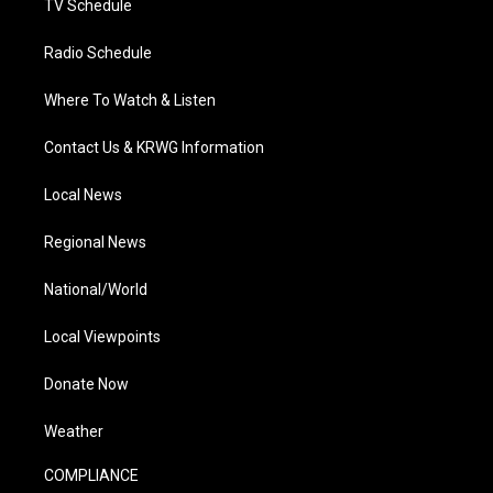
TV Schedule
Radio Schedule
Where To Watch & Listen
Contact Us & KRWG Information
Local News
Regional News
National/World
Local Viewpoints
Donate Now
Weather
COMPLIANCE