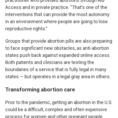
practitioner who provides abortions through Aid
Access and in private practice. "That's one of the
interventions that can provide the most autonomy
in an environment where people are going to lose
reproductive rights."
Groups that provide abortion pills are also preparing
to face significant new obstacles, as anti-abortion
states push back against expanded online access.
Both patients and clinicians are testing the
boundaries of a service that is fully legal in many
states — but operates in a legal gray area in others.
Transforming abortion care
Prior to the pandemic, getting an abortion in the U.S.
could be a difficult, complex and often expensive
process for women and other pregnant people.