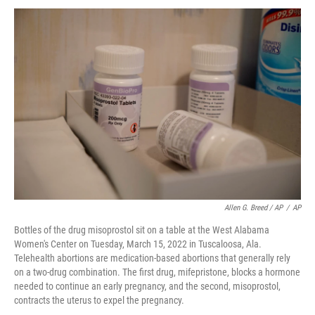
Allen G. Breed / AP
/
AP
Bottles of the drug misoprostol sit on a table at the West Alabama
Women's Center on Tuesday, March 15, 2022 in Tuscaloosa, Ala.
Telehealth abortions are medication-based abortions that generally rely
on a two-drug combination. The first drug, mifepristone, blocks a hormone
needed to continue an early pregnancy, and the second, misoprostol,
contracts the uterus to expel the pregnancy.