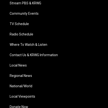
t
a
u
b
e
Stream PBS & KRWG
e
g
b
o
d
r
r
e
o
i
a
k
n
Community Events
m
TV Schedule
Radio Schedule
Where To Watch & Listen
Contact Us & KRWG Information
Local News
Regional News
National/World
Local Viewpoints
Donate Now