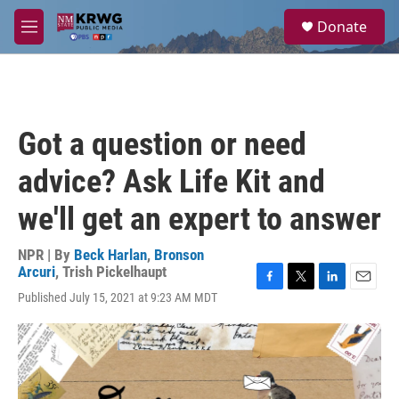
Skip to main content
S
Donate
e
M
a
e
r
n
c
u
h
u
Got a question or need
e
r
advice? Ask Life Kit and
y
we'll get an expert to answer
NPR | By
Beck Harlan
,
Bronson
Arcuri
,
Trish Pickelhaupt
F
T
L
E
Published July 15, 2021 at 9:23 AM MDT
a
w
i
m
c
i
n
a
e
t
k
i
b
t
e
l
o
e
d
o
r
I