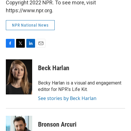
Copyright 2022 NPR. To see more, visit
https://www.npr.org.
NPR National News
F
T
L
E
a
w
i
m
c
i
n
a
e
t
k
i
Beck Harlan
b
t
e
l
o
e
d
o
r
I
Becky Harlan is a visual and engagement
k
n
editor for NPR's Life Kit.
See stories by Beck Harlan
Bronson Arcuri