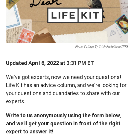
k
n
Photo Collage By Trish Pickelhaupt/NPR
Updated April 6, 2022 at 3:31 PM ET
We've got experts, now we need your questions!
Life Kit has an advice column, and we're looking for
your questions and quandaries to share with our
experts.
Write to us anonymously using the form below,
and we'll get your question in front of the right
expert to answer it!