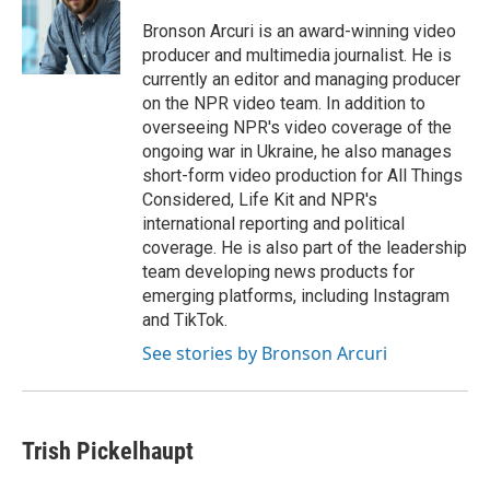
Bronson Arcuri is an award-winning video
producer and multimedia journalist. He is
currently an editor and managing producer
on the NPR video team. In addition to
overseeing NPR's video coverage of the
ongoing war in Ukraine, he also manages
short-form video production for All Things
Considered, Life Kit and NPR's
international reporting and political
coverage. He is also part of the leadership
team developing news products for
emerging platforms, including Instagram
and TikTok.
See stories by Bronson Arcuri
Trish Pickelhaupt