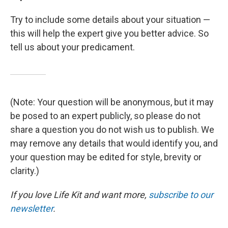
Try to include some details about your situation —
this will help the expert give you better advice. So
tell us about your predicament.
(Note: Your question will be anonymous, but it may
be posed to an expert publicly, so please do not
share a question you do not wish us to publish. We
may remove any details that would identify you, and
your question may be edited for style, brevity or
clarity.)
If you love Life Kit and want more,
subscribe to our
newsletter
.