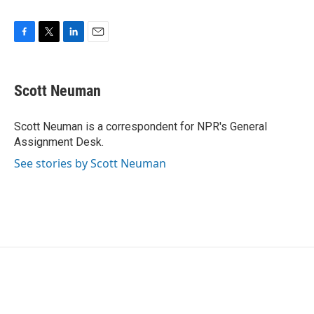
F
T
L
E
a
w
i
m
c
i
n
a
e
t
k
i
Scott Neuman
b
t
e
l
o
e
d
o
r
I
Scott Neuman is a correspondent for NPR's General
k
n
Assignment Desk.
See stories by Scott Neuman