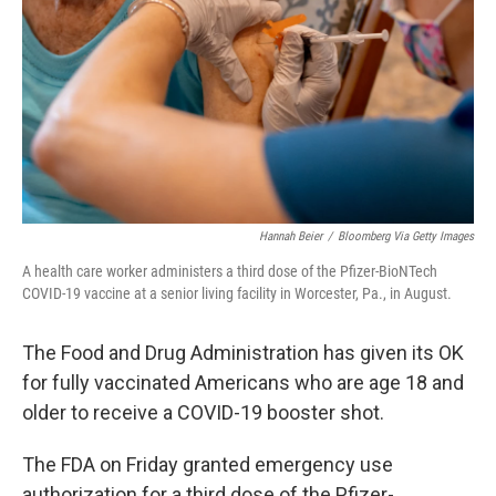
k
n
Hannah Beier
/
Bloomberg Via Getty Images
A health care worker administers a third dose of the Pfizer-BioNTech
COVID-19 vaccine at a senior living facility in Worcester, Pa., in August.
The Food and Drug Administration has given its OK
for fully vaccinated Americans who are age 18 and
older to receive a COVID-19 booster shot.
The FDA on Friday granted emergency use
authorization for a third dose of the Pfizer-