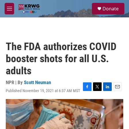
Skip to main content
S
Donate
e
M
a
e
r
n
c
u
h
u
The FDA authorizes COVID
e
r
booster shots for all U.S.
y
adults
NPR | By
Scott Neuman
Published November 19, 2021 at 6:37 AM MST
F
T
L
E
a
w
i
m
c
i
n
a
e
t
k
i
b
t
e
l
o
e
d
o
r
I