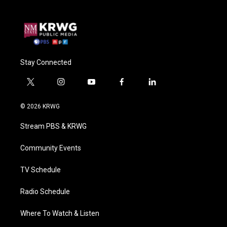
Stay Connected
t
i
y
f
l
w
n
o
a
i
i
s
u
c
n
© 2026 KRWG
t
t
t
e
k
t
a
u
b
e
Stream PBS & KRWG
e
g
b
o
d
r
r
e
o
i
a
k
n
Community Events
m
TV Schedule
Radio Schedule
Where To Watch & Listen