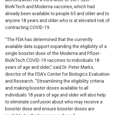
BioNTech and Moderna vaccines, which had
already been available to people 65 and older and to
anyone 18 years and older who is at elevated risk of
contracting COVID-19.
"The FDA has determined that the currently
available data support expanding the eligibility of a
single booster dose of the Moderna and Pfizer-
BioNTech COVID-19 vaccines to individuals 18
years of age and older," said Dr. Peter Marks,
director of the FDA's Center for Biologics Evaluation
and Research. "Streamlining the eligibility criteria
and making booster doses available to all
individuals 18 years of age and older will also help
to eliminate confusion about who may receive a
booster dose and ensure booster doses are