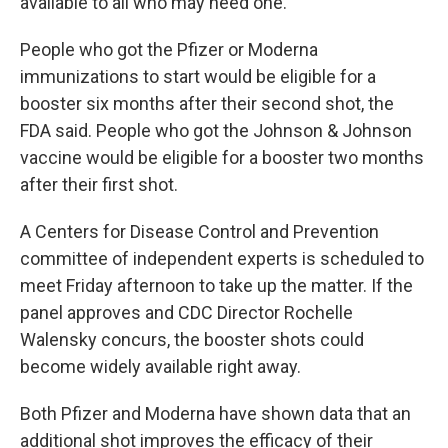
available to all who may need one."
People who got the Pfizer or Moderna
immunizations to start would be eligible for a
booster six months after their second shot, the
FDA said. People who got the Johnson & Johnson
vaccine would be eligible for a booster two months
after their first shot.
A Centers for Disease Control and Prevention
committee of independent experts is scheduled to
meet Friday afternoon to take up the matter. If the
panel approves and CDC Director Rochelle
Walensky concurs, the booster shots could
become widely available right away.
Both Pfizer and Moderna have shown data that an
additional shot improves the efficacy of their