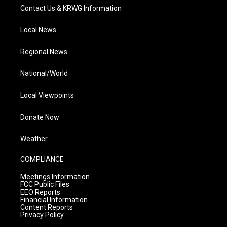
Contact Us & KRWG Information
Local News
Regional News
National/World
Local Viewpoints
Donate Now
Weather
COMPLIANCE
Meetings Information
FCC Public Files
EEO Reports
Financial Information
Content Reports
Privacy Policy