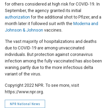
for others considered at high risk for COVID-19. In
September, the agency granted its initial
authorization
for the additional shot to Pfizer, and a
month later it followed suit with the
Moderna and
Johnson & Johnson
vaccines.
The vast majority of hospitalizations and deaths
due to COVID-19 are among unvaccinated
individuals. But protection against coronavirus
infection among the fully vaccinated has also been
waning, partly due to the more infectious delta
variant of the virus.
Copyright 2022 NPR. To see more, visit
https://www.npr.org.
NPR National News