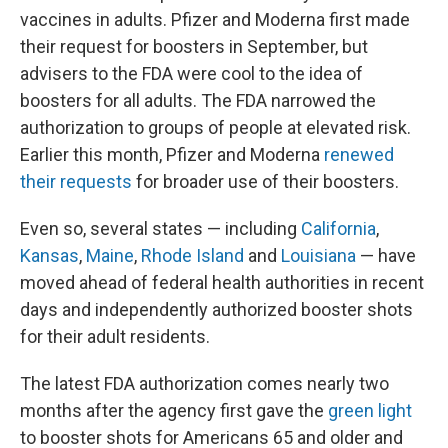
vaccines in adults. Pfizer and Moderna first made
their request for boosters in September, but
advisers to the FDA were cool to the idea of
boosters for all adults. The FDA narrowed the
authorization to groups of people at elevated risk.
Earlier this month, Pfizer and Moderna
renewed
their requests
for broader use of their boosters.
Even so, several states — including
California
,
Kansas
,
Maine
,
Rhode Island
and
Louisiana
— have
moved ahead of federal health authorities in recent
days and independently authorized booster shots
for their adult residents.
The latest FDA authorization comes nearly two
months after the agency first gave the
green light
to booster shots for Americans 65 and older and