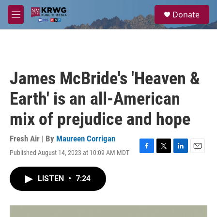
Skip to main content
S
Donate
e
M
a
e
r
n
c
u
h
u
James McBride's 'Heaven &
e
r
Earth' is an all-American
y
mix of prejudice and hope
Fresh Air | By
Maureen Corrigan
Published August 14, 2023 at 10:09 AM MDT
F
T
L
E
a
w
i
m
c
i
n
a
LISTEN
•
7:24
e
t
k
i
b
t
e
l
o
e
d
o
r
I