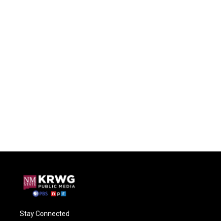
Stay Connected