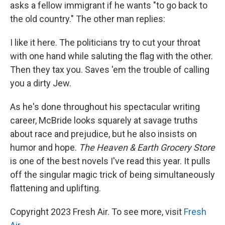
asks a fellow immigrant if he wants "to go back to
the old country." The other man replies:
I like it here. The politicians try to cut your throat
with one hand while saluting the flag with the other.
Then they tax you. Saves 'em the trouble of calling
you a dirty Jew.
As he's done throughout his spectacular writing
career, McBride looks squarely at savage truths
about race and prejudice, but he also insists on
humor and hope.
The Heaven & Earth Grocery Store
is one of the best novels I've read this year. It pulls
off the singular magic trick of being simultaneously
flattening and uplifting.
Copyright 2023 Fresh Air. To see more, visit
Fresh