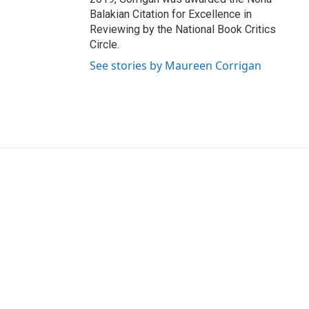
Balakian Citation for Excellence in
Reviewing by the National Book Critics
Circle.
See stories by Maureen Corrigan