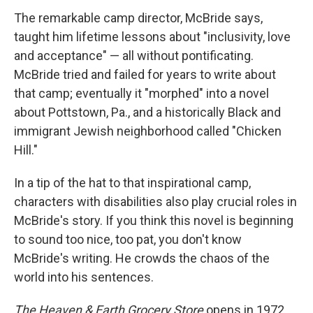
The remarkable camp director, McBride says,
taught him lifetime lessons about "inclusivity, love
and acceptance" — all without pontificating.
McBride tried and failed for years to write about
that camp; eventually it "morphed" into a novel
about Pottstown, Pa., and a historically Black and
immigrant Jewish neighborhood called "Chicken
Hill."
In a tip of the hat to that inspirational camp,
characters with disabilities also play crucial roles in
McBride's story. If you think this novel is beginning
to sound too nice, too pat, you don't know
McBride's writing. He crowds the chaos of the
world into his sentences.
The Heaven & Earth Grocery Store
opens in 1972,