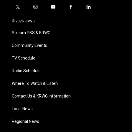
t
i
y
f
l
w
n
o
a
i
i
s
u
c
n
© 2026 KRWG
t
t
t
e
k
t
a
u
b
e
Stream PBS & KRWG
e
g
b
o
d
r
r
e
o
i
a
k
n
Community Events
m
TV Schedule
Radio Schedule
Where To Watch & Listen
Contact Us & KRWG Information
Local News
Regional News