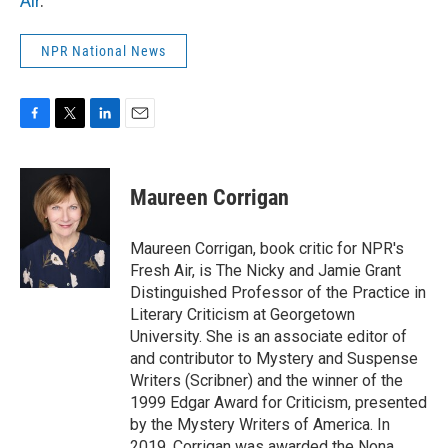
Air
.
NPR National News
F
T
L
E
a
w
i
m
c
i
n
a
e
t
k
i
Maureen Corrigan
b
t
e
l
o
e
d
o
r
I
Maureen Corrigan, book critic for NPR's
k
n
Fresh Air, is The Nicky and Jamie Grant
Distinguished Professor of the Practice in
Literary Criticism at Georgetown
University. She is an associate editor of
and contributor to Mystery and Suspense
Writers (Scribner) and the winner of the
1999 Edgar Award for Criticism, presented
by the Mystery Writers of America. In
2019, Corrigan was awarded the Nona