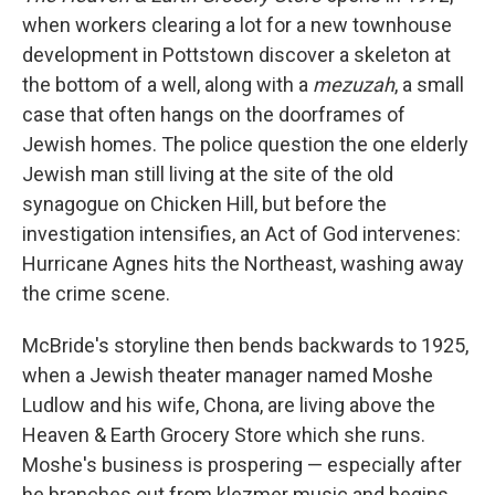
when workers clearing a lot for a new townhouse
development in Pottstown discover a skeleton at
the bottom of a well, along with a
mezuzah
, a small
case that often hangs on the doorframes of
Jewish homes. The police question the one elderly
Jewish man still living at the site of the old
synagogue on Chicken Hill, but before the
investigation intensifies, an Act of God intervenes:
Hurricane Agnes hits the Northeast, washing away
the crime scene.
McBride's storyline then bends backwards to 1925,
when a Jewish theater manager named Moshe
Ludlow and his wife, Chona, are living above the
Heaven & Earth Grocery Store which she runs.
Moshe's business is prospering — especially after
he branches out from klezmer music and begins