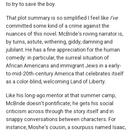
to try to save the boy.
That plot summary is so simplified I feel like
I've
committed some kind of a crime against the
nuances of this novel. McBride's roving narrator is,
by turns, astute, withering, giddy, damning and
jubilant. He has a fine appreciation for the human
comedy: in particular, the surreal situation of
African Americans and immigrant Jews in a early-
to-mid-20th-century America that celebrates itself
as a color-blind, welcoming Land of Liberty.
Like his long-ago mentor at that summer camp,
McBride doesn't pontificate; he gets his social
criticism across through the story itself and in
snappy conversations between characters. For
instance, Moshe's cousin, a sourpuss named Isaac,