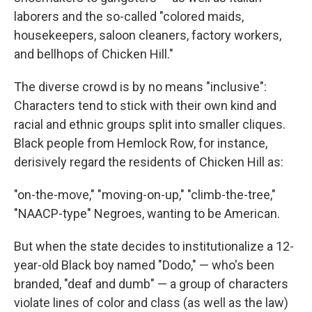
laborers and the so-called "colored maids,
housekeepers, saloon cleaners, factory workers,
and bellhops of Chicken Hill."
The diverse crowd is by no means "inclusive":
Characters tend to stick with their own kind and
racial and ethnic groups split into smaller cliques.
Black people from Hemlock Row, for instance,
derisively regard the residents of Chicken Hill as:
"on-the-move," "moving-on-up," "climb-the-tree,"
"NAACP-type" Negroes, wanting to be American.
But when the state decides to institutionalize a 12-
year-old Black boy named "Dodo," — who's been
branded, "deaf and dumb" — a group of characters
violate lines of color and class (as well as the law)