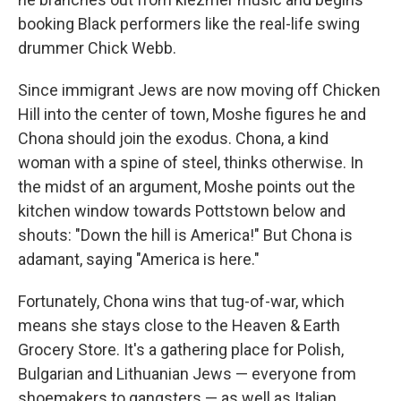
booking Black performers like the real-life swing
drummer Chick Webb.
Since immigrant Jews are now moving off Chicken
Hill into the center of town, Moshe figures he and
Chona should join the exodus. Chona, a kind
woman with a spine of steel, thinks otherwise. In
the midst of an argument, Moshe points out the
kitchen window towards Pottstown below and
shouts: "Down the hill is America!" But Chona is
adamant, saying "America is here."
Fortunately, Chona wins that tug-of-war, which
means she stays close to the Heaven & Earth
Grocery Store. It's a gathering place for Polish,
Bulgarian and Lithuanian Jews — everyone from
shoemakers to gangsters — as well as Italian