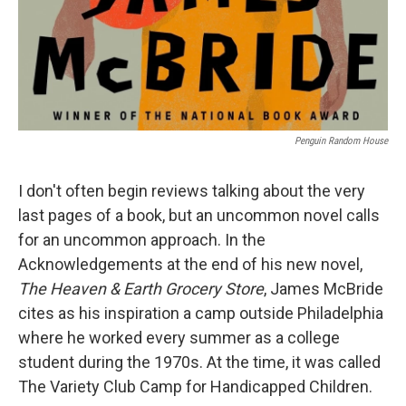
Penguin Random House
I don't often begin reviews talking about the very
last pages of a book, but an uncommon novel calls
for an uncommon approach. In the
Acknowledgements at the end of his new novel,
The Heaven & Earth Grocery Store
, James McBride
cites as his inspiration a camp outside Philadelphia
where he worked every summer as a college
student during the 1970s. At the time, it was called
The Variety Club Camp for Handicapped Children.