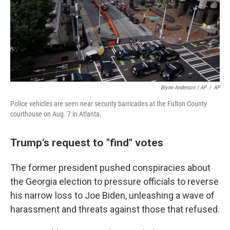
Brynn Anderson / AP
/
AP
Police vehicles are seen near security barricades at the Fulton County
courthouse on Aug. 7 in Atlanta.
Trump's request to "find" votes
The former president pushed conspiracies about
the Georgia election to pressure officials to reverse
his narrow loss to Joe Biden, unleashing a wave of
harassment and threats against those that refused.