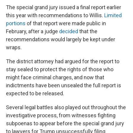
The special grand jury issued a final report earlier
this year with recommendations to Willis.
Limited
portions
of that report were made public in
February, after a judge
decided
that the
recommendations would largely be kept under
wraps.
The district attorney had argued for the report to
stay sealed to protect the rights of those who
might face criminal charges, and now that
indictments have been unsealed the full report is
expected to be released.
Several legal battles also played out throughout the
investigative process, from witnesses fighting
subpoenas to appear before the special grand jury
to lawyers for Trump unsuccessfully filing