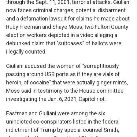
through the Sept. 11, 2001, terrorist attacks. Giuliani
now faces criminal charges, potential disbarment
and a defamation lawsuit for claims he made about
Ruby Freeman and Shaye Moss, two Fulton County
election workers depicted in a video alleging a
debunked claim that "suitcases" of ballots were
illegally counted.
Giuliani accused the women of "surreptitiously
passing around USB ports as if they are vials of
heroin, of cocaine" that were actually ginger mints,
Moss said in testimony to the House committee
investigating the Jan. 6, 2021, Capitol riot.
Eastman and Giuliani were among the six
unindicted co-conspirators listed in the federal
indictment of Trump by special counsel Smith,