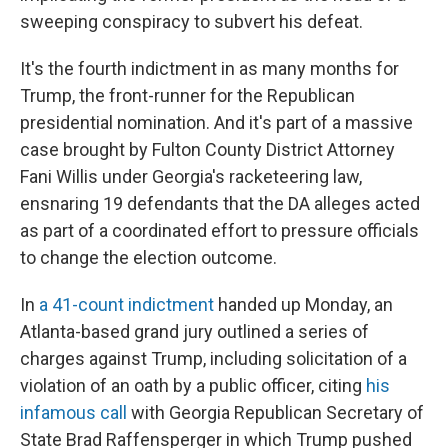
sweeping conspiracy to subvert his defeat.
It's the fourth indictment in as many months for
Trump, the front-runner for the Republican
presidential nomination. And it's part of a massive
case brought by Fulton County District Attorney
Fani Willis under Georgia's racketeering law,
ensnaring 19 defendants that the DA alleges acted
as part of a coordinated effort to pressure officials
to change the election outcome.
In
a 41-count indictment
handed up Monday, an
Atlanta-based grand jury outlined a series of
charges against Trump, including solicitation of a
violation of an oath by a public officer, citing
his
infamous call
with Georgia Republican Secretary of
State Brad Raffensperger in which Trump pushed