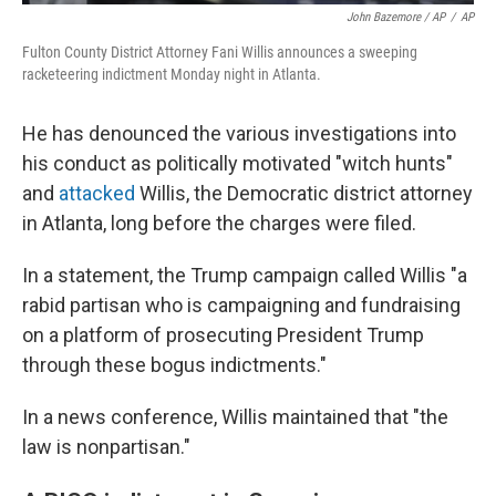
John Bazemore / AP
/
AP
Fulton County District Attorney Fani Willis announces a sweeping
racketeering indictment Monday night in Atlanta.
He has denounced the various investigations into
his conduct as politically motivated "witch hunts"
and
attacked
Willis, the Democratic district attorney
in Atlanta, long before the charges were filed.
In a statement, the Trump campaign called Willis "a
rabid partisan who is campaigning and fundraising
on a platform of prosecuting President Trump
through these bogus indictments."
In a news conference, Willis maintained that "the
law is nonpartisan."