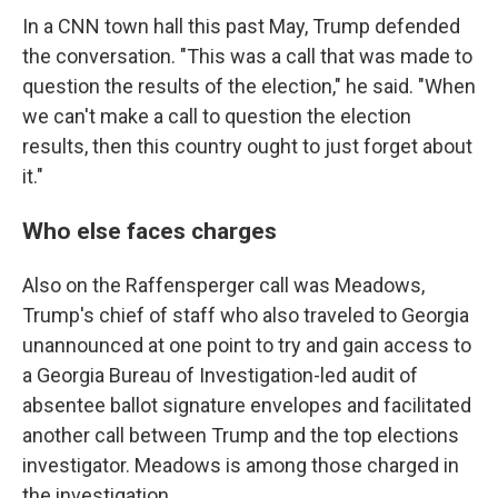
In a CNN town hall this past May, Trump defended
the conversation. "This was a call that was made to
question the results of the election," he said. "When
we can't make a call to question the election
results, then this country ought to just forget about
it."
Who else faces charges
Also on the Raffensperger call was Meadows,
Trump's chief of staff who also traveled to Georgia
unannounced at one point to try and gain access to
a Georgia Bureau of Investigation-led audit of
absentee ballot signature envelopes and facilitated
another call between Trump and the top elections
investigator. Meadows is among those charged in
the investigation.