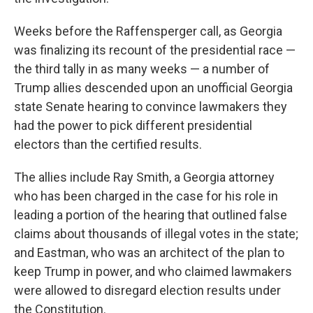
Weeks before the Raffensperger call, as Georgia
was finalizing its recount of the presidential race —
the third tally in as many weeks — a number of
Trump allies descended upon an unofficial Georgia
state Senate hearing to convince lawmakers they
had the power to pick different presidential
electors than the certified results.
The allies include Ray Smith, a Georgia attorney
who has been charged in the case for his role in
leading a portion of the hearing that outlined false
claims about thousands of illegal votes in the state;
and Eastman, who was an architect of the plan to
keep Trump in power, and who claimed lawmakers
were allowed to disregard election results under
the Constitution.