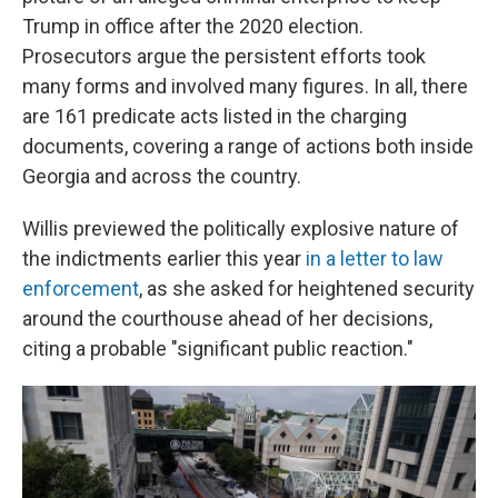
Trump in office after the 2020 election.
Prosecutors argue the persistent efforts took
many forms and involved many figures. In all, there
are 161 predicate acts listed in the charging
documents, covering a range of actions both inside
Georgia and across the country.
Willis previewed the politically explosive nature of
the indictments earlier this year
in a letter to law
enforcement
, as she asked for heightened security
around the courthouse ahead of her decisions,
citing a probable "significant public reaction."