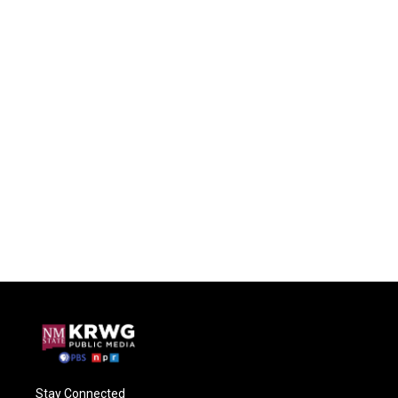
Stay Connected