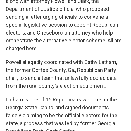
along with attorney Powell and Clark, the
Department of Justice official who proposed
sending a letter urging officials to convene a
special legislative session to appoint Republican
electors, and Cheseboro, an attorney who help
orchestrate the alternative elector scheme. All are
charged here.
Powell allegedly coordinated with Cathy Latham,
the former Coffee County, Ga., Republican Party
chair, to send a team that unlawfully copied data
from the rural county's election equipment.
Latham is one of 16 Republicans who met in the
Georgia State Capitol and signed documents
falsely claiming to be the official electors for the
state, a process that was led by former Georgia