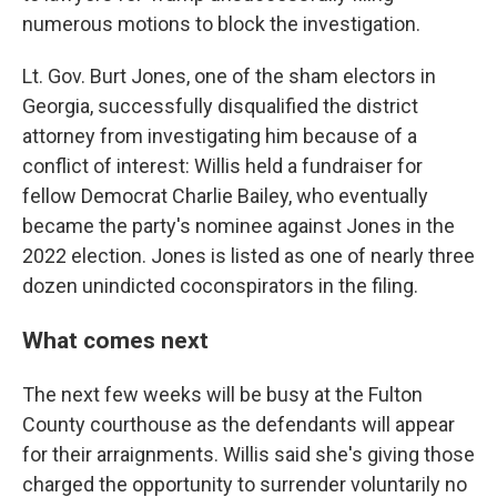
numerous motions to block the investigation.
Lt. Gov. Burt Jones, one of the sham electors in
Georgia, successfully disqualified the district
attorney from investigating him because of a
conflict of interest: Willis held a fundraiser for
fellow Democrat Charlie Bailey, who eventually
became the party's nominee against Jones in the
2022 election. Jones is listed as one of nearly three
dozen unindicted coconspirators in the filing.
What comes next
The next few weeks will be busy at the Fulton
County courthouse as the defendants will appear
for their arraignments. Willis said she's giving those
charged the opportunity to surrender voluntarily no