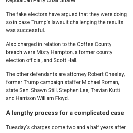
Republican Party Chair Shafer.
The fake electors have argued that they were doing
so in case Trump's lawsuit challenging the results
was successful.
Also charged in relation to the Coffee County
breach were Misty Hampton, a former county
election official, and Scott Hall.
The other defendants are attorney Robert Cheeley,
former Trump campaign staffer Michael Roman,
state Sen. Shawn Still, Stephen Lee, Trevian Kutti
and Harrison William Floyd.
A lengthy process for a complicated case
Tuesday's charges come two and a half years after