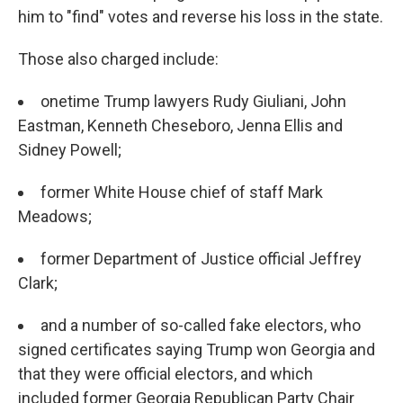
him to "find" votes and reverse his loss in the state.
Those also charged include:
onetime Trump lawyers Rudy Giuliani, John
Eastman, Kenneth Cheseboro, Jenna Ellis and
Sidney Powell;
former White House chief of staff Mark
Meadows;
former Department of Justice official Jeffrey
Clark;
and a number of so-called fake electors, who
signed certificates saying Trump won Georgia and
that they were official electors, and which
included former Georgia Republican Party Chair