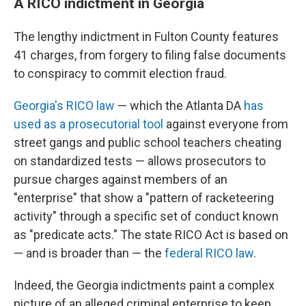
A RICO indictment in Georgia
The lengthy indictment in Fulton County features
41 charges, from forgery to filing false documents
to conspiracy to commit election fraud.
Georgia's RICO law
— which the Atlanta DA
has
used as a prosecutorial tool
against everyone from
street gangs and public school teachers cheating
on standardized tests — allows prosecutors to
pursue charges against members of an
"enterprise" that show a "pattern of racketeering
activity" through a specific set of conduct known
as "predicate acts." The state RICO Act is based on
— and is broader than — the
federal RICO law
.
Indeed, the Georgia indictments paint a complex
picture of an alleged criminal enterprise to keep