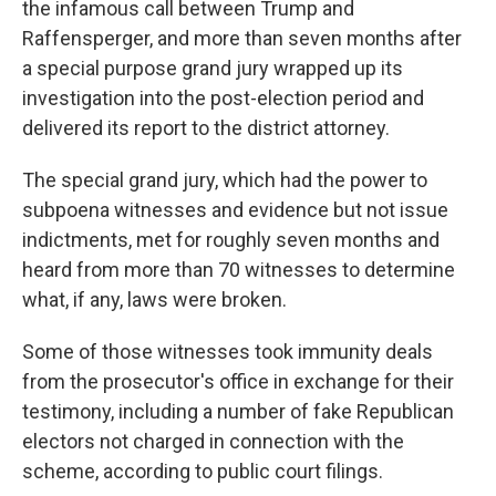
the infamous call between Trump and
Raffensperger, and more than seven months after
a special purpose grand jury wrapped up its
investigation into the post-election period and
delivered its report to the district attorney.
The special grand jury, which had the power to
subpoena witnesses and evidence but not issue
indictments, met for roughly seven months and
heard from more than 70 witnesses to determine
what, if any, laws were broken.
Some of those witnesses took immunity deals
from the prosecutor's office in exchange for their
testimony, including a number of fake Republican
electors not charged in connection with the
scheme, according to public court filings.