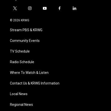
t
i
y
f
l
w
n
o
a
i
i
s
u
c
n
© 2026 KRWG
t
t
t
e
k
t
a
u
b
e
Stream PBS & KRWG
e
g
b
o
d
r
r
e
o
i
a
k
n
Community Events
m
TV Schedule
Radio Schedule
Where To Watch & Listen
Contact Us & KRWG Information
Local News
Regional News