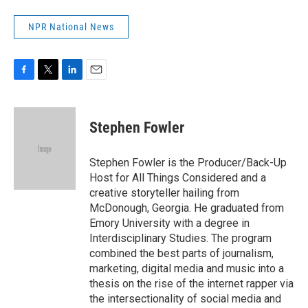
NPR National News
F
T
L
E
a
w
i
m
c
i
n
a
e
t
k
i
Stephen Fowler
b
t
e
l
o
e
d
o
r
I
Stephen Fowler is the Producer/Back-Up
k
n
Host for All Things Considered and a
creative storyteller hailing from
McDonough, Georgia. He graduated from
Emory University with a degree in
Interdisciplinary Studies. The program
combined the best parts of journalism,
marketing, digital media and music into a
thesis on the rise of the internet rapper via
the intersectionality of social media and