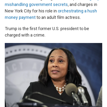
mishandling government secrets
, and charges in
New York City for his role in
orchestrating a hush
money payment
to an adult film actress.
Trump is the first former U.S. president to be
charged with a crime.