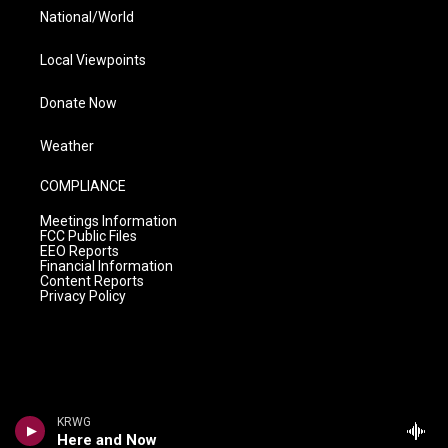
National/World
Local Viewpoints
Donate Now
Weather
COMPLIANCE
Meetings Information
FCC Public Files
EEO Reports
Financial Information
Content Reports
Privacy Policy
KRWG
Here and Now