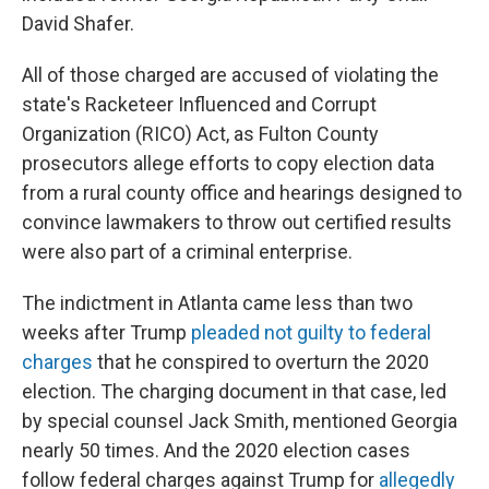
David Shafer.
All of those charged are accused of violating the
state's Racketeer Influenced and Corrupt
Organization (RICO) Act, as Fulton County
prosecutors allege efforts to copy election data
from a rural county office and hearings designed to
convince lawmakers to throw out certified results
were also part of a criminal enterprise.
The indictment in Atlanta came less than two
weeks after Trump
pleaded not guilty to federal
charges
that he conspired to overturn the 2020
election. The charging document in that case, led
by special counsel Jack Smith, mentioned Georgia
nearly 50 times. And the 2020 election cases
follow federal charges against Trump for
allegedly