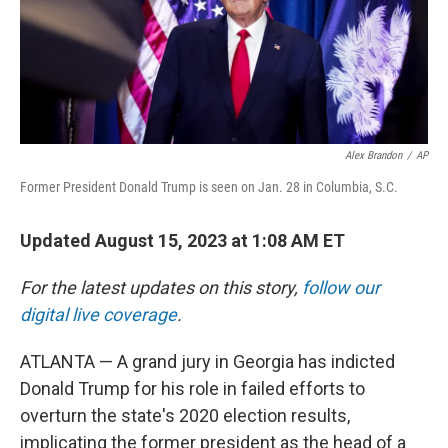
k
n
Alex Brandon
/
AP
Former President Donald Trump is seen on Jan. 28 in Columbia, S.C.
Updated August 15, 2023 at 1:08 AM ET
For the latest updates on this story,
follow our
digital live coverage
.
ATLANTA — A grand jury in Georgia has indicted
Donald Trump for his role in failed efforts to
overturn the state's 2020 election results,
implicating the former president as the head of a