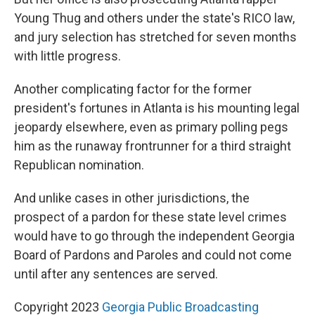
Young Thug and others under the state's RICO law,
and jury selection has stretched for seven months
with little progress.
Another complicating factor for the former
president's fortunes in Atlanta is his mounting legal
jeopardy elsewhere, even as primary polling pegs
him as the runaway frontrunner for a third straight
Republican nomination.
And unlike cases in other jurisdictions, the
prospect of a pardon for these state level crimes
would have to go through the independent Georgia
Board of Pardons and Paroles and could not come
until after any sentences are served.
Copyright 2023
Georgia Public Broadcasting