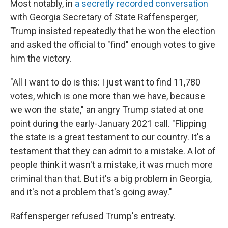
Most notably, in
a secretly recorded conversation
with Georgia Secretary of State Raffensperger,
Trump insisted repeatedly that he won the election
and asked the official to "find" enough votes to give
him the victory.
"All I want to do is this: I just want to find 11,780
votes, which is one more than we have, because
we won the state," an angry Trump stated at one
point during the early-January 2021 call. "Flipping
the state is a great testament to our country. It's a
testament that they can admit to a mistake. A lot of
people think it wasn't a mistake, it was much more
criminal than that. But it's a big problem in Georgia,
and it's not a problem that's going away."
Raffensperger refused Trump's entreaty.