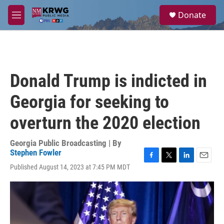
Skip to main content
S
Donate
e
M
a
e
r
n
c
u
h
u
Donald Trump is indicted in
e
r
Georgia for seeking to
y
overturn the 2020 election
Georgia Public Broadcasting | By
Stephen Fowler
F
T
L
E
Published August 14, 2023 at 7:45 PM MDT
a
w
i
m
c
i
n
a
e
t
k
i
b
t
e
l
o
e
d
o
r
I