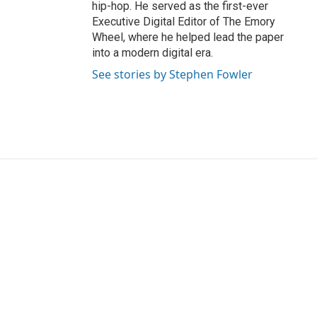
hip-hop. He served as the first-ever
Executive Digital Editor of The Emory
Wheel, where he helped lead the paper
into a modern digital era.
See stories by Stephen Fowler