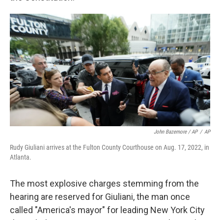
John Bazemore / AP
/
AP
Rudy Giuliani arrives at the Fulton County Courthouse on Aug. 17, 2022, in
Atlanta.
The most explosive charges stemming from the
hearing are reserved for Giuliani, the man once
called "America's mayor" for leading New York City