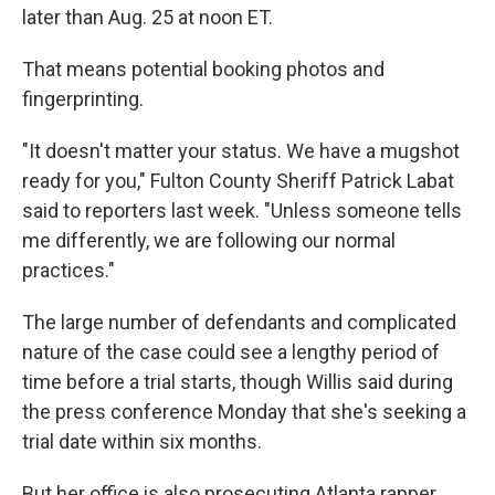
later than Aug. 25 at noon ET.
That means potential booking photos and
fingerprinting.
"It doesn't matter your status. We have a mugshot
ready for you," Fulton County Sheriff Patrick Labat
said to reporters last week. "Unless someone tells
me differently, we are following our normal
practices."
The large number of defendants and complicated
nature of the case could see a lengthy period of
time before a trial starts, though Willis said during
the press conference Monday that she's seeking a
trial date within six months.
But her office is also prosecuting Atlanta rapper