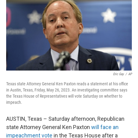
o
e
d
o
r
I
k
n
Eric Gay
/
AP
Texas state Attorney General Ken Paxton reads a statement at his office
in Austin, Texas, Friday, May 26, 2023. An investigating committee says
the Texas House of Representatives will vote Saturday on whether to
impeach.
AUSTIN, Texas – Saturday afternoon, Republican
state Attorney General Ken Paxton
will face an
impeachment vote
in the Texas House after a