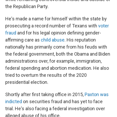
the Republican Party.
He's made a name for himself within the state by
prosecuting a record number of Texans with
voter
fraud
and for his legal opinion defining gender-
affirming care as
child abuse
. His reputation
nationally has primarily come from his feuds with
the federal government, both the Obama and Biden
administrations over, for example, immigration,
federal spending and abortion medication. He also
tried to overturn the results of the 2020
presidential election.
Shortly after first taking office in 2015,
Paxton was
indicted
on securities fraud and has yet to face
trial. He's also facing a federal investigation over
alleged abuse of his office.