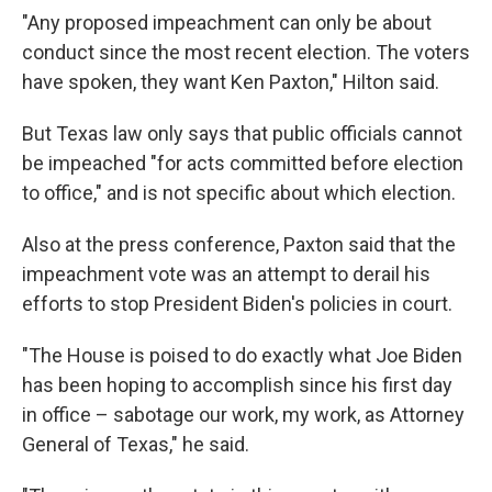
"Any proposed impeachment can only be about
conduct since the most recent election. The voters
have spoken, they want Ken Paxton," Hilton said.
But Texas law only says that public officials cannot
be impeached "for acts committed before election
to office," and is not specific about which election.
Also at the press conference, Paxton said that the
impeachment vote was an attempt to derail his
efforts to stop President Biden's policies in court.
"The House is poised to do exactly what Joe Biden
has been hoping to accomplish since his first day
in office – sabotage our work, my work, as Attorney
General of Texas," he said.