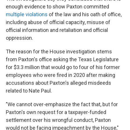
enough evidence to show Paxton committed
multiple violations
of the law and his oath of office,
including abuse of official capacity, misuse of
official information and retaliation and official
oppression.
The reason for the House investigation stems
from Paxton's office asking the Texas Legislature
for $3.3 million that would go to four of his former
employees who were fired in 2020 after making
accusations about Paxton's alleged misdeeds
related to Nate Paul.
"We cannot over-emphasize the fact that, but for
Paxton's own request for a taxpayer-funded
settlement over his wrongful conduct, Paxton
would not be facing impeachment by the House,"