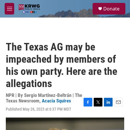
Skip to main content
S
Donate
e
M
a
e
r
n
c
u
h
u
The Texas AG may be
e
r
impeached by members of
y
his own party. Here are the
allegations
NPR | By
Sergio Martínez-Beltrán | The
Texas Newsroom
,
Acacia Squires
F
T
L
E
Published May 26, 2023 at 6:37 PM MDT
a
w
i
m
c
i
n
a
e
t
k
i
b
t
e
l