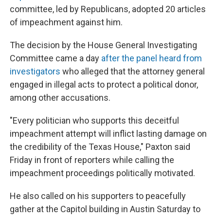
committee, led by Republicans, adopted 20 articles
of impeachment against him.
The decision by the House General Investigating
Committee came a day
after the panel heard from
investigators
who alleged that the attorney general
engaged in illegal acts to protect a political donor,
among other accusations.
"Every politician who supports this deceitful
impeachment attempt will inflict lasting damage on
the credibility of the Texas House," Paxton said
Friday in front of reporters while calling the
impeachment proceedings politically motivated.
He also called on his supporters to peacefully
gather at the Capitol building in Austin Saturday to