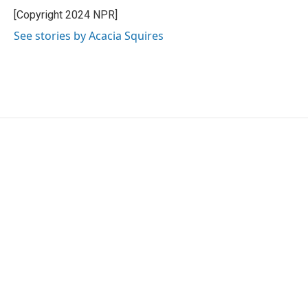
[Copyright 2024 NPR]
See stories by Acacia Squires