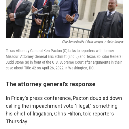
Chip Somodevilla / Getty Images
/
Getty Images
Texas Attorney General Ken Paxton (C) talks to reporters with former
Missouri Attorney General Eric Schmitt (2nd L) and Texas Solicitor General
Judd Stone (R) in front of the U.S. Supreme Court after arguments in their
case about Title 42 on April 26, 2022 in Washington, DC.
The attorney general's response
In Friday's press conference, Paxton doubled down
calling the impeachment vote "illegal," something
his chief of litigation, Chris Hilton, told reporters
Thursday.