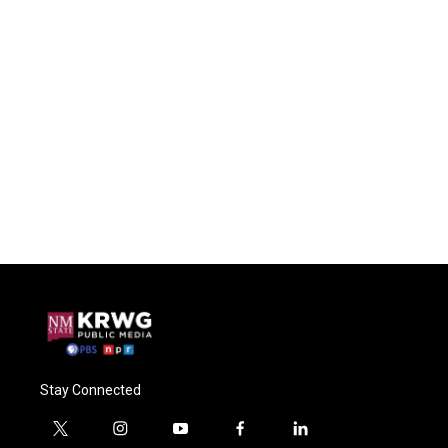
Stay Connected
t
i
y
f
l