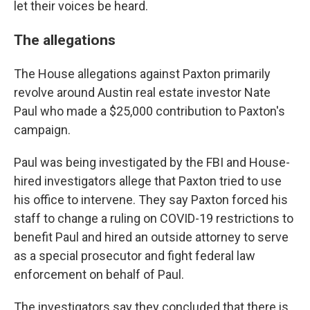
let their voices be heard.
The allegations
The House allegations against Paxton primarily
revolve around Austin real estate investor Nate
Paul who made a $25,000 contribution to Paxton's
campaign.
Paul was being investigated by the FBI and House-
hired investigators allege that Paxton tried to use
his office to intervene. They say Paxton forced his
staff to change a ruling on COVID-19 restrictions to
benefit Paul and hired an outside attorney to serve
as a special prosecutor and fight federal law
enforcement on behalf of Paul.
The investigators say they concluded that there is