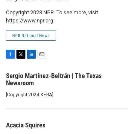
Copyright 2023 NPR. To see more, visit
https://www.npr.org.
NPR National News
F
T
L
E
a
w
i
m
c
i
n
a
Sergio Martínez-Beltrán | The Texas
e
t
k
i
b
Newsroom
t
e
l
o
e
d
o
r
I
[Copyright 2024 KERA]
k
n
Acacia Squires