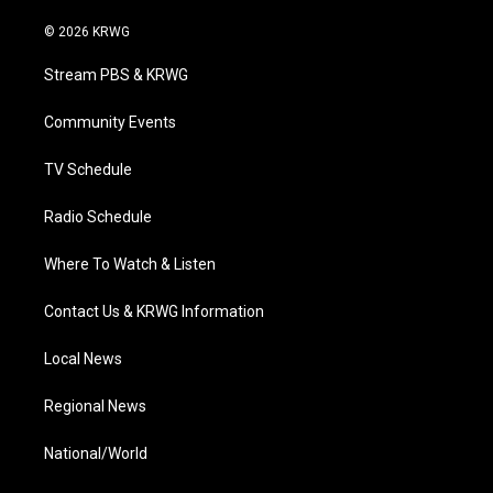
w
n
o
a
i
i
s
u
c
n
© 2026 KRWG
t
t
t
e
k
t
a
u
b
e
Stream PBS & KRWG
e
g
b
o
d
r
r
e
o
i
a
k
n
Community Events
m
TV Schedule
Radio Schedule
Where To Watch & Listen
Contact Us & KRWG Information
Local News
Regional News
National/World