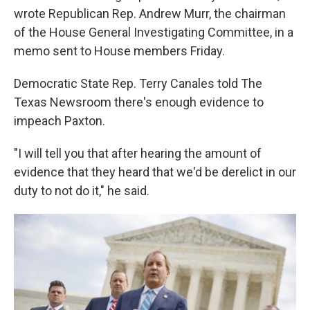
wrote Republican Rep. Andrew Murr, the chairman
of the House General Investigating Committee, in a
memo sent to House members Friday.
Democratic State Rep. Terry Canales told The
Texas Newsroom there's enough evidence to
impeach Paxton.
"I will tell you that after hearing the amount of
evidence that they heard that we'd be derelict in our
duty to not do it," he said.