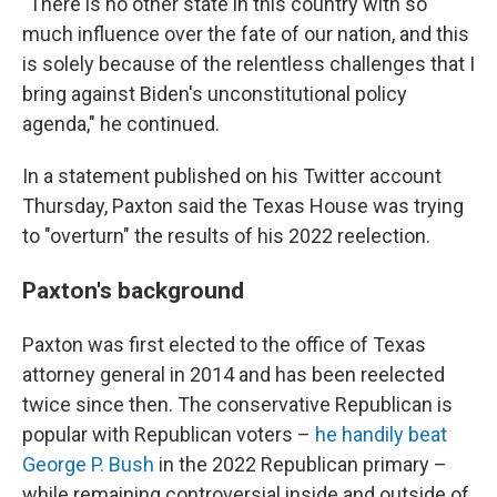
"There is no other state in this country with so
much influence over the fate of our nation, and this
is solely because of the relentless challenges that I
bring against Biden's unconstitutional policy
agenda," he continued.
In a statement published on his Twitter account
Thursday, Paxton said the Texas House was trying
to "overturn" the results of his 2022 reelection.
Paxton's background
Paxton was first elected to the office of Texas
attorney general in 2014 and has been reelected
twice since then. The conservative Republican is
popular with Republican voters –
he handily beat
George P. Bush
in the 2022 Republican primary –
while remaining controversial inside and outside of