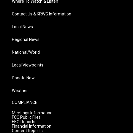
Where To Watch & Listen
Contact Us & KRWG Information
Local News
Regional News
National/World
Local Viewpoints
Donate Now
Weather
COMPLIANCE
Meetings Information
FCC Public Files
EEO Reports
Financial Information
Content Reports