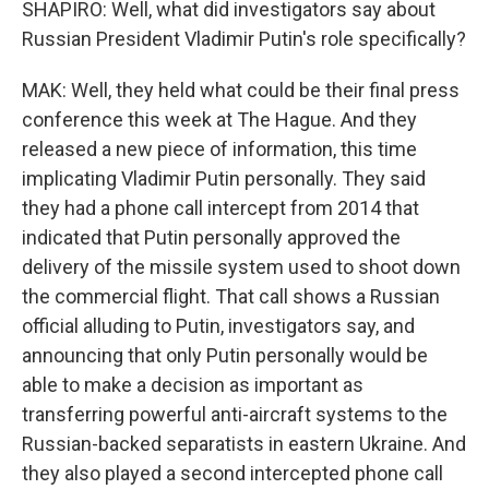
SHAPIRO: Well, what did investigators say about
Russian President Vladimir Putin's role specifically?
MAK: Well, they held what could be their final press
conference this week at The Hague. And they
released a new piece of information, this time
implicating Vladimir Putin personally. They said
they had a phone call intercept from 2014 that
indicated that Putin personally approved the
delivery of the missile system used to shoot down
the commercial flight. That call shows a Russian
official alluding to Putin, investigators say, and
announcing that only Putin personally would be
able to make a decision as important as
transferring powerful anti-aircraft systems to the
Russian-backed separatists in eastern Ukraine. And
they also played a second intercepted phone call