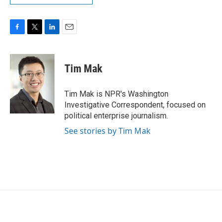
F
T
L
E
a
w
i
m
c
i
n
a
e
t
k
i
Tim Mak
b
t
e
l
o
e
d
o
r
I
Tim Mak is NPR's Washington
k
n
Investigative Correspondent, focused on
political enterprise journalism.
See stories by Tim Mak