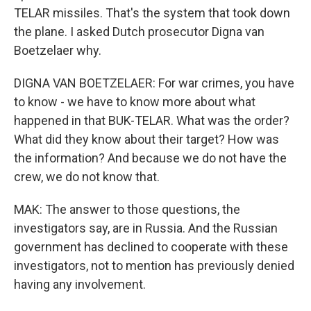
TELAR missiles. That's the system that took down
the plane. I asked Dutch prosecutor Digna van
Boetzelaer why.
DIGNA VAN BOETZELAER: For war crimes, you have
to know - we have to know more about what
happened in that BUK-TELAR. What was the order?
What did they know about their target? How was
the information? And because we do not have the
crew, we do not know that.
MAK: The answer to those questions, the
investigators say, are in Russia. And the Russian
government has declined to cooperate with these
investigators, not to mention has previously denied
having any involvement.