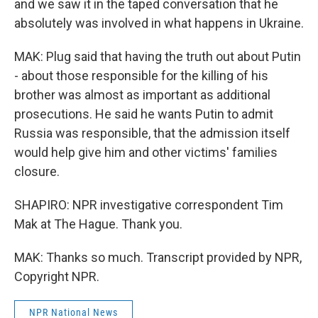
and we saw it in the taped conversation that he
absolutely was involved in what happens in Ukraine.
MAK: Plug said that having the truth out about Putin
- about those responsible for the killing of his
brother was almost as important as additional
prosecutions. He said he wants Putin to admit
Russia was responsible, that the admission itself
would help give him and other victims' families
closure.
SHAPIRO: NPR investigative correspondent Tim
Mak at The Hague. Thank you.
MAK: Thanks so much. Transcript provided by NPR,
Copyright NPR.
NPR National News