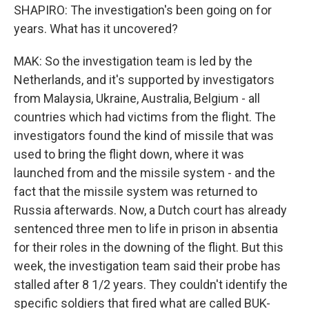
SHAPIRO: The investigation's been going on for
years. What has it uncovered?
MAK: So the investigation team is led by the
Netherlands, and it's supported by investigators
from Malaysia, Ukraine, Australia, Belgium - all
countries which had victims from the flight. The
investigators found the kind of missile that was
used to bring the flight down, where it was
launched from and the missile system - and the
fact that the missile system was returned to
Russia afterwards. Now, a Dutch court has already
sentenced three men to life in prison in absentia
for their roles in the downing of the flight. But this
week, the investigation team said their probe has
stalled after 8 1/2 years. They couldn't identify the
specific soldiers that fired what are called BUK-