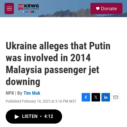
Skip to main content
S
Donate
e
M
a
e
r
n
c
u
h
u
Ukraine alleges that Putin
e
r
was involved in 2014
y
Malaysia passenger jet
downing
NPR | By
Tim Mak
Published February 10, 2023 at 3:16 PM MST
F
T
L
E
a
w
i
m
c
i
n
a
LISTEN
•
4:12
e
t
k
i
b
t
e
l