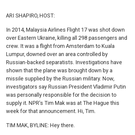
o
e
d
o
r
I
k
n
ARI SHAPIRO, HOST:
In 2014, Malaysia Airlines Flight 17 was shot down
over Eastern Ukraine, killing all 298 passengers and
crew. It was a flight from Amsterdam to Kuala
Lumpur, downed over an area controlled by
Russian-backed separatists. Investigations have
shown that the plane was brought down by a
missile supplied by the Russian military. Now,
investigators say Russian President Vladimir Putin
was personally responsible for the decision to
supply it. NPR's Tim Mak was at The Hague this
week for that announcement. Hi, Tim.
TIM MAK, BYLINE: Hey there.