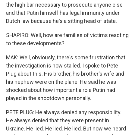
the high bar necessary to prosecute anyone else
and that Putin himself has legal immunity under
Dutch law because he's a sitting head of state.
SHAPIRO: Well, how are families of victims reacting
to these developments?
MAK: Well, obviously, there's some frustration that
the investigation is now stalled. I spoke to Pete
Plug about this. His brother, his brother's wife and
his nephew were on the plane. He said he was
shocked about how important a role Putin had
played in the shootdown personally.
PETE PLUG: He always denied any responsibility.
He always denied that they were present in
Ukraine. He lied. He lied. He lied. But now we heard