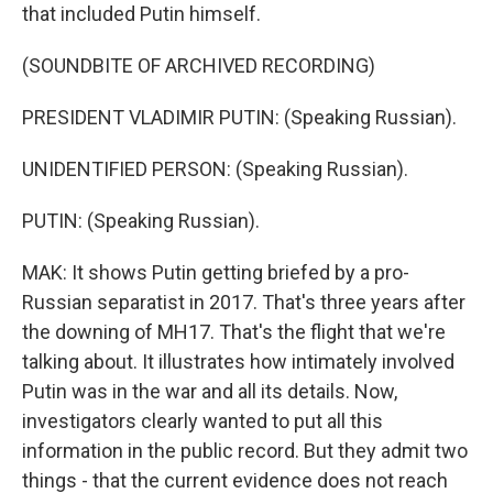
that included Putin himself.
(SOUNDBITE OF ARCHIVED RECORDING)
PRESIDENT VLADIMIR PUTIN: (Speaking Russian).
UNIDENTIFIED PERSON: (Speaking Russian).
PUTIN: (Speaking Russian).
MAK: It shows Putin getting briefed by a pro-
Russian separatist in 2017. That's three years after
the downing of MH17. That's the flight that we're
talking about. It illustrates how intimately involved
Putin was in the war and all its details. Now,
investigators clearly wanted to put all this
information in the public record. But they admit two
things - that the current evidence does not reach