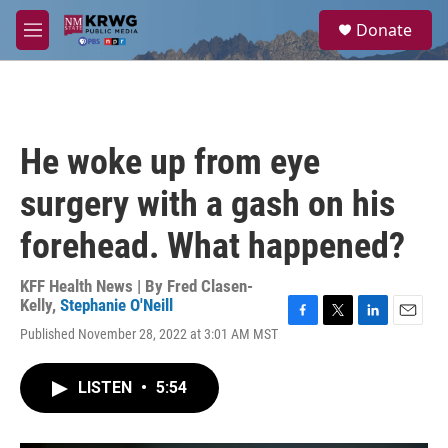
Skip to main content
S
Donate
e
M
a
e
r
n
c
u
h
u
He woke up from eye
e
r
surgery with a gash on his
y
forehead. What happened?
KFF Health News | By
Fred Clasen-
Kelly
,
Stephanie O'Neill
F
T
L
E
Published November 28, 2022 at 3:01 AM MST
a
w
i
m
c
i
n
a
e
t
k
i
LISTEN
•
5:54
b
t
e
l
o
e
d
o
r
I