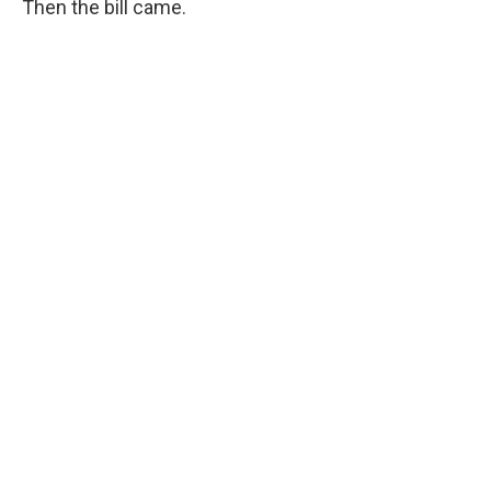
Then the bill came.