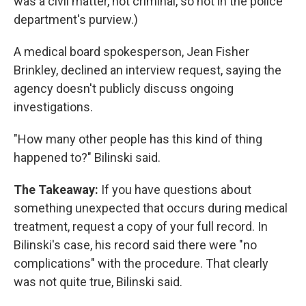
was a civil matter, not criminal, so not in the police
department's purview.)
A medical board spokesperson, Jean Fisher
Brinkley, declined an interview request, saying the
agency doesn't publicly discuss ongoing
investigations.
"How many other people has this kind of thing
happened to?" Bilinski said.
The Takeaway:
If you have questions about
something unexpected that occurs during medical
treatment, request a copy of your full record. In
Bilinski's case, his record said there were "no
complications" with the procedure. That clearly
was not quite true, Bilinski said.