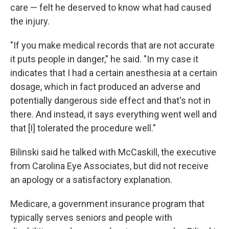
care — felt he deserved to know what had caused
the injury.
"If you make medical records that are not accurate
it puts people in danger," he said. "In my case it
indicates that I had a certain anesthesia at a certain
dosage, which in fact produced an adverse and
potentially dangerous side effect and that's not in
there. And instead, it says everything went well and
that [I] tolerated the procedure well."
Bilinski said he talked with McCaskill, the executive
from Carolina Eye Associates, but did not receive
an apology or a satisfactory explanation.
Medicare, a government insurance program that
typically serves seniors and people with