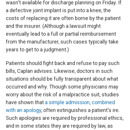
wasn't available for discharge planning on Friday. If
a defective joint implant is put into a knee, the
costs of replacing it are often borne by the patient
and the insurer. (Although a lawsuit might
eventually lead to a full or partial reimbursement
from the manufacturer, such cases typically take
years to get to a judgment.)
Patients should fight back and refuse to pay such
bills, Caplan advises. Likewise, doctors in such
situations should be fully transparent about what
occurred and why. Though some physicians may
worry about the risk of a malpractice suit, studies
have shown that
a simple admission, combined
with an apology
, often extinguishes a patient's ire.
Such apologies are required by professional ethics,
and in some states they are required by law, as