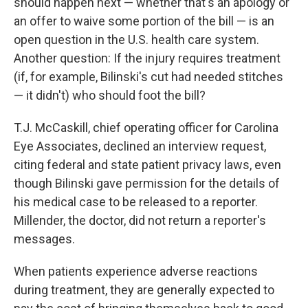
should happen next — whether that's an apology or
an offer to waive some portion of the bill — is an
open question in the U.S. health care system.
Another question: If the injury requires treatment
(if, for example, Bilinski's cut had needed stitches
— it didn't) who should foot the bill?
T.J. McCaskill, chief operating officer for Carolina
Eye Associates, declined an interview request,
citing federal and state patient privacy laws, even
though Bilinski gave permission for the details of
his medical case to be released to a reporter.
Millender, the doctor, did not return a reporter's
messages.
When patients experience adverse reactions
during treatment, they are generally expected to