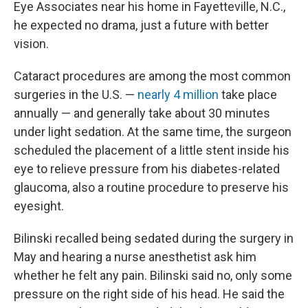
Eye Associates near his home in Fayetteville, N.C.,
he expected no drama, just a future with better
vision.
Cataract procedures are among the most common
surgeries in the U.S. —
nearly 4 million
take place
annually — and generally take about 30 minutes
under light sedation. At the same time, the surgeon
scheduled the placement of a little stent inside his
eye to relieve pressure from his diabetes-related
glaucoma, also a routine procedure to preserve his
eyesight.
Bilinski recalled being sedated during the surgery in
May and hearing a nurse anesthetist ask him
whether he felt any pain. Bilinski said no, only some
pressure on the right side of his head. He said the