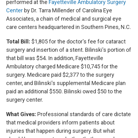
performed at the
Fayetteville Ambulatory Surgery
Center
by Dr. Tarra Millender of Carolina Eye
Associates, a chain of medical and surgical eye
care centers headquartered in Southern Pines, N.C.
Total Bill:
$1,805 for the doctor's fee for cataract
surgery and insertion of a stent. Bilinski's portion of
that bill was $54. In addition, Fayetteville
Ambulatory charged Medicare $10,745 for the
surgery. Medicare paid $2,377 to the surgery
center, and Bilinski's supplemental Medicare plan
paid an additional $550. Bilinski owed $50 to the
surgery center.
What Gives:
Professional standards of care dictate
that medical providers inform patients about
injuries that happen during surgery. But what