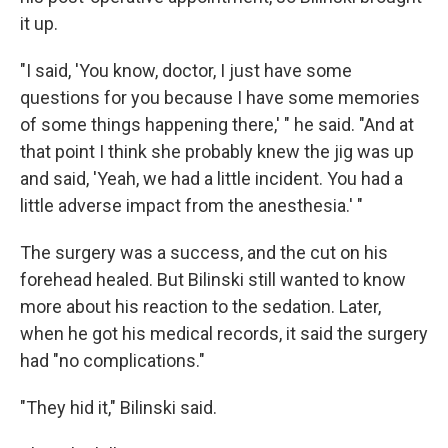
it up.
"I said, 'You know, doctor, I just have some
questions for you because I have some memories
of some things happening there,' " he said. "And at
that point I think she probably knew the jig was up
and said, 'Yeah, we had a little incident. You had a
little adverse impact from the anesthesia.' "
The surgery was a success, and the cut on his
forehead healed. But Bilinski still wanted to know
more about his reaction to the sedation. Later,
when he got his medical records, it said the surgery
had "no complications."
"They hid it," Bilinski said.