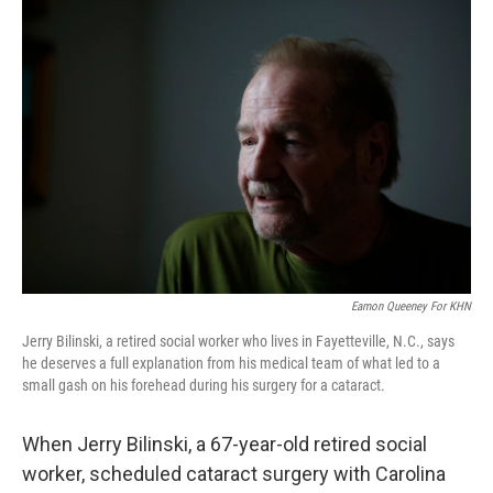
k
n
Eamon Queeney For KHN
Jerry Bilinski, a retired social worker who lives in Fayetteville, N.C., says
he deserves a full explanation from his medical team of what led to a
small gash on his forehead during his surgery for a cataract.
When Jerry Bilinski, a 67-year-old retired social
worker, scheduled cataract surgery with Carolina