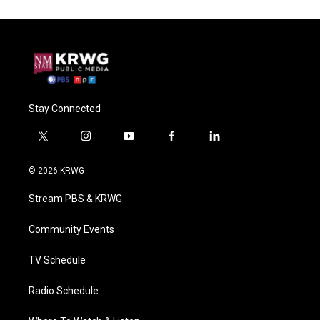
Stay Connected
t
i
y
f
l
w
n
o
a
i
i
s
u
c
n
© 2026 KRWG
t
t
t
e
k
t
a
u
b
e
Stream PBS & KRWG
e
g
b
o
d
r
r
e
o
i
a
k
n
Community Events
m
TV Schedule
Radio Schedule