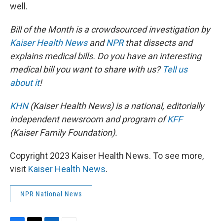
well.
Bill of the Month is a crowdsourced investigation by
Kaiser Health News
and
NPR
that dissects and
explains medical bills. Do you have an interesting
medical bill you want to share with us?
Tell us
about it
!
KHN
(Kaiser Health News) is a national, editorially
independent newsroom and program of
KFF
(Kaiser Family Foundation).
Copyright 2023 Kaiser Health News. To see more,
visit
Kaiser Health News
.
NPR National News