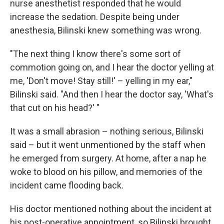
nurse anesthetist responded that he would
increase the sedation. Despite being under
anesthesia, Bilinski knew something was wrong.
"The next thing I know there's some sort of
commotion going on, and I hear the doctor yelling at
me, 'Don't move! Stay still!' – yelling in my ear,"
Bilinski said. "And then I hear the doctor say, 'What's
that cut on his head?' "
It was a small abrasion – nothing serious, Bilinski
said – but it went unmentioned by the staff when
he emerged from surgery. At home, after a nap he
woke to blood on his pillow, and memories of the
incident came flooding back.
His doctor mentioned nothing about the incident at
his post-operative appointment, so Bilinski brought