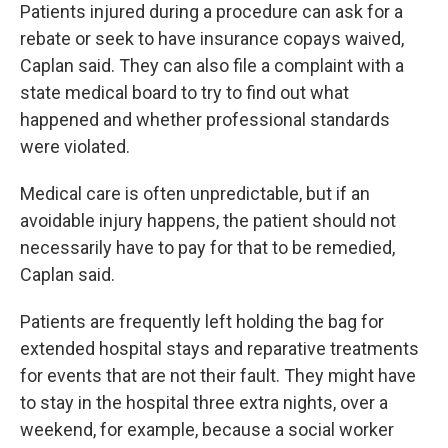
Patients injured during a procedure can ask for a
rebate or seek to have insurance copays waived,
Caplan said. They can also file a complaint with a
state medical board to try to find out what
happened and whether professional standards
were violated.
Medical care is often unpredictable, but if an
avoidable injury happens, the patient should not
necessarily have to pay for that to be remedied,
Caplan said.
Patients are frequently left holding the bag for
extended hospital stays and reparative treatments
for events that are not their fault. They might have
to stay in the hospital three extra nights, over a
weekend, for example, because a social worker