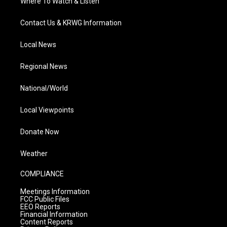
Where To Watch & Listen
Contact Us & KRWG Information
Local News
Regional News
National/World
Local Viewpoints
Donate Now
Weather
COMPLIANCE
Meetings Information
FCC Public Files
EEO Reports
Financial Information
Content Reports