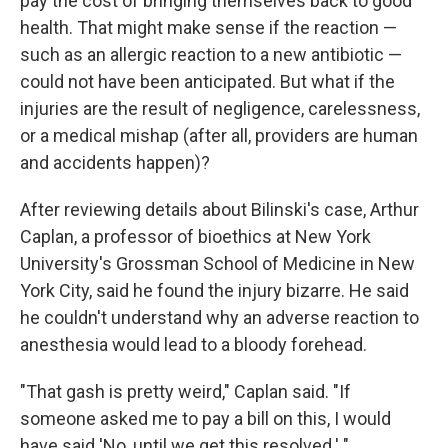
pay the cost of bringing themselves back to good
health. That might make sense if the reaction —
such as an allergic reaction to a new antibiotic —
could not have been anticipated. But what if the
injuries are the result of negligence, carelessness,
or a medical mishap (after all, providers are human
and accidents happen)?
After reviewing details about Bilinski's case, Arthur
Caplan, a professor of bioethics at New York
University's Grossman School of Medicine in New
York City, said he found the injury bizarre. He said
he couldn't understand why an adverse reaction to
anesthesia would lead to a bloody forehead.
"That gash is pretty weird," Caplan said. "If
someone asked me to pay a bill on this, I would
have said 'No, until we get this resolved.' "