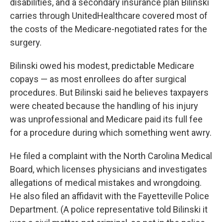
disabilities, and a secondary insurance plan Bilinski
carries through UnitedHealthcare covered most of
the costs of the Medicare-negotiated rates for the
surgery.
Bilinski owed his modest, predictable Medicare
copays — as most enrollees do after surgical
procedures. But Bilinski said he believes taxpayers
were cheated because the handling of his injury
was unprofessional and Medicare paid its full fee
for a procedure during which something went awry.
He filed a complaint with the North Carolina Medical
Board, which licenses physicians and investigates
allegations of medical mistakes and wrongdoing.
He also filed an affidavit with the Fayetteville Police
Department. (A police representative told Bilinski it