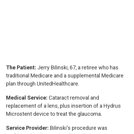
The Patient:
Jerry Bilinski, 67, a retiree who has
traditional Medicare and a supplemental Medicare
plan through UnitedHealthcare.
Medical Service:
Cataract removal and
replacement of a lens, plus insertion of a Hydrus
Microstent device to treat the glaucoma.
Service Provider:
Bilinski's procedure was