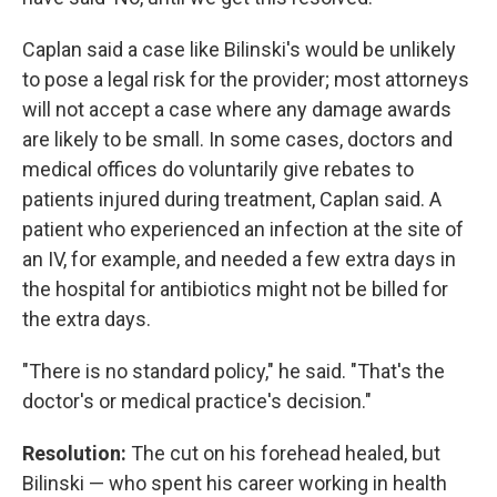
Caplan said a case like Bilinski's would be unlikely
to pose a legal risk for the provider; most attorneys
will not accept a case where any damage awards
are likely to be small. In some cases, doctors and
medical offices do voluntarily give rebates to
patients injured during treatment, Caplan said. A
patient who experienced an infection at the site of
an IV, for example, and needed a few extra days in
the hospital for antibiotics might not be billed for
the extra days.
"There is no standard policy," he said. "That's the
doctor's or medical practice's decision."
Resolution:
The cut on his forehead healed, but
Bilinski — who spent his career working in health