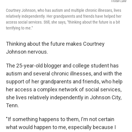
Tristan Lane
Courtney Johnson, who has autism and multiple chronic illnesses, lives
relatively independently. Her grandparents and friends have helped her
access social services. Still, she says, "thinking about the future is a bit
terrifying to me."
Thinking about the future makes Courtney
Johnson nervous.
The 25-year-old blogger and college student has
autism and several chronic illnesses, and with the
support of her grandparents and friends, who help
her access a complex network of social services,
she lives relatively independently in Johnson City,
Tenn.
"If something happens to them, I'm not certain
what would happen to me, especially because I