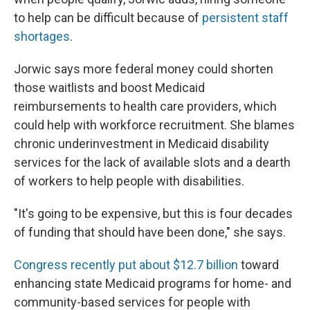
to help can be difficult because of
persistent staff
shortages
.
Jorwic says more federal money could shorten
those waitlists and boost Medicaid
reimbursements to health care providers, which
could help with workforce recruitment. She blames
chronic underinvestment in Medicaid disability
services for the lack of available slots and a dearth
of workers to help people with disabilities.
"It's going to be expensive, but this is four decades
of funding that should have been done," she says.
Congress recently put about $12.7 billion
toward
enhancing state Medicaid programs for home- and
community-based services for people with