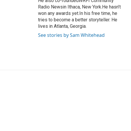
He also co-foundedWRFI Community
Radio Newsin Ithaca, New York.He hasn’t
won any awards yet.In his free time, he
tries to become a better storyteller. He
lives in Atlanta, Georgia.
See stories by Sam Whitehead