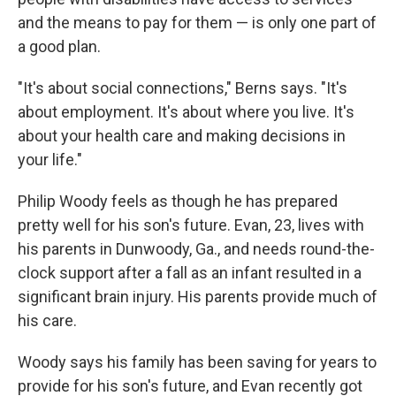
and the means to pay for them — is only one part of
a good plan.
"It's about social connections," Berns says. "It's
about employment. It's about where you live. It's
about your health care and making decisions in
your life."
Philip Woody feels as though he has prepared
pretty well for his son's future. Evan, 23, lives with
his parents in Dunwoody, Ga., and needs round-the-
clock support after a fall as an infant resulted in a
significant brain injury. His parents provide much of
his care.
Woody says his family has been saving for years to
provide for his son's future, and Evan recently got