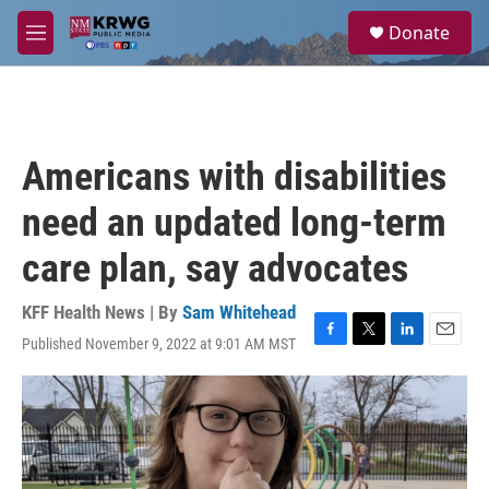
Skip to main content
S
Donate
e
M
a
e
r
n
c
u
h
u
Americans with disabilities
e
r
need an updated long-term
y
care plan, say advocates
KFF Health News | By
Sam Whitehead
Published November 9, 2022 at 9:01 AM MST
F
T
L
E
a
w
i
m
c
i
n
a
e
t
k
i
b
t
e
l
o
e
d
o
r
I