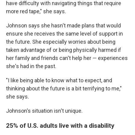
have difficulty with navigating things that require
more red tape," she says.
Johnson says she hasn't made plans that would
ensure she receives the same level of support in
the future. She especially worries about being
taken advantage of or being physically harmed if
her family and friends can't help her — experiences
she's had in the past.
"I like being able to know what to expect, and
thinking about the future is a bit terrifying to me,"
she says.
Johnson's situation isn't unique.
25% of U.S. adults live with a disability