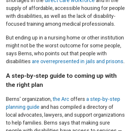
shortages in the
direct care workforce
and in the
supply of affordable, accessible housing for people
with disabilities, as well as the lack of disability-
focused training among medical professionals.
But ending up in a nursing home or other institution
might not be the worst outcome for some people,
says Berns, who points out that people with
disabilities
are overrepresented in jails and prisons
.
A step-by-step guide to coming up with
the right plan
Berns' organization,
the Arc
offers
a step-by-step
planning guide
and has compiled a directory of
local advocates, lawyers, and support organizations
to help families. Berns says that making sure
people with disabilities have access to services —