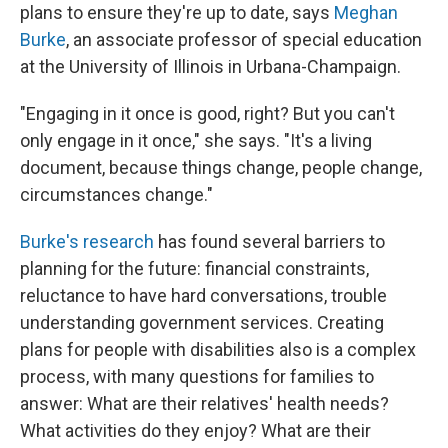
plans to ensure they're up to date, says
Meghan
Burke
, an associate professor of special education
at the University of Illinois in Urbana-Champaign.
"Engaging in it once is good, right? But you can't
only engage in it once," she says. "It's a living
document, because things change, people change,
circumstances change."
Burke's research
has found several barriers to
planning for the future: financial constraints,
reluctance to have hard conversations, trouble
understanding government services. Creating
plans for people with disabilities also is a complex
process, with many questions for families to
answer: What are their relatives' health needs?
What activities do they enjoy? What are their