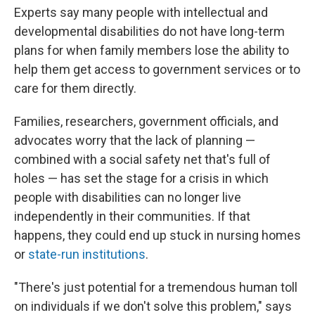
Experts say many people with intellectual and
developmental disabilities do not have long-term
plans for when family members lose the ability to
help them get access to government services or to
care for them directly.
Families, researchers, government officials, and
advocates worry that the lack of planning —
combined with a social safety net that's full of
holes — has set the stage for a crisis in which
people with disabilities can no longer live
independently in their communities. If that
happens, they could end up stuck in nursing homes
or
state-run institutions
.
"There's just potential for a tremendous human toll
on individuals if we don't solve this problem," says