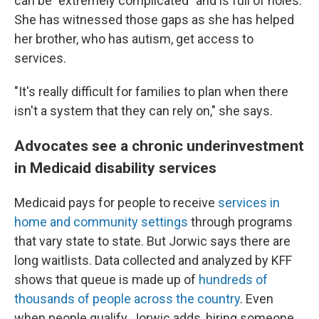
can be "extremely complicated" and is full of holes.
She has witnessed those gaps as she has helped
her brother, who has autism, get access to
services.
"It's really difficult for families to plan when there
isn't a system that they can rely on," she says.
Advocates see a chronic underinvestment
in Medicaid disability services
Medicaid pays for people to receive
services in
home and community settings
through programs
that vary state to state. But Jorwic says there are
long waitlists. Data collected and analyzed by KFF
shows that queue is made up of
hundreds of
thousands of people across the country
. Even
when people qualify, Jorwic adds, hiring someone