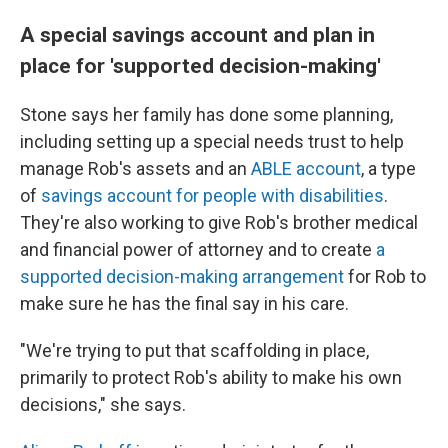
A special savings account and plan in
place for 'supported decision-making'
Stone says her family has done some planning,
including setting up a special needs trust to help
manage Rob's assets and an
ABLE account
, a type
of
savings account for people with disabilities
.
They're also working to give Rob's brother medical
and financial power of attorney and to create
a
supported decision-making arrangement
for Rob to
make sure he has the final say in his care.
"We're trying to put that scaffolding in place,
primarily to protect Rob's ability to make his own
decisions," she says.