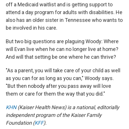
off a Medicaid waitlist and is getting support to
attend a day program for adults with disabilities. He
also has an older sister in Tennessee who wants to
be involved in his care.
But two big questions are plaguing Woody: Where
will Evan live when he can no longer live at home?
And will that setting be one where he can thrive?
"As a parent, you will take care of your child as well
as you can for as long as you can," Woody says.
"But then nobody after you pass away will love
them or care for them the way that you did."
KHN
(Kaiser Health News) is a national, editorially
independent program of the Kaiser Family
Foundation (
KFF
).