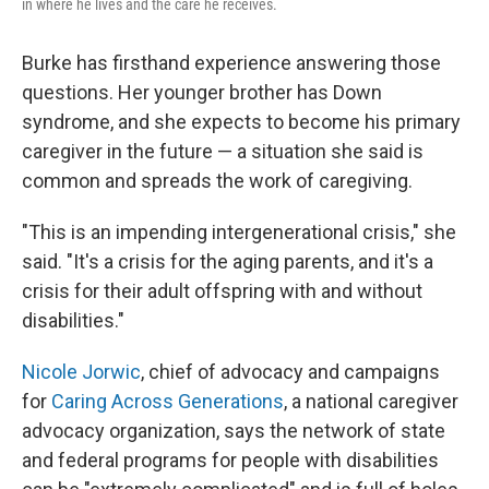
in where he lives and the care he receives.
Burke has firsthand experience answering those
questions. Her younger brother has Down
syndrome, and she expects to become his primary
caregiver in the future — a situation she said is
common and spreads the work of caregiving.
"This is an impending intergenerational crisis," she
said. "It's a crisis for the aging parents, and it's a
crisis for their adult offspring with and without
disabilities."
Nicole Jorwic
, chief of advocacy and campaigns
for
Caring Across Generations
, a national caregiver
advocacy organization, says the network of state
and federal programs for people with disabilities