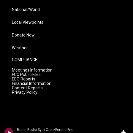
National/World
Local Viewpoints
Donate Now
Weather
COMPLIANCE
Meetings Information
FCC Public Files
EEO Reports
Financial Information
Content Reports
Privacy Policy
Berlin Radio Sym Orch/Ferenc Fricsay - Dvorak: Symphony No. 9 'From The New World'/ Smetana: Die Moldau/ Liszt: Les Preludes