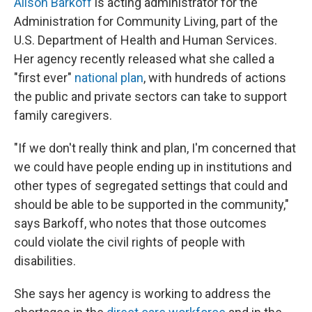
Alison Barkoff
is acting administrator for the
Administration for Community Living, part of the
U.S. Department of Health and Human Services.
Her agency recently released what she called a
"first ever"
national plan
, with hundreds of actions
the public and private sectors can take to support
family caregivers.
"If we don't really think and plan, I'm concerned that
we could have people ending up in institutions and
other types of segregated settings that could and
should be able to be supported in the community,"
says Barkoff, who notes that those outcomes
could violate the civil rights of people with
disabilities.
She says her agency is working to address the