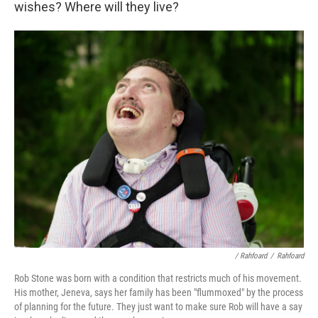
wishes? Where will they live?
/ Rahfoard
/
Rahfoard
Rob Stone was born with a condition that restricts much of his movement.
His mother, Jeneva, says her family has been "flummoxed" by the process
of planning for the future. They just want to make sure Rob will have a say