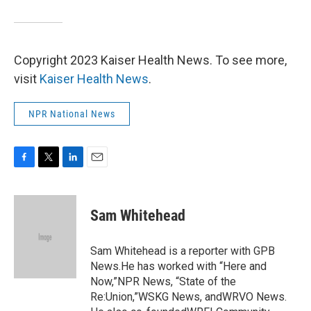
Copyright 2023 Kaiser Health News. To see more,
visit
Kaiser Health News
.
NPR National News
F
T
L
E
a
w
i
m
c
i
n
a
e
t
k
i
Sam Whitehead
b
t
e
l
o
e
d
o
r
I
Sam Whitehead is a reporter with GPB
k
n
News.He has worked with “Here and
Now,”NPR News, “State of the
Re:Union,”WSKG News, andWRVO News.