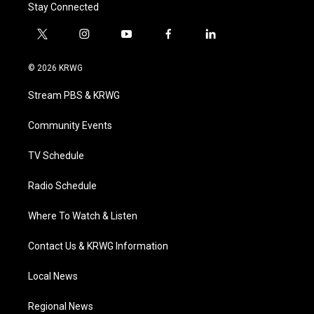
Stay Connected
t
i
y
f
l
w
n
o
a
i
i
s
u
c
n
© 2026 KRWG
t
t
t
e
k
t
a
u
b
e
Stream PBS & KRWG
e
g
b
o
d
r
r
e
o
i
a
k
n
Community Events
m
TV Schedule
Radio Schedule
Where To Watch & Listen
Contact Us & KRWG Information
Local News
Regional News