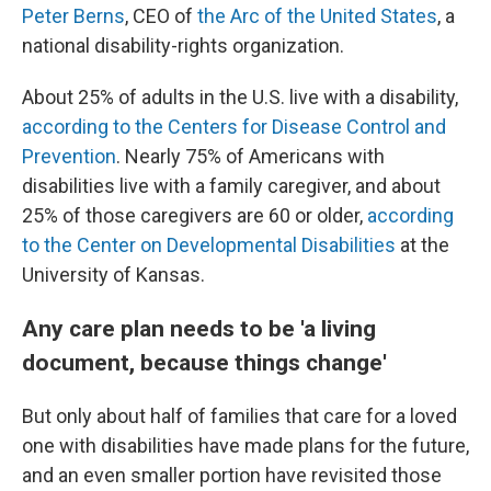
Peter Berns
, CEO of
the Arc of the United States
, a
national disability-rights organization.
About 25% of adults in the U.S. live with a disability,
according to the Centers for Disease Control and
Prevention
. Nearly 75% of Americans with
disabilities live with a family caregiver, and about
25% of those caregivers are 60 or older,
according
to the Center on Developmental Disabilities
at the
University of Kansas.
Any care plan needs to be 'a living
document, because things change'
But only about half of families that care for a loved
one with disabilities have made plans for the future,
and an even smaller portion have revisited those