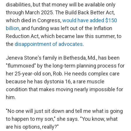
disabilities, but that money will be available only
through March 2025. The Build Back Better Act,
which died in Congress,
would have added $150
billion
, and funding was left out of the Inflation
Reduction Act, which became law this summer, to
the
disappointment of advocates
.
Jeneva Stone's family in Bethesda, Md., has been
"flummoxed" by the long-term planning process for
her 25-year-old son, Rob. He needs complex care
because he has dystonia 16, a rare muscle
condition that makes moving nearly impossible for
him.
"No one will just sit down and tell me what is going
to happen to my son," she says. "You know, what
are his options, really?"