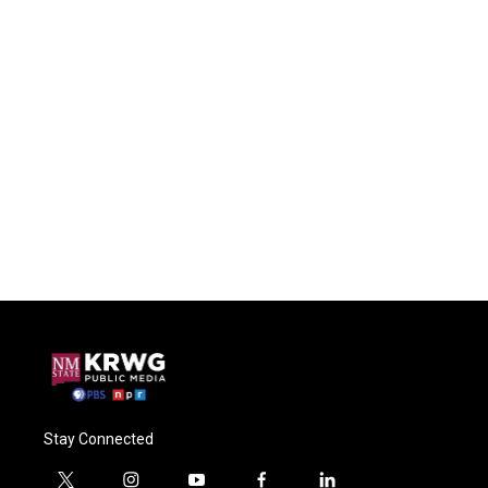
Stay Connected