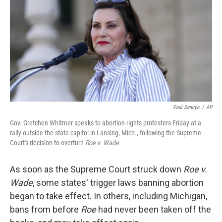
k
n
Paul Sancya
/
AP
Gov. Gretchen Whitmer speaks to abortion-rights protesters Friday at a
rally outside the state capitol in Lansing, Mich., following the Supreme
Court's decision to overturn
Roe v. Wade.
As soon as the Supreme Court struck down
Roe v.
Wade
, some states' trigger laws banning abortion
began to take effect. In others, including Michigan,
bans from before
Roe
had never been taken off the