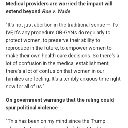
Medical providers are worried the impact will
extend beyond
Roe v. Wade
"It's not just abortion in the traditional sense — it's
IVF, it's any procedure OB-GYNs do regularly to
protect women, to preserve their ability to
reproduce in the future, to empower women to
make their own health care decisions. So there's a
lot of confusion in the medical establishment,
there's a lot of confusion that women in our
families are feeling. It's a terribly anxious time right
now for all of us."
On government warnings that the ruling could
spur political violence
"This has been on my mind since the Trump