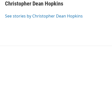
e
t
k
i
Christopher Dean Hopkins
b
t
e
l
o
e
d
o
r
I
See stories by Christopher Dean Hopkins
k
n