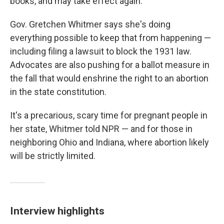
books, and may take effect again.
Gov. Gretchen Whitmer says she's doing
everything possible to keep that from happening —
including filing a lawsuit to block the 1931 law.
Advocates are also pushing for a ballot measure in
the fall that would enshrine the right to an abortion
in the state constitution.
It's a precarious, scary time for pregnant people in
her state, Whitmer told NPR — and for those in
neighboring Ohio and Indiana, where abortion likely
will be strictly limited.
Interview highlights