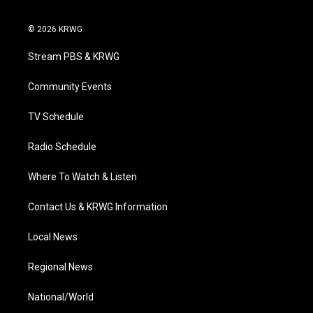
t
i
y
f
l
w
n
o
a
i
i
s
u
c
n
© 2026 KRWG
t
t
t
e
k
t
a
u
b
e
Stream PBS & KRWG
e
g
b
o
d
r
r
e
o
i
a
k
n
Community Events
m
TV Schedule
Radio Schedule
Where To Watch & Listen
Contact Us & KRWG Information
Local News
Regional News
National/World