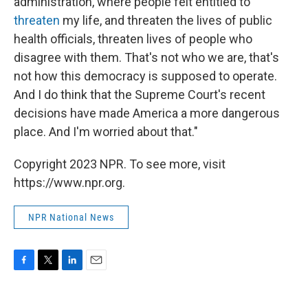
administration, where people felt entitled to
threaten
my life, and threaten the lives of public
health officials, threaten lives of people who
disagree with them. That's not who we are, that's
not how this democracy is supposed to operate.
And I do think that the Supreme Court's recent
decisions have made America a more dangerous
place. And I'm worried about that."
Copyright 2023 NPR. To see more, visit
https://www.npr.org.
NPR National News
F
T
L
E
a
w
i
m
c
i
n
a