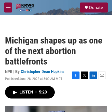
Skip to main content
S
Donate
e
M
a
e
r
n
c
u
h
u
Michigan shapes up as one
e
r
of the next abortion
y
battlefronts
NPR | By
Christopher Dean Hopkins
Published June 28, 2022 at 3:00 AM MDT
F
T
L
E
a
w
i
m
c
i
n
a
LISTEN
•
5:20
e
t
k
i
b
t
e
l
o
e
d
o
r
I