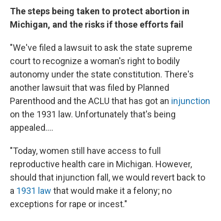
The steps being taken to protect abortion in
Michigan, and the risks if those efforts fail
"We've filed a lawsuit to ask the state supreme
court to recognize a woman's right to bodily
autonomy under the state constitution. There's
another lawsuit that was filed by Planned
Parenthood and the ACLU that has got an
injunction
on the 1931 law. Unfortunately that's being
appealed....
"Today, women still have access to full
reproductive health care in Michigan. However,
should that injunction fall, we would revert back to
a
1931 law
that would make it a felony; no
exceptions for rape or incest."