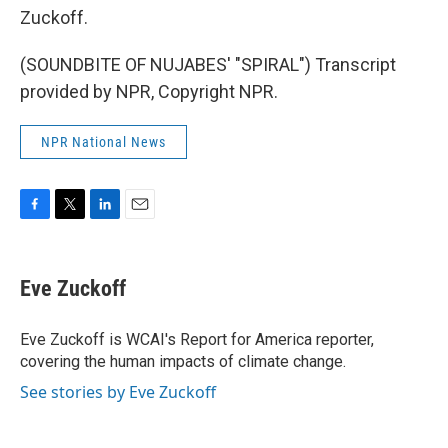
Zuckoff.
(SOUNDBITE OF NUJABES' "SPIRAL") Transcript
provided by NPR, Copyright NPR.
NPR National News
F
T
L
E
a
w
i
m
c
i
n
a
e
t
k
i
Eve Zuckoff
b
t
e
l
o
e
d
o
r
I
Eve Zuckoff is WCAI's Report for America reporter,
k
n
covering the human impacts of climate change.
See stories by Eve Zuckoff