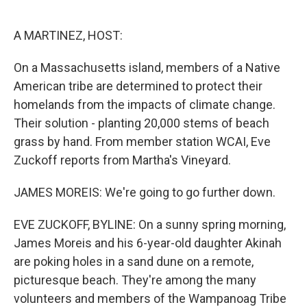
o
e
d
o
r
I
k
n
A MARTINEZ, HOST:
On a Massachusetts island, members of a Native
American tribe are determined to protect their
homelands from the impacts of climate change.
Their solution - planting 20,000 stems of beach
grass by hand. From member station WCAI, Eve
Zuckoff reports from Martha's Vineyard.
JAMES MOREIS: We're going to go further down.
EVE ZUCKOFF, BYLINE: On a sunny spring morning,
James Moreis and his 6-year-old daughter Akinah
are poking holes in a sand dune on a remote,
picturesque beach. They're among the many
volunteers and members of the Wampanoag Tribe