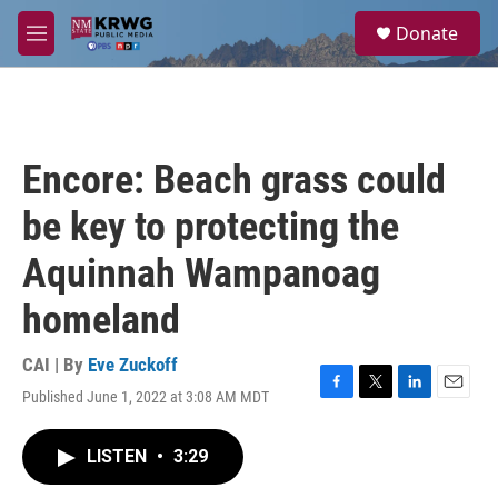
Skip to main content
S
Donate
e
M
a
e
r
n
c
u
h
u
Encore: Beach grass could
e
r
be key to protecting the
y
Aquinnah Wampanoag
homeland
CAI | By
Eve Zuckoff
Published June 1, 2022 at 3:08 AM MDT
F
T
L
E
a
w
i
m
c
i
n
a
LISTEN
•
3:29
e
t
k
i
b
t
e
l