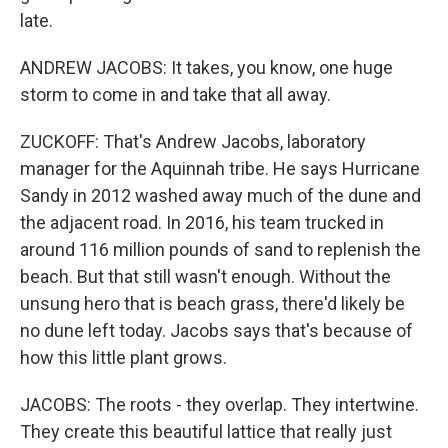
late.
ANDREW JACOBS: It takes, you know, one huge
storm to come in and take that all away.
ZUCKOFF: That's Andrew Jacobs, laboratory
manager for the Aquinnah tribe. He says Hurricane
Sandy in 2012 washed away much of the dune and
the adjacent road. In 2016, his team trucked in
around 116 million pounds of sand to replenish the
beach. But that still wasn't enough. Without the
unsung hero that is beach grass, there'd likely be
no dune left today. Jacobs says that's because of
how this little plant grows.
JACOBS: The roots - they overlap. They intertwine.
They create this beautiful lattice that really just