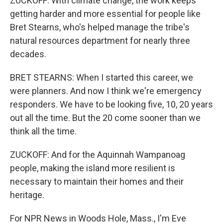
ZUCKOFF: With climate change, the work keeps
getting harder and more essential for people like
Bret Stearns, who's helped manage the tribe's
natural resources department for nearly three
decades.
BRET STEARNS: When I started this career, we
were planners. And now I think we're emergency
responders. We have to be looking five, 10, 20 years
out all the time. But the 20 come sooner than we
think all the time.
ZUCKOFF: And for the Aquinnah Wampanoag
people, making the island more resilient is
necessary to maintain their homes and their
heritage.
For NPR News in Woods Hole, Mass., I'm Eve