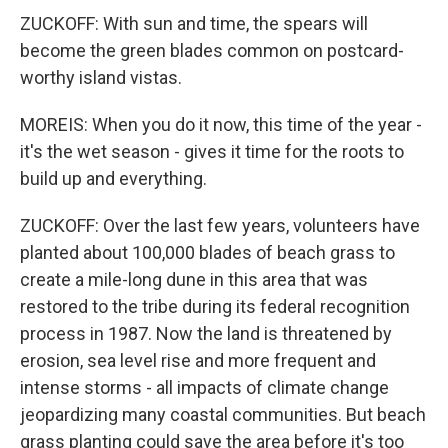
ZUCKOFF: With sun and time, the spears will
become the green blades common on postcard-
worthy island vistas.
MOREIS: When you do it now, this time of the year -
it's the wet season - gives it time for the roots to
build up and everything.
ZUCKOFF: Over the last few years, volunteers have
planted about 100,000 blades of beach grass to
create a mile-long dune in this area that was
restored to the tribe during its federal recognition
process in 1987. Now the land is threatened by
erosion, sea level rise and more frequent and
intense storms - all impacts of climate change
jeopardizing many coastal communities. But beach
grass planting could save the area before it's too