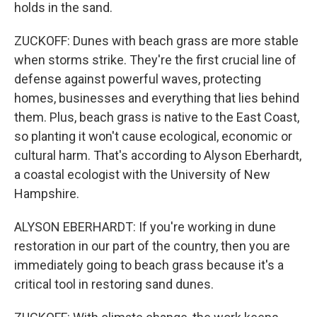
holds in the sand.
ZUCKOFF: Dunes with beach grass are more stable
when storms strike. They're the first crucial line of
defense against powerful waves, protecting
homes, businesses and everything that lies behind
them. Plus, beach grass is native to the East Coast,
so planting it won't cause ecological, economic or
cultural harm. That's according to Alyson Eberhardt,
a coastal ecologist with the University of New
Hampshire.
ALYSON EBERHARDT: If you're working in dune
restoration in our part of the country, then you are
immediately going to beach grass because it's a
critical tool in restoring sand dunes.