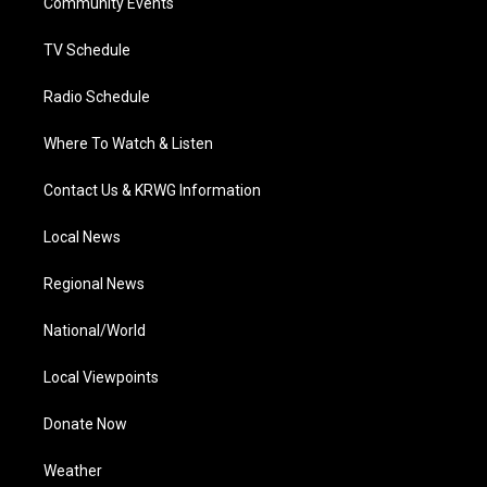
a
k
n
Community Events
m
TV Schedule
Radio Schedule
Where To Watch & Listen
Contact Us & KRWG Information
Local News
Regional News
National/World
Local Viewpoints
Donate Now
Weather