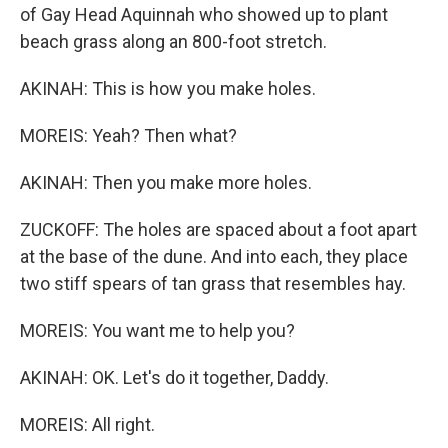
of Gay Head Aquinnah who showed up to plant
beach grass along an 800-foot stretch.
AKINAH: This is how you make holes.
MOREIS: Yeah? Then what?
AKINAH: Then you make more holes.
ZUCKOFF: The holes are spaced about a foot apart
at the base of the dune. And into each, they place
two stiff spears of tan grass that resembles hay.
MOREIS: You want me to help you?
AKINAH: OK. Let's do it together, Daddy.
MOREIS: All right.