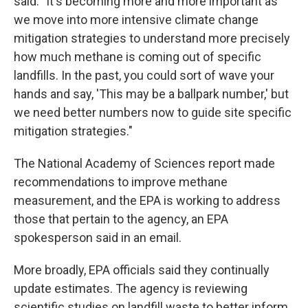
said. "It's becoming more and more important as
we move into more intensive climate change
mitigation strategies to understand more precisely
how much methane is coming out of specific
landfills. In the past, you could sort of wave your
hands and say, 'This may be a ballpark number,' but
we need better numbers now to guide site specific
mitigation strategies."
The National Academy of Sciences report made
recommendations to improve methane
measurement, and the EPA is working to address
those that pertain to the agency, an EPA
spokesperson said in an email.
More broadly, EPA officials said they continually
update estimates. The agency is reviewing
scientific studies on landfill waste to better inform