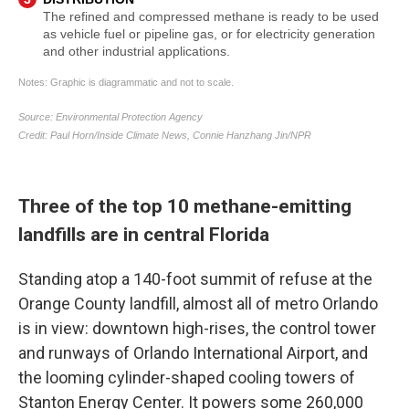
Three of the top 10 methane-emitting
landfills are in central Florida
Standing atop a 140-foot summit of refuse at the
Orange County landfill, almost all of metro Orlando
is in view: downtown high-rises, the control tower
and runways of Orlando International Airport, and
the looming cylinder-shaped cooling towers of
Stanton Energy Center. It powers some 260,000