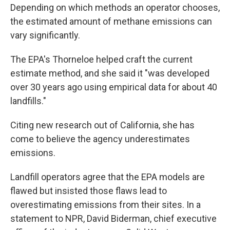
Depending on which methods an operator chooses,
the estimated amount of methane emissions can
vary significantly.
The EPA's Thorneloe helped craft the current
estimate method, and she said it "was developed
over 30 years ago using empirical data for about 40
landfills."
Citing new research out of California, she has
come to believe the agency underestimates
emissions.
Landfill operators agree that the EPA models are
flawed but insisted those flaws lead to
overestimating emissions from their sites. In a
statement to NPR, David Biderman, chief executive