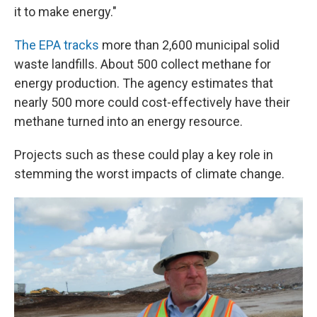
it to make energy."
The EPA tracks
more than 2,600 municipal solid
waste landfills. About 500 collect methane for
energy production. The agency estimates that
nearly 500 more could cost-effectively have their
methane turned into an energy resource.
Projects such as these could play a key role in
stemming the worst impacts of climate change.