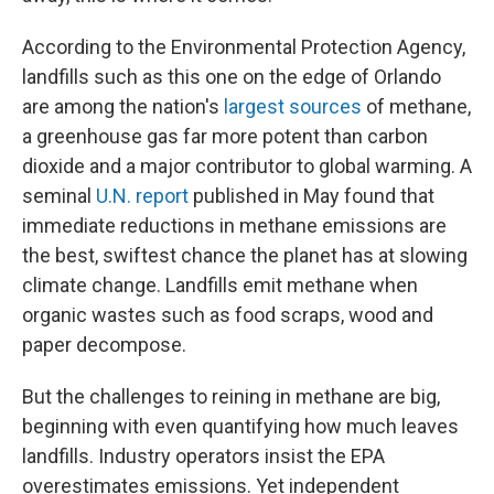
According to the Environmental Protection Agency,
landfills such as this one on the edge of Orlando
are among the nation's
largest sources
of methane,
a greenhouse gas far more potent than carbon
dioxide and a major contributor to global warming. A
seminal
U.N. report
published in May found that
immediate reductions in methane emissions are
the best, swiftest chance the planet has at slowing
climate change. Landfills emit methane when
organic wastes such as food scraps, wood and
paper decompose.
But the challenges to reining in methane are big,
beginning with even quantifying how much leaves
landfills. Industry operators insist the EPA
overestimates emissions. Yet independent