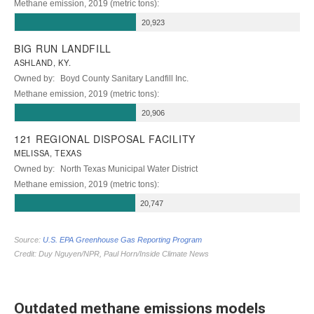
Outdated methane emissions models