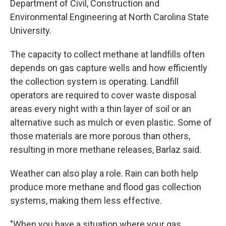
Department of Civil, Construction and
Environmental Engineering at North Carolina State
University.
The capacity to collect methane at landfills often
depends on gas capture wells and how efficiently
the collection system is operating. Landfill
operators are required to cover waste disposal
areas every night with a thin layer of soil or an
alternative such as mulch or even plastic. Some of
those materials are more porous than others,
resulting in more methane releases, Barlaz said.
Weather can also play a role. Rain can both help
produce more methane and flood gas collection
systems, making them less effective.
"When you have a situation where your gas