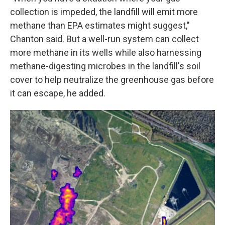
collection is impeded, the landfill will emit more
methane than EPA estimates might suggest,"
Chanton said. But a well-run system can collect
more methane in its wells while also harnessing
methane-digesting microbes in the landfill's soil
cover to help neutralize the greenhouse gas before
it can escape, he added.