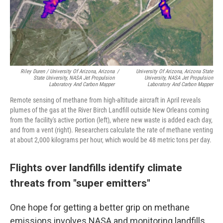
Riley Duren / University Of Arizona, Arizona
/
University Of Arizona, Arizona State
State University, NASA Jet Propulsion
University, NASA Jet Propulsion
Laboratory And Carbon Mapper
Laboratory And Carbon Mapper
Remote sensing of methane from high-altitude aircraft in April reveals
plumes of the gas at the River Birch Landfill outside New Orleans coming
from the facility's active portion (left), where new waste is added each day,
and from a vent (right). Researchers calculate the rate of methane venting
at about 2,000 kilograms per hour, which would be 48 metric tons per day.
Flights over landfills identify climate
threats from "super emitters"
One hope for getting a better grip on methane
emissions involves NASA and monitoring landfills