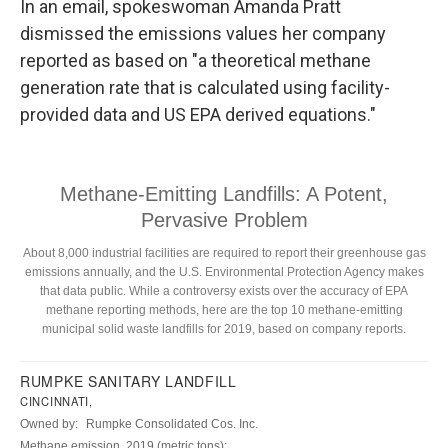
In an email, spokeswoman Amanda Pratt
dismissed the emissions values her company
reported as based on "a theoretical methane
generation rate that is calculated using facility-
provided data and US EPA derived equations."