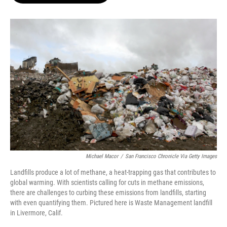
o
e
d
o
r
I
k
n
Michael Macor
/
San Francisco Chronicle Via Getty Images
Landfills produce a lot of methane, a heat-trapping gas that contributes to
global warming. With scientists calling for cuts in methane emissions,
there are challenges to curbing these emissions from landfills, starting
with even quantifying them. Pictured here is Waste Management landfill
in Livermore, Calif.