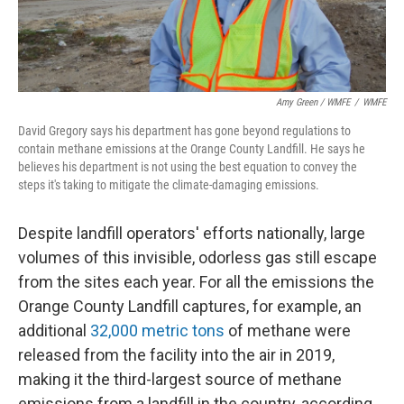
Amy Green / WMFE
/
WMFE
David Gregory says his department has gone beyond regulations to
contain methane emissions at the Orange County Landfill. He says he
believes his department is not using the best equation to convey the
steps it's taking to mitigate the climate-damaging emissions.
Despite landfill operators' efforts nationally, large
volumes of this invisible, odorless gas still escape
from the sites each year. For all the emissions the
Orange County Landfill captures, for example, an
additional
32,000 metric tons
of methane were
released from the facility into the air in 2019,
making it the third-largest source of methane
emissions from a landfill in the country, according