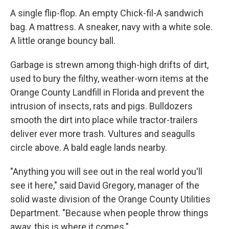
A single flip-flop. An empty Chick-fil-A sandwich
bag. A mattress. A sneaker, navy with a white sole.
A little orange bouncy ball.
Garbage is strewn among thigh-high drifts of dirt,
used to bury the filthy, weather-worn items at the
Orange County Landfill in Florida and prevent the
intrusion of insects, rats and pigs. Bulldozers
smooth the dirt into place while tractor-trailers
deliver ever more trash. Vultures and seagulls
circle above. A bald eagle lands nearby.
"Anything you will see out in the real world you'll
see it here," said David Gregory, manager of the
solid waste division of the Orange County Utilities
Department. "Because when people throw things
away, this is where it comes."