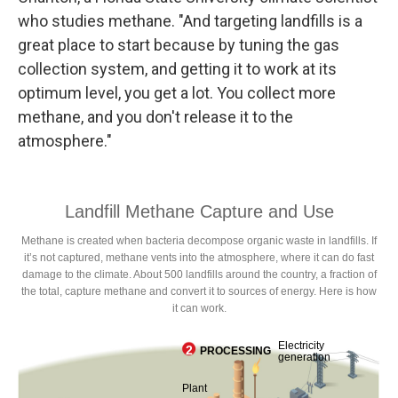
who studies methane. "And targeting landfills is a
great place to start because by tuning the gas
collection system, and getting it to work at its
optimum level, you get a lot. You collect more
methane, and you don't release it to the
atmosphere."