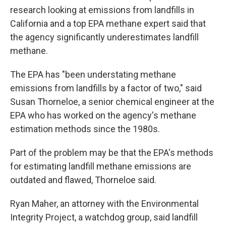
research looking at emissions from landfills in
California and a top EPA methane expert said that
the agency significantly underestimates landfill
methane.
The EPA has "been understating methane
emissions from landfills by a factor of two," said
Susan Thorneloe, a senior chemical engineer at the
EPA who has worked on the agency's methane
estimation methods since the 1980s.
Part of the problem may be that the EPA's methods
for estimating landfill methane emissions are
outdated and flawed, Thorneloe said.
Ryan Maher, an attorney with the Environmental
Integrity Project, a watchdog group, said landfill