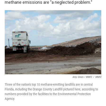
methane emissions are "a neglected problem."
Amy Green / WMFE
/
WMFE
Three of the nation's top 10 methane-emitting landfills are in central
Florida, including the Orange County Landfill pictured here, according to
numbers provided by the facilities to the Environmental Protection
Agency.