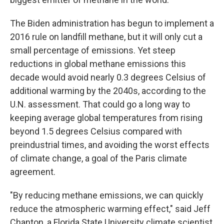
The Biden administration has begun to implement a
2016 rule on landfill methane, but it will only cut a
small percentage of emissions. Yet steep
reductions in global methane emissions this
decade would avoid nearly 0.3 degrees Celsius of
additional warming by the 2040s, according to the
U.N. assessment. That could go a long way to
keeping average global temperatures from rising
beyond 1.5 degrees Celsius compared with
preindustrial times, and avoiding the worst effects
of climate change, a goal of the Paris climate
agreement.
"By reducing methane emissions, we can quickly
reduce the atmospheric warming effect," said Jeff
Chanton, a Florida State University climate scientist