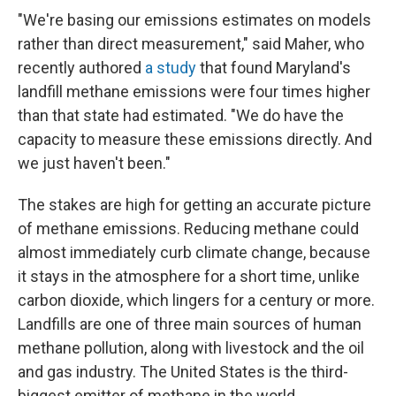
"We're basing our emissions estimates on models
rather than direct measurement," said Maher, who
recently authored
a study
that found Maryland's
landfill methane emissions were four times higher
than that state had estimated. "We do have the
capacity to measure these emissions directly. And
we just haven't been."
The stakes are high for getting an accurate picture
of methane emissions. Reducing methane could
almost immediately curb climate change, because
it stays in the atmosphere for a short time, unlike
carbon dioxide, which lingers for a century or more.
Landfills are one of three main sources of human
methane pollution, along with livestock and the oil
and gas industry. The United States is the third-
biggest emitter of methane in the world.