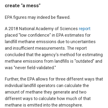
create "a mess"
EPA figures may indeed be flawed.
A 2018 National Academy of Sciences
report
placed "low confidence" in EPA estimates for
landfill methane emissions due to uncertainties
and insufficient measurements. The report
concluded that the agency's method for estimating
methane emissions from landfills is "outdated" and
was "never field-validated."
Further, the EPA allows for three different ways that
individual landfill operators can calculate the
amount of methane they generate and two
different ways to calculate how much of that
methane is emitted into the atmosphere.