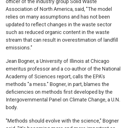
officer of the industry group Solid Waste
Association of North America, said, "The model
relies on many assumptions and has not been
updated to reflect changes in the waste sector
such as reduced organic content in the waste
stream that can result in overestimation of landfill
emissions."
Jean Bogner, a University of Illinois at Chicago
emeritus professor and a co-author of the National
Academy of Sciences report, calls the EPA's
methods "a mess." Bogner, in part, blames the
deficiencies on methods first developed by the
Intergovernmental Panel on Climate Change, a U.N.
body.
"Methods should evolve with the science," Bogner