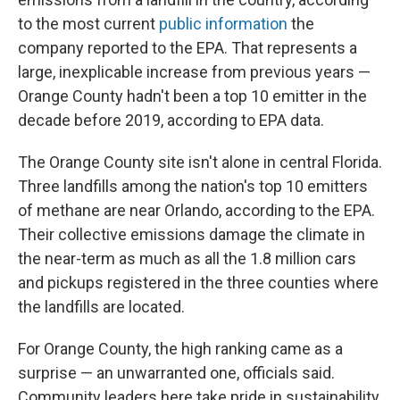
to the most current
public information
the
company reported to the EPA. That represents a
large, inexplicable increase from previous years —
Orange County hadn't been a top 10 emitter in the
decade before 2019, according to EPA data.
The Orange County site isn't alone in central Florida.
Three landfills among the nation's top 10 emitters
of methane are near Orlando, according to the EPA.
Their collective emissions damage the climate in
the near-term as much as all the 1.8 million cars
and pickups registered in the three counties where
the landfills are located.
For Orange County, the high ranking came as a
surprise — an unwarranted one, officials said.
Community leaders here take pride in sustainability