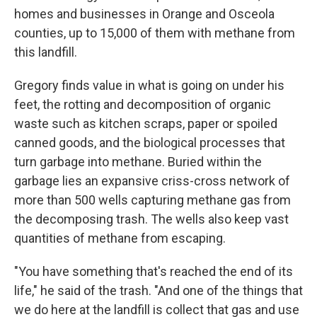
homes and businesses in Orange and Osceola
counties, up to 15,000 of them with methane from
this landfill.
Gregory finds value in what is going on under his
feet, the rotting and decomposition of organic
waste such as kitchen scraps, paper or spoiled
canned goods, and the biological processes that
turn garbage into methane. Buried within the
garbage lies an expansive criss-cross network of
more than 500 wells capturing methane gas from
the decomposing trash. The wells also keep vast
quantities of methane from escaping.
"You have something that's reached the end of its
life," he said of the trash. "And one of the things that
we do here at the landfill is collect that gas and use