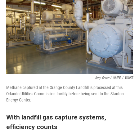
Amy Green / WMFE
/
WMFE
Methane captured at the Orange County Landfill is processed at this
Orlando Utilities Commission facility before being sent to the Stanton
Energy Center.
With landfill gas capture systems,
efficiency counts