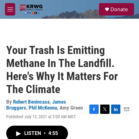
Skip to main content
S
Donate
e
M
a
e
r
n
c
u
h
u
Your Trash Is Emitting
e
r
Methane In The Landfill.
y
Here's Why It Matters For
The Climate
By
Robert Benincasa
,
James
Bruggers
,
Phil McKenna
,
Amy Green
F
T
L
E
Published July 13, 2021 at 3:00 AM MDT
a
w
i
m
c
i
n
a
e
t
k
i
LISTEN
•
4:55
b
t
e
l