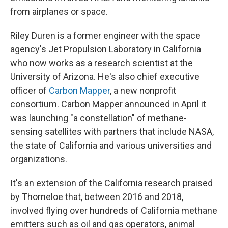
from airplanes or space.
Riley Duren is a former engineer with the space
agency's Jet Propulsion Laboratory in California
who now works as a research scientist at the
University of Arizona. He's also chief executive
officer of
Carbon Mapper
, a new nonprofit
consortium. Carbon Mapper announced in April it
was launching "a constellation" of methane-
sensing satellites with partners that include NASA,
the state of California and various universities and
organizations.
It's an extension of the California research praised
by Thorneloe that, between 2016 and 2018,
involved flying over hundreds of California methane
emitters such as oil and gas operators, animal