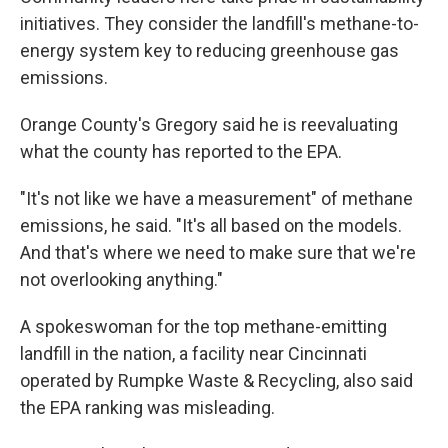
initiatives. They consider the landfill's methane-to-
energy system key to reducing greenhouse gas
emissions.
Orange County's Gregory said he is reevaluating
what the county has reported to the EPA.
"It's not like we have a measurement" of methane
emissions, he said. "It's all based on the models.
And that's where we need to make sure that we're
not overlooking anything."
A spokeswoman for the top methane-emitting
landfill in the nation, a facility near Cincinnati
operated by Rumpke Waste & Recycling, also said
the EPA ranking was misleading.