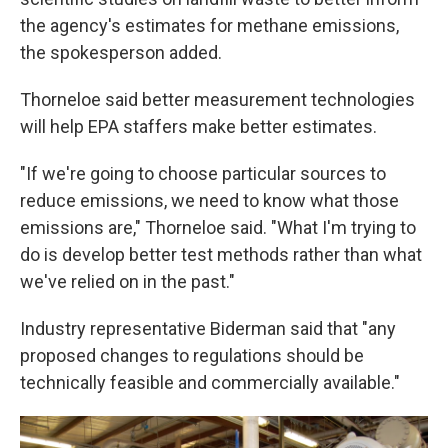
the agency's estimates for methane emissions,
the spokesperson added.
Thorneloe said better measurement technologies
will help EPA staffers make better estimates.
"If we're going to choose particular sources to
reduce emissions, we need to know what those
emissions are," Thorneloe said. "What I'm trying to
do is develop better test methods rather than what
we've relied on in the past."
Industry representative Biderman said that "any
proposed changes to regulations should be
technically feasible and commercially available."