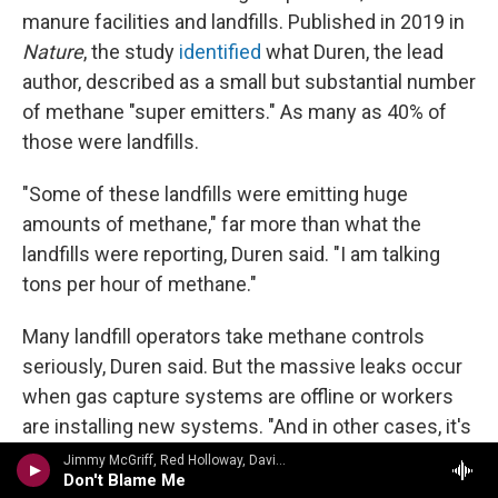
manure facilities and landfills. Published in 2019 in
Nature
, the study
identified
what Duren, the lead
author, described as a small but substantial number
of methane "super emitters." As many as 40% of
those were landfills.
"Some of these landfills were emitting huge
amounts of methane," far more than what the
landfills were reporting, Duren said. "I am talking
tons per hour of methane."
Many landfill operators take methane controls
seriously, Duren said. But the massive leaks occur
when gas capture systems are offline or workers
are installing new systems. "And in other cases, it's
the result of flawed management practices in
Jimmy McGriff, Red Holloway, David Newman, Bernard Purdie, Mel Brown - Jimmy McHugh, Dorothy Fields
Don't Blame Me
terms of how the landfill is managing the daily