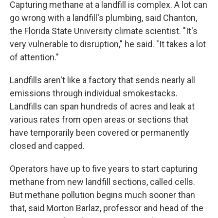
Capturing methane at a landfill is complex. A lot can
go wrong with a landfill's plumbing, said Chanton,
the Florida State University climate scientist. "It's
very vulnerable to disruption," he said. "It takes a lot
of attention."
Landfills aren't like a factory that sends nearly all
emissions through individual smokestacks.
Landfills can span hundreds of acres and leak at
various rates from open areas or sections that
have temporarily been covered or permanently
closed and capped.
Operators have up to five years to start capturing
methane from new landfill sections, called cells.
But methane pollution begins much sooner than
that, said Morton Barlaz, professor and head of the