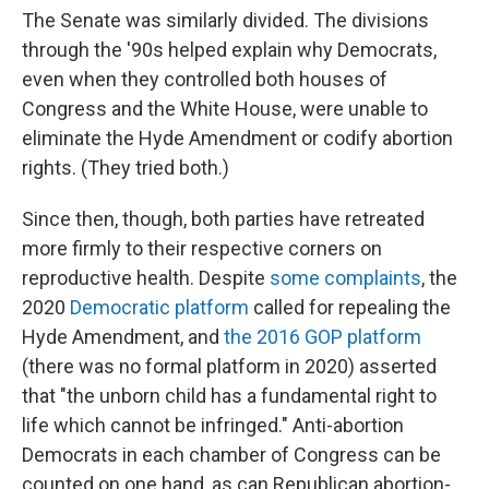
The Senate was similarly divided. The divisions
through the '90s helped explain why Democrats,
even when they controlled both houses of
Congress and the White House, were unable to
eliminate the Hyde Amendment or codify abortion
rights. (They tried both.)
Since then, though, both parties have retreated
more firmly to their respective corners on
reproductive health. Despite
some complaints
, the
2020
Democratic platform
called for repealing the
Hyde Amendment, and
the 2016 GOP platform
(there was no formal platform in 2020) asserted
that "the unborn child has a fundamental right to
life which cannot be infringed." Anti-abortion
Democrats in each chamber of Congress can be
counted on one hand, as can Republican abortion-