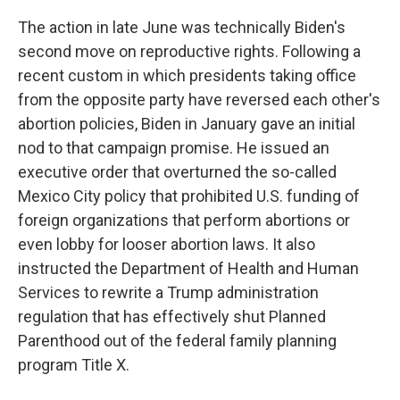
The action in late June was technically Biden's
second move on reproductive rights. Following a
recent custom in which presidents taking office
from the opposite party have reversed each other's
abortion policies, Biden in January gave an initial
nod to that campaign promise. He issued an
executive order that overturned the so-called
Mexico City policy that prohibited U.S. funding of
foreign organizations that perform abortions or
even lobby for looser abortion laws. It also
instructed the Department of Health and Human
Services to rewrite a Trump administration
regulation that has effectively shut Planned
Parenthood out of the federal family planning
program Title X.