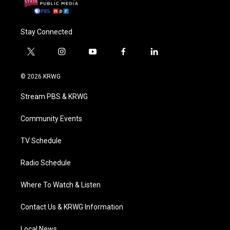
Stay Connected
t
i
y
f
l
w
n
o
a
i
i
s
u
c
n
© 2026 KRWG
t
t
t
e
k
t
a
u
b
e
Stream PBS & KRWG
e
g
b
o
d
r
r
e
o
i
a
k
n
Community Events
m
TV Schedule
Radio Schedule
Where To Watch & Listen
Contact Us & KRWG Information
Local News