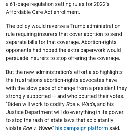
a 61-page regulation setting rules for 2022's
Affordable Care Act enrollment.
The policy would reverse a Trump administration
rule requiring insurers that cover abortion to send
separate bills for that coverage. Abortion-rights
opponents had hoped the extra paperwork would
persuade insurers to stop offering the coverage.
But the new administration's effort also highlights
the frustrations abortion-rights advocates have
with the slow pace of change from a president they
strongly supported — and who courted their votes.
"Biden will work to codify
Roe v. Wade
, and his
Justice Department will do everything in its power
to stop the rash of state laws that so blatantly
violate
Roe v. Wade
,"
his campaign platform
said.