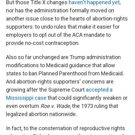
But those Title X changes
haven't happened yet
,
nor has the administration formally moved on
another issue close to the hearts of abortion-rights
supporters: to undo rules that make it easier for
employers to opt out of the ACA mandate to
provide no-cost contraception.
Also so far unchanged are Trump administration
modifications to Medicaid guidance that allow
states to ban Planned Parenthood from Medicaid.
And abortion-rights supporters' concerns are
growing after the Supreme Court
accepted a
Mississippi case
that could significantly weaken or
even overturn
Roe v. Wade
, the 1973 ruling that
legalized abortion nationwide.
In fact, to the consternation of reproductive rights