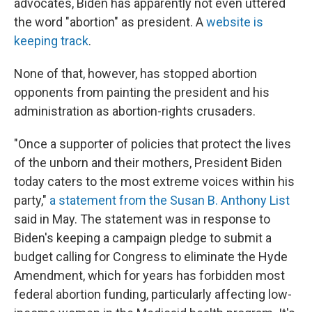
advocates, Biden has apparently not even uttered
the word "abortion" as president. A
website is
keeping track
.
None of that, however, has stopped abortion
opponents from painting the president and his
administration as abortion-rights crusaders.
"Once a supporter of policies that protect the lives
of the unborn and their mothers, President Biden
today caters to the most extreme voices within his
party,"
a statement from the Susan B. Anthony List
said in May. The statement was in response to
Biden's keeping a campaign pledge to submit a
budget calling for Congress to eliminate the Hyde
Amendment, which for years has forbidden most
federal abortion funding, particularly affecting low-