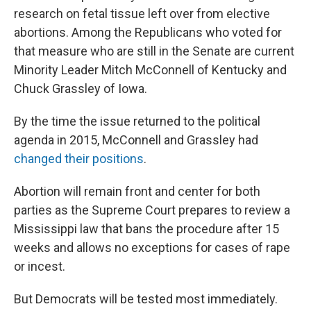
research on fetal tissue left over from elective
abortions. Among the Republicans who voted for
that measure who are still in the Senate are current
Minority Leader Mitch McConnell of Kentucky and
Chuck Grassley of Iowa.
By the time the issue returned to the political
agenda in 2015, McConnell and Grassley had
changed their positions
.
Abortion will remain front and center for both
parties as the Supreme Court prepares to review a
Mississippi law that bans the procedure after 15
weeks and allows no exceptions for cases of rape
or incest.
But Democrats will be tested most immediately.