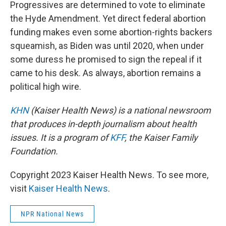
Progressives are determined to vote to eliminate
the Hyde Amendment. Yet direct federal abortion
funding makes even some abortion-rights backers
squeamish, as Biden was until 2020, when under
some duress he promised to sign the repeal if it
came to his desk. As always, abortion remains a
political high wire.
KHN
(Kaiser Health News) is a national newsroom
that produces in-depth journalism about health
issues. It is a program of
KFF
, the Kaiser Family
Foundation.
Copyright 2023 Kaiser Health News. To see more,
visit
Kaiser Health News
.
NPR National News