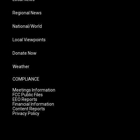
Regional News
National/World
Local Viewpoints
Donate Now
Weather
COMPLIANCE
Meetings Information
FCC Public Files
EEO Reports
Financial Information
Content Reports
Privacy Policy