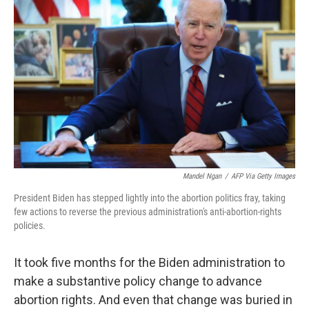
o
e
d
o
r
I
k
n
Mandel Ngan
/
AFP Via Getty Images
President Biden has stepped lightly into the abortion politics fray, taking
few actions to reverse the previous administration's anti-abortion-rights
policies.
It took five months for the Biden administration to
make a substantive policy change to advance
abortion rights. And even that change was buried in