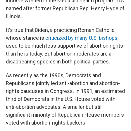
income women in the Medicaid health program. It's
named after former Republican Rep. Henry Hyde of
Illinois.
It's true that Biden, a practicing Roman Catholic
whose stance is
criticized by many U.S. bishops
,
used to be much less supportive of abortion rights
than he is today. But abortion moderates are a
disappearing species in both political parties.
As recently as the 1990s, Democrats and
Republicans jointly led anti-abortion and abortion-
rights caucuses in Congress. In 1991, an estimated
third of Democrats in the U.S. House voted with
anti-abortion advocates. A smaller but still
significant minority of Republican House members
voted with abortion-rights backers.