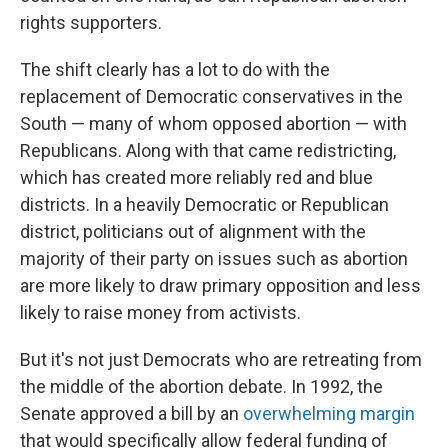
rights supporters.
The shift clearly has a lot to do with the
replacement of Democratic conservatives in the
South — many of whom opposed abortion — with
Republicans. Along with that came redistricting,
which has created more reliably red and blue
districts. In a heavily Democratic or Republican
district, politicians out of alignment with the
majority of their party on issues such as abortion
are more likely to draw primary opposition and less
likely to raise money from activists.
But it's not just Democrats who are retreating from
the middle of the abortion debate. In 1992, the
Senate approved a bill by an
overwhelming margin
that would specifically allow federal funding of