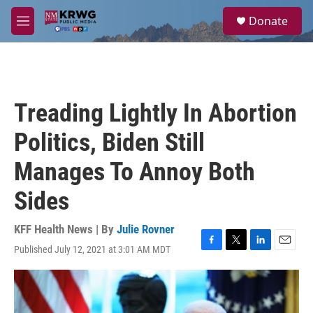
Skip to main content
S
Donate
e
M
a
e
r
n
c
u
h
u
Treading Lightly In Abortion
e
r
Politics, Biden Still
y
Manages To Annoy Both
Sides
KFF Health News | By
Julie Rovner
Published July 12, 2021 at 3:01 AM MDT
F
T
L
E
a
w
i
m
c
i
n
a
e
t
k
i
b
t
e
l