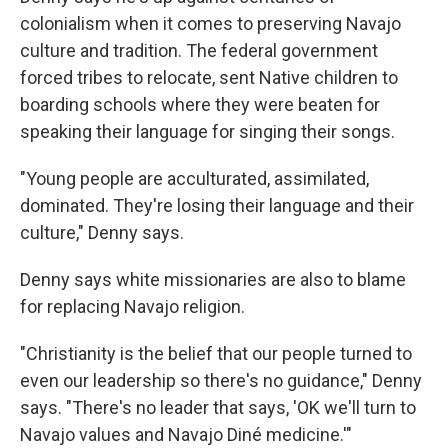
colonialism when it comes to preserving Navajo
culture and tradition. The federal government
forced tribes to relocate, sent Native children to
boarding schools where they were beaten for
speaking their language for singing their songs.
"Young people are acculturated, assimilated,
dominated. They're losing their language and their
culture," Denny says.
Denny says white missionaries are also to blame
for replacing Navajo religion.
"Christianity is the belief that our people turned to
even our leadership so there's no guidance," Denny
says. "There's no leader that says, 'OK we'll turn to
Navajo values and Navajo Diné medicine.'"