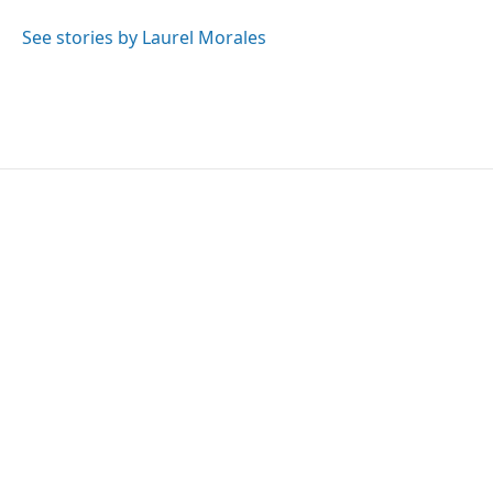
o
e
d
o
r
I
See stories by Laurel Morales
k
n