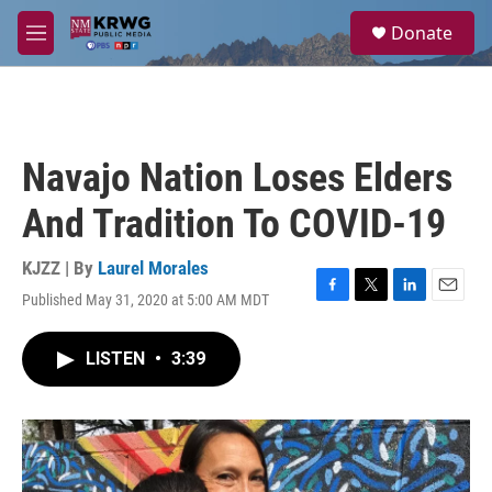
Skip to main content
S
Donate
e
M
a
e
r
n
c
u
h
u
Navajo Nation Loses Elders
e
r
And Tradition To COVID-19
y
KJZZ | By
Laurel Morales
Published May 31, 2020 at 5:00 AM MDT
F
T
L
E
a
w
i
m
c
i
n
a
LISTEN
•
3:39
e
t
k
i
b
t
e
l
o
e
d
o
r
I
k
n