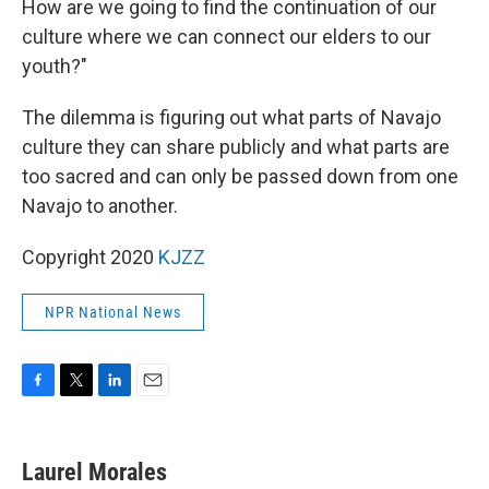
How are we going to find the continuation of our
culture where we can connect our elders to our
youth?"
The dilemma is figuring out what parts of Navajo
culture they can share publicly and what parts are
too sacred and can only be passed down from one
Navajo to another.
Copyright 2020
KJZZ
NPR National News
F
T
L
E
a
w
i
m
c
i
n
a
e
t
k
i
Laurel Morales
b
t
e
l