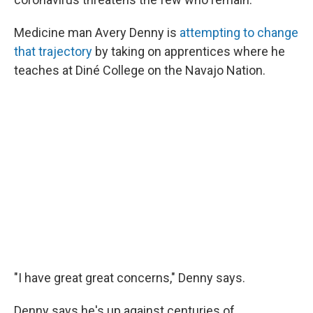
Medicine man Avery Denny is
attempting to change
that trajectory
by taking on apprentices where he
teaches at Diné College on the Navajo Nation.
"I have great great concerns," Denny says.
Denny says he's up against centuries of