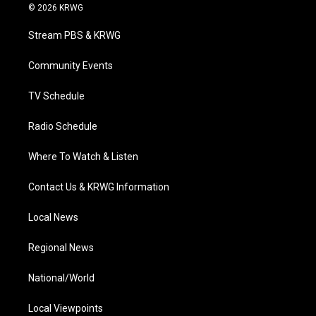
i
s
u
c
n
© 2026 KRWG
t
t
t
e
k
t
a
u
b
e
Stream PBS & KRWG
e
g
b
o
d
r
r
e
o
i
a
k
n
Community Events
m
TV Schedule
Radio Schedule
Where To Watch & Listen
Contact Us & KRWG Information
Local News
Regional News
National/World
Local Viewpoints