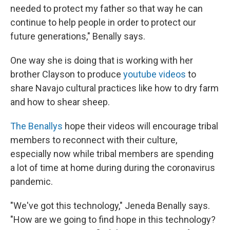
needed to protect my father so that way he can
continue to help people in order to protect our
future generations," Benally says.
One way she is doing that is working with her
brother Clayson to produce
youtube videos
to
share Navajo cultural practices like how to dry farm
and how to shear sheep.
The Benallys
hope their videos will encourage tribal
members to reconnect with their culture,
especially now while tribal members are spending
a lot of time at home during during the coronavirus
pandemic.
"We've got this technology," Jeneda Benally says.
"How are we going to find hope in this technology?