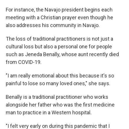
For instance, the Navajo president begins each
meeting with a Christian prayer even though he
also addresses his community in Navajo.
The loss of traditional practitioners is not just a
cultural loss but also a personal one for people
such as Jeneda Benally, whose aunt recently died
from COVID-19.
"I am really emotional about this because it's so
painful to lose so many loved ones," she says.
Benally is a traditional practitioner who works
alongside her father who was the first medicine
man to practice in a Western hospital.
"I felt very early on during this pandemic that I