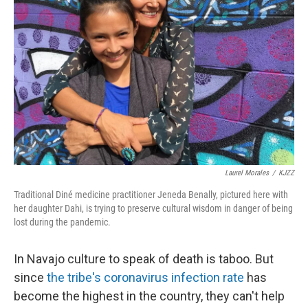
Laurel Morales
/
KJZZ
Traditional Diné medicine practitioner Jeneda Benally, pictured here with
her daughter Dahi, is trying to preserve cultural wisdom in danger of being
lost during the pandemic.
In Navajo culture to speak of death is taboo. But
since
the tribe's coronavirus infection rate
has
become the highest in the country, they can't help