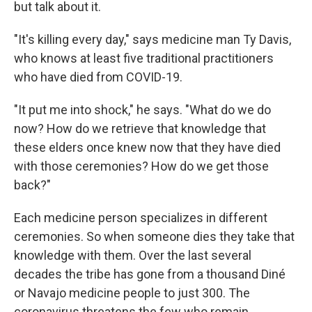
but talk about it.
"It's killing every day," says medicine man Ty Davis,
who knows at least five traditional practitioners
who have died from COVID-19.
"It put me into shock," he says. "What do we do
now? How do we retrieve that knowledge that
these elders once knew now that they have died
with those ceremonies? How do we get those
back?"
Each medicine person specializes in different
ceremonies. So when someone dies they take that
knowledge with them. Over the last several
decades the tribe has gone from a thousand Diné
or Navajo medicine people to just 300. The
coronavirus threatens the few who remain.