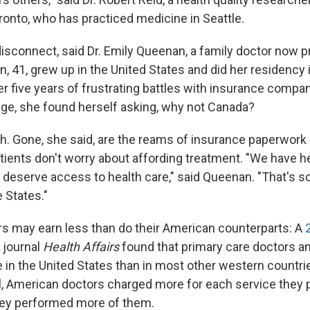
ronto, who has practiced medicine in Seattle.
disconnect, said Dr. Emily Queenan, a family doctor now pr
, 41, grew up in the United States and did her residency 
ter five years of frustrating battles with insurance compa
age, she found herself asking, why not Canada?
. Gone, she said, are the reams of insurance paperwork 
tients don't worry about affording treatment. "We have h
l deserve access to health care," said Queenan. "That's s
 States."
s may earn less than do their American counterparts: A
 journal
Health Affairs
found that primary care doctors a
in the United States than in most other western countries
l, American doctors charged more for each service they p
hey performed more of them.