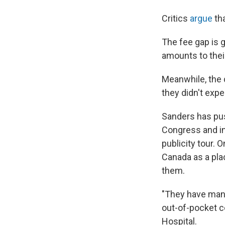
Critics
argue
tha
The fee gap is 
amounts to thei
Meanwhile, the d
they didn't expe
Sanders has pus
Congress and in 
publicity tour. 
Canada as a pla
them.
"They have mana
out-of-pocket c
Hospital.