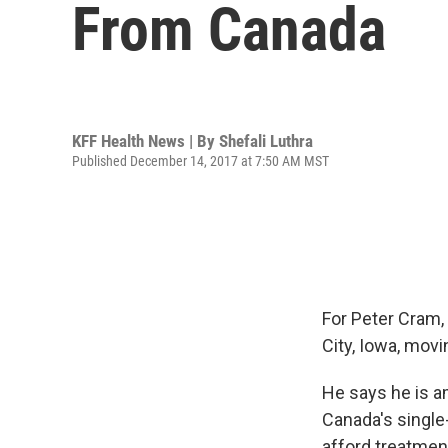
From Canada
KFF Health News | By
Shefali Luthra
Published December 14, 2017 at 7:50 AM MST
For Peter Cram,
City, Iowa, mov
He says he is a
Canada's single
afford treatment