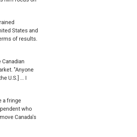
rained
nited States and
erms of results.
he Canadian
arket. "Anyone
 U.S.] ... I
 a fringe
dependent who
d move Canada's