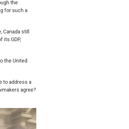
ough the
g for such a
 Canada still
f its GDP,
o the United
e to address a
lawmakers agree?