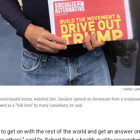
/ Shefali Lut
onto-based doctor, watched Sen. Sanders' speech on livestream from a restauran
wed as a "folk hero" by many Canadians, he said.
to get on with the rest of the world and get an answer on
s others," said Dr. Robert Reid, a health quality researcher