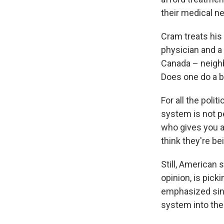
their medical ne
Cram treats his
physician and a
Canada – neighb
Does one do a b
For all the poli
system is not p
who gives you a 
think they're b
Still, American 
opinion, is pick
emphasized sing
system into the 