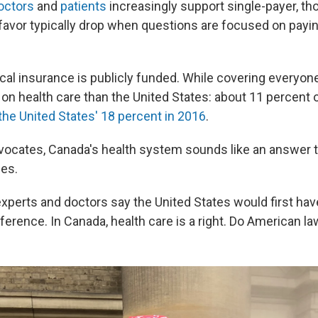
octors
and
patients
increasingly support single-payer, th
favor typically drop when questions are focused on payin
al insurance is publicly funded. While covering everyone,
on health care than the United States: about 11 percent o
the United States' 18 percent in 2016
.
ocates, Canada's health system sounds like an answer t
ges.
experts and doctors say the United States would first hav
ference. In Canada, health care is a right. Do American 