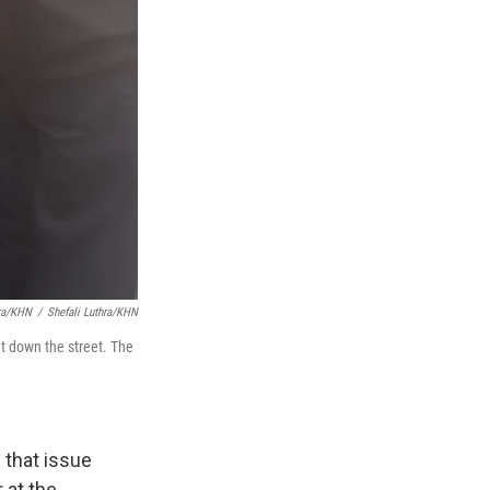
hra/KHN
/
Shefali Luthra/KHN
t down the street. The
 that issue
 at the