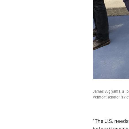
James Sugiyama, a Tor
Vermont senator is vie
"The U.S. needs 
before it answer