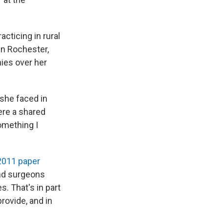
acticing in rural
in Rochester,
nies over her
she faced in
ere a shared
omething I
2011 paper
nd surgeons
. That's in part
rovide, and in