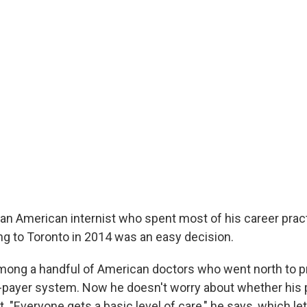
 an American internist who spent most of his career pract
ing to Toronto in 2014 was an easy decision.
mong a handful of American doctors who went north to pr
-payer system. Now he doesn't worry about whether his 
. "Everyone gets a basic level of care," he says, which l