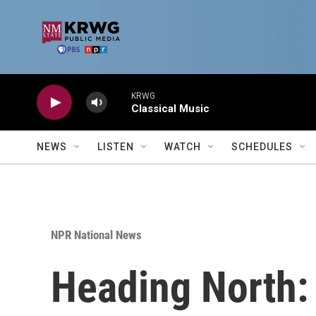
Skip to main content
KRWG
Classical Music
NEWS
LISTEN
WATCH
SCHEDULES
NPR National News
Heading North: