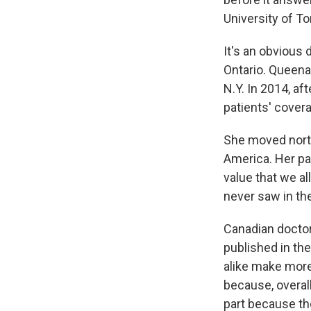
University of To
It's an obvious 
Ontario. Queenan
N.Y. In 2014, af
patients' cover
She moved north
America. Her pa
value that we al
never saw in the
Canadian doctor
published in the
alike make more 
because, overal
part because t