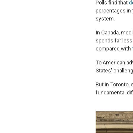
Polls find that
d
percentages in 
system.
In Canada, medic
spends far less 
compared with
To American adv
States' challen
But in Toronto, 
fundamental dif