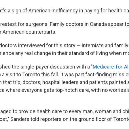
t's a sign of American inefficiency in paying for health ca
greatest for surgeons. Family doctors in Canada appear to
r American counterparts.
octors interviewed for this story — internists and family
rience any real change in their standard of living when m
hed the single-payer discussion with a
"Medicare-for-All"
a visit to Toronto this fall. It was part fact-finding missi
On that trip, doctors, hospital leaders and patients painted 
ce where everyone gets top-notch care, with no worries a
ged to provide health care to every man, woman and chi
ost," Sanders told reporters on the ground floor of Toron