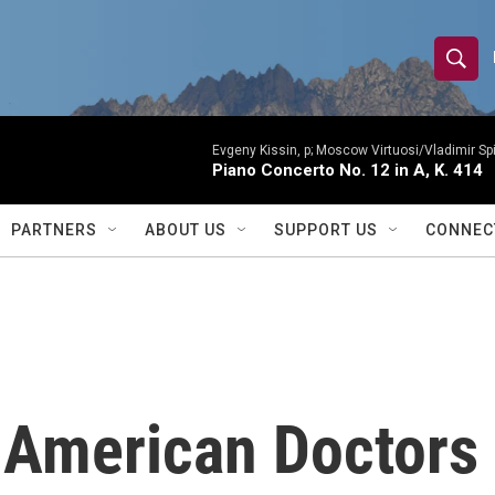
S
S
e
h
a
r
Evgeny Kissin, p; Moscow Virtuosi/Vladimir Sp
o
Piano Concerto No. 12 in A, K. 414
c
h
w
Q
PARTNERS
ABOUT US
SUPPORT US
CONNEC
u
S
e
r
e
y
a
r
 American Doctors
c
h