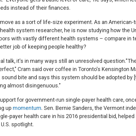
eds instead of their finances.
 move as a sort of life-size experiment. As an American-t
 health system researcher, he is now studying how the U
ors with vastly different health systems – compare in t
etter job of keeping people healthy?
tical talk, it's in many ways still an unresolved question."T
erfect," Cram said over coffee in Toronto's Kensington M
sound bite and says this system should be adopted by [the
eing almost disingenuous."
support for government-run single-payer health care, once
ing up
momentum
. Sen. Bernie Sanders, the Vermont in
le-payer health care in his 2016 presidential bid, helpe
U.S. spotlight.