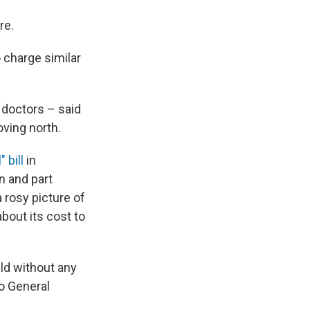
re.
 charge similar
 doctors – said
oving north.
 bill
in
on and part
a rosy picture of
bout its cost to
ld without any
to General