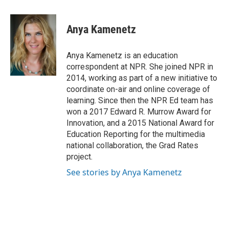
a
w
i
m
c
i
n
a
e
t
k
i
Anya Kamenetz
b
t
e
l
o
e
d
o
r
I
Anya Kamenetz is an education
k
n
correspondent at NPR. She joined NPR in
2014, working as part of a new initiative to
coordinate on-air and online coverage of
learning. Since then the NPR Ed team has
won a 2017 Edward R. Murrow Award for
Innovation, and a 2015 National Award for
Education Reporting for the multimedia
national collaboration, the Grad Rates
project.
See stories by Anya Kamenetz