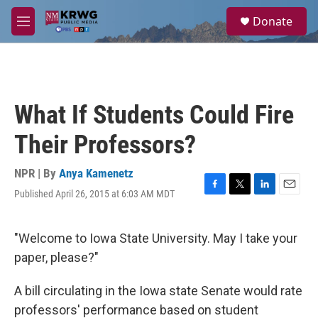
Skip to main content
S
Donate
e
M
a
e
r
n
c
u
h
u
What If Students Could Fire
e
r
Their Professors?
y
NPR | By
Anya Kamenetz
Published April 26, 2015 at 6:03 AM MDT
F
T
L
E
a
w
i
m
c
i
n
a
e
t
k
i
"Welcome to Iowa State University. May I take your
b
t
e
l
paper, please?"
o
e
d
o
r
I
k
n
A bill circulating in the Iowa state Senate would rate
professors' performance based on student