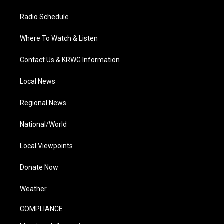
Radio Schedule
Where To Watch & Listen
Contact Us & KRWG Information
Local News
Regional News
National/World
Local Viewpoints
Donate Now
Weather
COMPLIANCE