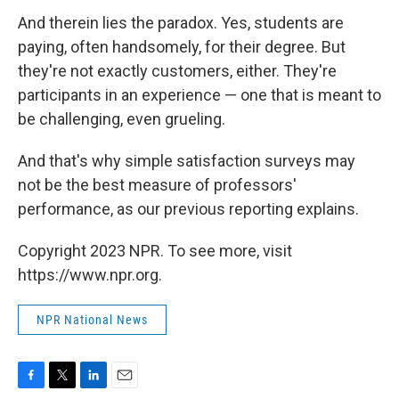
And therein lies the paradox. Yes, students are
paying, often handsomely, for their degree. But
they're not exactly customers, either. They're
participants in an experience — one that is meant to
be challenging, even grueling.
And that's why simple satisfaction surveys may
not be the best measure of professors'
performance, as our previous reporting explains.
Copyright 2023 NPR. To see more, visit
https://www.npr.org.
NPR National News
F
T
L
E