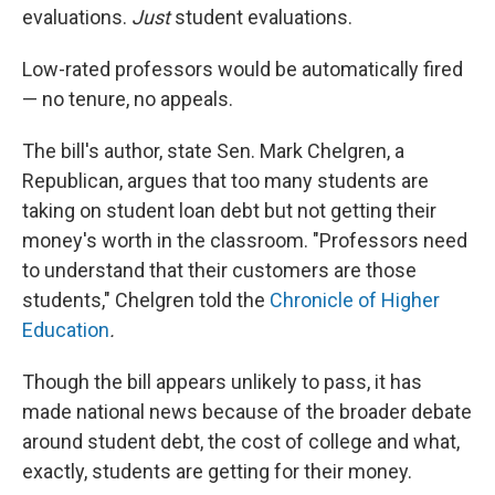
evaluations.
Just
student evaluations.
Low-rated professors would be automatically fired
— no tenure, no appeals.
The bill's author, state Sen. Mark Chelgren, a
Republican, argues that too many students are
taking on student loan debt but not getting their
money's worth in the classroom. "Professors need
to understand that their customers are those
students," Chelgren told the
Chronicle of Higher
Education
.
Though the bill appears unlikely to pass, it has
made national news because of the broader debate
around student debt, the cost of college and what,
exactly, students are getting for their money.