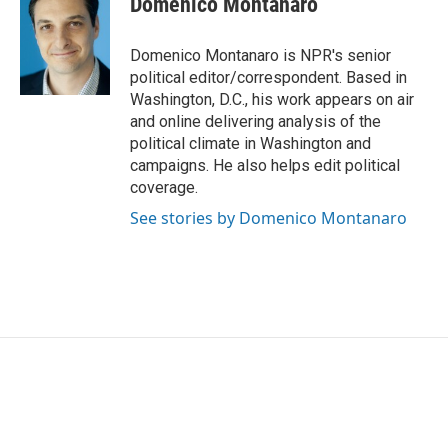
Domenico Montanaro
b
t
e
l
o
e
d
o
r
I
Domenico Montanaro is NPR's senior
k
n
political editor/correspondent. Based in
Washington, D.C., his work appears on air
and online delivering analysis of the
political climate in Washington and
campaigns. He also helps edit political
coverage.
See stories by Domenico Montanaro