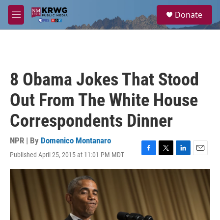
Skip to main content
S
Donate
e
M
a
e
r
n
c
u
h
u
8 Obama Jokes That Stood
e
r
Out From The White House
y
Correspondents Dinner
NPR | By
Domenico Montanaro
Published April 25, 2015 at 11:01 PM MDT
F
T
L
E
a
w
i
m
c
i
n
a
e
t
k
i
b
t
e
l
o
e
d
o
r
I