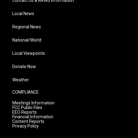
Contact Us & KRWG Information
Local News
Regional News
National/World
Local Viewpoints
Donate Now
Weather
COMPLIANCE
Meetings Information
FCC Public Files
EEO Reports
Financial Information
Content Reports
Privacy Policy