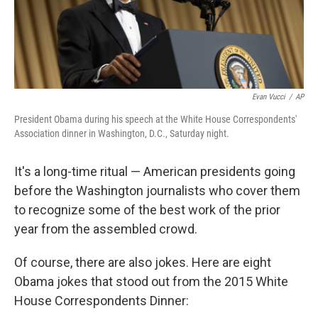
k
n
Evan Vucci
/
AP
President Obama during his speech at the White House Correspondents'
Association dinner in Washington, D.C., Saturday night.
It's a long-time ritual — American presidents going
before the Washington journalists who cover them
to recognize some of the best work of the prior
year from the assembled crowd.
Of course, there are also jokes. Here are eight
Obama jokes that stood out from the 2015 White
House Correspondents Dinner: