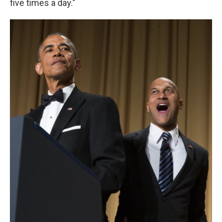
five times a day."