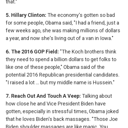
that."
5. Hillary Clinton:
The economy's gotten so bad
for some people, Obama said, "I had a friend, just a
few weeks ago, she was making millions of dollars
a year, and now she's living out of a van in Iowa."
6. The 2016 GOP Field:
"The Koch brothers think
they need to spend a billion dollars to get folks to
like one of these people," Obama said of the
potential 2016 Republican presidential candidates.
"I raised a lot ... but my middle name is Hussein."
7. Reach Out And Touch A Veep:
Talking about
how close he and Vice President Biden have
gotten, especially in stressful times, Obama joked
that he loves Biden's back massages. "Those Joe
Biden shoulder massages are like magic. You