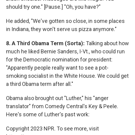
should try one." [Pause.] "Oh, you have?"
He added, "We've gotten so close, in some places
in Indiana, they won't serve us pizza anymore."
8. A Third Obama Term (Sorta):
Talking about how
much he liked Bernie Sanders, I-Vt., who could run
for the Democratic nomination for president:
"Apparently people really want to see a pot-
smoking socialist in the White House. We could get
a third Obama term after all."
Obama also brought out "Luther," his "anger
translator" from Comedy Central's Key & Peele.
Here's some of Luther's past work:
Copyright 2023 NPR. To see more, visit