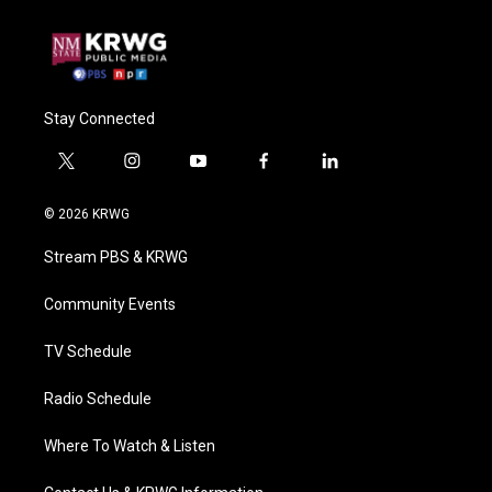
Stay Connected
t
i
y
f
l
w
n
o
a
i
i
s
u
c
n
© 2026 KRWG
t
t
t
e
k
t
a
u
b
e
Stream PBS & KRWG
e
g
b
o
d
r
r
e
o
i
a
k
n
Community Events
m
TV Schedule
Radio Schedule
Where To Watch & Listen