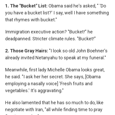
1. The "Bucket" List:
Obama said he's asked, " 'Do
you have a bucket list?' I say, well I have something
that rhymes with bucket."
Immigration executive action? "Bucket!" he
deadpanned. Stricter climate rules. "Bucket!"
2. Those Gray Hairs:
"I look so old John Boehner's
already invited Netanyahu to speak at my funeral."
Meanwhile, first lady Michelle Obama looks great,
he said. "I ask her her secret. She says, [Obama
employing a nasally voice] 'Fresh fruits and
vegetables.' It's aggravating."
He also lamented that he has so much to do, like
negotiate with Iran, "all while finding time to pray