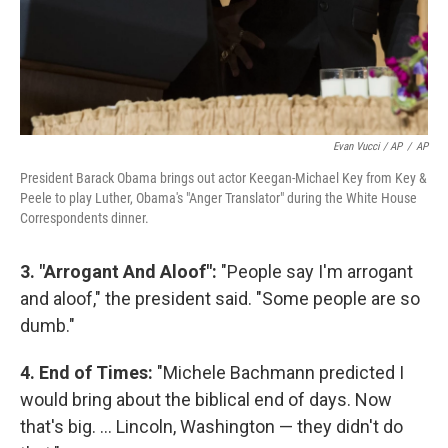
Evan Vucci / AP
/
AP
President Barack Obama brings out actor Keegan-Michael Key from Key &
Peele to play Luther, Obama's "Anger Translator" during the White House
Correspondents dinner.
3. "Arrogant And Aloof":
"People say I'm arrogant
and aloof," the president said. "Some people are so
dumb."
4. End of Times:
"Michele Bachmann predicted I
would bring about the biblical end of days. Now
that's big. ... Lincoln, Washington — they didn't do