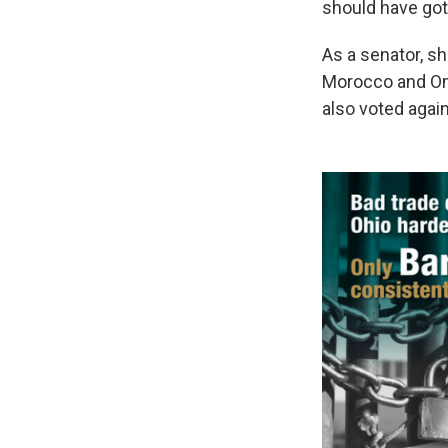
should have got o
As a senator, sh
Morocco and Oma
also voted agai