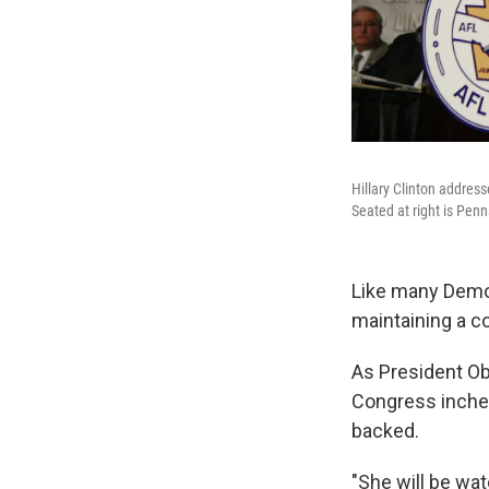
Hillary Clinton addre
Seated at right is Pe
Like many Democr
maintaining a co
As President Ob
Congress inches 
backed.
"She will be wa