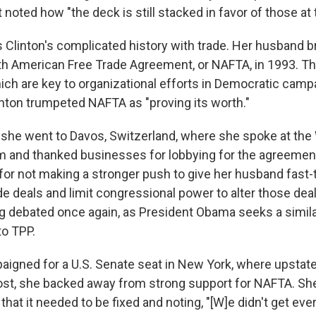
t noted how "the deck is still stacked in favor of those at 
ts Clinton's complicated history with trade. Her husband 
h American Free Trade Agreement, or NAFTA, in 1993. T
ich are key to organizational efforts in Democratic campa
linton trumpeted NAFTA as "proving its worth."
, she went to Davos, Switzerland, where she spoke at the
 and thanked businesses for lobbying for the agreement
for not making a stronger push to give her husband fast-t
de deals and limit congressional power to alter those deal
 debated once again, as President Obama seeks a simila
o TPP.
aigned for a U.S. Senate seat in New York, where upstat
ost, she backed away from strong support for NAFTA. She 
 that it needed to be fixed and noting, "[W]e didn't get ev