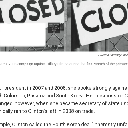
/ Obama Campaign Mail
ama 2008 campaign against Hillary Clinton during the final stretch of the primary 
r president in 2007 and 2008, she spoke strongly against
h Colombia, Panama and South Korea. Her positions on 
anged, however, when she became secretary of state un
cally ran to Clinton's left in 2008 on trade.
mple, Clinton called the South Korea deal "inherently unfair