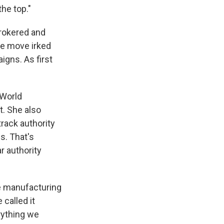
the top."
brokered and
he move irked
igns. As first
 World
. She also
rack authority
s. That's
r authority
e manufacturing
called it
erything we