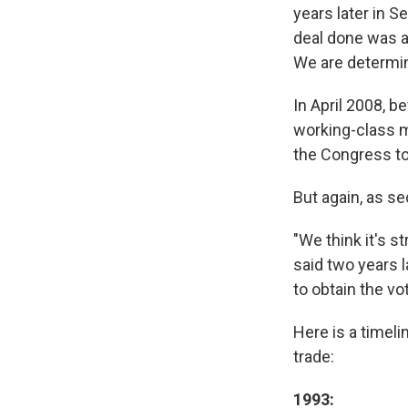
years later in S
deal done was a 
We are determine
In April 2008, 
working-class me
the Congress to
But again, as se
"We think it's s
said two years la
to obtain the vo
Here is a timeli
trade:
1993: