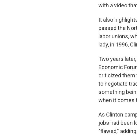
with a video tha
It also highligh
passed the Nort
labor unions, wh
lady, in 1996, C
Two years later
Economic Forum
criticized them 
to negotiate tra
something being
when it comes t
As Clinton camp
jobs had been l
"flawed," adding