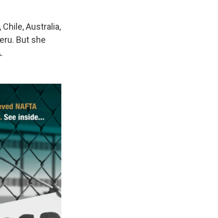
Chile, Australia,
eru. But she
.