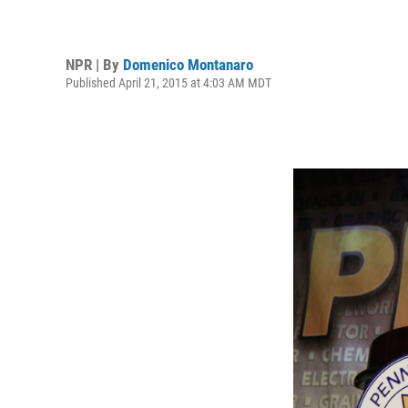
NPR | By
Domenico Montanaro
Published April 21, 2015 at 4:03 AM MDT