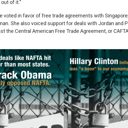
ut of it."
e voted in favor of free trade agreements with Singapore, 
n. She also voiced support for deals with Jordan and P
nst the Central American Free Trade Agreement, or CAFTA