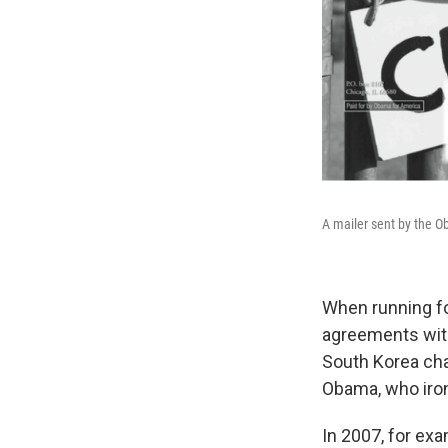
A mailer sent by the Ob
When running fo
agreements wit
South Korea ch
Obama, who ironi
In 2007, for exa