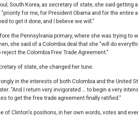
eoul, South Korea, as secretary of state, she said getting
"priority for me, for President Obama and for the entire a
d to get it done, and I believe we will."
before the Pennsylvania primary, where she was trying to 
n, she said of a Colombia deal that she "will do everythi
 reject the Colombia Free Trade Agreement."
cretary of state, she changed her tune.
trongly in the interests of both Colombia and the United St
ter. "And I return very invigorated ... to begin a very intens
tes to get the free trade agreement finally ratified."
ne of Clinton's positions, in her own words, votes and eve