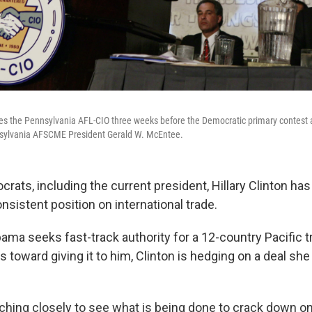
sses the Pennsylvania AFL-CIO three weeks before the Democratic primary contest
nnsylvania AFSCME President Gerald W. McEntee.
ats, including the current president, Hillary Clinton has 
nsistent position on international trade.
ama seeks fast-track authority for a 12-country Pacific t
toward giving it to him, Clinton is hedging on a deal she
tching closely to see what is being done to crack down o