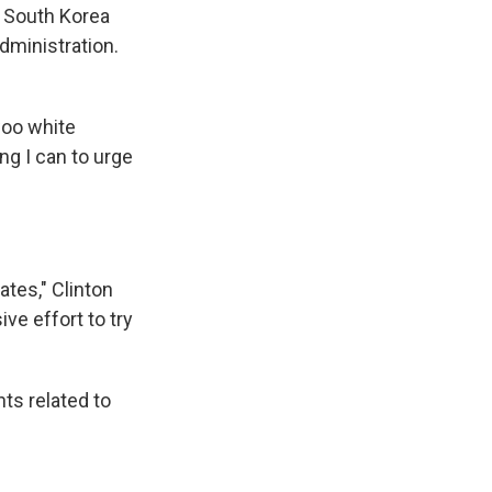
 a South Korea
dministration.
woo white
ng I can to urge
ates," Clinton
ive effort to try
nts related to