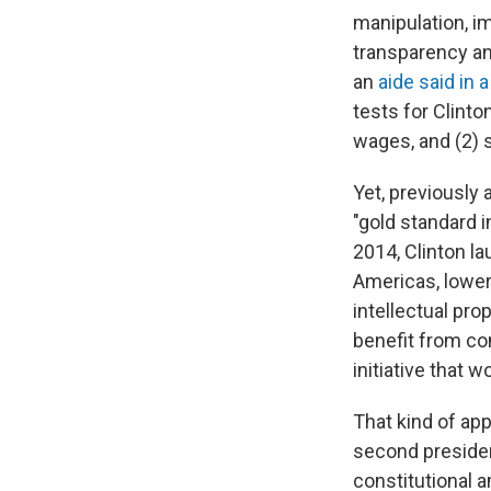
manipulation, i
transparency an
an
aide said in 
tests for Clinto
wages, and (2) s
Yet, previously 
"gold standard 
2014, Clinton la
Americas, loweri
intellectual pr
benefit from com
initiative that 
That kind of app
second president
constitutional 