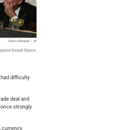
Charles Dharapak
/
AP
 against Barack Obama.
had difficulty
rade deal and
 once strongly
n currency