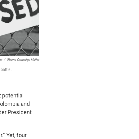
er
/
Obama Campaign Mailer
battle.
 potential
Colombia and
der President
." Yet, four