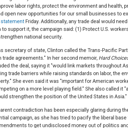
mprove labor rights, protect the environment and health, 
d open new opportunities for our small businesses to ex
a statement
Friday. Additionally, any trade deal would nee
n to support it, the campaign said: (1) Protect U.S. worker
trengthen national security.
as secretary of state, Clinton called the Trans-Pacific Par
in trade agreements." In her second memoir,
Hard Choice
uded the deal, saying it "would link markets throughout A
ng trade barriers while raising standards on labor, the e
operty." She even said it was "important for American wor
peting on a more level playing field." She also called it "
would strengthen the position of the United States in Asia."
arent contradiction has been especially glaring during the
ial campaign, as she has tried to pacify the liberal base 
amendments to get undisclosed money out of politics an