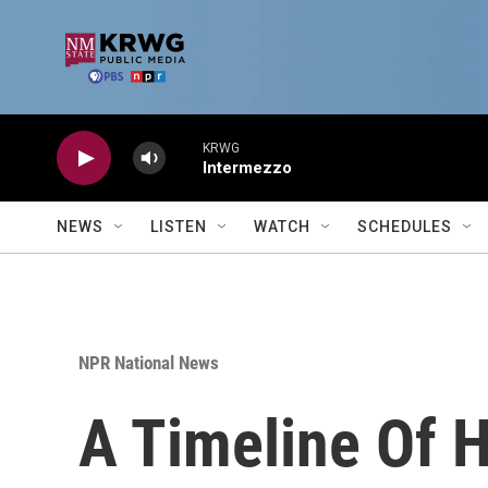
Skip to main content
KRWG
Intermezzo
NEWS
LISTEN
WATCH
SCHEDULES
NPR National News
A Timeline Of H