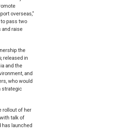
promote
port overseas,"
d to pass two
s and raise
tnership the
s
, released in
sia and the
nvironment, and
kers, who would
a strategic
 rollout of her
with talk of
d has launched