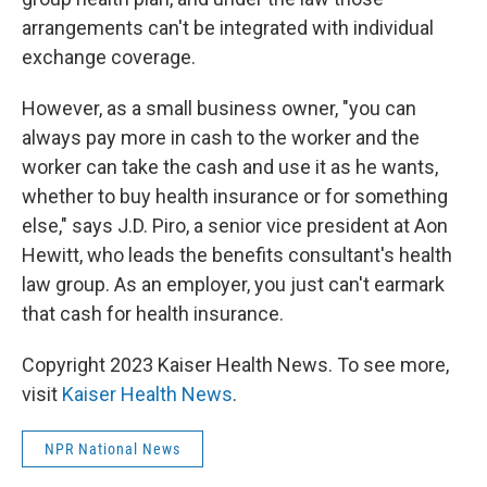
arrangements can't be integrated with individual
exchange coverage.
However, as a small business owner, "you can
always pay more in cash to the worker and the
worker can take the cash and use it as he wants,
whether to buy health insurance or for something
else," says J.D. Piro, a senior vice president at Aon
Hewitt, who leads the benefits consultant's health
law group. As an employer, you just can't earmark
that cash for health insurance.
Copyright 2023 Kaiser Health News. To see more,
visit
Kaiser Health News
.
NPR National News