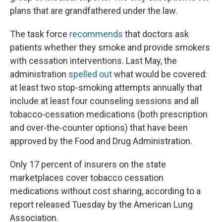
plans that are grandfathered under the law.
The task force
recommends
that doctors ask
patients whether they smoke and provide smokers
with cessation interventions. Last May, the
administration
spelled out
what would be covered:
at least two stop-smoking attempts annually that
include at least four counseling sessions and all
tobacco-cessation medications (both prescription
and over-the-counter options) that have been
approved by the Food and Drug Administration.
Only 17 percent of insurers on the state
marketplaces cover tobacco cessation
medications without cost sharing, according to a
report released Tuesday by the American Lung
Association.