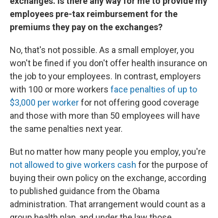
exchanges. Is there any way for me to provide my
employees pre-tax reimbursement for the
premiums they pay on the exchanges?
No, that's not possible. As a small employer, you
won't be fined if you don't offer health insurance on
the job to your employees. In contrast, employers
with 100 or more workers
face penalties of up to
$3,000 per worker
for not offering good coverage
and those with more than 50 employees will have
the same penalties next year.
But no matter how many people you employ, you're
not allowed to give workers cash
for the purpose of
buying their own policy on the exchange, according
to published guidance from the Obama
administration. That arrangement would count as a
group health plan, and under the law those