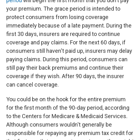
period
will begin the first month that you don't pay
your premium. The grace period is intended to
protect consumers from losing coverage
immediately because of a late payment. During the
first 30 days, insurers are required to continue
coverage and pay claims. For the next 60 days, if
consumers still haven't paid up, insurers may delay
paying claims. During this period, consumers can
still pay their back premiums and continue their
coverage if they wish. After 90 days, the insurer
can cancel coverage.
You could be on the hook for the entire premium
for the first month of the 90-day period, according
to the Centers for Medicare & Medicaid Services.
Although consumers wouldn't generally be
responsible for repaying any premium tax credit for