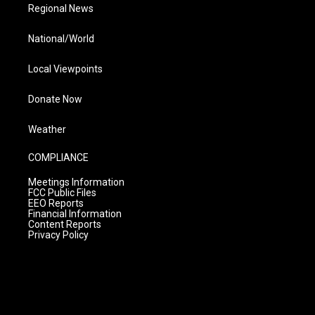
Regional News
National/World
Local Viewpoints
Donate Now
Weather
COMPLIANCE
Meetings Information
FCC Public Files
EEO Reports
Financial Information
Content Reports
Privacy Policy