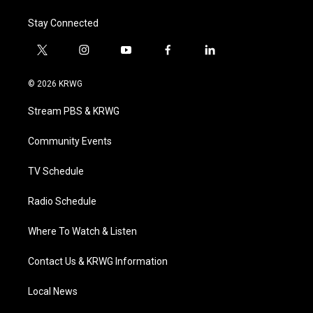
Stay Connected
t
i
y
f
l
w
n
o
a
i
i
s
u
c
n
© 2026 KRWG
t
t
t
e
k
t
a
u
b
e
Stream PBS & KRWG
e
g
b
o
d
r
r
e
o
i
a
k
n
Community Events
m
TV Schedule
Radio Schedule
Where To Watch & Listen
Contact Us & KRWG Information
Local News