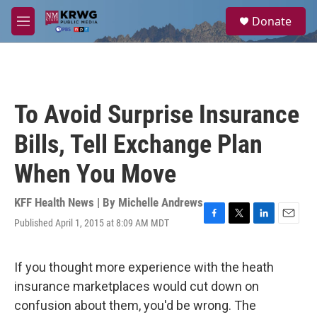
Skip to main content
S
Donate
e
M
a
e
r
n
c
u
h
u
To Avoid Surprise Insurance
e
r
Bills, Tell Exchange Plan
y
When You Move
KFF Health News | By
Michelle Andrews
Published April 1, 2015 at 8:09 AM MDT
F
T
L
E
a
w
i
m
c
i
n
a
e
t
k
i
If you thought more experience with the heath
b
t
e
l
insurance marketplaces would cut down on
o
e
d
o
r
I
confusion about them, you'd be wrong. The