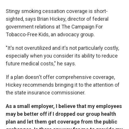
Stingy smoking cessation coverage is short-
sighted, says Brian Hickey, director of federal
government relations at The Campaign For
Tobacco-Free Kids, an advocacy group.
"It's not overutilized and it's not particularly costly,
especially when you consider its ability to reduce
future medical costs," he says.
If a plan doesn't offer comprehensive coverage,
Hickey recommends bringing it to the attention of
the state insurance commissioner.
As a small employer, I believe that my employees
may be better off if I dropped our group health
plan and let them get coverage from the public