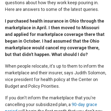
k
n
questions about how they work keep pouring in.
Here are answers to some of the latest queries.
I purchased health insurance in Ohio through the
marketplace in April. I then moved to Missouri
and applied for marketplace coverage there that
began in October. I had assumed that the Ohio
marketplace would cancel my coverage there,
but that didn't happen. What should I do?
When people relocate, it's up to them to inform the
marketplace and their insurer, says Judith Solomon,
vice president for health policy at the Center on
Budget and Policy Priorities.
If you don't inform the marketplace that you're
cancelling your subsidized plan, a
90-day grace