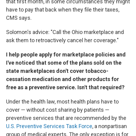
that first month, in some circumstances they might
have to pay that back when they file their taxes,
CMS says.
Solomon's advice: "Call the Ohio marketplace and
ask them to retroactively cancel her coverage."
I help people apply for marketplace policies and
I've noticed that some of the plans sold on the
state marketplaces don't cover tobacco-
cessation medication and other products for
free as a preventive service. Isn't that required?
Under the health law, most health plans have to
cover — without cost sharing by patients —
preventive services that are recommended by the
U.S. Preventive Services Task Force
, a nonpartisan
group of medical experts. The only exception is for