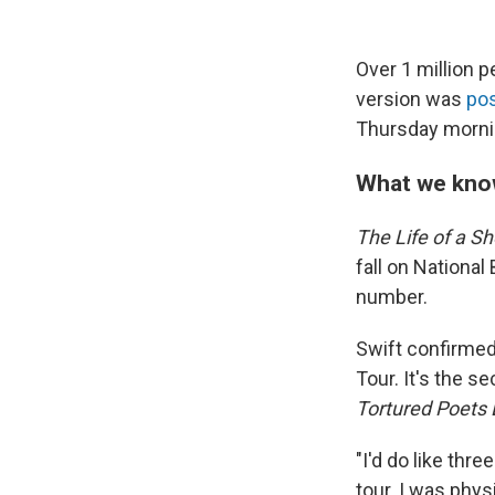
Over 1 million 
version was
po
Thursday mornin
What we kno
The Life of a Sh
fall on National
number.
Swift confirmed
Tour. It's the 
Tortured Poets
"I'd do like thre
tour. I was phys