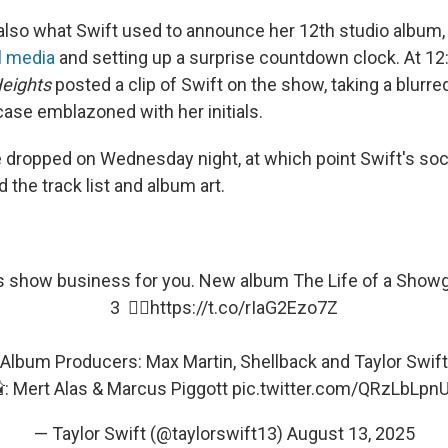
also what Swift used to announce her 12th studio album, 
l media
and setting up a surprise countdown clock. At 12
eights
posted a clip of Swift on the show, taking a blurre
case emblazoned with her initials.
e dropped on Wednesday night, at which point Swift's soc
the track list and album art.
’s show business for you. New album The Life of a Showg
3 ❤️‍🔥
https://t.co/rIaG2Ezo7Z
Album Producers: Max Martin, Shellback and Taylor Swift
: Mert Alas & Marcus Piggott
pic.twitter.com/QRzLbLpn
— Taylor Swift (@taylorswift13)
August 13, 2025