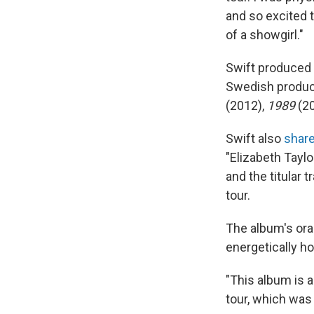
and so excited to
of a showgirl."
Swift produced 
Swedish produc
(2012),
1989
(2
Swift also
shar
"Elizabeth Taylo
and the titular 
tour.
The album's oran
energetically ho
"This album is 
tour, which was 