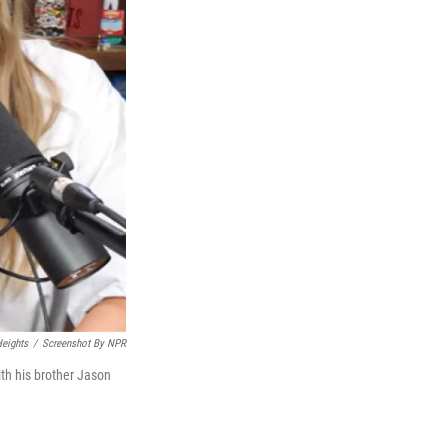
eights
/
Screenshot By NPR
ith his brother Jason