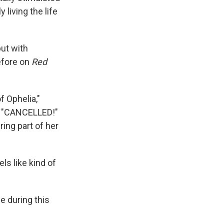
 living the life
ut with
efore on
Red
f Ophelia,"
p," "CANCELLED!"
ring part of her
ls like kind of
e during this