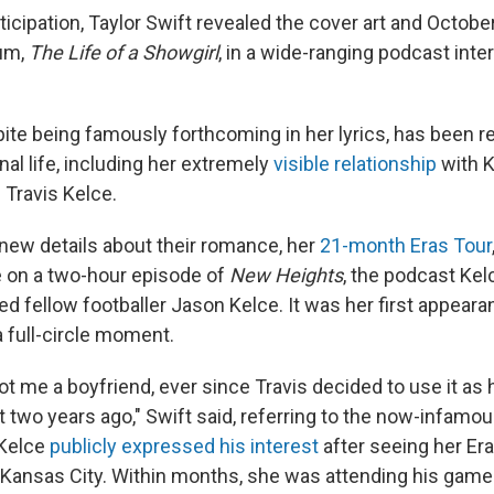
ticipation, Taylor Swift revealed the cover art and Octobe
bum,
The Life of a Showgirl
, in a wide-ranging podcast inte
ite being famously forthcoming in her lyrics, has been re
al life, including her extremely
visible relationship
with K
 Travis Kelce.
new details about their romance, her
21-month Eras Tour
 on a two-hour episode of
New Heights
, the podcast Kel
ired fellow footballer Jason Kelce. It was her first appeara
 full-circle moment.
t me a boyfriend, ever since Travis decided to use it as 
t two years ago," Swift said, referring to the now-infamo
Kelce
publicly expressed his interest
after seeing her Er
Kansas City. Within months, she was attending his game