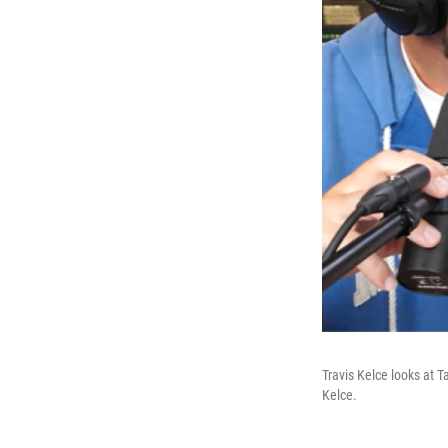
Travis Kelce looks at 
Kelce.