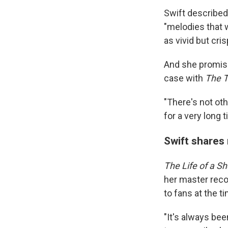
Swift described
"melodies that w
as vivid but cri
And she promise
case with
The T
"There's not oth
for a very long t
Swift shares
The Life of a Sh
her master reco
to fans at the t
"It's always bee