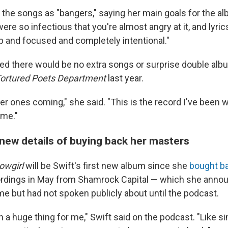
 the songs as "bangers," saying her main goals for the a
ere so infectious that you're almost angry at it, and lyrics
sp and focused and completely intentional."
d there would be no extra songs or surprise double alb
ortured Poets Department
last year.
er ones coming," she said. "This is the record I've been
ime."
 new details of buying back her masters
owgirl
will be Swift's first new album since she
bought ba
rdings in May from Shamrock Capital — which she announ
ime but had not spoken publicly about until the podcast.
n a huge thing for me," Swift said on the podcast. "Like si