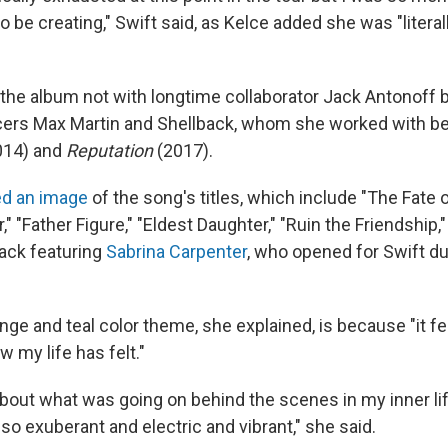
 be creating," Swift said, as Kelce added she was "literally
the album not with longtime collaborator Jack Antonoff b
ers Max Martin and Shellback, whom she worked with b
014) and
Reputation
(2017).
ed an image
of the song's titles, which include "The Fate o
r," "Father Figure," "Eldest Daughter," "Ruin the Friendshi
track featuring
Sabrina Carpenter
, who opened for Swift du
ge and teal color theme, she explained, is because "it fee
w my life has felt."
about what was going on behind the scenes in my inner lif
so exuberant and electric and vibrant," she said.