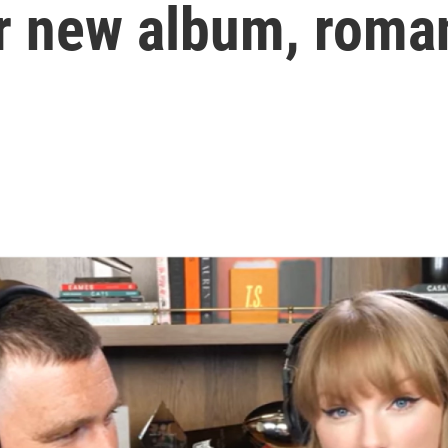
r new album, roma