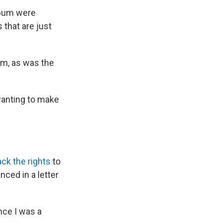
lbum were
 that are just
um, as was the
 wanting to make
ck the rights
to
ced in a letter
nce I was a