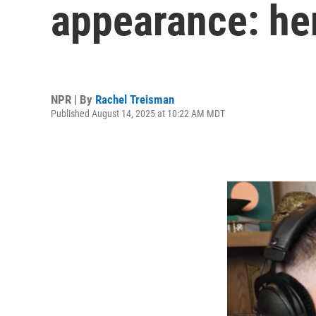
appearance: he
NPR | By
Rachel Treisman
Published August 14, 2025 at 10:22 AM MDT