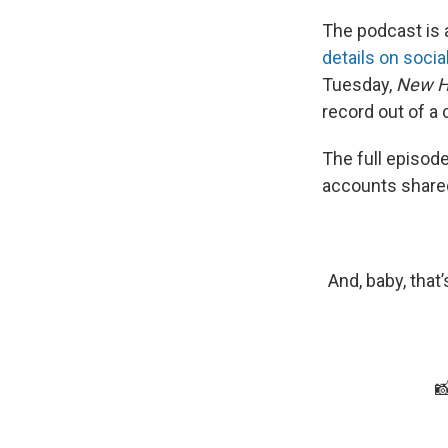
The podcast is 
details on socia
Tuesday,
New H
record out of a 
The full episod
accounts shared 
And, baby, that
