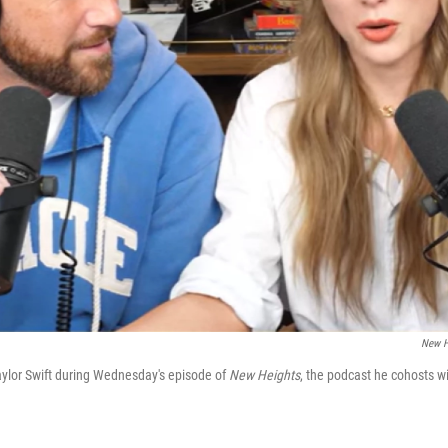
New H
Taylor Swift during Wednesday's episode of
New Heights
, the podcast he cohosts w