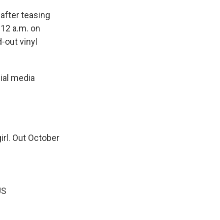
after teasing
:12 a.m. on
d-out vinyl
ial media
irl. Out October
US