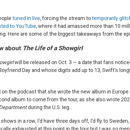
people
tuned in live
, forcing the stream to
temporarily glitc
sted to YouTube
, where it had amassed more than 10 mill
g. Here are some of the biggest takeaways from the ep
w about
The Life of a Showgirl
owgirl
will be released on Oct. 3 — a date that fans notic
 Boyfriend Day and whose digits add up to 13, Swift's lon
 on the podcast that she wrote the new album in Europe 
second album to come from the tour, as she also wrote 20
 Department
during the U.S. leg.
e shows in a row, I'd have three days off, I'd fly to Sweden
ically exhausted at this point in the tour but I was so men