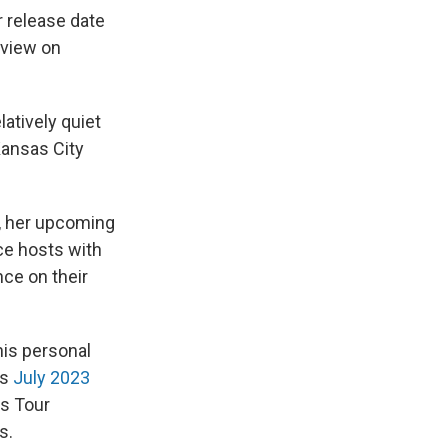
r release date
rview on
latively quiet
ansas City
, her upcoming
ce hosts with
nce on their
his personal
us
July 2023
as Tour
s.