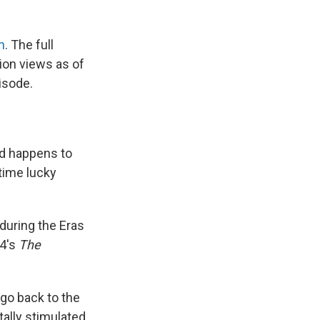
h
. The full
ion views as of
isode.
ed happens to
gtime lucky
during the Eras
24's
The
, go back to the
tally stimulated