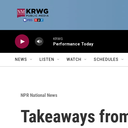
Skip to main content
KRWG
Performance Today
NEWS
LISTEN
WATCH
SCHEDULES
NPR National News
Takeaways from 