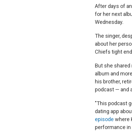
After days of an
for her next al
Wednesday.
The singer, desp
about her person
Chiefs tight end
But she shared 
album and more
his brother, ret
podcast — and a
"This podcast go
dating app abou
episode
where 
performance in 