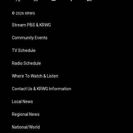
t
i
y
f
l
w
n
o
a
i
i
s
u
c
n
© 2026 KRWG
t
t
t
e
k
t
a
u
b
e
Stream PBS & KRWG
e
g
b
o
d
r
r
e
o
i
a
k
n
Community Events
m
TV Schedule
Radio Schedule
Where To Watch & Listen
Contact Us & KRWG Information
Local News
Regional News
National/World