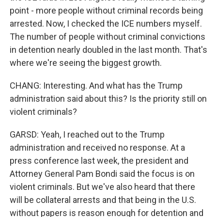
point - more people without criminal records being
arrested. Now, I checked the ICE numbers myself.
The number of people without criminal convictions
in detention nearly doubled in the last month. That's
where we're seeing the biggest growth.
CHANG: Interesting. And what has the Trump
administration said about this? Is the priority still on
violent criminals?
GARSD: Yeah, I reached out to the Trump
administration and received no response. At a
press conference last week, the president and
Attorney General Pam Bondi said the focus is on
violent criminals. But we've also heard that there
will be collateral arrests and that being in the U.S.
without papers is reason enough for detention and