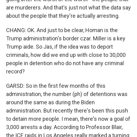
are murderers. And that's just not what the data say
about the people that they're actually arresting.
CHANG: OK. And just to be clear, Homan is the
Trump administration's border czar. Miller is a key
Trump aide. So Jas, if the idea was to deport
criminals, how did we end up with close to 30,000
people in detention who do not have any criminal
record?
GARSD: So in the first few months of this
administration, the number (ph) of detentions was
around the same as during the Biden
administration. But recently there's been this push
to detain more people. I mean, there's now a goal of
3,000 arrests a day. According to Professor Blair,
the ICE raids in Los Angeles really marked a turning