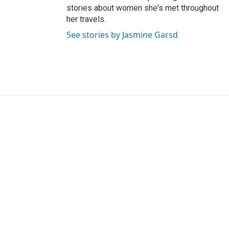
stories about women she's met throughout
her travels.
See stories by Jasmine Garsd