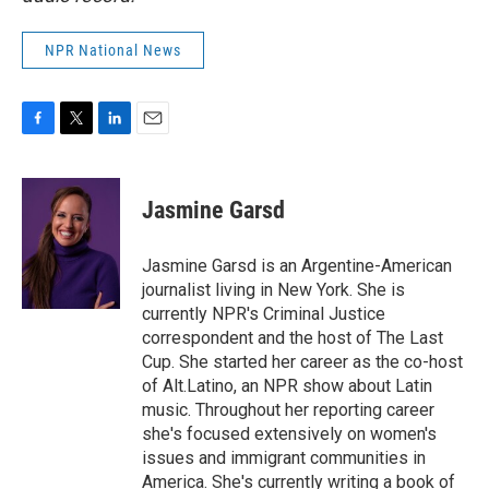
NPR National News
F
T
L
E
a
w
i
m
c
i
n
a
e
t
k
i
Jasmine Garsd
b
t
e
l
o
e
d
o
r
I
Jasmine Garsd is an Argentine-American
k
n
journalist living in New York. She is
currently NPR's Criminal Justice
correspondent and the host of The Last
Cup. She started her career as the co-host
of Alt.Latino, an NPR show about Latin
music. Throughout her reporting career
she's focused extensively on women's
issues and immigrant communities in
America. She's currently writing a book of