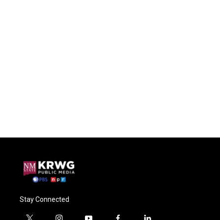
Stay Connected