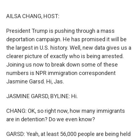
o
e
d
o
r
I
k
n
AILSA CHANG, HOST:
President Trump is pushing through a mass
deportation campaign. He has promised it will be
the largest in U.S. history. Well, new data gives us a
clearer picture of exactly who is being arrested.
Joining us now to break down some of these
numbers is NPR immigration correspondent
Jasmine Garsd. Hi, Jas.
JASMINE GARSD, BYLINE: Hi.
CHANG: OK, so right now, how many immigrants
are in detention? Do we even know?
GARSD: Yeah, at least 56,000 people are being held