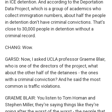
in ICE detention. And according to the Deportation
Data Project, which is a group of academics who
collect immigration numbers, about half the people
in detention don't have criminal convictions. That's
close to 30,000 people in detention without a
criminal record.
CHANG: Wow.
GARSD: Now, I asked UCLA professor Graeme Blair,
who is one of the directors of the project, what
about the other half of the detainees - the ones
with a criminal conviction? And he said the most
common is traffic violations.
GRAEME BLAIR: You listen to Tom Homan and
Stephen Miller, they're saying things like they're
going after the worst of the worst - the people that