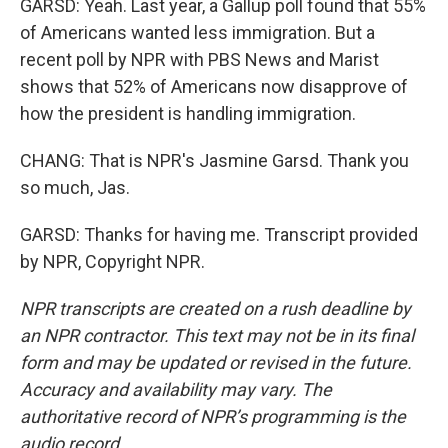
GARSD: Yeah. Last year, a Gallup poll found that 55%
of Americans wanted less immigration. But a
recent poll by NPR with PBS News and Marist
shows that 52% of Americans now disapprove of
how the president is handling immigration.
CHANG: That is NPR's Jasmine Garsd. Thank you
so much, Jas.
GARSD: Thanks for having me. Transcript provided
by NPR, Copyright NPR.
NPR transcripts are created on a rush deadline by
an NPR contractor. This text may not be in its final
form and may be updated or revised in the future.
Accuracy and availability may vary. The
authoritative record of NPR’s programming is the
audio record.