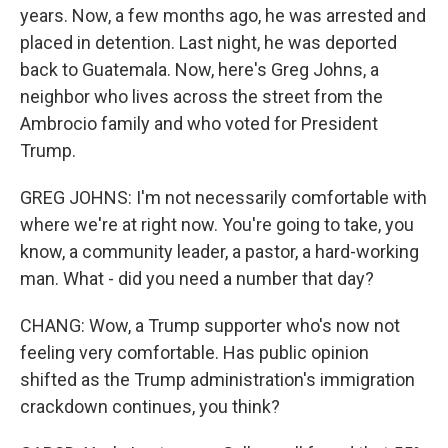
years. Now, a few months ago, he was arrested and
placed in detention. Last night, he was deported
back to Guatemala. Now, here's Greg Johns, a
neighbor who lives across the street from the
Ambrocio family and who voted for President
Trump.
GREG JOHNS: I'm not necessarily comfortable with
where we're at right now. You're going to take, you
know, a community leader, a pastor, a hard-working
man. What - did you need a number that day?
CHANG: Wow, a Trump supporter who's now not
feeling very comfortable. Has public opinion
shifted as the Trump administration's immigration
crackdown continues, you think?