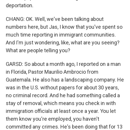
deportation.
CHANG: OK. Well, we've been talking about
numbers here, but Jas, I know that you've spent so
much time reporting in immigrant communities.
And I'm just wondering, like, what are you seeing?
What are people telling you?
GARSD: So about a month ago, I reported on a man
in Florida, Pastor Maurilio Ambrocio from
Guatemala. He also has a landscaping company. He
was in the U.S. without papers for about 30 years,
no criminal record. And he had something called a
stay of removal, which means you check in with
immigration officials at least once a year. You let
them know you're employed, you haven't
committed any crimes. He's been doing that for 13