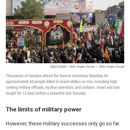
Majid Saeedi / Getty Images Europe
/
Getty Images Europe
Thousands of Iranians attend the funeral ceremony Saturday for
approximately 60 people killed in Israeli strikes on Iran, including high-
ranking military officials, nuclear scientists, and civilians. Israel and Iran
fought for 12 days before a ceasefire last Tuesday.
The limits of military power
However, these military successes only go so far.