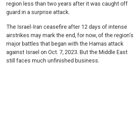
region less than two years after it was caught off
guard in a surprise attack.
The Israel-Iran ceasefire after 12 days of intense
airstrikes may mark the end, for now, of the region's
major battles that began with the Hamas attack
against Israel on Oct. 7, 2023. But the Middle East
still faces much unfinished business.