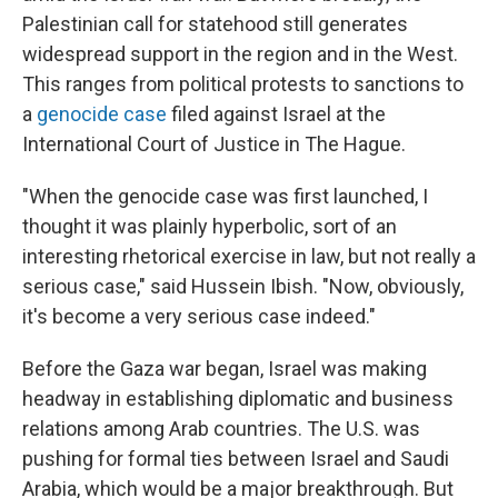
Palestinian call for statehood still generates
widespread support in the region and in the West.
This ranges from political protests to sanctions to
a
genocide case
filed against Israel at the
International Court of Justice in The Hague.
"When the genocide case was first launched, I
thought it was plainly hyperbolic, sort of an
interesting rhetorical exercise in law, but not really a
serious case," said Hussein Ibish. "Now, obviously,
it's become a very serious case indeed."
Before the Gaza war began, Israel was making
headway in establishing diplomatic and business
relations among Arab countries. The U.S. was
pushing for formal ties between Israel and Saudi
Arabia, which would be a major breakthrough. But