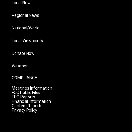
Local News
Regional News
National/World
Local Viewpoints
Donate Now
Weather
COMPLIANCE
Meetings Information
FCC Public Files
EEO Reports
Financial Information
Content Reports
Privacy Policy