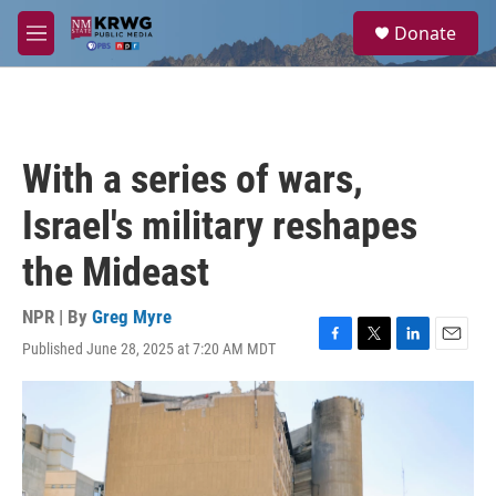
Skip to main content
S
Donate
e
M
a
e
r
n
c
u
h
u
With a series of wars,
e
r
Israel's military reshapes
y
the Mideast
NPR | By
Greg Myre
Published June 28, 2025 at 7:20 AM MDT
F
T
L
E
a
w
i
m
c
i
n
a
e
t
k
i
b
t
e
l
o
e
d
o
r
I