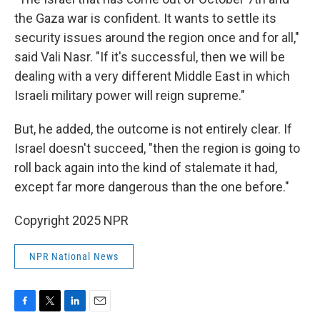
the Gaza war is confident. It wants to settle its
security issues around the region once and for all,"
said Vali Nasr. "If it's successful, then we will be
dealing with a very different Middle East in which
Israeli military power will reign supreme."
But, he added, the outcome is not entirely clear. If
Israel doesn't succeed, "then the region is going to
roll back again into the kind of stalemate it had,
except far more dangerous than the one before."
Copyright 2025 NPR
NPR National News
F
T
L
E