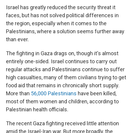
Israel has greatly reduced the security threat it
faces, but has not solved political differences in
the region, especially when it comes to the
Palestinians, where a solution seems further away
than ever.
The fighting in Gaza drags on, though it's almost
entirely one-sided. Israel continues to carry out
regular attacks and Palestinians continue to suffer
high casualties, many of them civilians trying to get
food aid that remains in chronically short supply.
More than
56,000 Palestinians
have been killed,
most of them women and children, according to
Palestinian health officials.
The recent Gaza fighting received little attention
amid the Israel-Iran war. But more broadly, the