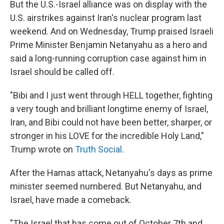
But the U.S.-Israel alliance was on display with the
U.S. airstrikes against Iran's nuclear program last
weekend. And on Wednesday, Trump praised Israeli
Prime Minister Benjamin Netanyahu as a hero and
said a long-running corruption case against him in
Israel should be called off.
"Bibi and I just went through HELL together, fighting
a very tough and brilliant longtime enemy of Israel,
Iran, and Bibi could not have been better, sharper, or
stronger in his LOVE for the incredible Holy Land,"
Trump wrote on
Truth Social
.
After the Hamas attack, Netanyahu's days as prime
minister seemed numbered. But Netanyahu, and
Israel, have made a comeback.
"The Israel that has come out of October 7th and