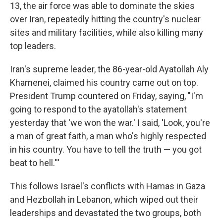
13, the air force was able to dominate the skies
over Iran, repeatedly hitting the country's nuclear
sites and military facilities, while also killing many
top leaders.
Iran's supreme leader, the 86-year-old Ayatollah Aly
Khamenei, claimed his country came out on top.
President Trump countered on Friday, saying, "I'm
going to respond to the ayatollah's statement
yesterday that 'we won the war.' I said, 'Look, you're
a man of great faith, a man who's highly respected
in his country. You have to tell the truth — you got
beat to hell.'''
This follows Israel's conflicts with Hamas in Gaza
and Hezbollah in Lebanon, which wiped out their
leaderships and devastated the two groups, both