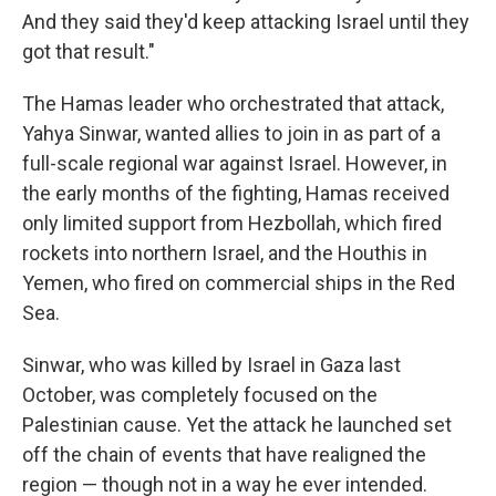
And they said they'd keep attacking Israel until they
got that result."
The Hamas leader who orchestrated that attack,
Yahya Sinwar, wanted allies to join in as part of a
full-scale regional war against Israel. However, in
the early months of the fighting, Hamas received
only limited support from Hezbollah, which fired
rockets into northern Israel, and the Houthis in
Yemen, who fired on commercial ships in the Red
Sea.
Sinwar, who was killed by Israel in Gaza last
October, was completely focused on the
Palestinian cause. Yet the attack he launched set
off the chain of events that have realigned the
region — though not in a way he ever intended.