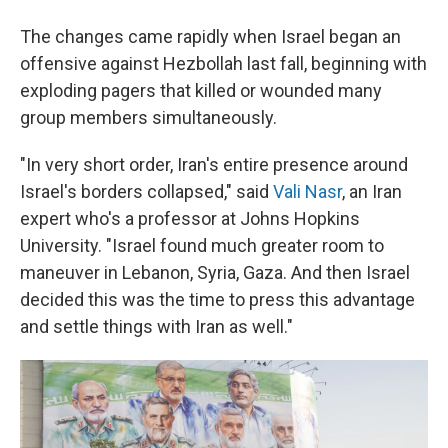
The changes came rapidly when Israel began an
offensive against Hezbollah last fall, beginning with
exploding pagers that killed or wounded many
group members simultaneously.
"In very short order, Iran's entire presence around
Israel's borders collapsed," said
Vali Nasr
, an Iran
expert who's a professor at Johns Hopkins
University. "Israel found much greater room to
maneuver in Lebanon, Syria, Gaza. And then Israel
decided this was the time to press this advantage
and settle things with Iran as well."