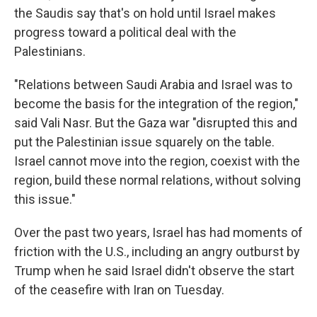
the Saudis say that's on hold until Israel makes
progress toward a political deal with the
Palestinians.
"Relations between Saudi Arabia and Israel was to
become the basis for the integration of the region,"
said Vali Nasr. But the Gaza war "disrupted this and
put the Palestinian issue squarely on the table.
Israel cannot move into the region, coexist with the
region, build these normal relations, without solving
this issue."
Over the past two years, Israel has had moments of
friction with the U.S., including an angry outburst by
Trump when he said Israel didn't observe the start
of the ceasefire with Iran on Tuesday.