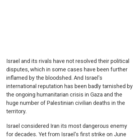
Israel and its rivals have not resolved their political
disputes, which in some cases have been further
inflamed by the bloodshed. And Israel's
international reputation has been badly tarnished by
the ongoing humanitarian crisis in Gaza and the
huge number of Palestinian civilian deaths in the
territory.
Israel considered Iran its most dangerous enemy
for decades. Yet from Israel's first strike on June