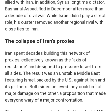
allied with Iran. In addition, Syria's longtime dictator,
Bashar al-Assad, fled in December after more than
a decade of civil war. While Israel didn't play a direct
role, his ouster removed another regional rival with
close ties to Iran.
The collapse of Iran's proxies
Iran spent decades building this network of
proxies, collectively known as the "axis of
resistance" and designed to pressure Israel from
all sides. The result was an unstable Middle East
featuring Israel, backed by the U.S., against Iran and
its partners. Both sides believed they could inflict
major damage on the other, a proposition that made
everyone wary of a major confrontation.