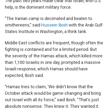
The past two years made clear that Israel, with U.S.
help, is the dominant military force.
"The Iranian camp is decimated and beaten to
smithereens," said
Hussein Ibish
with the Arab Gulf
States Institute in Washington, a think tank.
Middle East conflicts are frequent, though often the
fighting is contained and for a limited period. But
the severity of the Hamas attack, which killed more
than 1,100 Israelis in one day, prompted a massive
Israeli response, which Hamas should have
expected, Ibish said.
"Hamas tries to claim, 'We didn't know that the
October attack would be game-changing and bring
out Israel with all its force," said Ibish. "That's just
absolute nonsense. They knew it. They wanted it.