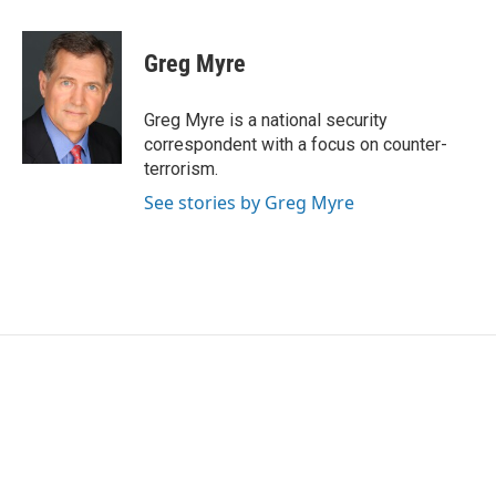
a
w
i
m
c
i
n
a
e
t
k
i
Greg Myre
b
t
e
l
o
e
d
o
r
I
Greg Myre is a national security
k
n
correspondent with a focus on counter-
terrorism.
See stories by Greg Myre