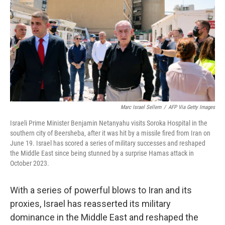
k
n
Marc Israel Sellem
/
AFP Via Getty Images
Israeli Prime Minister Benjamin Netanyahu visits Soroka Hospital in the
southern city of Beersheba, after it was hit by a missile fired from Iran on
June 19. Israel has scored a series of military successes and reshaped
the Middle East since being stunned by a surprise Hamas attack in
October 2023.
With a series of powerful blows to Iran and its
proxies, Israel has reasserted its military
dominance in the Middle East and reshaped the