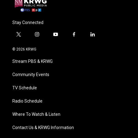
Stay Connected
t
i
y
f
l
w
n
o
a
i
i
s
u
c
n
© 2026 KRWG
t
t
t
e
k
t
a
u
b
e
Stream PBS & KRWG
e
g
b
o
d
r
r
e
o
i
a
k
n
Community Events
m
TV Schedule
Radio Schedule
Where To Watch & Listen
Contact Us & KRWG Information