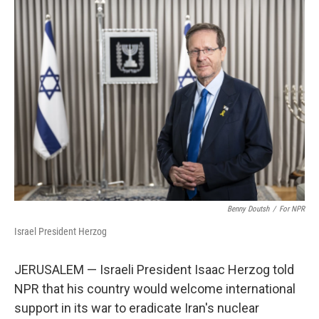
k
n
Benny Doutsh
/
For NPR
Israel President Herzog
JERUSALEM — Israeli President Isaac Herzog told
NPR that his country would welcome international
support in its war to eradicate Iran's nuclear