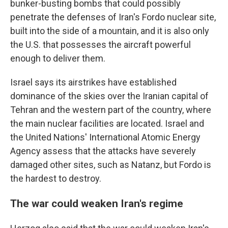
bunker-busting bombs that could possibly
penetrate the defenses of Iran's Fordo nuclear site,
built into the side of a mountain, and it is also only
the U.S. that possesses the aircraft powerful
enough to deliver them.
Israel says its airstrikes have established
dominance of the skies over the Iranian capital of
Tehran and the western part of the country, where
the main nuclear facilities are located. Israel and
the United Nations' International Atomic Energy
Agency assess that the attacks have severely
damaged other sites, such as Natanz, but Fordo is
the hardest to destroy.
The war could weaken Iran's regime