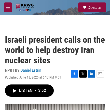
Skip to main content
S
Donate
e
M
a
e
r
n
c
u
h
u
Israeli president calls on the
e
r
world to help destroy Iran
y
nuclear sites
NPR | By
Daniel Estrin
Published June 18, 2025 at 6:17 PM MDT
F
T
L
E
a
w
i
m
c
i
n
a
LISTEN
•
3:52
e
t
k
i
b
t
e
l
o
e
d
o
r
I