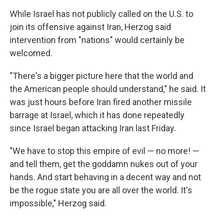
While Israel has not publicly called on the U.S. to
join its offensive against Iran, Herzog said
intervention from "nations" would certainly be
welcomed.
"There's a bigger picture here that the world and
the American people should understand," he said. It
was just hours before Iran fired another missile
barrage at Israel, which it has done repeatedly
since Israel began attacking Iran last Friday.
"We have to stop this empire of evil — no more! —
and tell them, get the goddamn nukes out of your
hands. And start behaving in a decent way and not
be the rogue state you are all over the world. It's
impossible," Herzog said.