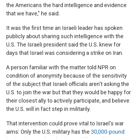
the Americans the hard intelligence and evidence
that we have," he said.
It was the first time an Israeli leader has spoken
publicly about sharing such intelligence with the
U.S. The Israeli president said the U.S. knew for
days that Israel was considering a strike on Iran.
A person familiar with the matter told NPR on
condition of anonymity because of the sensitivity
of the subject that Israeli officials aren't asking the
U.S. to join the war but that they would be happy for
their closest ally to actively participate, and believe
the U.S. will in fact step in militarily.
That intervention could prove vital to Israel's war
aims: Only the U.S. military has the
30,000-pound