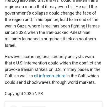
Herzog also said that the war could weaken Iran's
regime so much that it may even fall. He said the
government's collapse could change the face of
the region and, in his opinion, lead to an end of the
war in Gaza, where Israel has been fighting Hamas
since 2023, when the Iran-backed Palestinian
militants launched a surprise attack on southern
Israel.
However, some regional security analysts warn
that a U.S. intervention could widen the conflict and
provoke Iranian strikes on U.S. military bases in the
Gulf, as well as
oil infrastructure
in the Gulf, which
could send shockwaves through world markets.
Copyright 2025 NPR