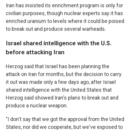
Iran has insisted its enrichment program is only for
civilian purposes, though nuclear experts say it has
enriched uranium to levels where it could be poised
to break out and produce several warheads.
Israel shared intelligence with the U.S.
before attacking Iran
Herzog said that Israel has been planning the
attack on Iran for months, but the decision to carry
it out was made only a few days ago, after Israel
shared intelligence with the United States that
Herzog said showed Iran's plans to break out and
produce a nuclear weapon.
"I don't say that we got the approval from the United
States, nor did we cooperate, but we've exposed to