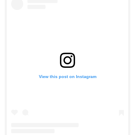
View this post on Instagram