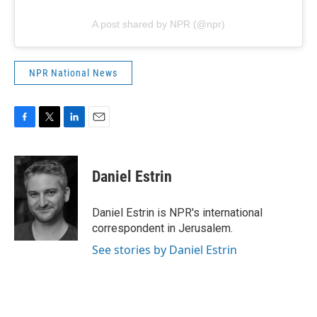
A post shared by NPR (@npr)
NPR National News
F
T
L
E
a
w
i
m
c
i
n
a
e
t
k
i
Daniel Estrin
b
t
e
l
o
e
d
o
r
I
Daniel Estrin is NPR's international
k
n
correspondent in Jerusalem.
See stories by Daniel Estrin