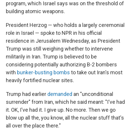
program, which Israel says was on the threshold of
building atomic weapons.
President Herzog — who holds a largely ceremonial
role in Israel — spoke to NPR in his official
residence in Jerusalem Wednesday, as President
Trump was still weighing whether to intervene
militarily in Iran. Trump is believed to be
considering potentially authorizing B-2 bombers
with
bunker-busting bombs
to take out Iran's most
heavily fortified nuclear sites.
Trump had earlier
demanded
an "unconditional
surrender" from Iran, which he said meant: "I've had
it. OK, I've had it. I give up. No more. Then we go
blow up all the, you know, all the nuclear stuff that's
all over the place there."