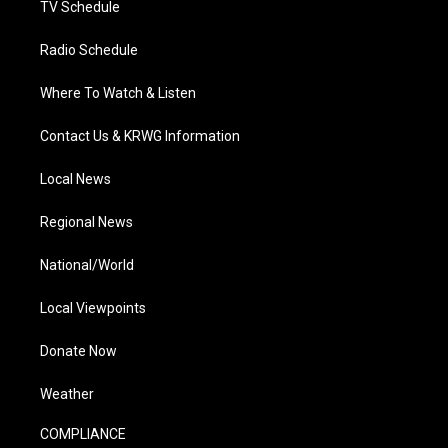
TV Schedule
Radio Schedule
Where To Watch & Listen
Contact Us & KRWG Information
Local News
Regional News
National/World
Local Viewpoints
Donate Now
Weather
COMPLIANCE