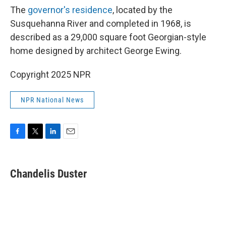
The
governor's residence
, located by the
Susquehanna River and completed in 1968, is
described as a 29,000 square foot Georgian-style
home designed by architect George Ewing.
Copyright 2025 NPR
NPR National News
F
T
L
E
a
w
i
m
c
i
n
a
e
t
k
i
Chandelis Duster
b
t
e
l
o
e
d
o
r
I
k
n