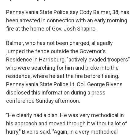
Pennsylvania State Police say Cody Balmer, 38, has
been arrested in connection with an early morning
fire at the home of Gov. Josh Shapiro.
Balmer, who has not been charged, allegedly
jumped the fence outside the Governor's
Residence in Harrisburg, "actively evaded troopers"
who were searching for him and broke into the
residence, where he set the fire before fleeing.
Pennsylvania State Police Lt. Col. George Bivens
disclosed this information during a press
conference Sunday afternoon.
"He clearly had a plan. He was very methodical in
his approach and moved through it without a lot of
hurry," Bivens said. "Again, in a very methodical