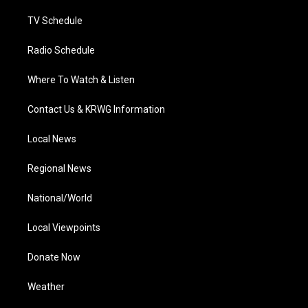
m
TV Schedule
Radio Schedule
Where To Watch & Listen
Contact Us & KRWG Information
Local News
Regional News
National/World
Local Viewpoints
Donate Now
Weather