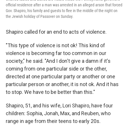
official residence after a man was arrested in an alleged arson that forced
Gov. Shapiro, his family and guests to flee in the middle of the night on
the Jewish holiday of Passover on Sunday.
Shapiro called for an end to acts of violence.
"This type of violence is not ok! This kind of
violence is becoming far too common in our
society," he said. "And I don't give a damn if it's
coming from one particular side or the other,
directed at one particular party or another or one
particular person or another, it is not ok. And it has
to stop. We have to be better than this."
Shapiro, 51, and his wife, Lori Shapiro, have four
children: Sophia, Jonah, Max, and Reuben, who
range in age from their teens to early 20s.