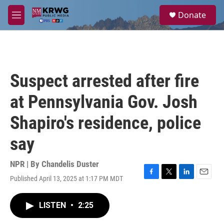
Skip to main content
S
Donate
e
M
a
e
r
n
c
u
h
u
Suspect arrested after fire
e
r
at Pennsylvania Gov. Josh
y
Shapiro's residence, police
say
NPR | By
Chandelis Duster
Published April 13, 2025 at 1:17 PM MDT
F
T
L
E
a
w
i
m
c
i
n
a
LISTEN
•
2:25
e
t
k
i
b
t
e
l