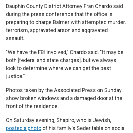
Dauphin County District Attorney Fran Chardo said
during the press conference that the office is
preparing to charge Balmer with attempted murder,
terrorism, aggravated arson and aggravated
assault.
"We have the FBI involved," Chardo said. "It may be
both [federal and state charges], but we always
look to determine where we can get the best
justice."
Photos taken by the Associated Press on Sunday
show broken windows and a damaged door at the
front of the residence.
On Saturday evening, Shapiro, who is Jewish,
posted a photo
of his family's Seder table on social