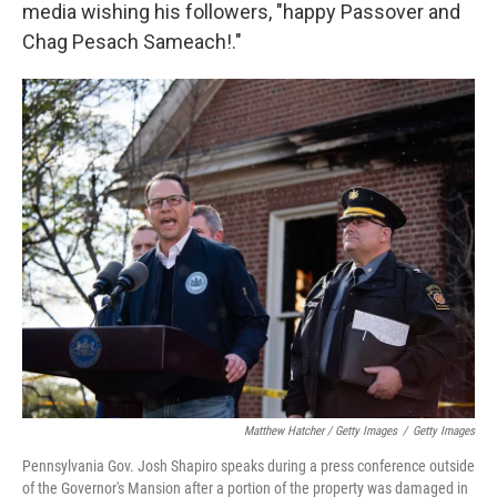
media wishing his followers, "happy Passover and
Chag Pesach Sameach!."
Matthew Hatcher / Getty Images
/
Getty Images
Pennsylvania Gov. Josh Shapiro speaks during a press conference outside
of the Governor's Mansion after a portion of the property was damaged in