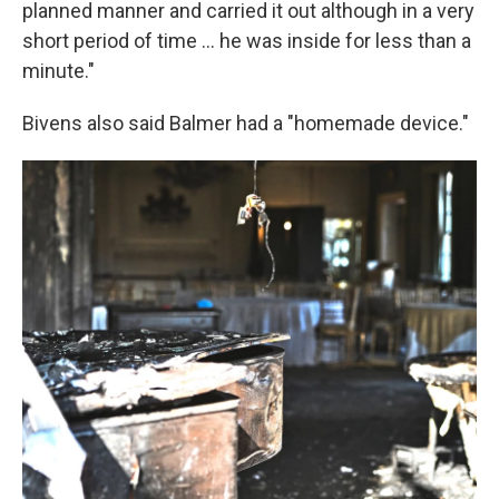
planned manner and carried it out although in a very
short period of time ... he was inside for less than a
minute."
Bivens also said Balmer had a "homemade device."