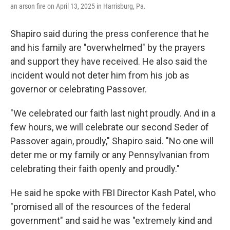
an arson fire on April 13, 2025 in Harrisburg, Pa.
Shapiro said during the press conference that he
and his family are "overwhelmed" by the prayers
and support they have received. He also said the
incident would not deter him from his job as
governor or celebrating Passover.
"We celebrated our faith last night proudly. And in a
few hours, we will celebrate our second Seder of
Passover again, proudly," Shapiro said. "No one will
deter me or my family or any Pennsylvanian from
celebrating their faith openly and proudly."
He said he spoke with FBI Director Kash Patel, who
"promised all of the resources of the federal
government" and said he was "extremely kind and