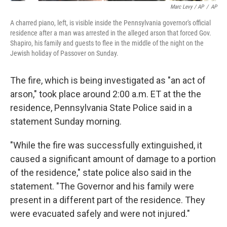
Marc Levy / AP
/
AP
A charred piano, left, is visible inside the Pennsylvania governor's official
residence after a man was arrested in the alleged arson that forced Gov.
Shapiro, his family and guests to flee in the middle of the night on the
Jewish holiday of Passover on Sunday.
The fire, which is being investigated as "an act of
arson," took place around 2:00 a.m. ET at the the
residence,
Pennsylvania State Police said in a
statement Sunday morning.
"While the fire was successfully extinguished, it
caused a significant amount of damage to a portion
of the residence," state police also said in the
statement. "The Governor and his family were
present in a different part of the residence. They
were evacuated safely and were not injured."