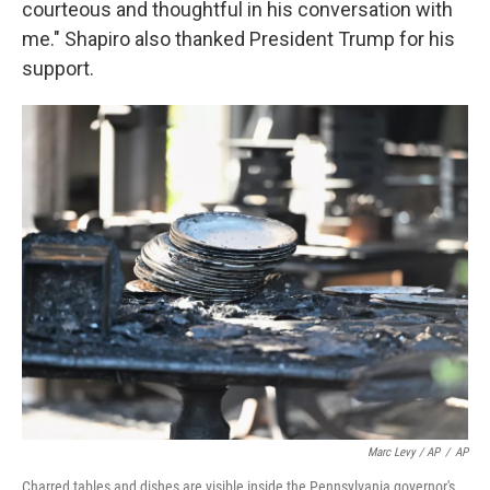
courteous and thoughtful in his conversation with
me." Shapiro also thanked President Trump for his
support.
Marc Levy / AP
/
AP
Charred tables and dishes are visible inside the Pennsylvania governor's