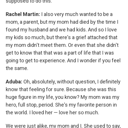
supposed to do this.
Rachel Martin:
I also very much wanted to be a
mom, a parent, but my mom had died by the time I
found my husband and we had kids. And so I love
my kids so much, but there's a grief attached that
my mom didn't meet them. Or even that she didn't
get to know that that was a part of life that I was
going to get to experience. And I wonder if you feel
the same.
Aduba:
Oh, absolutely, without question, I definitely
know that feeling for sure. Because she was this
huge figure in my life, you know? My mom was my
hero, full stop, period. She's my favorite person in
the world. I loved her — love her so much.
We were just alike, my mom and I. She used to say,