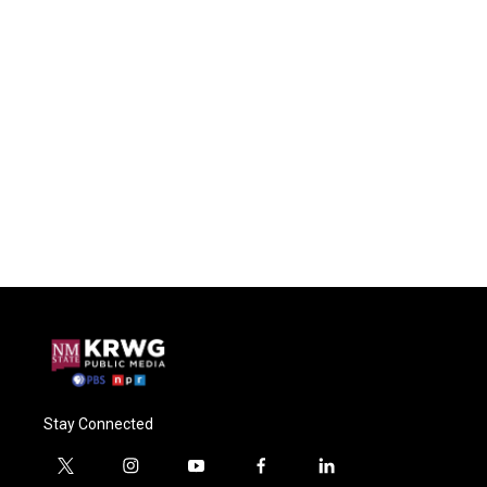
Stay Connected
t
i
y
f
l