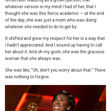
whatever version in my mind I had of her, that I
thought she was this fierce academic — at the end
of the day, she was just a mom who was doing
whatever she needed to do to get by.
It shifted and grew my respect for her in a way that
I hadn't appreciated. And I wound up having to call
her about it. And oh my gosh, she was the gracious
woman that she always was.
She was like, "Oh, don't you worry about that." There
was nothing to forgive.