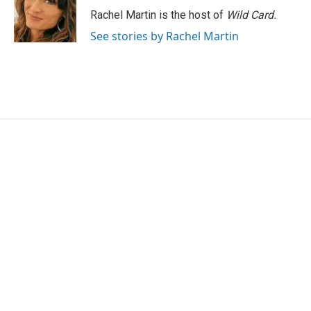
o
r
I
Rachel Martin is the host of
Wild Card.
k
n
See stories by Rachel Martin