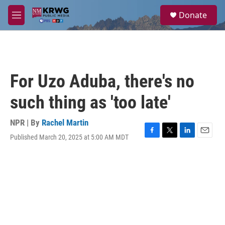
Skip to main content
S
Donate
e
M
a
e
r
n
c
u
h
u
For Uzo Aduba, there's no
e
r
such thing as 'too late'
y
NPR | By
Rachel Martin
Published March 20, 2025 at 5:00 AM MDT
F
T
L
E
a
w
i
m
c
i
n
a
e
t
k
i
b
t
e
l
o
e
d
o
r
I
k
n