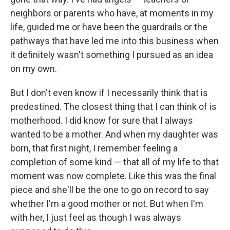
neighbors or parents who have, at moments in my
life, guided me or have been the guardrails or the
pathways that have led me into this business when
it definitely wasn't something I pursued as an idea
on my own.
But I don't even know if I necessarily think that is
predestined. The closest thing that I can think of is
motherhood. I did know for sure that I always
wanted to be a mother. And when my daughter was
born, that first night, I remember feeling a
completion of some kind — that all of my life to that
moment was now complete. Like this was the final
piece and she'll be the one to go on record to say
whether I'm a good mother or not. But when I'm
with her, I just feel as though I was always