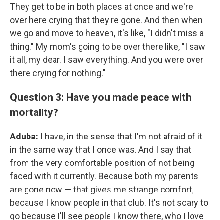
They get to be in both places at once and we're
over here crying that they're gone. And then when
we go and move to heaven, it's like, "I didn't miss a
thing." My mom's going to be over there like, "I saw
it all, my dear. I saw everything. And you were over
there crying for nothing."
Question 3: Have you made peace with
mortality?
Aduba:
I have, in the sense that I'm not afraid of it
in the same way that I once was. And I say that
from the very comfortable position of not being
faced with it currently. Because both my parents
are gone now — that gives me strange comfort,
because I know people in that club. It's not scary to
go because I'll see people I know there, who I love