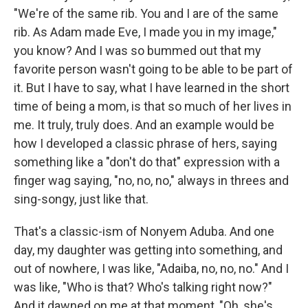
"We're of the same rib. You and I are of the same
rib. As Adam made Eve, I made you in my image,"
you know? And I was so bummed out that my
favorite person wasn't going to be able to be part of
it. But I have to say, what I have learned in the short
time of being a mom, is that so much of her lives in
me. It truly, truly does. And an example would be
how I developed a classic phrase of hers, saying
something like a "don't do that" expression with a
finger wag saying, "no, no, no," always in threes and
sing-songy, just like that.
That's a classic-ism of Nonyem Aduba. And one
day, my daughter was getting into something, and
out of nowhere, I was like, "Adaiba, no, no, no." And I
was like, "Who is that? Who's talking right now?"
And it dawned on me at that moment, "Oh, she's