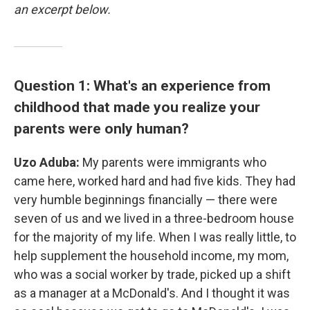
an excerpt below.
Question 1: What's an experience from
childhood that made you realize your
parents were only human?
Uzo Aduba:
My parents were immigrants who
came here, worked hard and had five kids. They had
very humble beginnings financially — there were
seven of us and we lived in a three-bedroom house
for the majority of my life. When I was really little, to
help supplement the household income, my mom,
who was a social worker by trade, picked up a shift
as a manager at a McDonald's. And I thought it was