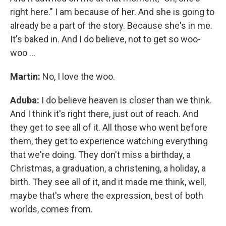
right here." I am because of her. And she is going to
already be a part of the story. Because she's in me.
It's baked in. And I do believe, not to get so woo-
woo ...
Martin:
No, I love the woo.
Aduba:
I do believe heaven is closer than we think.
And I think it's right there, just out of reach. And
they get to see all of it. All those who went before
them, they get to experience watching everything
that we're doing. They don't miss a birthday, a
Christmas, a graduation, a christening, a holiday, a
birth. They see all of it, and it made me think, well,
maybe that's where the expression, best of both
worlds, comes from.