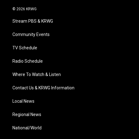
w
n
o
a
i
i
s
u
c
n
© 2026 KRWG
t
t
t
e
k
t
a
u
b
e
Stream PBS & KRWG
e
g
b
o
d
r
r
e
o
i
a
k
n
Community Events
m
TV Schedule
Radio Schedule
Where To Watch & Listen
Contact Us & KRWG Information
Local News
Regional News
National/World