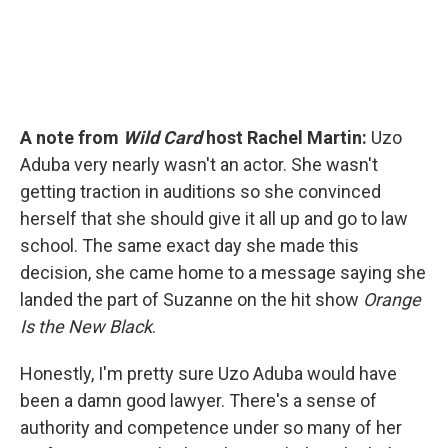
A note from
Wild Card
host Rachel Martin:
Uzo
Aduba very nearly wasn't an actor. She wasn't
getting traction in auditions so she convinced
herself that she should give it all up and go to law
school. The same exact day she made this
decision, she came home to a message saying she
landed the part of Suzanne on the hit show
Orange
Is the New Black
.
Honestly, I'm pretty sure Uzo Aduba would have
been a damn good lawyer. There's a sense of
authority and competence under so many of her