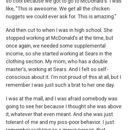
so cool because we got to go to McDonald's. I was
like, "This is awesome. We get all the chicken
nuggets we could ever ask for. This is amazing."
And then cut to when I was in high school. She
stopped working at McDonald's at the time, but
once again, we needed some supplemental
income, so she started working at Sears in the
clothing section. My mom, who has a double
master's, working at Sears. And I felt so self-
conscious about it. I'm not proud of this at all, but I
remember I was just such a brat to her one day.
I was at the mall, and I was afraid somebody was
going to see her because I thought she was above
it, whatever that even meant. And she was just
tolerant of me and my piss-poor behavior. I just
remember realizing as a grown person, that