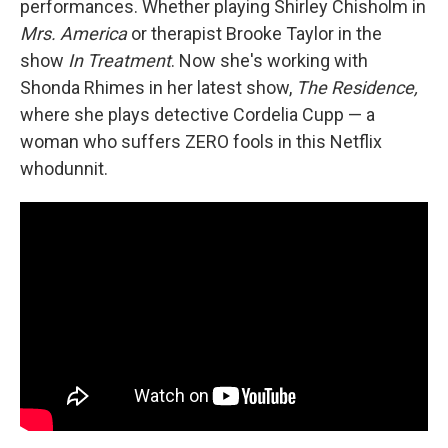
performances. Whether playing Shirley Chisholm in
Mrs. America
or therapist Brooke Taylor in the
show
In Treatment
. Now she's working with
Shonda Rhimes in her latest show,
The Residence,
where she plays detective Cordelia Cupp — a
woman who suffers ZERO fools in this Netflix
whodunnit.