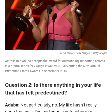
Kevin Winter / Getty Images
/
Getty Images
Actress Uzo Aduba accepts the award for outstanding supporting actress
in a drama series for
Orange Is the New Black
during the 67th Annual
Primetime Emmy Awards in September 2015.
Question 2: Is there anything in your life
that has felt predestined?
Aduba:
Not particularly, no. My life hasn't really
gone that way. I've had angels — teachers or