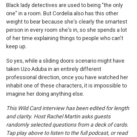
Black lady detectives are used to being "the only
one" in a room. But Cordelia also has this other
weight to bear because she's clearly the smartest
person in every room she's in, so she spends a lot
of her time explaining things to people who can't
keep up.
So yes, while a sliding doors scenario might have
taken Uzo Aduba in an entirely different
professional direction, once you have watched her
inhabit one of these characters, it is impossible to
imagine her doing anything else.
This Wild Card interview has been edited for length
and clarity. Host Rachel Martin asks guests
randomly selected questions from a deck of cards.
Tap play above to listen to the full podcast, or read