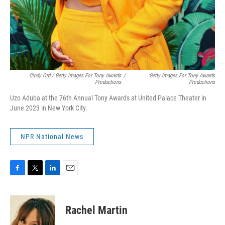
Cindy Ord / Getty Images For Tony Awards
/
Getty Images For Tony Awards
Productions
Productions
Uzo Aduba at the 76th Annual Tony Awards at United Palace Theater in
June 2023 in New York City.
NPR National News
F
T
L
E
a
w
i
m
c
i
n
a
e
t
k
i
Rachel Martin
b
t
e
l
o
e
d