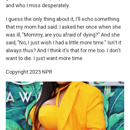
and who I miss desperately.
I guess the only thing about it, I'll echo something
that my mom had said. I asked her once when she
was ill, "Mommy, are you afraid of dying?" And she
said, "No, I just wish I had a little more time." Isn't it
always thus? And I think it's that for me too. I don't
want to die. I just want more time.
Copyright 2025 NPR