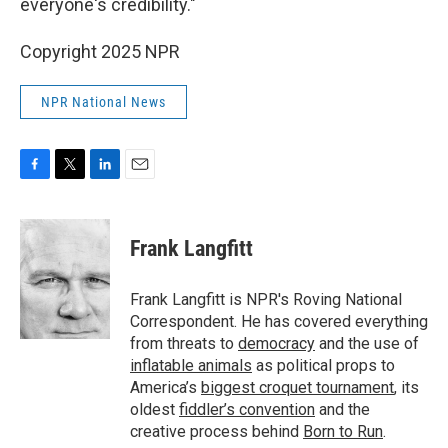
everyone's credibility."
Copyright 2025 NPR
NPR National News
F
T
L
E
a
w
i
m
c
i
n
a
e
t
k
i
Frank Langfitt
b
t
e
l
o
e
d
o
r
I
Frank Langfitt is NPR's Roving National
k
n
Correspondent. He has covered everything
from threats to
democracy
and the use of
inflatable animals
as political props to
America’s
biggest croquet tournament
, its
oldest
fiddler’s convention
and the
creative process behind
Born to Run
.