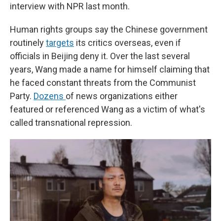
interview with NPR last month.
Human rights groups say the Chinese government
routinely
targets
its critics overseas, even if
officials in Beijing deny it. Over the last several
years, Wang made a name for himself claiming that
he faced constant threats from the Communist
Party.
Dozens
of news organizations either
featured or referenced Wang as a victim of what's
called transnational repression.