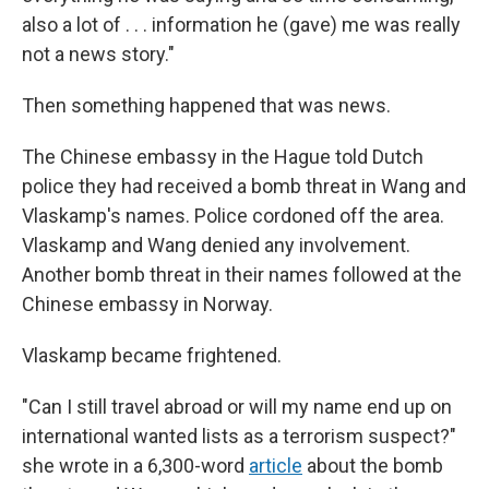
also a lot of . . . information he (gave) me was really
not a news story."
Then something happened that was news.
The Chinese embassy in the Hague told Dutch
police they had received a bomb threat in Wang and
Vlaskamp's names. Police cordoned off the area.
Vlaskamp and Wang denied any involvement.
Another bomb threat in their names followed at the
Chinese embassy in Norway.
Vlaskamp became frightened.
"Can I still travel abroad or will my name end up on
international wanted lists as a terrorism suspect?"
she wrote in a 6,300-word
article
about the bomb