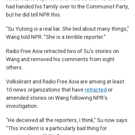
had handed his family over to the Communist Party,
but he did tell NPR this.
"Su Yutong is a real liar. She lied about many things,"
Wang told NPR. "She is a terrible reporter."
Radio Free Asia retracted two of Su's stories on
Wang and removed his comments from eight
others.
Volkskrant and Radio Free Asia are among at least
10 news organizations that have
retracted
or
amended stories on Wang following NPR's
investigation.
"He deceived all the reporters, I think," Su now says.
"This incident is a particularly bad thing for