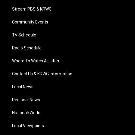
t
t
t
e
k
t
a
u
b
e
Stream PBS & KRWG
e
g
b
o
d
r
r
e
o
i
a
k
n
Community Events
m
TV Schedule
Radio Schedule
Where To Watch & Listen
Contact Us & KRWG Information
Local News
Regional News
National/World
Local Viewpoints