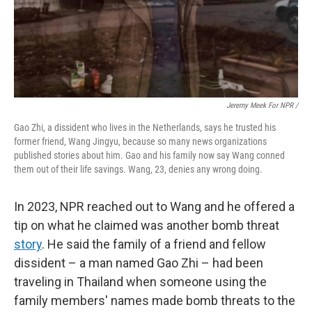
Jeremy Meek For NPR
/
Gao Zhi, a dissident who lives in the Netherlands, says he trusted his
former friend, Wang Jingyu, because so many news organizations
published stories about him. Gao and his family now say Wang conned
them out of their life savings. Wang, 23, denies any wrong doing.
In 2023, NPR reached out to Wang and he offered a
tip on what he claimed was another bomb threat
story
. He said the family of a friend and fellow
dissident – a man named Gao Zhi – had been
traveling in Thailand when someone using the
family members' names made bomb threats to the