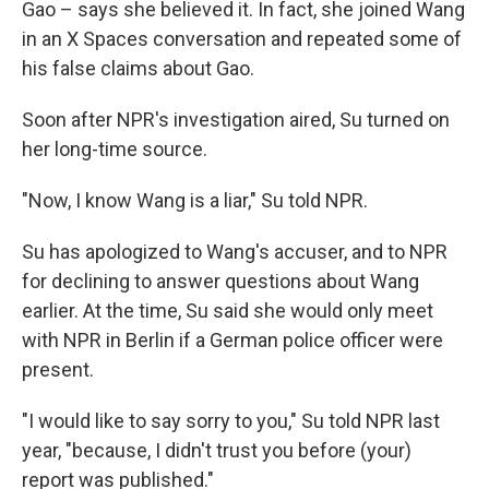
Gao – says she believed it. In fact, she joined Wang
in an X Spaces conversation and repeated some of
his false claims about Gao.
Soon after NPR's investigation aired, Su turned on
her long-time source.
"Now, I know Wang is a liar," Su told NPR.
Su has apologized to Wang's accuser, and to NPR
for declining to answer questions about Wang
earlier. At the time, Su said she would only meet
with NPR in Berlin if a German police officer were
present.
"I would like to say sorry to you," Su told NPR last
year, "because, I didn't trust you before (your)
report was published."