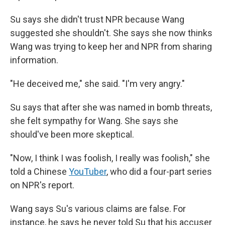
Su says she didn't trust NPR because Wang
suggested she shouldn't. She says she now thinks
Wang was trying to keep her and NPR from sharing
information.
"He deceived me," she said. "I'm very angry."
Su says that after she was named in bomb threats,
she felt sympathy for Wang. She says she
should've been more skeptical.
"Now, I think I was foolish, I really was foolish," she
told a Chinese
YouTuber
, who did a four-part series
on NPR's report.
Wang says Su's various claims are false. For
instance, he says he never told Su that his accuser