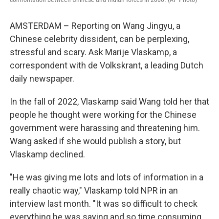
AMSTERDAM – Reporting on Wang Jingyu, a
Chinese celebrity dissident, can be perplexing,
stressful and scary. Ask Marije Vlaskamp, a
correspondent with de Volkskrant, a leading Dutch
daily newspaper.
In the fall of 2022, Vlaskamp said Wang told her that
people he thought were working for the Chinese
government were harassing and threatening him.
Wang asked if she would publish a story, but
Vlaskamp declined.
"He was giving me lots and lots of information in a
really chaotic way," Vlaskamp told NPR in an
interview last month. "It was so difficult to check
everything he was saying and so time consuming,