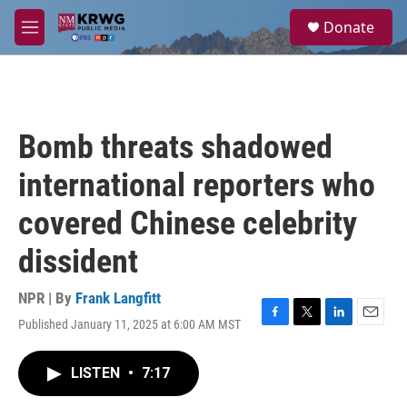
Skip to main content
S
Donate
e
M
a
e
r
n
c
u
h
u
Bomb threats shadowed
e
r
international reporters who
y
covered Chinese celebrity
dissident
NPR | By
Frank Langfitt
Published January 11, 2025 at 6:00 AM MST
F
T
L
E
a
w
i
m
c
i
n
a
LISTEN
•
7:17
e
t
k
i
b
t
e
l