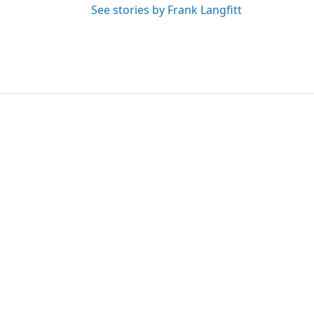
See stories by Frank Langfitt