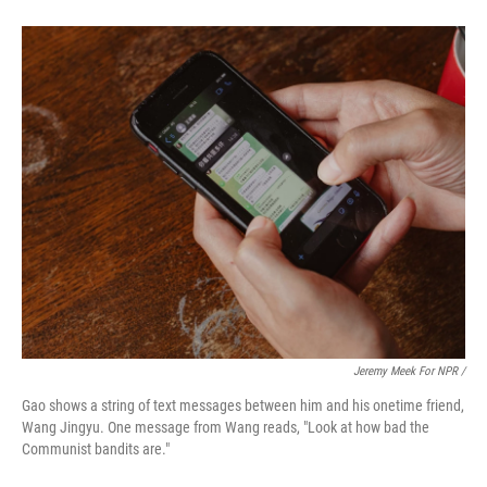
Jeremy Meek For NPR /
Gao shows a string of text messages between him and his onetime friend,
Wang Jingyu. One message from Wang reads, "Look at how bad the
Communist bandits are."