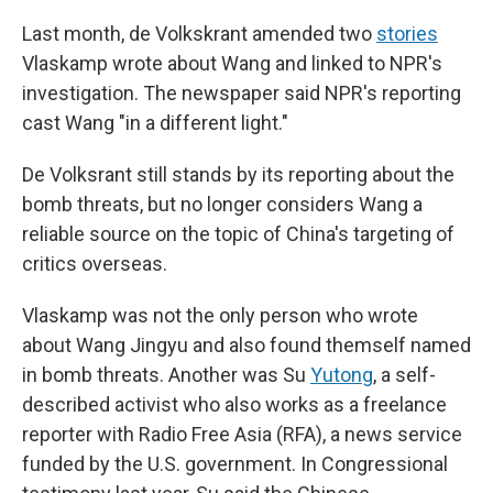
Last month, de Volkskrant amended two
stories
Vlaskamp wrote about Wang and linked to NPR's
investigation. The newspaper said NPR's reporting
cast Wang "in a different light."
De Volksrant still stands by its reporting about the
bomb threats, but no longer considers Wang a
reliable source on the topic of China's targeting of
critics overseas.
Vlaskamp was not the only person who wrote
about Wang Jingyu and also found themself named
in bomb threats. Another was Su
Yutong
, a self-
described activist who also works as a freelance
reporter with Radio Free Asia (RFA), a news service
funded by the U.S. government. In Congressional