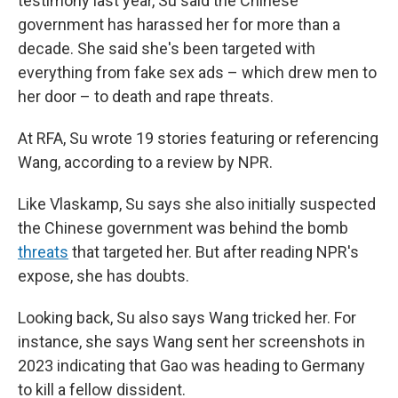
testimony last year, Su said the Chinese
government has harassed her for more than a
decade. She said she's been targeted with
everything from fake sex ads – which drew men to
her door – to death and rape threats.
At RFA, Su wrote 19 stories featuring or referencing
Wang, according to a review by NPR.
Like Vlaskamp, Su says she also initially suspected
the Chinese government was behind the bomb
threats
that targeted her. But after reading NPR's
expose, she has doubts.
Looking back, Su also says Wang tricked her. For
instance, she says Wang sent her screenshots in
2023 indicating that Gao was heading to Germany
to kill a fellow dissident.