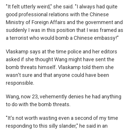
"It felt utterly weird," she said. "I always had quite
good professional relations with the Chinese
Ministry of Foreign Affairs and the government and
suddenly I was in this position that I was framed as
a terrorist who would bomb a Chinese embassy!"
Vlaskamp says at the time police and her editors
asked if she thought Wang might have sent the
bomb threats himself. Vlaskamp told them she
wasn't sure and that anyone could have been
responsible.
Wang, now 23, vehemently denies he had anything
to do with the bomb threats.
"It's not worth wasting even a second of my time
responding to this silly slander," he said in an