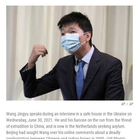
o
e
d
o
r
I
k
n
AP
/
AP
Wang Jingyu speaks during an interview in a safe house in the Ukraine on
Wednesday, June 30, 2021. He and his fiancee on the run from the threat
of extradition to China, and is now in the Netherlands seeking asylum.
Beijing had sought Wang over his online comments about a deadly
confrontation between Chinese and Indian forces in 2000. (AP Photo)