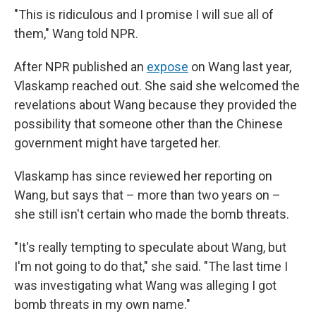
"This is ridiculous and I promise I will sue all of
them," Wang told NPR.
After NPR published an
expose
on Wang last year,
Vlaskamp reached out. She said she welcomed the
revelations about Wang because they provided the
possibility that someone other than the Chinese
government might have targeted her.
Vlaskamp has since reviewed her reporting on
Wang, but says that – more than two years on –
she still isn't certain who made the bomb threats.
"It's really tempting to speculate about Wang, but
I'm not going to do that," she said. "The last time I
was investigating what Wang was alleging I got
bomb threats in my own name."