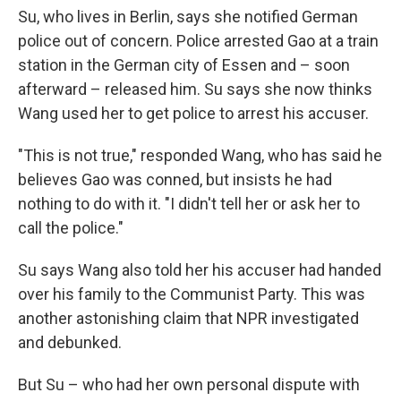
Su, who lives in Berlin, says she notified German
police out of concern. Police arrested Gao at a train
station in the German city of Essen and – soon
afterward – released him. Su says she now thinks
Wang used her to get police to arrest his accuser.
"This is not true," responded Wang, who has said he
believes Gao was conned, but insists he had
nothing to do with it. "I didn't tell her or ask her to
call the police."
Su says Wang also told her his accuser had handed
over his family to the Communist Party. This was
another astonishing claim that NPR investigated
and debunked.
But Su – who had her own personal dispute with