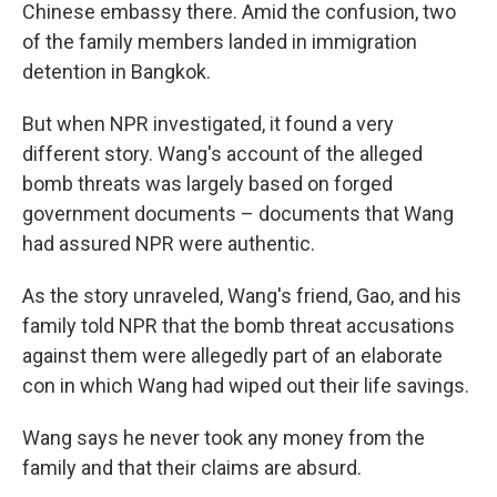
Chinese embassy there. Amid the confusion, two
of the family members landed in immigration
detention in Bangkok.
But when NPR investigated, it found a very
different story. Wang's account of the alleged
bomb threats was largely based on forged
government documents – documents that Wang
had assured NPR were authentic.
As the story unraveled, Wang's friend, Gao, and his
family told NPR that the bomb threat accusations
against them were allegedly part of an elaborate
con in which Wang had wiped out their life savings.
Wang says he never took any money from the
family and that their claims are absurd.