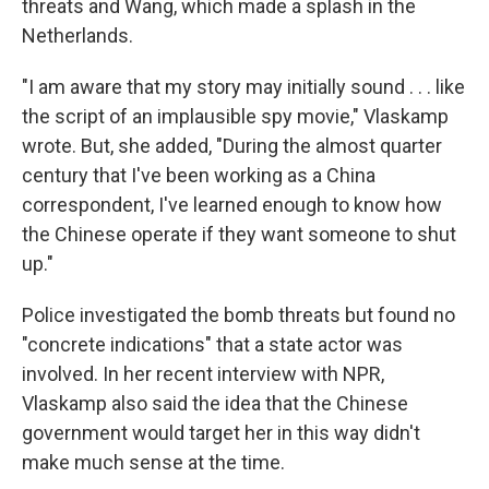
threats and Wang, which made a splash in the
Netherlands.
"I am aware that my story may initially sound . . . like
the script of an implausible spy movie," Vlaskamp
wrote. But, she added, "During the almost quarter
century that I've been working as a China
correspondent, I've learned enough to know how
the Chinese operate if they want someone to shut
up."
Police investigated the bomb threats but found no
"concrete indications" that a state actor was
involved. In her recent interview with NPR,
Vlaskamp also said the idea that the Chinese
government would target her in this way didn't
make much sense at the time.