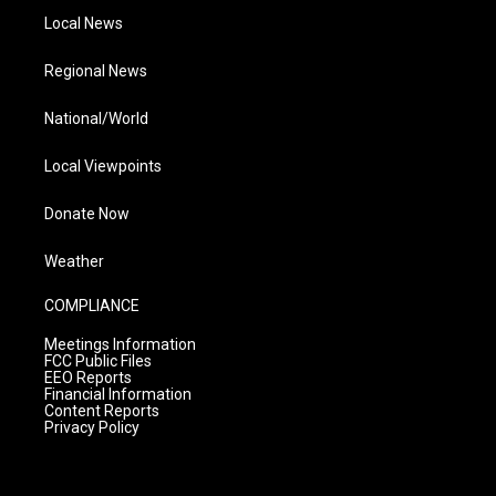
Local News
Regional News
National/World
Local Viewpoints
Donate Now
Weather
COMPLIANCE
Meetings Information
FCC Public Files
EEO Reports
Financial Information
Content Reports
Privacy Policy