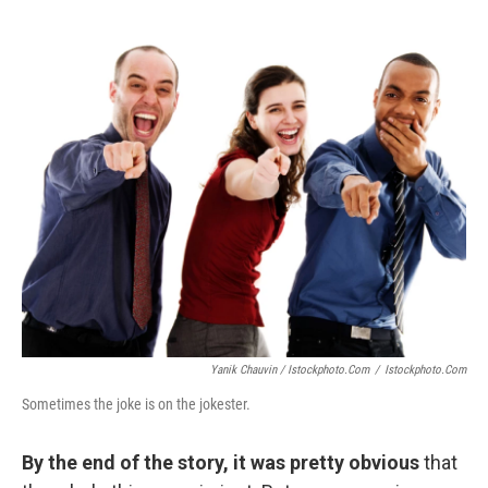
Yanik Chauvin / Istockphoto.com
/
Istockphoto.com
Sometimes the joke is on the jokester.
By the end of the story, it was pretty obvious
that