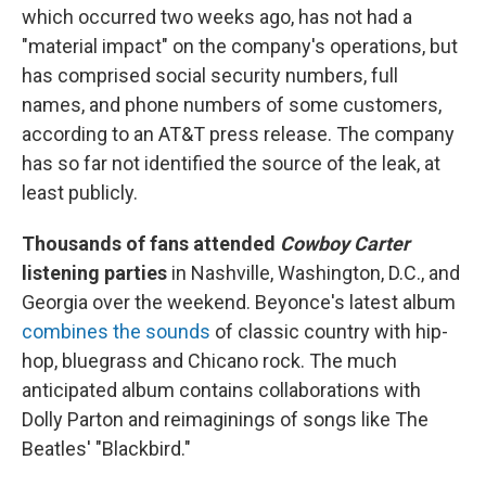
which occurred two weeks ago, has not had a
"material impact" on the company's operations, but
has comprised social security numbers, full
names, and phone numbers of some customers,
according to an AT&T press release. The company
has so far not identified the source of the leak, at
least publicly.
Thousands of fans attended
Cowboy Carter
listening parties
in Nashville, Washington, D.C., and
Georgia over the weekend. Beyonce's latest album
combines the sounds
of classic country with hip-
hop, bluegrass and Chicano rock. The much
anticipated album contains collaborations with
Dolly Parton and reimaginings of songs like The
Beatles' "Blackbird."