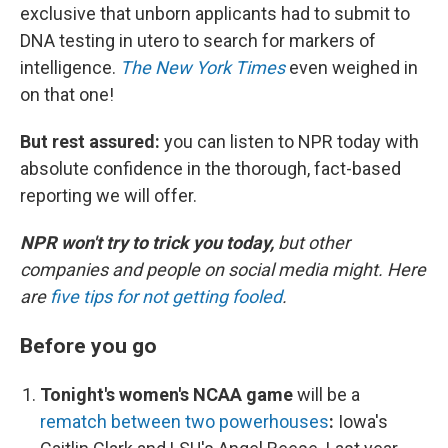
exclusive that unborn applicants had to submit to
DNA testing in utero to search for markers of
intelligence.
The New York Times
even weighed in
on that one!
But rest assured:
you can listen to NPR today with
absolute confidence in the thorough, fact-based
reporting we will offer.
NPR won't try to trick you today,
but other
companies and people on social media might. Here
are
five tips for not getting fooled
.
Before you go
Tonight's women's NCAA game
will be a
rematch between two powerhouses
:
Iowa's