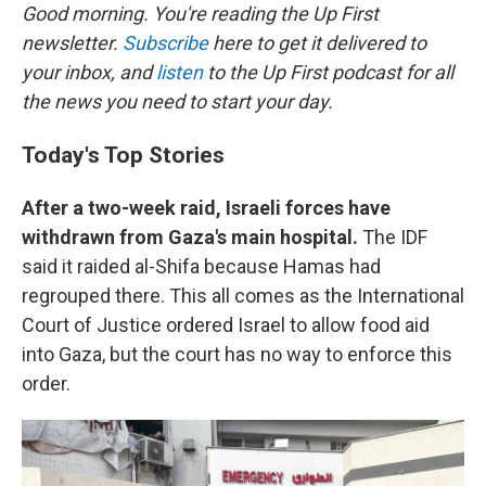
Good morning. You're reading the Up First
newsletter.
Subscribe
here to get it delivered to
your inbox, and
listen
to the Up First podcast for all
the news you need to start your day.
Today's Top Stories
After a two-week raid, Israeli forces have
withdrawn from Gaza's main hospital.
The IDF
said it raided al-Shifa because Hamas had
regrouped there. This all comes as the International
Court of Justice ordered Israel to allow food aid
into Gaza, but the court has no way to enforce this
order.