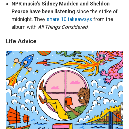
NPR music's Sidney Madden and Sheldon
Pearce have been listening
since the strike of
midnight. They
share 10 takeaways
from the
album with
All Things Considered
.
Life Advice