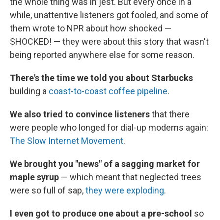
the whole thing was in jest. But every once in a
while, unattentive listeners got fooled, and some of
them wrote to NPR about how shocked —
SHOCKED! — they were about this story that wasn't
being reported anywhere else for some reason.
There's the time we told you about Starbucks
building a
coast-to-coast coffee pipeline
.
We also tried to convince listeners
that there
were people who longed for dial-up modems again:
The Slow Internet Movement
.
We brought you "news" of a sagging market for
maple syrup
— which meant that neglected trees
were so full of sap,
they were exploding
.
I even got to produce one about a pre-school
so