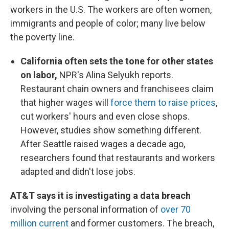
workers in the U.S. The workers are often women,
immigrants and people of color; many live below
the poverty line.
California often sets the tone for other states
on labor,
NPR's Alina Selyukh reports.
Restaurant chain owners and franchisees claim
that higher wages will
force them to raise prices
,
cut workers' hours and even close shops.
However, studies show something different.
After Seattle raised wages a decade ago,
researchers found that restaurants and workers
adapted and didn't lose jobs.
AT&T says it is investigating a data breach
involving the personal information of
over 70
million current
and former customers. The breach,