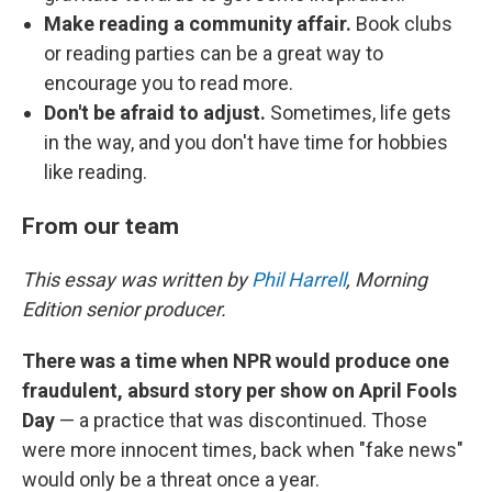
Make reading a community affair.
Book clubs
or reading parties can be a great way to
encourage you to read more.
Don't be afraid to adjust.
Sometimes, life gets
in the way, and you don't have time for hobbies
like reading.
From our team
This essay was written by
Phil Harrell
, Morning
Edition senior producer.
There was a time when NPR would produce one
fraudulent, absurd story per show on April Fools
Day
— a practice that was discontinued. Those
were more innocent times, back when "fake news"
would only be a threat once a year.