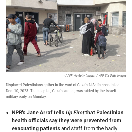
- / AFP Via Getty Images
/
AFP Via Getty Images
Displaced Palestinians gather in the yard of Gaza's Al-Shifa hospital on
Dec. 10, 2023. The hospital, Gaza's largest, was raided by the Israeli
military early on Monday.
NPR's Jane Arraf tells
Up First
that Palestinian
health officials say they were prevented from
evacuating patients
and staff from the badly