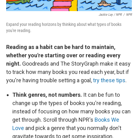
Jackie Lay / NPR
/
NPR
Expand your reading horizons by thinking about what types of books
you're reading.
Reading as a habit can be hard to maintain,
whether you're starting over or reading every
night.
Goodreads and The StoryGraph make it easy
to track how many books you read each year, but if
you're having trouble setting a goal,
try these tips
.
Think genres, not numbers.
It can be fun to
change up the types of books you're reading,
instead of focusing on how many books you can
get through. Scroll through NPR's
Books We
Love
and pick a genre that you normally don't
gravitate towards to get some inspiration.