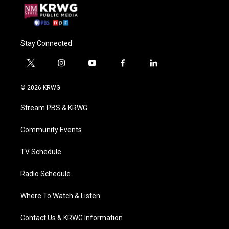
Stay Connected
t
i
y
f
l
w
n
o
a
i
i
s
u
c
n
© 2026 KRWG
t
t
t
e
k
t
a
u
b
e
Stream PBS & KRWG
e
g
b
o
d
r
r
e
o
i
a
k
n
Community Events
m
TV Schedule
Radio Schedule
Where To Watch & Listen
Contact Us & KRWG Information