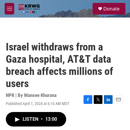
Skip to main content
S
Donate
e
M
a
e
r
n
c
u
h
u
Israel withdraws from a
e
r
Gaza hospital, AT&T data
y
breach affects millions of
users
NPR | By
Mansee Khurana
Published April 1, 2024 at 6:10 AM MDT
F
T
L
E
a
w
i
m
c
i
n
a
LISTEN
•
13:00
e
t
k
i
b
t
e
l