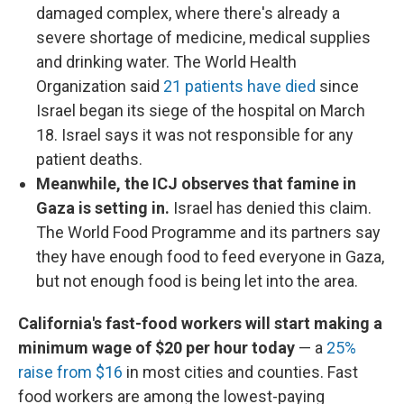
damaged complex, where there's already a
severe shortage of medicine, medical supplies
and drinking water. The World Health
Organization said
21 patients have died
since
Israel began its siege of the hospital on March
18. Israel says it was not responsible for any
patient deaths.
Meanwhile, the ICJ observes that famine in
Gaza is setting in.
Israel has denied this claim.
The World Food Programme and its partners say
they have enough food to feed everyone in Gaza,
but not enough food is being let into the area.
California's fast-food workers will start making a
minimum wage of $20 per hour today
— a
25%
raise from $16
in most cities and counties. Fast
food workers are among the lowest-paying