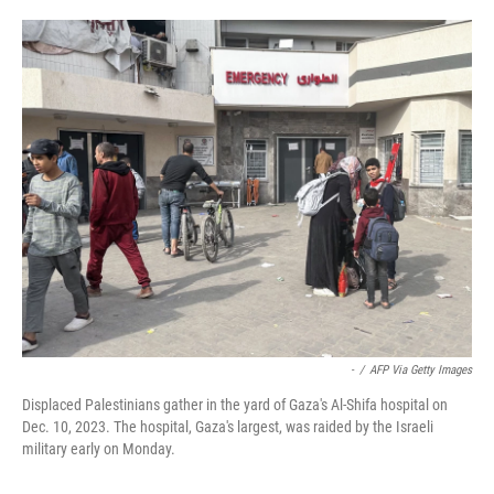
o
e
d
o
r
I
k
n
-
/
AFP Via Getty Images
Displaced Palestinians gather in the yard of Gaza's Al-Shifa hospital on
Dec. 10, 2023. The hospital, Gaza's largest, was raided by the Israeli
military early on Monday.