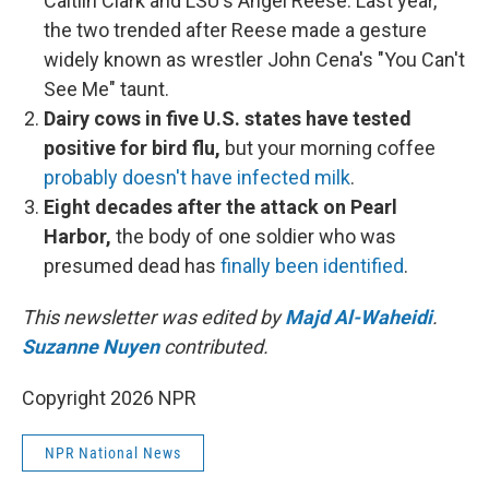
Caitlin Clark and LSU's Angel Reese. Last year,
the two trended after Reese made a gesture
widely known as wrestler John Cena's "You Can't
See Me" taunt.
Dairy cows in five U.S. states have tested
positive for bird flu,
but your morning coffee
probably doesn't have infected milk
.
Eight decades after the attack on Pearl
Harbor,
the body of one soldier who was
presumed dead has
finally been identified
.
This newsletter was edited by
Majd Al-Waheidi
.
Suzanne Nuyen
contributed.
Copyright 2026 NPR
NPR National News