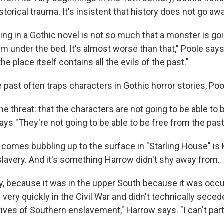
torical trauma. It's insistent that history does not go awa
ing in a Gothic novel is not so much that a monster is goi
om under the bed. It's almost worse than that," Poole says. 
e place itself contains all the evils of the past."
e past often traps characters in Gothic horror stories, Po
he threat: that the characters are not going to be able to
says "They're not going to be able to be free from the past
t comes bubbling up to the surface in "Starling House" is
slavery. And it's something Harrow didn't shy away from.
ky, because it was in the upper South because it was occ
very quickly in the Civil War and didn't technically secede,
atives of Southern enslavement," Harrow says. "I can't parti