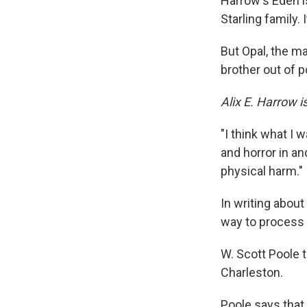
Harrow's Eden i
Starling family. 
But Opal, the m
brother out of p
Alix E. Harrow i
"I think what I 
and horror in an
physical harm."
In writing about
way to process t
W. Scott Poole 
Charleston.
Poole says that 