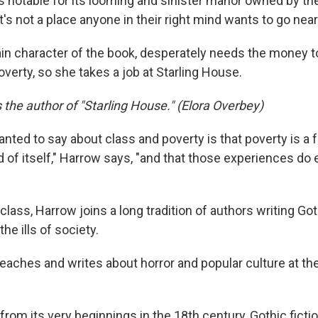
s notable for its looming and sinister manor owned by th
It's not a place anyone in their right mind wants to go near
ain character of the book, desperately needs the money t
overty, so she takes a job at Starling House.
s the author of "Starling House." (Elora Overbey)
wanted to say about class and poverty is that poverty is a
d of itself," Harrow says, "and that those experiences do
 class, Harrow joins a long tradition of authors writing Got
he ills of society.
teaches and writes about horror and popular culture at th
from its very beginnings in the 18th century, Gothic ficti