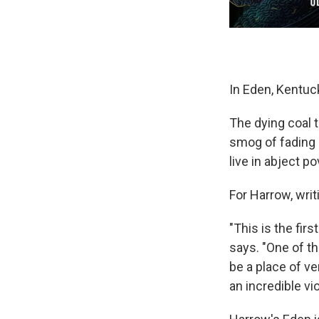
In Eden, Kentucky
The dying coal t
smog of fading 
live in abject po
For Harrow, wri
"This is the fir
says. "One of th
be a place of ve
an incredible vio