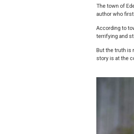
The town of Ede
author who firs
According to to
terrifying and s
But the truth is
story is at the 