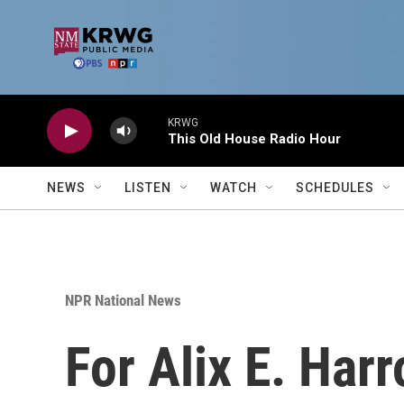
Skip to main content
KRWG
This Old House Radio Hour
NEWS
LISTEN
WATCH
SCHEDULES
NPR National News
For Alix E. Harr