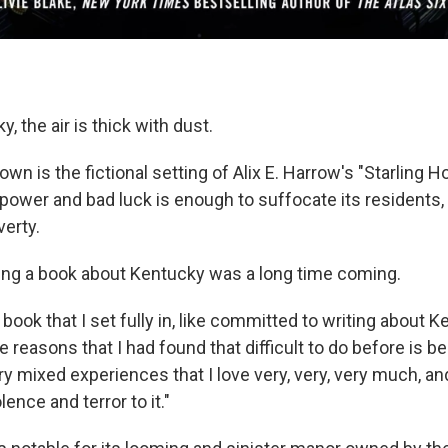
, the air is thick with dust.
own is the fictional setting of Alix E. Harrow's "Starling H
power and bad luck is enough to suffocate its resident
verty.
ting a book about Kentucky was a long time coming.
st book that I set fully in, like committed to writing about 
e reasons that I had found that difficult to do before is bec
ry mixed experiences that I love very, very, very much, a
lence and terror to it."