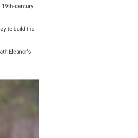
s 19th-century
y to build the
ath Eleanor's