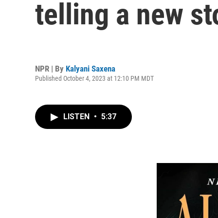
telling a new s
NPR | By
Kalyani Saxena
Published October 4, 2023 at 12:10 PM MDT
LISTEN
•
5:37