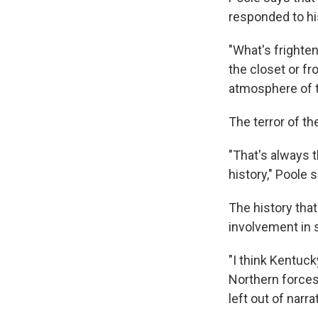
responded to his
"What's frighten
the closet or fr
atmosphere of th
The terror of th
"That's always t
history," Poole 
The history tha
involvement in 
"I think Kentuc
Northern forces 
left out of narr