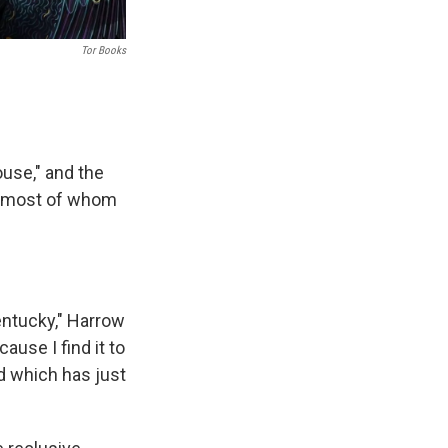
Tor Books
ouse," and the
s, most of whom
Kentucky," Harrow
ause I find it to
nd which has just