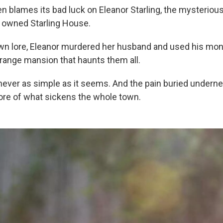
n blames its bad luck on Eleanor Starling, the mysteriou
t owned Starling House.
wn lore, Eleanor murdered her husband and used his mone
trange mansion that haunts them all.
 never as simple as it seems. And the pain buried underne
core of what sickens the whole town.