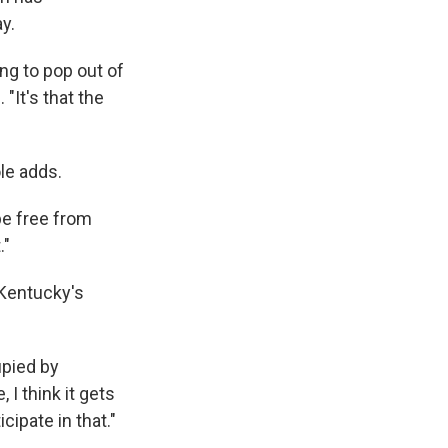
y.
ng to pop out of
"It's that the
ole adds.
 be free from
."
 Kentucky's
upied by
 I think it gets
cipate in that."