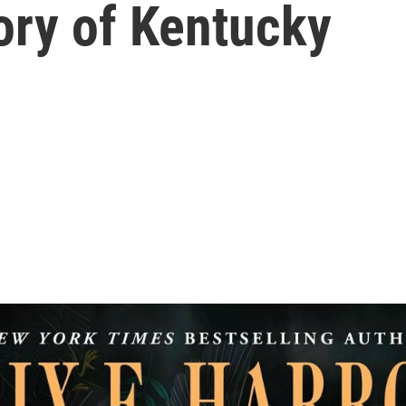
tory of Kentucky