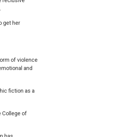
e reclusive
.
o get her
 form of violence
 emotional and
hic fiction as a
e College of
on has