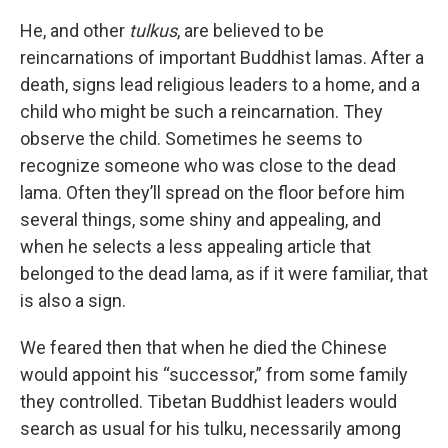
He, and other
tulkus
, are believed to be
reincarnations of important Buddhist lamas. After a
death, signs lead religious leaders to a home, and a
child who might be such a reincarnation. They
observe the child. Sometimes he seems to
recognize someone who was close to the dead
lama. Often they’ll spread on the floor before him
several things, some shiny and appealing, and
when he selects a less appealing article that
belonged to the dead lama, as if it were familiar, that
is also a sign.
We feared then that when he died the Chinese
would appoint his “successor,” from some family
they controlled. Tibetan Buddhist leaders would
search as usual for his tulku, necessarily among