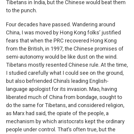
Tibetans in India, but the Chinese would beat them
to the punch.
Four decades have passed. Wandering around
China, I was moved by Hong Kong folks’ justified
fears that when the PRC recovered Hong Kong
from the British, in 1997, the Chinese promises of
semi-autonomy would be like dust on the wind.
Tibetans mostly resented Chinese rule. At the time,
I studied carefully what I could see on the ground,
but also befriended China’s leading English-
language apologist for its invasion. Mao, having
liberated much of China from bondage, sought to
do the same for Tibetans, and considered religion,
as Marx had said, the opiate of the people, a
mechanism by which aristocrats kept the ordinary
people under control. That’s often true, but the