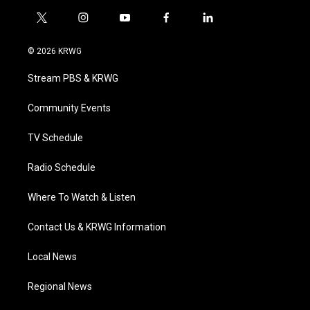
t
i
y
f
l
w
n
o
a
i
i
s
u
c
n
© 2026 KRWG
t
t
t
e
k
t
a
u
b
e
Stream PBS & KRWG
e
g
b
o
d
r
r
e
o
i
a
k
n
Community Events
m
TV Schedule
Radio Schedule
Where To Watch & Listen
Contact Us & KRWG Information
Local News
Regional News