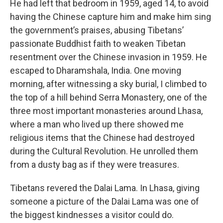
He had left that bedroom in 1959, aged 14, to avoid
having the Chinese capture him and make him sing
the government’s praises, abusing Tibetans’
passionate Buddhist faith to weaken Tibetan
resentment over the Chinese invasion in 1959. He
escaped to Dharamshala, India. One moving
morning, after witnessing a sky burial, I climbed to
the top of a hill behind Serra Monastery, one of the
three most important monasteries around Lhasa,
where a man who lived up there showed me
religious items that the Chinese had destroyed
during the Cultural Revolution. He unrolled them
from a dusty bag as if they were treasures.
Tibetans revered the Dalai Lama. In Lhasa, giving
someone a picture of the Dalai Lama was one of
the biggest kindnesses a visitor could do.