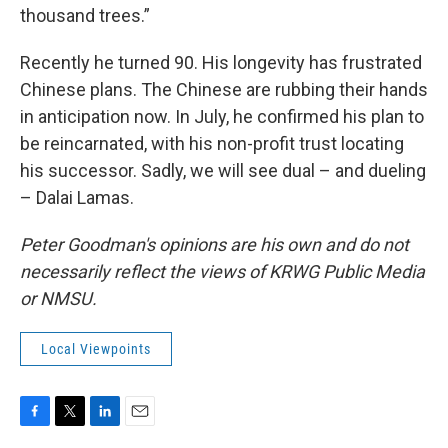
thousand trees.”
Recently he turned 90. His longevity has frustrated
Chinese plans. The Chinese are rubbing their hands
in anticipation now. In July, he confirmed his plan to
be reincarnated, with his non-profit trust locating
his successor. Sadly, we will see dual – and dueling
– Dalai Lamas.
Peter Goodman's opinions are his own and do not
necessarily reflect the views of KRWG Public Media
or NMSU.
Local Viewpoints
F
T
L
E