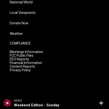
National/World
Local Viewpoints
Donate Now
Weather
COMPLIANCE
Meetings Information
FCC Public Files
EEO Reports
Financial Information
Content Reports
Privacy Policy
KRWG
Weekend Edition - Sunday