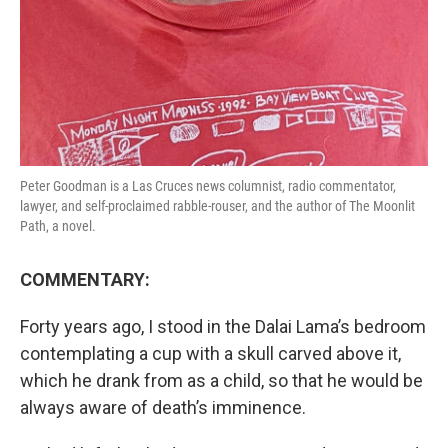
Peter Goodman is a Las Cruces news columnist, radio commentator,
lawyer, and self-proclaimed rabble-rouser, and the author of The Moonlit
Path, a novel.
COMMENTARY:
Forty years ago, I stood in the Dalai Lama’s bedroom
contemplating a cup with a skull carved above it,
which he drank from as a child, so that he would be
always aware of death’s imminence.