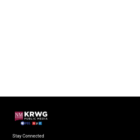
Stay Connected