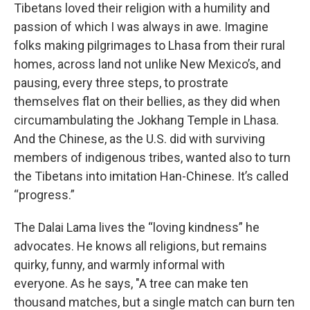
Tibetans loved their religion with a humility and
passion of which I was always in awe. Imagine
folks making pilgrimages to Lhasa from their rural
homes, across land not unlike New Mexico’s, and
pausing, every three steps, to prostrate
themselves flat on their bellies, as they did when
circumambulating the Jokhang Temple in Lhasa.
And the Chinese, as the U.S. did with surviving
members of indigenous tribes, wanted also to turn
the Tibetans into imitation Han-Chinese. It’s called
“progress.”
The Dalai Lama lives the “loving kindness” he
advocates. He knows all religions, but remains
quirky, funny, and warmly informal with
everyone. As he says, "A tree can make ten
thousand matches, but a single match can burn ten