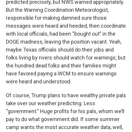
predicted precisely, but NWS warned appropriately.
But the Warning Coordination Meteorologist,
responsible for making damned sure those
messages were heard and heeded, then coordinate
with local officials, had been “bought out” in the
DOGE madness, leaving the position vacant. Yeah,
maybe Texas officials should do their jobs and
folks living by rivers should watch for warnings; but
the hundred dead folks and their families might
have favored paying a WCM to ensure warnings
were heard and understood.
Of course, Trump plans to have wealthy private pals
take over our weather predicting. Less
“government.” Huge profits for his pals, whom we’ll
pay to do what government did. If some summer
camp wants the most accurate weather data, well,