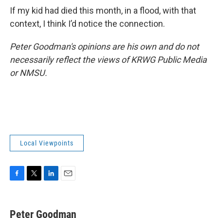
If my kid had died this month, in a flood, with that
context, I think I’d notice the connection.
Peter Goodman's opinions are his own and do not
necessarily reflect the views of KRWG Public Media
or NMSU.
Local Viewpoints
F
T
L
E
a
w
i
m
c
i
n
a
e
t
k
i
Peter Goodman