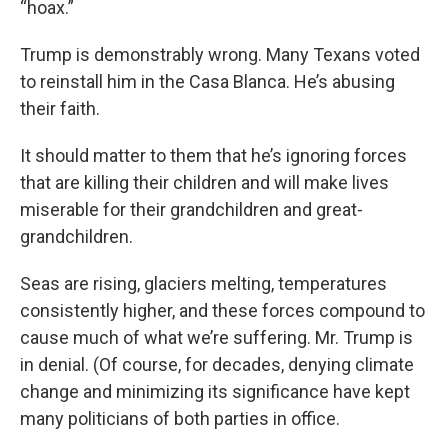
“hoax.”
Trump is demonstrably wrong. Many Texans voted
to reinstall him in the Casa Blanca. He’s abusing
their faith.
It should matter to them that he’s ignoring forces
that are killing their children and will make lives
miserable for their grandchildren and great-
grandchildren.
Seas are rising, glaciers melting, temperatures
consistently higher, and these forces compound to
cause much of what we’re suffering. Mr. Trump is
in denial. (Of course, for decades, denying climate
change and minimizing its significance have kept
many politicians of both parties in office.