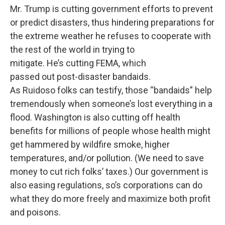
Mr. Trump is cutting government efforts to prevent
or predict disasters, thus hindering preparations for
the extreme weather he refuses to cooperate with
the rest of the world in trying to
mitigate. He’s cutting FEMA, which
passed out post-disaster bandaids.
As Ruidoso folks can testify, those “bandaids” help
tremendously when someone’s lost everything in a
flood. Washington is also cutting off health
benefits for millions of people whose health might
get hammered by wildfire smoke, higher
temperatures, and/or pollution. (We need to save
money to cut rich folks’ taxes.) Our government is
also easing regulations, so’s corporations can do
what they do more freely and maximize both profit
and poisons.