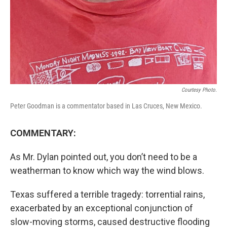
Courtesy Photo.
Peter Goodman is a commentator based in Las Cruces, New Mexico.
COMMENTARY:
As Mr. Dylan pointed out, you don’t need to be a
weatherman to know which way the wind blows.
Texas suffered a terrible tragedy: torrential rains,
exacerbated by an exceptional conjunction of
slow-moving storms, caused destructive flooding