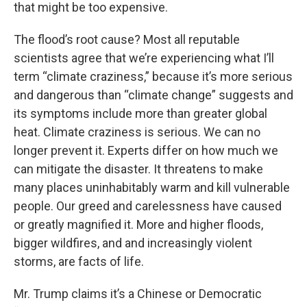
that might be too expensive.
The flood’s root cause? Most all reputable
scientists agree that we’re experiencing what I’ll
term “climate craziness,” because it’s more serious
and dangerous than “climate change” suggests and
its symptoms include more than greater global
heat. Climate craziness is serious. We can no
longer prevent it. Experts differ on how much we
can mitigate the disaster. It threatens to make
many places uninhabitably warm and kill vulnerable
people. Our greed and carelessness have caused
or greatly magnified it. More and higher floods,
bigger wildfires, and and increasingly violent
storms, are facts of life.
Mr. Trump claims it’s a Chinese or Democratic