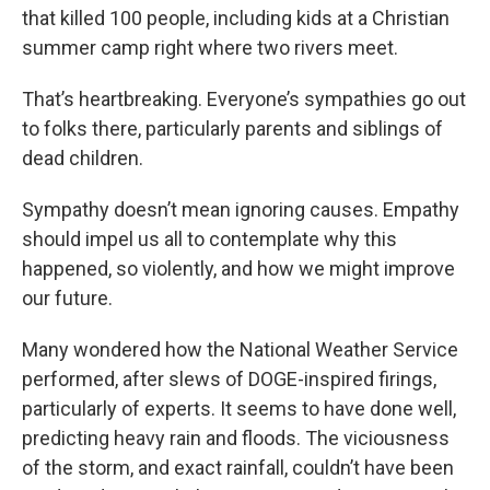
that killed 100 people, including kids at a Christian
summer camp right where two rivers meet.
That’s heartbreaking. Everyone’s sympathies go out
to folks there, particularly parents and siblings of
dead children.
Sympathy doesn’t mean ignoring causes. Empathy
should impel us all to contemplate why this
happened, so violently, and how we might improve
our future.
Many wondered how the National Weather Service
performed, after slews of DOGE-inspired firings,
particularly of experts. It seems to have done well,
predicting heavy rain and floods. The viciousness
of the storm, and exact rainfall, couldn’t have been