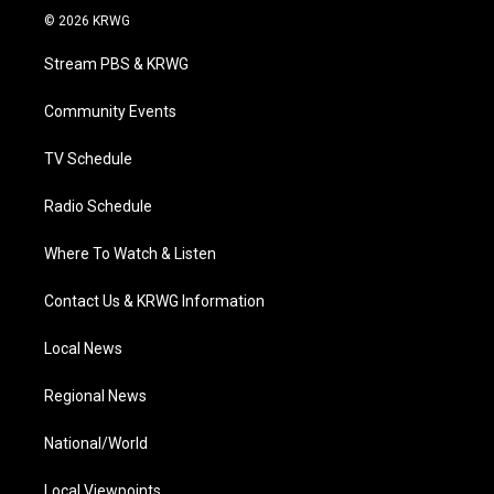
i
s
u
c
n
© 2026 KRWG
t
t
t
e
k
t
a
u
b
e
Stream PBS & KRWG
e
g
b
o
d
r
r
e
o
i
a
k
n
Community Events
m
TV Schedule
Radio Schedule
Where To Watch & Listen
Contact Us & KRWG Information
Local News
Regional News
National/World
Local Viewpoints