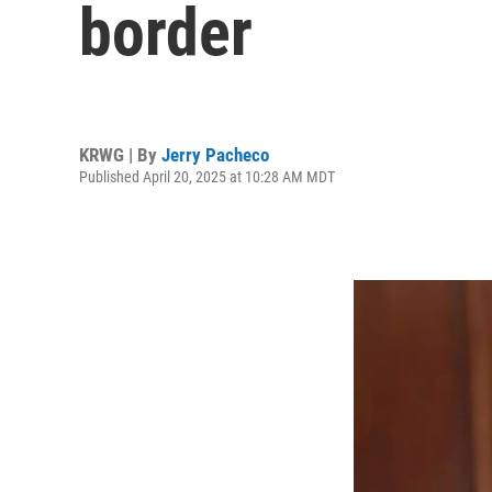
border
KRWG | By
Jerry Pacheco
Published April 20, 2025 at 10:28 AM MDT