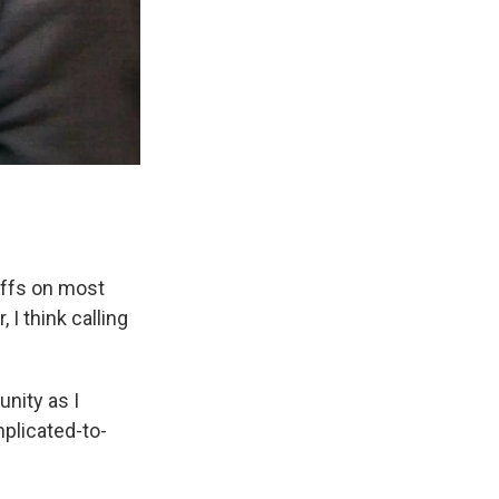
riffs on most
 I think calling
nity as I
mplicated-to-