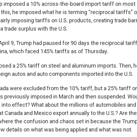
mp imposed a 10% across-the-board import tariff on most 
 this, he imposed what he is terming “reciprocal tariffs” 
airly imposing tariffs on U.S. products, creating trade barr
a trade surplus with the U.S.
ril 9, Trump had paused for 90 days the reciprocal tarif
ina, which faced 145% tariffs as of Thursday.
sed a 25% tariff on steel and aluminum imports. Then, 
oreign autos and auto components imported into the U.S.
da were excluded from the 10% tariff, but a 25% tariff o
as previously imposed in March and then suspended. Wo
 into effect? What about the millions of automobiles and
 Canada and Mexico export annually to the U.S.? Are the
s where the confusion and chaos set in because the Trump
ew details on what was being applied and what was not.