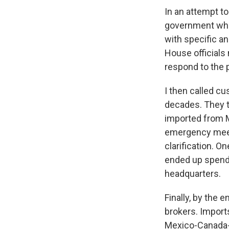
In an attempt to
government who 
with specific a
House officials
respond to the p
I then called c
decades. They t
imported from M
emergency meeti
clarification. O
ended up spendi
headquarters.
Finally, by the 
brokers. Import
Mexico-Canada-A