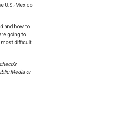
he U.S.-Mexico
ed and how to
are going to
 most difficult
acheco's
ublic Media or