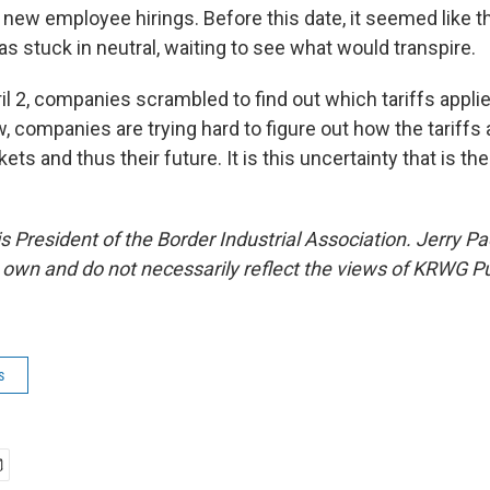
new employee hirings. Before this date, it seemed like t
s stuck in neutral, waiting to see what would transpire.
il 2, companies scrambled to find out which tariffs appli
 companies are trying hard to figure out how the tariffs 
ets and thus their future. It is this uncertainty that is the
 President of the Border Industrial Association. Jerry P
s own and do not necessarily reflect the views of KRWG P
s