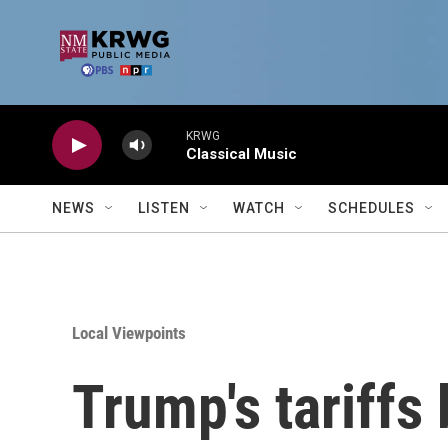
Skip to main content
KRWG
Classical Music
NEWS
LISTEN
WATCH
SCHEDULES
Local Viewpoints
Trump's tariffs 