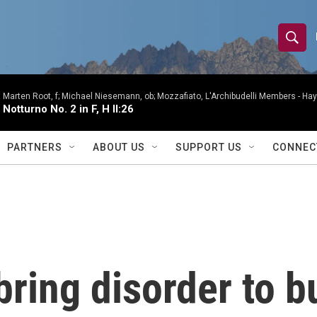
S
S
e
h
a
r
Marten Root, f; Michael Niesemann, ob; Mozzafiato, L'Archibudelli Members -
Hay
o
Notturno No. 2 in F, H II:26
c
h
w
Q
PARTNERS
ABOUT US
SUPPORT US
CONNEC
u
S
e
r
e
y
a
r
bring disorder to b
c
h