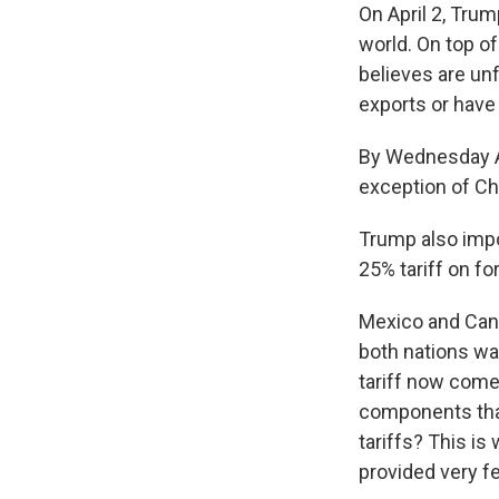
On April 2, Tru
world. On top of
believes are unf
exports or have 
By Wednesday Ap
exception of Ch
Trump also impo
25% tariff on f
Mexico and Cana
both nations w
tariff now come
components that
tariffs? This i
provided very f