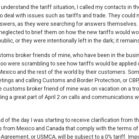
 understand the tariff situation, I called my contacts in th
deal with issues such as tariffs and trade. They could 
nswers, as they were searching for answers themselves. 
 neglected to brief them on how the new tariffs would wo
ublic, or they were intentionally left in the dark; it remai
ustoms broker friends of mine, who have been in the busi
oo were scrambling to see how tariffs would be applied
exico and the rest of the world by their customers. So
ngs and calling Customs and Border Protection, or CBP,
ne customs broker friend of mine was on vacation on a trop
ng a great part of April 2 on calls and communications w
end of the day I was starting to receive clarification from
s from Mexico and Canada that comply with the terms of 
greement, or USMCA, will be subject to a 0% tariff. Imp