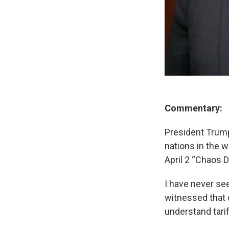
Commentary:
President Trump 
nations in the w
April 2 “Chaos 
I have never se
witnessed that d
understand tari