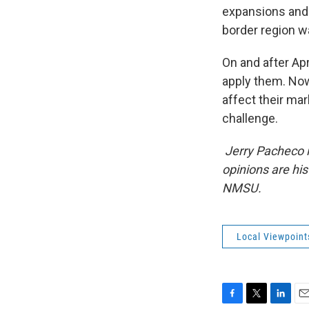
expansions and 
border region wa
On and after Apr
apply them. Now,
affect their mark
challenge.
Jerry Pacheco is
opinions are hi
NMSU.
Local Viewpoint