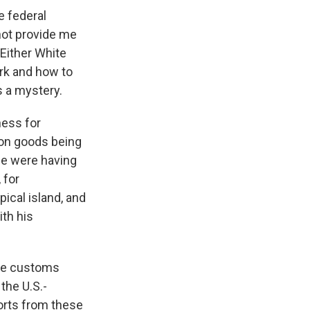
e federal
not provide me
Either White
rk and how to
ns a mystery.
ness for
 on goods being
me were having
 for
ical island, and
ith his
 the customs
the U.S.-
orts from these