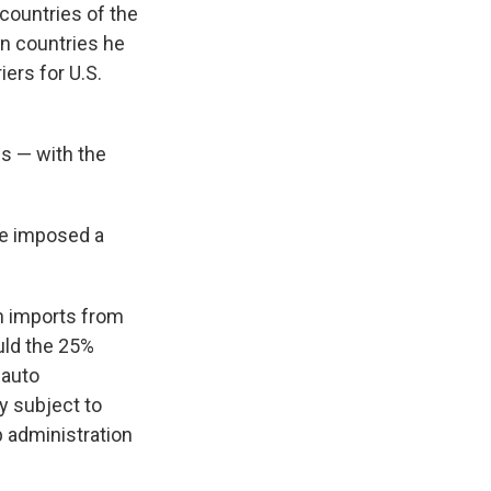
countries of the
on countries he
iers for U.S.
fs — with the
he imposed a
n imports from
uld the 25%
 auto
y subject to
 administration