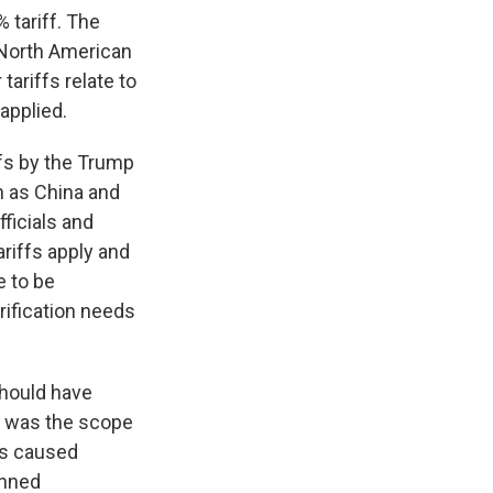
 tariff. The
 North American
ariffs relate to
applied.
ffs by the Trump
h as China and
fficials and
ariffs apply and
e to be
rification needs
should have
e was the scope
ffs caused
anned