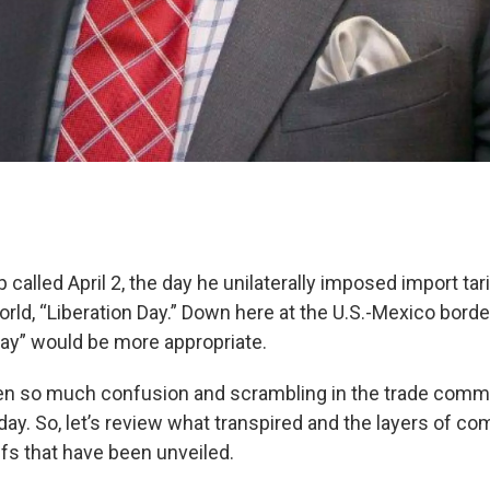
called April 2, the day he unilaterally imposed import ta
orld, “Liberation Day.” Down here at the U.S.-Mexico border,
Day” would be more appropriate.
en so much confusion and scrambling in the trade commu
ay. So, let’s review what transpired and the layers of co
ffs that have been unveiled.