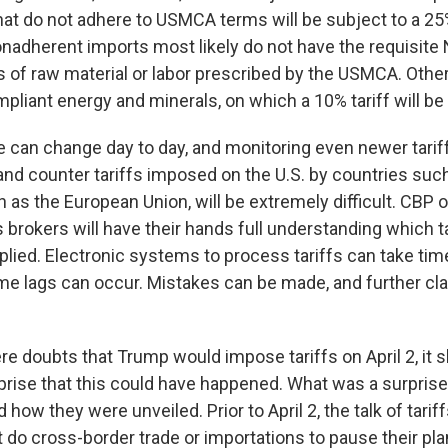
hat do not adhere to USMCA terms will be subject to a 25%
onadherent imports most likely do not have the requisite
 of raw material or labor prescribed by the USMCA. Other t
iant energy and minerals, on which a 10% tariff will be 
ue can change day to day, and monitoring even newer tari
 and counter tariffs imposed on the U.S. by countries suc
 as the European Union, will be extremely difficult. CBP o
brokers will have their hands full understanding which t
plied. Electronic systems to process tariffs can take tim
ime lags can occur. Mistakes can be made, and further cla
re doubts that Trump would impose tariffs on April 2, it 
rise that this could have happened. What was a surpris
nd how they were unveiled. Prior to April 2, the talk of tari
 do cross-border trade or importations to pause their pl