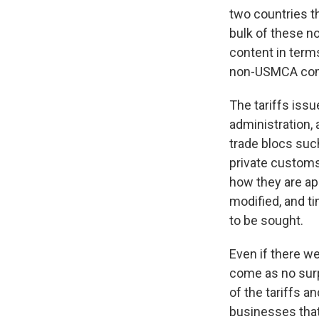
two countries t
bulk of these n
content in terms
non-USMCA compl
The tariffs iss
administration,
trade blocs such
private customs 
how they are ap
modified, and t
to be sought.
Even if there we
come as no surp
of the tariffs a
businesses that