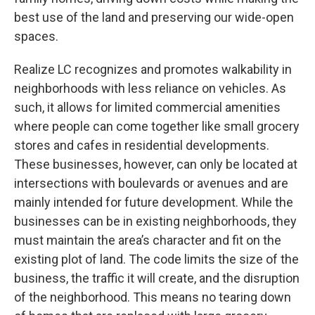
best use of the land and preserving our wide-open
spaces.
Realize LC recognizes and promotes walkability in
neighborhoods with less reliance on vehicles. As
such, it allows for limited commercial amenities
where people can come together like small grocery
stores and cafes in residential developments.
These businesses, however, can only be located at
intersections with boulevards or avenues and are
mainly intended for future development. While the
businesses can be in existing neighborhoods, they
must maintain the area’s character and fit on the
existing plot of land. The code limits the size of the
business, the traffic it will create, and the disruption
of the neighborhood. This means no tearing down