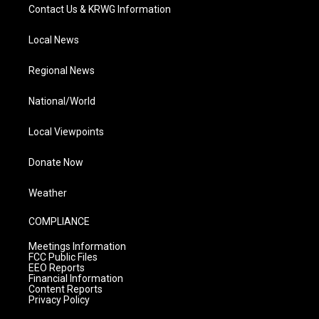
Contact Us & KRWG Information
Local News
Regional News
National/World
Local Viewpoints
Donate Now
Weather
COMPLIANCE
Meetings Information
FCC Public Files
EEO Reports
Financial Information
Content Reports
Privacy Policy