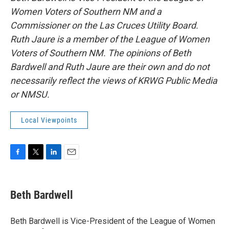
Women Voters of Southern NM and a
Commissioner on the Las Cruces Utility Board.
Ruth Jaure is a member of the League of Women
Voters of Southern NM. The opinions of Beth
Bardwell and Ruth Jaure are their own and do not
necessarily reflect the views of KRWG Public Media
or NMSU.
Local Viewpoints
F
T
L
E
a
w
i
m
c
i
n
a
e
t
k
i
Beth Bardwell
b
t
e
l
o
e
d
o
r
I
Beth Bardwell is Vice-President of the League of Women
k
n