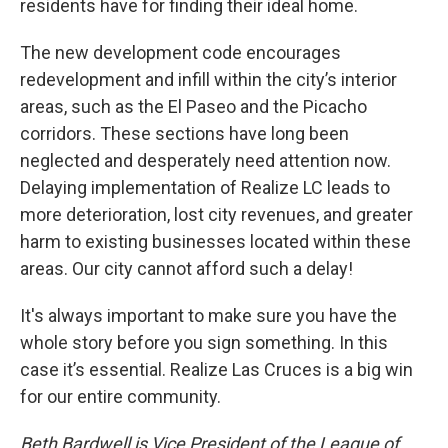
residents have for finding their ideal home.
The new development code encourages
redevelopment and infill within the city’s interior
areas, such as the El Paseo and the Picacho
corridors. These sections have long been
neglected and desperately need attention now.
Delaying implementation of Realize LC leads to
more deterioration, lost city revenues, and greater
harm to existing businesses located within these
areas. Our city cannot afford such a delay!
It's always important to make sure you have the
whole story before you sign something. In this
case it’s essential. Realize Las Cruces is a big win
for our entire community.
Beth Bardwell is Vice President of the League of