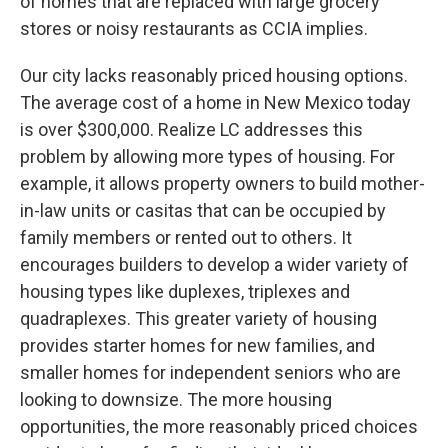
of homes that are replaced with large grocery
stores or noisy restaurants as CCIA implies.
Our city lacks reasonably priced housing options.
The average cost of a home in New Mexico today
is over $300,000. Realize LC addresses this
problem by allowing more types of housing. For
example, it allows property owners to build mother-
in-law units or casitas that can be occupied by
family members or rented out to others. It
encourages builders to develop a wider variety of
housing types like duplexes, triplexes and
quadraplexes. This greater variety of housing
provides starter homes for new families, and
smaller homes for independent seniors who are
looking to downsize. The more housing
opportunities, the more reasonably priced choices