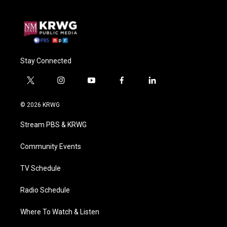
Stay Connected
t
i
y
f
l
w
n
o
a
i
i
s
u
c
n
© 2026 KRWG
t
t
t
e
k
t
a
u
b
e
Stream PBS & KRWG
e
g
b
o
d
r
r
e
o
i
a
k
n
Community Events
m
TV Schedule
Radio Schedule
Where To Watch & Listen