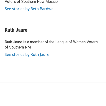
Voters of Southern New Mexico.
See stories by Beth Bardwell
Ruth Jaure
Ruth Jaure is a member of the League of Women Voters
of Southern NM.
See stories by Ruth Jaure