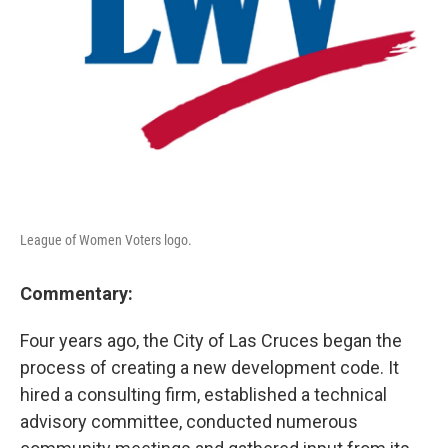
League of Women Voters logo.
Commentary:
Four years ago, the City of Las Cruces began the
process of creating a new development code. It
hired a consulting firm, established a technical
advisory committee, conducted numerous