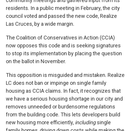
community meetings and gathered input from its
residents. In a public meeting in February, the city
council voted and passed the new code, Realize
Las Cruces, by a wide margin.
The Coalition of Conservatives in Action (CCIA)
now opposes this code and is seeking signatures
to stop its implementation by placing the question
on the ballot in November.
This opposition is misguided and mistaken. Realize
LC does not ban or impinge on single family
housing as CCIA claims. In fact, it recognizes that
we have a serious housing shortage in our city and
removes unneeded or burdensome regulations
from the building code. This lets developers build
new housing more efficiently,
including
single
family homes, driving down costs while making the