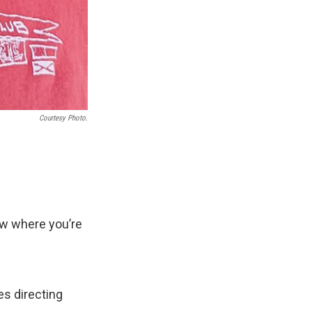
Courtesy Photo.
now where you’re
s directing