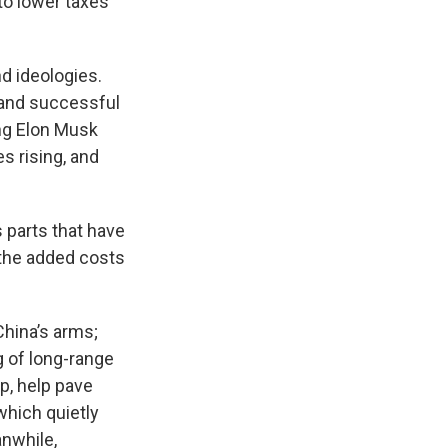
to lower taxes
d ideologies.
 and successful
ing Elon Musk
s rising, and
s parts that have
 the added costs
China’s arms;
ng of long-range
p, help pave
which quietly
anwhile,