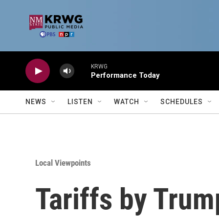
Skip to main content
KRWG
Performance Today
NEWS
LISTEN
WATCH
SCHEDULES
Local Viewpoints
Tariffs by Trum