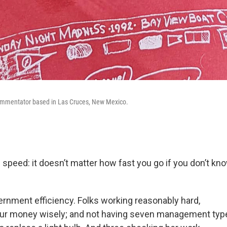
ommentator based in Las Cruces, New Mexico.
ke speed: it doesn’t matter how fast you go if you don’t k
vernment efficiency. Folks working reasonably hard,
our money wisely; and not having seven management type