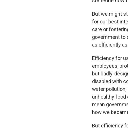
someone how to 
But we might st
for our best int
care or fosterin
government to s
as efficiently as
Efficiency for u
employees, prot
but badly-desig
disabled with c
water pollution,
unhealthy food 
mean governmen
how we became 
But efficiency f