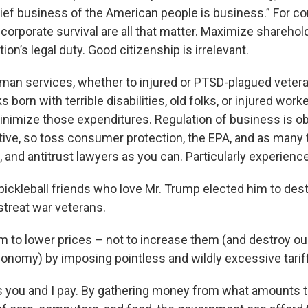
hief business of the American people is business.” For co
corporate survival are all that matter. Maximize sharehold
ion’s legal duty. Good citizenship is irrelevant.
uman services, whether to injured or PTSD-plagued vetera
s born with terrible disabilities, old folks, or injured worke
 minimize those expenditures. Regulation of business is o
ive, so toss consumer protection, the EPA, and as many 
 and antitrust lawyers as you can. Particularly experienc
 pickleball friends who love Mr. Trump elected him to dest
streat war veterans.
m to lower prices – not to increase them (and destroy our
conomy) by imposing pointless and wildly excessive tarif
es you and I pay. By gathering money from what amounts t