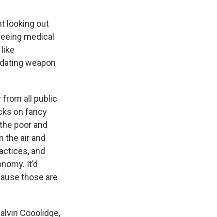
t looking out
rseeing medical
 like
midating weapon
 from all public
cks on fancy
 the poor and
 the air and
actices, and
nomy. It’d
ause those are
alvin Cooolidge,