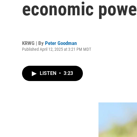
economic powe
KRWG | By
Peter Goodman
Published April 12, 2025 at 3:21 PM MDT
LISTEN
•
3:23