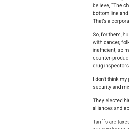
believe, “The c
bottom line and 
That’s a corporat
So, for them, h
with cancer, folk
inefficient, so
counter-product
drug inspectors,
I don’t think my
security and mi
They elected hi
alliances and e
Tariffs are tax