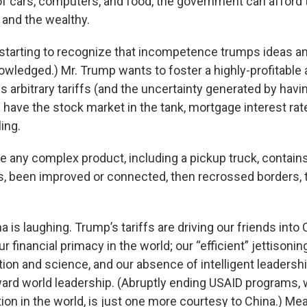
f cars, computers, and food, the government can afford 
 and the wealthy.
starting to recognize that incompetence trumps ideas an
owledged.) Mr. Trump wants to foster a highly-profitable
s arbitrary tariffs (and the uncertainty generated by hav
 have the stock market in the tank, mortgage interest rate
ing.
ce any complex product, including a pickup truck, contain
, been improved or connected, then recrossed borders,
 is laughing. Trump’s tariffs are driving our friends into 
r financial primacy in the world; our “efficient” jettisoni
tion and science, and our absence of intelligent leadershi
ward world leadership. (Abruptly ending USAID programs, 
ion in the world, is just one more courtesy to China.) Me