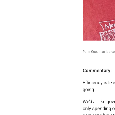
Peter Goodman is a c
Commentary:
Efficiency is li
going.
We’d all like go
only spending 