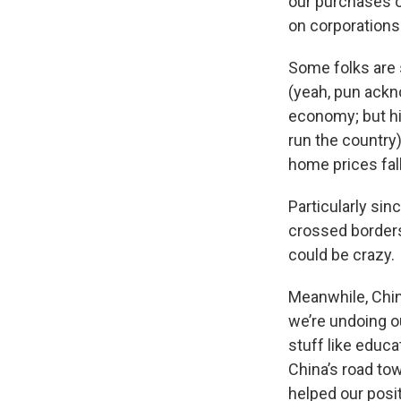
our purchases o
on corporations
Some folks are 
(yeah, pun ackn
economy; but hi
run the country)
home prices fall
Particularly sin
crossed borders
could be crazy.
Meanwhile, China
we’re undoing ou
stuff like educa
China’s road to
helped our posit