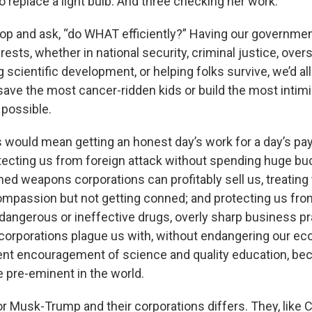
replace a light bulb. And three checking her work.
op and ask, “do WHAT efficiently?” Having our governmen
erests, whether in national security, criminal justice, ove
g scientific development, or helping folks survive, we’d all
ave the most cancer-ridden kids or build the most inti
 possible.
s would mean getting an honest day’s work for a day’s pay
ecting us from foreign attack without spending huge bu
ned weapons corporations can profitably sell us, treating
ompassion but not getting conned; and protecting us from
 dangerous or ineffective drugs, overly sharp business pr
corporations plague us with, without endangering our eco
t encouragement of science and quality education, bec
pre-eminent in the world.
or Musk-Trump and their corporations differs. They, like C