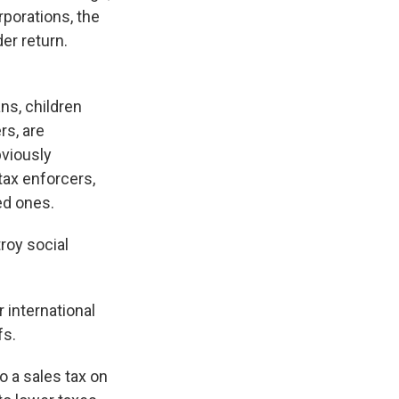
rporations, the
er return.
ns, children
rs, are
bviously
tax enforcers,
ed ones.
roy social
 international
fs.
o a sales tax on