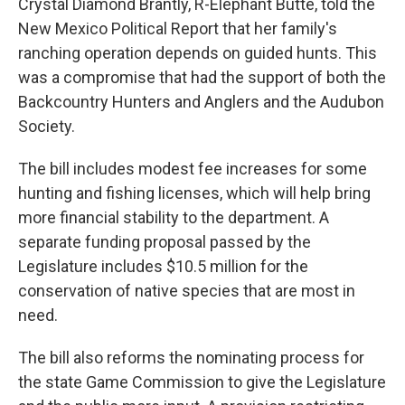
Crystal Diamond Brantly, R-Elephant Butte, told the
New Mexico Political Report that her family's
ranching operation depends on guided hunts. This
was a compromise that had the support of both the
Backcountry Hunters and Anglers and the Audubon
Society.
The bill includes modest fee increases for some
hunting and fishing licenses, which will help bring
more financial stability to the department. A
separate funding proposal passed by the
Legislature includes $10.5 million for the
conservation of native species that are most in
need.
The bill also reforms the nominating process for
the state Game Commission to give the Legislature