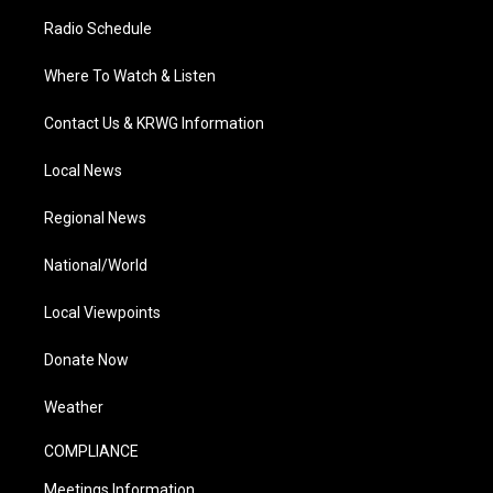
Radio Schedule
Where To Watch & Listen
Contact Us & KRWG Information
Local News
Regional News
National/World
Local Viewpoints
Donate Now
Weather
COMPLIANCE
Meetings Information