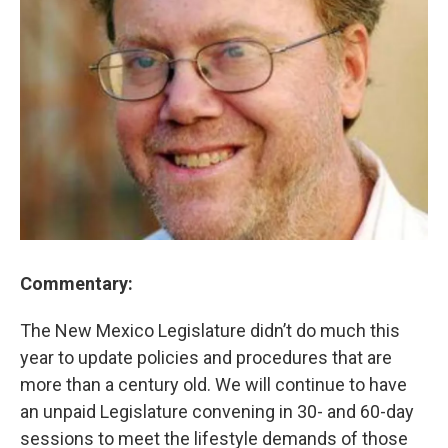
Commentary:
The New Mexico Legislature didn’t do much this
year to update policies and procedures that are
more than a century old. We will continue to have
an unpaid Legislature convening in 30- and 60-day
sessions to meet the lifestyle demands of those