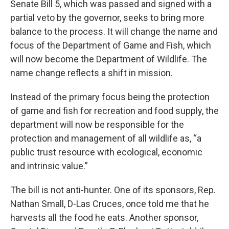
Senate Bill 5, which was passed and signed with a
partial veto by the governor, seeks to bring more
balance to the process. It will change the name and
focus of the Department of Game and Fish, which
will now become the Department of Wildlife. The
name change reflects a shift in mission.
Instead of the primary focus being the protection
of game and fish for recreation and food supply, the
department will now be responsible for the
protection and management of all wildlife as, “a
public trust resource with ecological, economic
and intrinsic value.”
The bill is not anti-hunter. One of its sponsors, Rep.
Nathan Small, D-Las Cruces, once told me that he
harvests all the food he eats. Another sponsor,