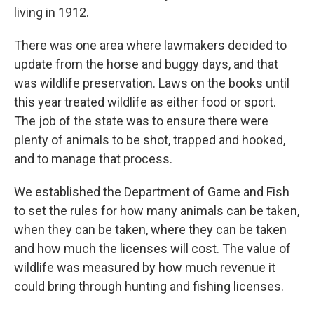
living in 1912.
There was one area where lawmakers decided to
update from the horse and buggy days, and that
was wildlife preservation. Laws on the books until
this year treated wildlife as either food or sport.
The job of the state was to ensure there were
plenty of animals to be shot, trapped and hooked,
and to manage that process.
We established the Department of Game and Fish
to set the rules for how many animals can be taken,
when they can be taken, where they can be taken
and how much the licenses will cost. The value of
wildlife was measured by how much revenue it
could bring through hunting and fishing licenses.