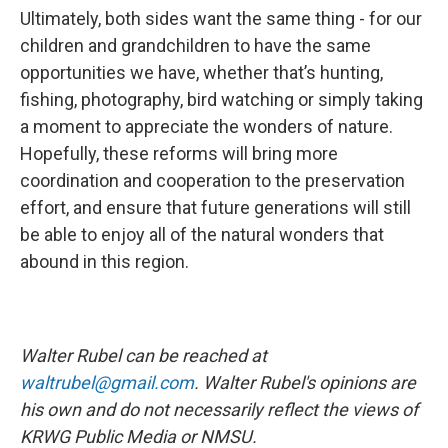
Ultimately, both sides want the same thing - for our
children and grandchildren to have the same
opportunities we have, whether that’s hunting,
fishing, photography, bird watching or simply taking
a moment to appreciate the wonders of nature.
Hopefully, these reforms will bring more
coordination and cooperation to the preservation
effort, and ensure that future generations will still
be able to enjoy all of the natural wonders that
abound in this region.
Walter Rubel can be reached at
waltrubel@gmail.com
. Walter Rubel's opinions are
his own and do not necessarily reflect the views of
KRWG Public Media or NMSU.