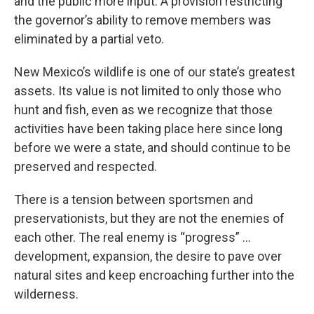
and the public more input. A provision restricting
the governor’s ability to remove members was
eliminated by a partial veto.
New Mexico’s wildlife is one of our state’s greatest
assets. Its value is not limited to only those who
hunt and fish, even as we recognize that those
activities have been taking place here since long
before we were a state, and should continue to be
preserved and respected.
There is a tension between sportsmen and
preservationists, but they are not the enemies of
each other. The real enemy is “progress” …
development, expansion, the desire to pave over
natural sites and keep encroaching further into the
wilderness.