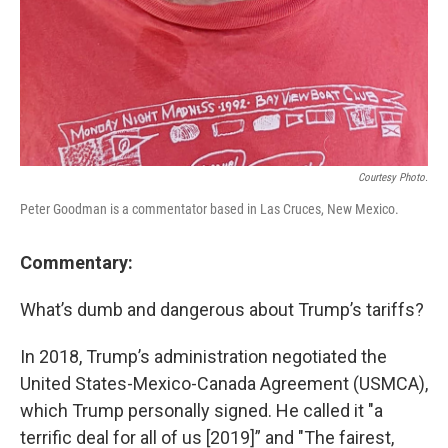
Courtesy Photo.
Peter Goodman is a commentator based in Las Cruces, New Mexico.
Commentary:
What’s dumb and dangerous about Trump’s tariffs?
In 2018, Trump’s administration negotiated the
United States-Mexico-Canada Agreement (USMCA),
which Trump personally signed. He called it "a
terrific deal for all of us [2019]” and "The fairest,