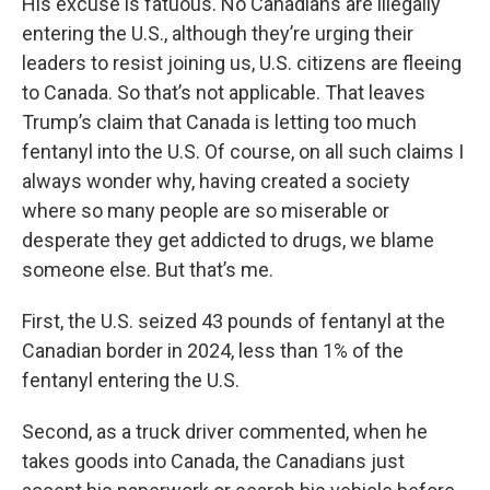
His excuse is fatuous. No Canadians are illegally
entering the U.S., although they’re urging their
leaders to resist joining us, U.S. citizens are fleeing
to Canada. So that’s not applicable. That leaves
Trump’s claim that Canada is letting too much
fentanyl into the U.S. Of course, on all such claims I
always wonder why, having created a society
where so many people are so miserable or
desperate they get addicted to drugs, we blame
someone else. But that’s me.
First, the U.S. seized 43 pounds of fentanyl at the
Canadian border in 2024, less than 1% of the
fentanyl entering the U.S.
Second, as a truck driver commented, when he
takes goods into Canada, the Canadians just