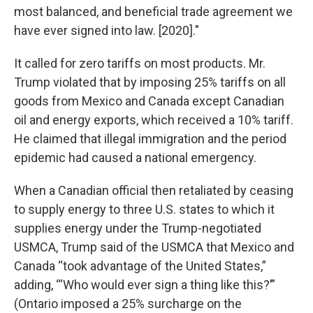
most balanced, and beneficial trade agreement we
have ever signed into law. [2020]."
It called for zero tariffs on most products. Mr.
Trump violated that by imposing 25% tariffs on all
goods from Mexico and Canada except Canadian
oil and energy exports, which received a 10% tariff.
He claimed that illegal immigration and the period
epidemic had caused a national emergency.
When a Canadian official then retaliated by ceasing
to supply energy to three U.S. states to which it
supplies energy under the Trump-negotiated
USMCA, Trump said of the USMCA that Mexico and
Canada “took advantage of the United States,”
adding, “‘Who would ever sign a thing like this?’”
(Ontario imposed a 25% surcharge on the