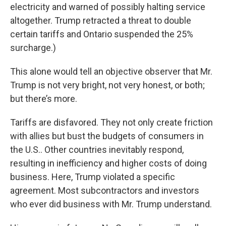
electricity and warned of possibly halting service
altogether. Trump retracted a threat to double
certain tariffs and Ontario suspended the 25%
surcharge.)
This alone would tell an objective observer that Mr.
Trump is not very bright, not very honest, or both;
but there’s more.
Tariffs are disfavored. They not only create friction
with allies but bust the budgets of consumers in
the U.S.. Other countries inevitably respond,
resulting in inefficiency and higher costs of doing
business. Here, Trump violated a specific
agreement. Most subcontractors and investors
who ever did business with Mr. Trump understand.