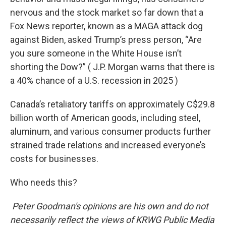
nervous and the stock market so far down that a
Fox News reporter, known as a MAGA attack dog
against Biden, asked Trump’s press person, “Are
you sure someone in the White House isn’t
shorting the Dow?” ( J.P. Morgan warns that there is
a 40% chance of a U.S. recession in 2025 )
Canada’s retaliatory tariffs on approximately C$29.8
billion worth of American goods, including steel,
aluminum, and various consumer products further
strained trade relations and increased everyone’s
costs for businesses.
Who needs this?
Peter Goodman's opinions are his own and do not
necessarily reflect the views of KRWG Public Media