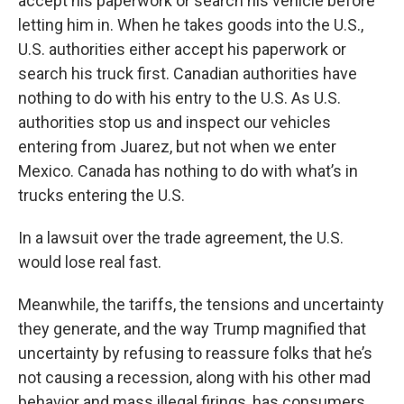
accept his paperwork or search his vehicle before
letting him in. When he takes goods into the U.S.,
U.S. authorities either accept his paperwork or
search his truck first. Canadian authorities have
nothing to do with his entry to the U.S. As U.S.
authorities stop us and inspect our vehicles
entering from Juarez, but not when we enter
Mexico. Canada has nothing to do with what’s in
trucks entering the U.S.
In a lawsuit over the trade agreement, the U.S.
would lose real fast.
Meanwhile, the tariffs, the tensions and uncertainty
they generate, and the way Trump magnified that
uncertainty by refusing to reassure folks that he’s
not causing a recession, along with his other mad
behavior and mass illegal firings, has consumers