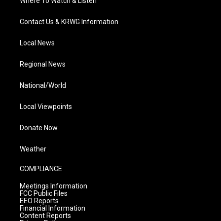
Where To Watch & Listen
Contact Us & KRWG Information
Local News
Regional News
National/World
Local Viewpoints
Donate Now
Weather
COMPLIANCE
Meetings Information
FCC Public Files
EEO Reports
Financial Information
Content Reports