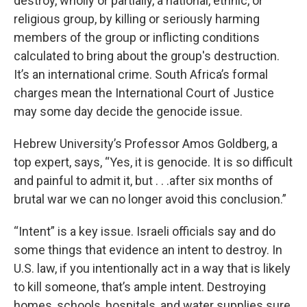
destroy, wholly or partially, a national, ethnic, or
religious group, by killing or seriously harming
members of the group or inflicting conditions
calculated to bring about the group's destruction.
It’s an international crime. South Africa’s formal
charges mean the International Court of Justice
may some day decide the genocide issue.
Hebrew University’s Professor Amos Goldberg, a
top expert, says, “Yes, it is genocide. It is so difficult
and painful to admit it, but . . .after six months of
brutal war we can no longer avoid this conclusion.”
“Intent” is a key issue. Israeli officials say and do
some things that evidence an intent to destroy. In
U.S. law, if you intentionally act in a way that is likely
to kill someone, that’s ample intent. Destroying
homes, schools, hospitals, and water supplies sure