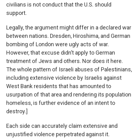
civilians is not conduct that the U.S. should
support.
Legally, the argument might differ in a declared war
between nations. Dresden, Hiroshima, and German
bombing of London were ugly acts of war.
However, that excuse didn’t apply to German
treatment of Jews and others. Nor does it here.
The whole pattern of Israeli abuses of Palestinians,
including extensive violence by Israelis against
West Bank residents that has amounted to
usurpation of that area and rendering its population
homeless, is further evidence of an intent to
destroy.]
Each side can accurately claim extensive and
unjustified violence perpetrated against it.