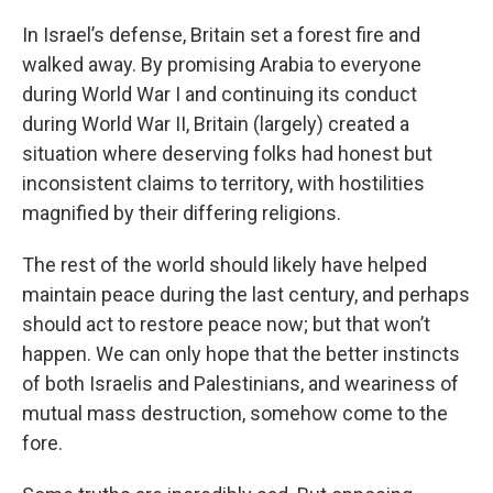
In Israel’s defense, Britain set a forest fire and
walked away. By promising Arabia to everyone
during World War I and continuing its conduct
during World War II, Britain (largely) created a
situation where deserving folks had honest but
inconsistent claims to territory, with hostilities
magnified by their differing religions.
The rest of the world should likely have helped
maintain peace during the last century, and perhaps
should act to restore peace now; but that won’t
happen. We can only hope that the better instincts
of both Israelis and Palestinians, and weariness of
mutual mass destruction, somehow come to the
fore.