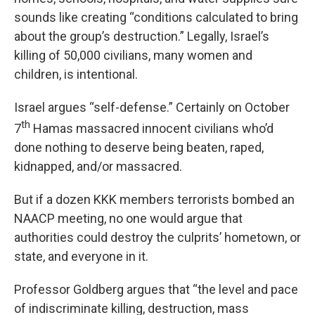
sounds like creating “conditions calculated to bring
about the group’s destruction.” Legally, Israel’s
killing of 50,000 civilians, many women and
children, is intentional.
Israel argues “self-defense.” Certainly on October
th
7
Hamas massacred innocent civilians who’d
done nothing to deserve being beaten, raped,
kidnapped, and/or massacred.
But if a dozen KKK members terrorists bombed an
NAACP meeting, no one would argue that
authorities could destroy the culprits’ hometown, or
state, and everyone in it.
Professor Goldberg argues that “the level and pace
of indiscriminate killing, destruction, mass