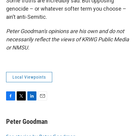
Some truths are incredibly sad. But opposing
genocide – or whatever softer term you choose –
ain’t anti-Semitic.
Peter Goodman's opinions are his own and do not
necessarily reflect the views of KRWG Public Media
or NMSU.
Local Viewpoints
F
T
L
E
a
w
i
m
c
i
n
a
e
t
k
i
Peter Goodman
b
t
e
l
o
e
d
o
r
I