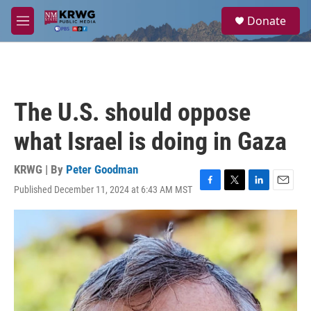
Skip to main content
S
Donate
e
M
a
e
r
n
c
u
h
u
The U.S. should oppose
e
r
what Israel is doing in Gaza
y
KRWG | By
Peter Goodman
Published December 11, 2024 at 6:43 AM MST
F
T
L
E
a
w
i
m
c
i
n
a
e
t
k
i
b
t
e
l
o
e
d
o
r
I
k
n