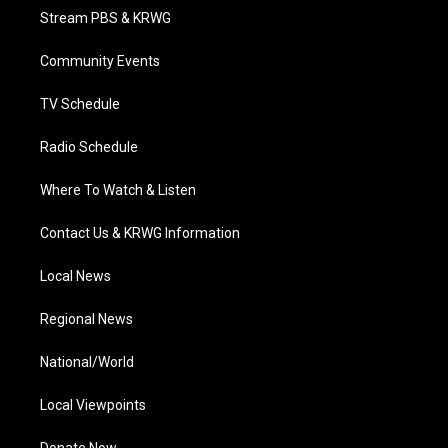
t
a
u
b
e
Stream PBS & KRWG
e
g
b
o
d
r
r
e
o
i
a
k
n
Community Events
m
TV Schedule
Radio Schedule
Where To Watch & Listen
Contact Us & KRWG Information
Local News
Regional News
National/World
Local Viewpoints