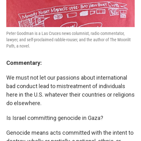
Peter Goodman is a Las Cruces news columnist, radio commentator,
lawyer, and self-proclaimed rabble-rouser, and the author of The Moonlit
Path, a novel.
Commentary:
We must not let our passions about international
bad conduct lead to mistreatment of individuals
here in the U.S. whatever their countries or religions
do elsewhere.
Is Israel committing genocide in Gaza?
Genocide means acts committed with the intent to