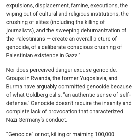
expulsions, displacement, famine, executions, the
wiping out of cultural and religious institutions, the
crushing of elites (including the killing of
journalists), and the sweeping dehumanization of
the Palestinians — create an overall picture of
genocide, of a deliberate conscious crushing of
Palestinian existence in Gaza.”
Nor does perceived danger excuse genocide.
Groups in Rwanda, the former Yugoslavia, and
Burma have arguably committed genocide because
of what Goldberg calls, “an authentic sense of self-
defense.” Genocide doesn’t require the insanity and
complete lack of provocation that characterized
Nazi Germany’s conduct.
“Genocide” or not, killing or maiming 100,000